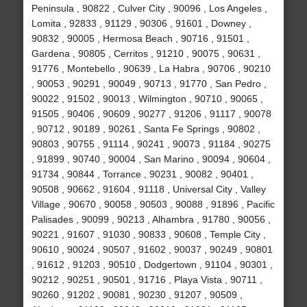
Peninsula , 90822 , Culver City , 90096 , Los Angeles ,
Lomita , 92833 , 91129 , 90306 , 91601 , Downey ,
90832 , 90005 , Hermosa Beach , 90716 , 91501 ,
Gardena , 90805 , Cerritos , 91210 , 90075 , 90631 ,
91776 , Montebello , 90639 , La Habra , 90706 , 90210
, 90053 , 90291 , 90049 , 90713 , 91770 , San Pedro ,
90022 , 91502 , 90013 , Wilmington , 90710 , 90065 ,
91505 , 90406 , 90609 , 90277 , 91206 , 91117 , 90078
, 90712 , 90189 , 90261 , Santa Fe Springs , 90802 ,
90803 , 90755 , 91114 , 90241 , 90073 , 91184 , 90275
, 91899 , 90740 , 90004 , San Marino , 90094 , 90604 ,
91734 , 90844 , Torrance , 90231 , 90082 , 90401 ,
90508 , 90662 , 91604 , 91118 , Universal City , Valley
Village , 90670 , 90058 , 90503 , 90088 , 91896 , Pacific
Palisades , 90099 , 90213 , Alhambra , 91780 , 90056 ,
90221 , 91607 , 91030 , 90833 , 90608 , Temple City ,
90610 , 90024 , 90507 , 91602 , 90037 , 90249 , 90801
, 91612 , 91203 , 90510 , Dodgertown , 91104 , 90301 ,
90212 , 90251 , 90501 , 91716 , Playa Vista , 90711 ,
90260 , 91202 , 90081 , 90230 , 91207 , 90509 ,