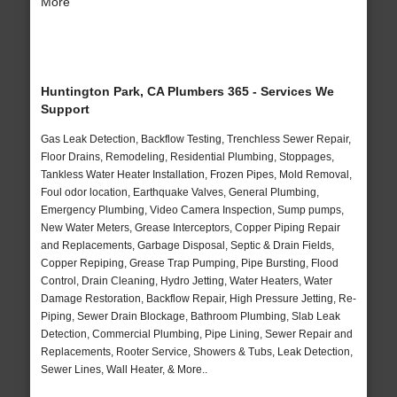
More
Huntington Park, CA Plumbers 365 - Services We
Support
Gas Leak Detection, Backflow Testing, Trenchless Sewer Repair,
Floor Drains, Remodeling, Residential Plumbing, Stoppages,
Tankless Water Heater Installation, Frozen Pipes, Mold Removal,
Foul odor location, Earthquake Valves, General Plumbing,
Emergency Plumbing, Video Camera Inspection, Sump pumps,
New Water Meters, Grease Interceptors, Copper Piping Repair
and Replacements, Garbage Disposal, Septic & Drain Fields,
Copper Repiping, Grease Trap Pumping, Pipe Bursting, Flood
Control, Drain Cleaning, Hydro Jetting, Water Heaters, Water
Damage Restoration, Backflow Repair, High Pressure Jetting, Re-
Piping, Sewer Drain Blockage, Bathroom Plumbing, Slab Leak
Detection, Commercial Plumbing, Pipe Lining, Sewer Repair and
Replacements, Rooter Service, Showers & Tubs, Leak Detection,
Sewer Lines, Wall Heater, & More..