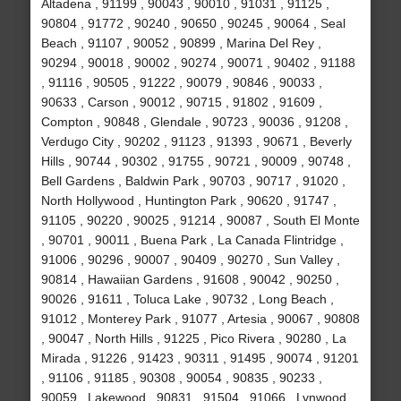
Altadena , 91199 , 90043 , 90010 , 91031 , 91125 ,
90804 , 91772 , 90240 , 90650 , 90245 , 90064 , Seal
Beach , 91107 , 90052 , 90899 , Marina Del Rey ,
90294 , 90018 , 90002 , 90274 , 90071 , 90402 , 91188
, 91116 , 90505 , 91222 , 90079 , 90846 , 90033 ,
90633 , Carson , 90012 , 90715 , 91802 , 91609 ,
Compton , 90848 , Glendale , 90723 , 90036 , 91208 ,
Verdugo City , 90202 , 91123 , 91393 , 90671 , Beverly
Hills , 90744 , 90302 , 91755 , 90721 , 90009 , 90748 ,
Bell Gardens , Baldwin Park , 90703 , 90717 , 91020 ,
North Hollywood , Huntington Park , 90620 , 91747 ,
91105 , 90220 , 90025 , 91214 , 90087 , South El Monte
, 90701 , 90011 , Buena Park , La Canada Flintridge ,
91006 , 90296 , 90007 , 90409 , 90270 , Sun Valley ,
90814 , Hawaiian Gardens , 91608 , 90042 , 90250 ,
90026 , 91611 , Toluca Lake , 90732 , Long Beach ,
91012 , Monterey Park , 91077 , Artesia , 90067 , 90808
, 90047 , North Hills , 91225 , Pico Rivera , 90280 , La
Mirada , 91226 , 91423 , 90311 , 91495 , 90074 , 91201
, 91106 , 91185 , 90308 , 90054 , 90835 , 90233 ,
90059 , Lakewood , 90831 , 91504 , 91066 , Lynwood ,