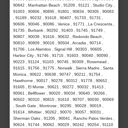
90842 , Manhattan Beach , 91209 , 91121 , Studio City ,
91003 , 90806 , 90895 , 91801 , 90834 , 90305 , 90083
, 91189 , 90232 , 91618 , 90407 , 91733 , 91731 ,
90606 , 90046 , 90086 , Venice , 91771 , La Crescenta ,
91735 , Burbank , 90292 , 91403 , 91745 , 91749 ,
90807 , 90038 , 91616 , 90632 , Redondo Beach ,
90810 , 90809 , 90016 , 90504 , Arcadia , 90714 ,
91706 , Los Alamitos , Signal Hill , 90303 , 90605 ,
Harbor City , 91746 , 91715 , 91603 , 90040 , 90090 ,
90223 , 91124 , 91103 , 90745 , 90309 , Rosemead ,
91615 , 91756 , 91775 , Norwalk , Sierra Madre , Santa
Monica , 90622 , 90638 , 90747 , 90211 , 91754 ,
Hawthorne , 90017 , 90278 , 90312 , 91778 , 90652 ,
91605 , El Monte , 90621 , 90272 , 90032 , 91413 ,
90061 , Bellflower , 90020 , 90034 , 90640 , 90266 ,
90502 , 90310 , 90815 , 91610 , 90707 , 90030 , 90069
, South Gate , Montrose , 90295 , 90028 , 90019 ,
91614 , Whittier , 90262 , 90070 , 90057 , 90031 ,
Sherman Oaks , 91205 , 90041 , Rancho Palos Verdes ,
90624 , 91744 , 90062 , 90029 , 90242 , 90254 , 91110