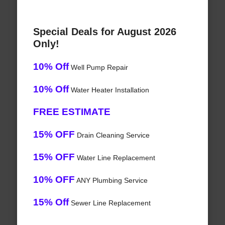
Special Deals for August 2026
Only!
10% Off
Well Pump Repair
10% Off
Water Heater Installation
FREE ESTIMATE
15% OFF
Drain Cleaning Service
15% OFF
Water Line Replacement
10% OFF
ANY Plumbing Service
15% Off
Sewer Line Replacement