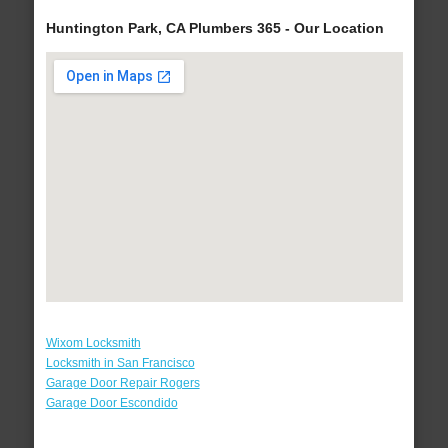
Huntington Park, CA Plumbers 365 - Our Location
Wixom Locksmith
Locksmith in San Francisco
Garage Door Repair Rogers
Garage Door Escondido