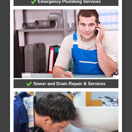
Emergency Plumbing Services
Sewer and Drain Repair & Services