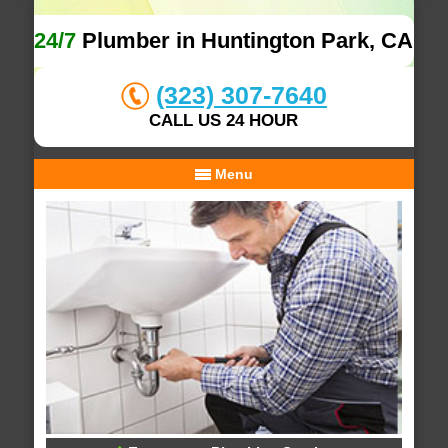
24/7
Plumber in Huntington Park, CA
(323) 307-7640
CALL US 24 HOUR
Menu