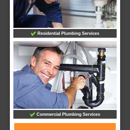
Residential Plumbing Services
Commercial Plumbing Services