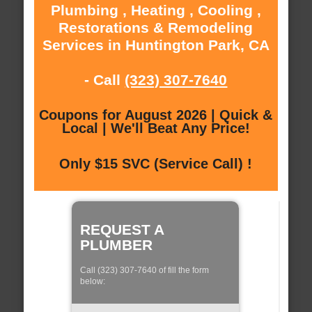
Plumbing , Heating , Cooling ,
Restorations & Remodeling
Services in Huntington Park, CA
- Call
(323) 307-7640
Coupons for August 2026 | Quick &
Local | We'll Beat Any Price!
Only $15 SVC (Service Call) !
REQUEST A
PLUMBER
Call (323) 307-7640 of fill the form
below: