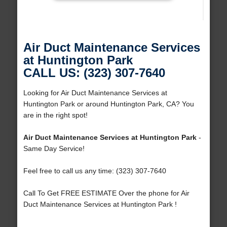
Air Duct Maintenance Services
at Huntington Park
CALL US: (323) 307-7640
Looking for Air Duct Maintenance Services at
Huntington Park or around Huntington Park, CA? You
are in the right spot!
Air Duct Maintenance Services at Huntington Park
-
Same Day Service!
Feel free to call us any time: (323) 307-7640
Call To Get FREE ESTIMATE Over the phone for Air
Duct Maintenance Services at Huntington Park !