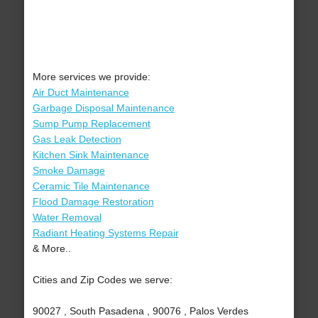
More services we provide:
Air Duct Maintenance
Garbage Disposal Maintenance
Sump Pump Replacement
Gas Leak Detection
Kitchen Sink Maintenance
Smoke Damage
Ceramic Tile Maintenance
Flood Damage Restoration
Water Removal
Radiant Heating Systems Repair
& More..
Cities and Zip Codes we serve:
90027 , South Pasadena , 90076 , Palos Verdes