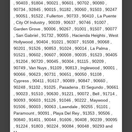
, 90403 , 91804 , 90021 , 90601 , 90702 , 90080 ,
90734 , 92845 , 90015 , 91182 , 90060 , 91503 , 90247
, 90051 , 91522 , Fullerton , 90733 , 90410 , La Puente
, City Of Industry , 90039 , 90637 , 90746 , 91007 ,
Garden Grove , 90006 , 90267 , 91001 , 91507 , 90077
, San Gabriel , 91732 , 90055 , Hacienda Heights , West
Hollywood , 90404 , 91021 , 90307 , 91508 , 90068 ,
90201 , 91526 , 90853 , 91024 , 90014 , La Palma ,
91521 , 90602 , 90607 , 90008 , 90035 , 91523 , 90405
, 91204 , 90720 , 90045 , 90304 , 91115 , 90209 ,
90749 , Van Nuys , 91109 , 90813 , Inglewood , 90001 ,
90066 , 90623 , 90731 , 90651 , 90050 , 91108 ,
Cypress , 90411 , 91617 , 90089 , 90847 , 90660 ,
90248 , 91102 , 91025 , Pasadena , El Segundo , 90661
, 90023 , 91510 , 90630 , 91221 , 90072 , Bell , 91714 ,
90093 , 90603 , 91126 , 91046 , 90222 , Maywood ,
91506 , 90003 , 90063 , Lawndale , 90255 , 91101 ,
Paramount , 90091 , Playa Del Rey , 91353 , 90506 ,
90840 , 91401 , 90044 , 91606 , 90408 , 90239 , 90095
, 91224 , 91803 , 90224 , 90084 , 90048 , 90293 and