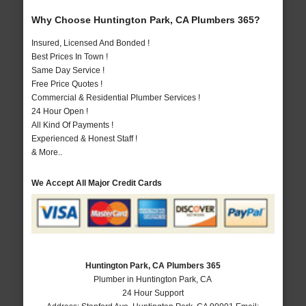
Why Choose Huntington Park, CA Plumbers 365?
Insured, Licensed And Bonded !
Best Prices In Town !
Same Day Service !
Free Price Quotes !
Commercial & Residential Plumber Services !
24 Hour Open !
All Kind Of Payments !
Experienced & Honest Staff !
& More..
We Accept All Major Credit Cards
Huntington Park, CA Plumbers 365
Plumber in Huntington Park, CA
24 Hour Support