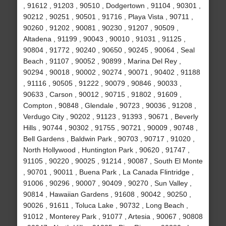
, 91612 , 91203 , 90510 , Dodgertown , 91104 , 90301 ,
90212 , 90251 , 90501 , 91716 , Playa Vista , 90711 ,
90260 , 91202 , 90081 , 90230 , 91207 , 90509 ,
Altadena , 91199 , 90043 , 90010 , 91031 , 91125 ,
90804 , 91772 , 90240 , 90650 , 90245 , 90064 , Seal
Beach , 91107 , 90052 , 90899 , Marina Del Rey ,
90294 , 90018 , 90002 , 90274 , 90071 , 90402 , 91188
, 91116 , 90505 , 91222 , 90079 , 90846 , 90033 ,
90633 , Carson , 90012 , 90715 , 91802 , 91609 ,
Compton , 90848 , Glendale , 90723 , 90036 , 91208 ,
Verdugo City , 90202 , 91123 , 91393 , 90671 , Beverly
Hills , 90744 , 90302 , 91755 , 90721 , 90009 , 90748 ,
Bell Gardens , Baldwin Park , 90703 , 90717 , 91020 ,
North Hollywood , Huntington Park , 90620 , 91747 ,
91105 , 90220 , 90025 , 91214 , 90087 , South El Monte
, 90701 , 90011 , Buena Park , La Canada Flintridge ,
91006 , 90296 , 90007 , 90409 , 90270 , Sun Valley ,
90814 , Hawaiian Gardens , 91608 , 90042 , 90250 ,
90026 , 91611 , Toluca Lake , 90732 , Long Beach ,
91012 , Monterey Park , 91077 , Artesia , 90067 , 90808