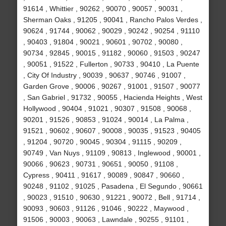
91614 , Whittier , 90262 , 90070 , 90057 , 90031 ,
Sherman Oaks , 91205 , 90041 , Rancho Palos Verdes ,
90624 , 91744 , 90062 , 90029 , 90242 , 90254 , 91110
, 90403 , 91804 , 90021 , 90601 , 90702 , 90080 ,
90734 , 92845 , 90015 , 91182 , 90060 , 91503 , 90247
, 90051 , 91522 , Fullerton , 90733 , 90410 , La Puente
, City Of Industry , 90039 , 90637 , 90746 , 91007 ,
Garden Grove , 90006 , 90267 , 91001 , 91507 , 90077
, San Gabriel , 91732 , 90055 , Hacienda Heights , West
Hollywood , 90404 , 91021 , 90307 , 91508 , 90068 ,
90201 , 91526 , 90853 , 91024 , 90014 , La Palma ,
91521 , 90602 , 90607 , 90008 , 90035 , 91523 , 90405
, 91204 , 90720 , 90045 , 90304 , 91115 , 90209 ,
90749 , Van Nuys , 91109 , 90813 , Inglewood , 90001 ,
90066 , 90623 , 90731 , 90651 , 90050 , 91108 ,
Cypress , 90411 , 91617 , 90089 , 90847 , 90660 ,
90248 , 91102 , 91025 , Pasadena , El Segundo , 90661
, 90023 , 91510 , 90630 , 91221 , 90072 , Bell , 91714 ,
90093 , 90603 , 91126 , 91046 , 90222 , Maywood ,
91506 , 90003 , 90063 , Lawndale , 90255 , 91101 ,