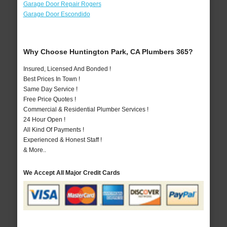
Garage Door Repair Rogers
Garage Door Escondido
Why Choose Huntington Park, CA Plumbers 365?
Insured, Licensed And Bonded !
Best Prices In Town !
Same Day Service !
Free Price Quotes !
Commercial & Residential Plumber Services !
24 Hour Open !
All Kind Of Payments !
Experienced & Honest Staff !
& More..
We Accept All Major Credit Cards