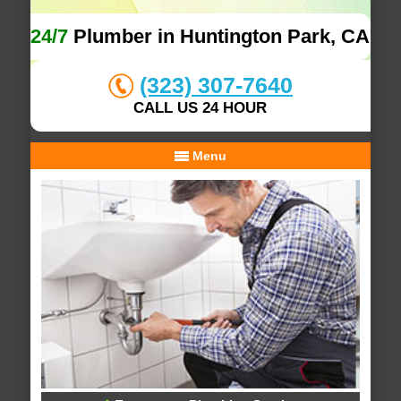
24/7
Plumber in Huntington Park, CA
(323) 307-7640
CALL US 24 HOUR
Menu