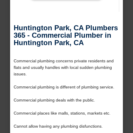
Huntington Park, CA Plumbers
365 - Commercial Plumber in
Huntington Park, CA
Commercial plumbing concerns private residents and
flats and usually handles with local sudden plumbing
issues.
Commercial plumbing is different of plumbing service.
Commercial plumbing deals with the public.
Commercial places like malls, stations, markets etc.
Cannot allow having any plumbing disfunctions.