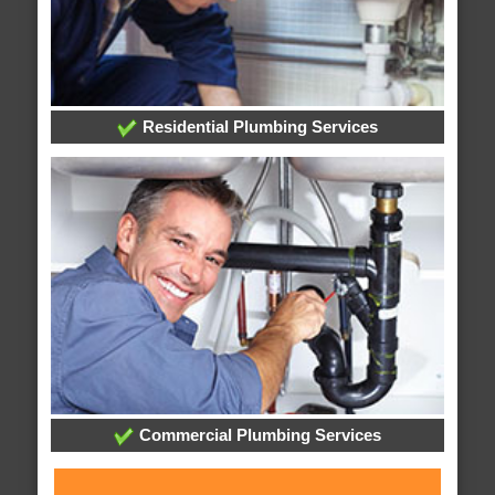
Residential Plumbing Services
Commercial Plumbing Services