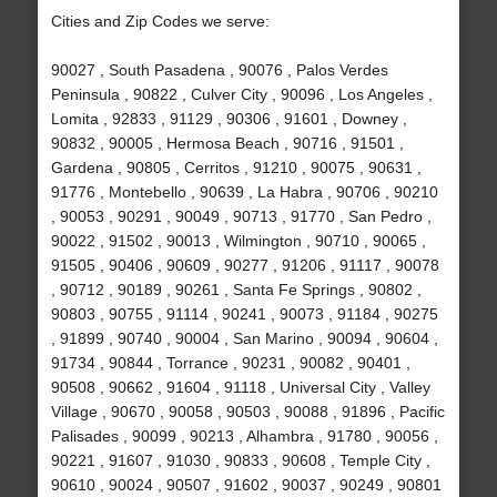
Cities and Zip Codes we serve:
90027 , South Pasadena , 90076 , Palos Verdes
Peninsula , 90822 , Culver City , 90096 , Los Angeles ,
Lomita , 92833 , 91129 , 90306 , 91601 , Downey ,
90832 , 90005 , Hermosa Beach , 90716 , 91501 ,
Gardena , 90805 , Cerritos , 91210 , 90075 , 90631 ,
91776 , Montebello , 90639 , La Habra , 90706 , 90210
, 90053 , 90291 , 90049 , 90713 , 91770 , San Pedro ,
90022 , 91502 , 90013 , Wilmington , 90710 , 90065 ,
91505 , 90406 , 90609 , 90277 , 91206 , 91117 , 90078
, 90712 , 90189 , 90261 , Santa Fe Springs , 90802 ,
90803 , 90755 , 91114 , 90241 , 90073 , 91184 , 90275
, 91899 , 90740 , 90004 , San Marino , 90094 , 90604 ,
91734 , 90844 , Torrance , 90231 , 90082 , 90401 ,
90508 , 90662 , 91604 , 91118 , Universal City , Valley
Village , 90670 , 90058 , 90503 , 90088 , 91896 , Pacific
Palisades , 90099 , 90213 , Alhambra , 91780 , 90056 ,
90221 , 91607 , 91030 , 90833 , 90608 , Temple City ,
90610 , 90024 , 90507 , 91602 , 90037 , 90249 , 90801