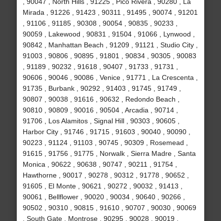
, 90047 , North Hills , 91225 , Pico Rivera , 90280 , La
Mirada , 91226 , 91423 , 90311 , 91495 , 90074 , 91201
, 91106 , 91185 , 90308 , 90054 , 90835 , 90233 ,
90059 , Lakewood , 90831 , 91504 , 91066 , Lynwood ,
90842 , Manhattan Beach , 91209 , 91121 , Studio City ,
91003 , 90806 , 90895 , 91801 , 90834 , 90305 , 90083
, 91189 , 90232 , 91618 , 90407 , 91733 , 91731 ,
90606 , 90046 , 90086 , Venice , 91771 , La Crescenta ,
91735 , Burbank , 90292 , 91403 , 91745 , 91749 ,
90807 , 90038 , 91616 , 90632 , Redondo Beach ,
90810 , 90809 , 90016 , 90504 , Arcadia , 90714 ,
91706 , Los Alamitos , Signal Hill , 90303 , 90605 ,
Harbor City , 91746 , 91715 , 91603 , 90040 , 90090 ,
90223 , 91124 , 91103 , 90745 , 90309 , Rosemead ,
91615 , 91756 , 91775 , Norwalk , Sierra Madre , Santa
Monica , 90622 , 90638 , 90747 , 90211 , 91754 ,
Hawthorne , 90017 , 90278 , 90312 , 91778 , 90652 ,
91605 , El Monte , 90621 , 90272 , 90032 , 91413 ,
90061 , Bellflower , 90020 , 90034 , 90640 , 90266 ,
90502 , 90310 , 90815 , 91610 , 90707 , 90030 , 90069
, South Gate , Montrose , 90295 , 90028 , 90019 ,