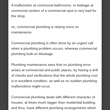
A malfunction at communal bathrooms, or leakage at
communal centers of a commercial spot is very bad for
the shop.
so, commercial plumbing is relying more on
maintenance.
Commercial plumbing is often done by an urgent call
when a plumbing problem occurs, whereas commercial
plumbing built on blockage.
Plumbing maintenance sees that no plumbing error
arises at commercial and public places, by having a drill
of checks and verifications that the whole plumbing root
is in excellent condition, as well as no sudden plumbing
malfunctions might occur.
Commercial plumbing deals with different character of
houses, at times much bigger than residential building,
and thus, have different plumbing arrangements which