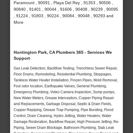
Paramount , 90091 , Playa Del Rey , 91353 , 90506 ,
90840 , 91401 , 90044 , 91606 , 90408 , 90239 , 90095
, 91224 , 91803 , 90224 , 90084 , 90048 , 90293 and
More
Huntington Park, CA Plumbers 365 - Services We
Support
Gas Leak Detection, Backflow Testing, Trenchless Sewer Repair,
Floor Drains, Remodeling, Residential Plumbing, Stoppages,
Tankless Water Heater Installation, Frozen Pipes, Mold Removal,
Foul odor location, Earthquake Valves, General Plumbing,
Emergency Plumbing, Video Camera Inspection, Sump pumps,
New Water Meters, Grease Interceptors, Copper Piping Repair
and Replacements, Garbage Disposal, Septic & Drain Fields,
Copper Repiping, Grease Trap Pumping, Pipe Bursting, Flood
Control, Drain Cleaning, Hydro Jetting, Water Heaters, Water
Damage Restoration, Backflow Repair, High Pressure Jetting, Re-
Piping, Sewer Drain Blockage, Bathroom Plumbing, Slab Leak