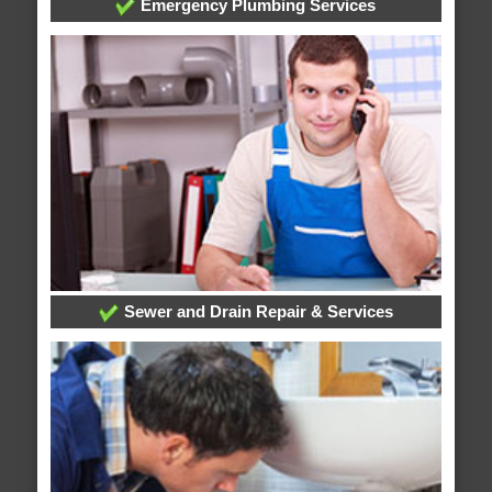
Emergency Plumbing Services
Sewer and Drain Repair & Services