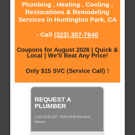
Plumbing , Heating , Cooling ,
Restorations & Remodeling
Services in Huntington Park, CA
- Call
(323) 307-7640
Coupons for August 2026 | Quick &
Local | We'll Beat Any Price!
Only $15 SVC (Service Call) !
REQUEST A
PLUMBER
Call (323) 307-7640 of fill the form
below: