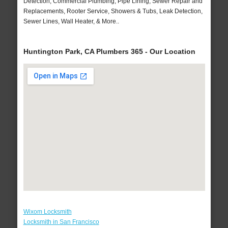
Detection, Commercial Plumbing, Pipe Lining, Sewer Repair and
Replacements, Rooter Service, Showers & Tubs, Leak Detection,
Sewer Lines, Wall Heater, & More..
Huntington Park, CA Plumbers 365 - Our Location
Wixom Locksmith
Locksmith in San Francisco