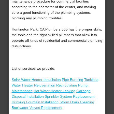
maintenance procedure for commercial facilities
according to the character of the center, and making
sure a good functioning of the plumbing systems,
blocking any plumbing troubles.
Huntington Park, CA Plumbers 365 has the proper skills,
the tools and the right skilled plumbers that allow it to
operate all kinds of residential and commercial plumbing
disfunctions.
List of services we provide:
Solar Water Heater Installation
Pipe Bursting
Tankless
Water Heater Rejuvenation
Recirculating Pump
Maintenance
Hot Water Heater Leaking
Garbage
Disposal Installation
Sprinkler System Replacement
Drinking Fountain Installation
Storm Drain Cleaning
Backwater Valves Replacement