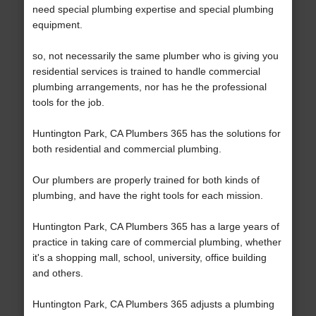
need special plumbing expertise and special plumbing
equipment.
so, not necessarily the same plumber who is giving you
residential services is trained to handle commercial
plumbing arrangements, nor has he the professional
tools for the job.
Huntington Park, CA Plumbers 365 has the solutions for
both residential and commercial plumbing.
Our plumbers are properly trained for both kinds of
plumbing, and have the right tools for each mission.
Huntington Park, CA Plumbers 365 has a large years of
practice in taking care of commercial plumbing, whether
it's a shopping mall, school, university, office building
and others.
Huntington Park, CA Plumbers 365 adjusts a plumbing