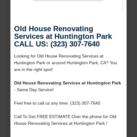
Old House Renovating
Services at Huntington Park
CALL US: (323) 307-7640
Looking for Old House Renovating Services at
Huntington Park or around Huntington Park, CA? You
are in the right spot!
Old House Renovating Services at Huntington Park
- Same Day Service!
Feel free to call us any time: (323) 307-7640
Call To Get FREE ESTIMATE Over the phone for Old
House Renovating Services at Huntington Park !