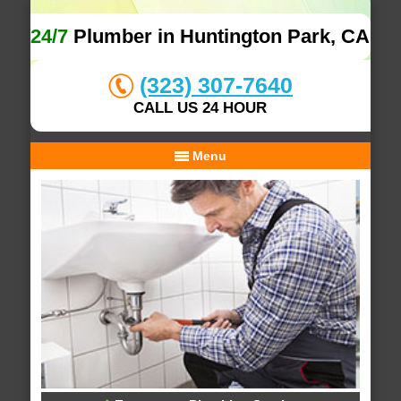
24/7
Plumber in Huntington Park, CA
(323) 307-7640
CALL US 24 HOUR
Menu