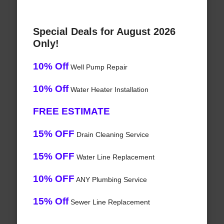
Special Deals for August 2026
Only!
10% Off
Well Pump Repair
10% Off
Water Heater Installation
FREE ESTIMATE
15% OFF
Drain Cleaning Service
15% OFF
Water Line Replacement
10% OFF
ANY Plumbing Service
15% Off
Sewer Line Replacement