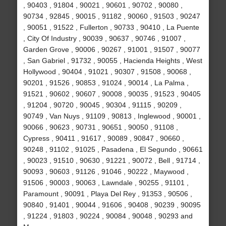
, 90403 , 91804 , 90021 , 90601 , 90702 , 90080 ,
90734 , 92845 , 90015 , 91182 , 90060 , 91503 , 90247
, 90051 , 91522 , Fullerton , 90733 , 90410 , La Puente
, City Of Industry , 90039 , 90637 , 90746 , 91007 ,
Garden Grove , 90006 , 90267 , 91001 , 91507 , 90077
, San Gabriel , 91732 , 90055 , Hacienda Heights , West
Hollywood , 90404 , 91021 , 90307 , 91508 , 90068 ,
90201 , 91526 , 90853 , 91024 , 90014 , La Palma ,
91521 , 90602 , 90607 , 90008 , 90035 , 91523 , 90405
, 91204 , 90720 , 90045 , 90304 , 91115 , 90209 ,
90749 , Van Nuys , 91109 , 90813 , Inglewood , 90001 ,
90066 , 90623 , 90731 , 90651 , 90050 , 91108 ,
Cypress , 90411 , 91617 , 90089 , 90847 , 90660 ,
90248 , 91102 , 91025 , Pasadena , El Segundo , 90661
, 90023 , 91510 , 90630 , 91221 , 90072 , Bell , 91714 ,
90093 , 90603 , 91126 , 91046 , 90222 , Maywood ,
91506 , 90003 , 90063 , Lawndale , 90255 , 91101 ,
Paramount , 90091 , Playa Del Rey , 91353 , 90506 ,
90840 , 91401 , 90044 , 91606 , 90408 , 90239 , 90095
, 91224 , 91803 , 90224 , 90084 , 90048 , 90293 and