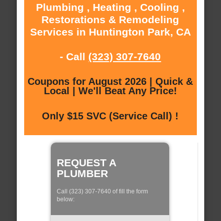
Plumbing , Heating , Cooling ,
Restorations & Remodeling
Services in Huntington Park, CA
- Call
(323) 307-7640
Coupons for August 2026 | Quick &
Local | We'll Beat Any Price!
Only $15 SVC (Service Call) !
REQUEST A
PLUMBER
Call (323) 307-7640 of fill the form
below: