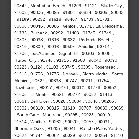
90842 , Manhattan Beach , 91209 , 91121 , Studio City ,
91003 , 90806 , 90895 , 91801 , 90834 , 90305 , 90083
, 91189 , 90232 , 91618 , 90407 , 91733 , 91731 ,
90606 , 90046 , 90086 , Venice , 91771 , La Crescenta ,
91735 , Burbank , 90292 , 91403 , 91745 , 91749 ,
90807 , 90038 , 91616 , 90632 , Redondo Beach ,
90810 , 90809 , 90016 , 90504 , Arcadia , 90714 ,
91706 , Los Alamitos , Signal Hill , 90303 , 90605 ,
Harbor City , 91746 , 91715 , 91603 , 90040 , 90090 ,
90223 , 91124 , 91103 , 90745 , 90309 , Rosemead ,
91615 , 91756 , 91775 , Norwalk , Sierra Madre , Santa
Monica , 90622 , 90638 , 90747 , 90211 , 91754 ,
Hawthorne , 90017 , 90278 , 90312 , 91778 , 90652 ,
91605 , El Monte , 90621 , 90272 , 90032 , 91413 ,
90061 , Bellflower , 90020 , 90034 , 90640 , 90266 ,
90502 , 90310 , 90815 , 91610 , 90707 , 90030 , 90069
, South Gate , Montrose , 90295 , 90028 , 90019 ,
91614 , Whittier , 90262 , 90070 , 90057 , 90031 ,
Sherman Oaks , 91205 , 90041 , Rancho Palos Verdes ,
90624 , 91744 , 90062 , 90029 , 90242 , 90254 , 91110