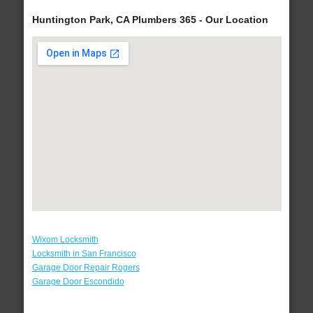
Huntington Park, CA Plumbers 365 - Our Location
Wixom Locksmith
Locksmith in San Francisco
Garage Door Repair Rogers
Garage Door Escondido