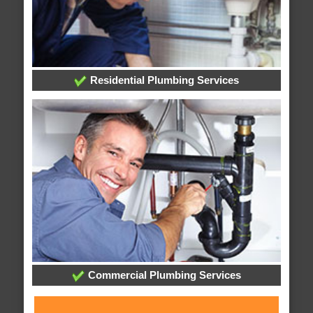
Residential Plumbing Services
Commercial Plumbing Services