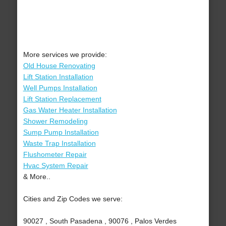
More services we provide:
Old House Renovating
Lift Station Installation
Well Pumps Installation
Lift Station Replacement
Gas Water Heater Installation
Shower Remodeling
Sump Pump Installation
Waste Trap Installation
Flushometer Repair
Hvac System Repair
& More..
Cities and Zip Codes we serve:
90027 , South Pasadena , 90076 , Palos Verdes