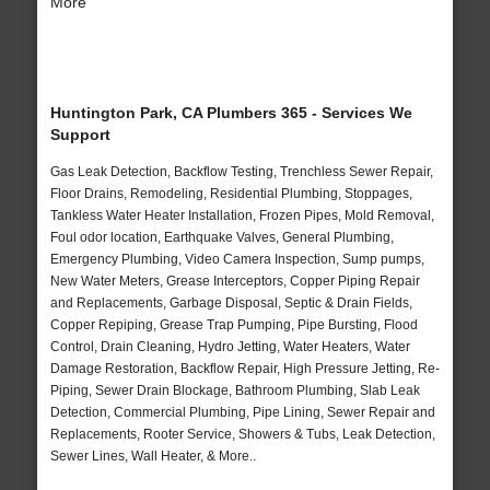
More
Huntington Park, CA Plumbers 365 - Services We
Support
Gas Leak Detection, Backflow Testing, Trenchless Sewer Repair,
Floor Drains, Remodeling, Residential Plumbing, Stoppages,
Tankless Water Heater Installation, Frozen Pipes, Mold Removal,
Foul odor location, Earthquake Valves, General Plumbing,
Emergency Plumbing, Video Camera Inspection, Sump pumps,
New Water Meters, Grease Interceptors, Copper Piping Repair
and Replacements, Garbage Disposal, Septic & Drain Fields,
Copper Repiping, Grease Trap Pumping, Pipe Bursting, Flood
Control, Drain Cleaning, Hydro Jetting, Water Heaters, Water
Damage Restoration, Backflow Repair, High Pressure Jetting, Re-
Piping, Sewer Drain Blockage, Bathroom Plumbing, Slab Leak
Detection, Commercial Plumbing, Pipe Lining, Sewer Repair and
Replacements, Rooter Service, Showers & Tubs, Leak Detection,
Sewer Lines, Wall Heater, & More..