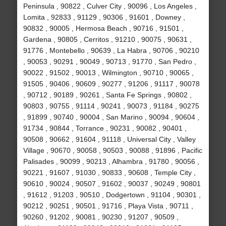
Peninsula , 90822 , Culver City , 90096 , Los Angeles ,
Lomita , 92833 , 91129 , 90306 , 91601 , Downey ,
90832 , 90005 , Hermosa Beach , 90716 , 91501 ,
Gardena , 90805 , Cerritos , 91210 , 90075 , 90631 ,
91776 , Montebello , 90639 , La Habra , 90706 , 90210
, 90053 , 90291 , 90049 , 90713 , 91770 , San Pedro ,
90022 , 91502 , 90013 , Wilmington , 90710 , 90065 ,
91505 , 90406 , 90609 , 90277 , 91206 , 91117 , 90078
, 90712 , 90189 , 90261 , Santa Fe Springs , 90802 ,
90803 , 90755 , 91114 , 90241 , 90073 , 91184 , 90275
, 91899 , 90740 , 90004 , San Marino , 90094 , 90604 ,
91734 , 90844 , Torrance , 90231 , 90082 , 90401 ,
90508 , 90662 , 91604 , 91118 , Universal City , Valley
Village , 90670 , 90058 , 90503 , 90088 , 91896 , Pacific
Palisades , 90099 , 90213 , Alhambra , 91780 , 90056 ,
90221 , 91607 , 91030 , 90833 , 90608 , Temple City ,
90610 , 90024 , 90507 , 91602 , 90037 , 90249 , 90801
, 91612 , 91203 , 90510 , Dodgertown , 91104 , 90301 ,
90212 , 90251 , 90501 , 91716 , Playa Vista , 90711 ,
90260 , 91202 , 90081 , 90230 , 91207 , 90509 ,