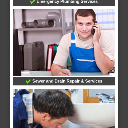
Emergency Plumbing Services
Sewer and Drain Repair & Services