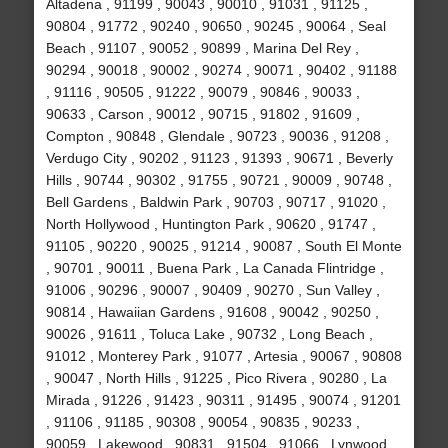
Altadena , 91199 , 90043 , 90010 , 91031 , 91125 ,
90804 , 91772 , 90240 , 90650 , 90245 , 90064 , Seal
Beach , 91107 , 90052 , 90899 , Marina Del Rey ,
90294 , 90018 , 90002 , 90274 , 90071 , 90402 , 91188
, 91116 , 90505 , 91222 , 90079 , 90846 , 90033 ,
90633 , Carson , 90012 , 90715 , 91802 , 91609 ,
Compton , 90848 , Glendale , 90723 , 90036 , 91208 ,
Verdugo City , 90202 , 91123 , 91393 , 90671 , Beverly
Hills , 90744 , 90302 , 91755 , 90721 , 90009 , 90748 ,
Bell Gardens , Baldwin Park , 90703 , 90717 , 91020 ,
North Hollywood , Huntington Park , 90620 , 91747 ,
91105 , 90220 , 90025 , 91214 , 90087 , South El Monte
, 90701 , 90011 , Buena Park , La Canada Flintridge ,
91006 , 90296 , 90007 , 90409 , 90270 , Sun Valley ,
90814 , Hawaiian Gardens , 91608 , 90042 , 90250 ,
90026 , 91611 , Toluca Lake , 90732 , Long Beach ,
91012 , Monterey Park , 91077 , Artesia , 90067 , 90808
, 90047 , North Hills , 91225 , Pico Rivera , 90280 , La
Mirada , 91226 , 91423 , 90311 , 91495 , 90074 , 91201
, 91106 , 91185 , 90308 , 90054 , 90835 , 90233 ,
90059 , Lakewood , 90831 , 91504 , 91066 , Lynwood ,