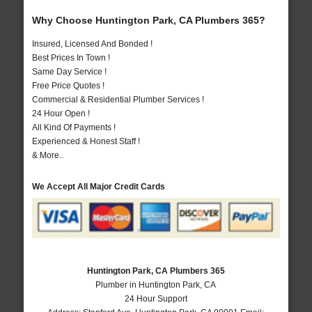
Why Choose Huntington Park, CA Plumbers 365?
Insured, Licensed And Bonded !
Best Prices In Town !
Same Day Service !
Free Price Quotes !
Commercial & Residential Plumber Services !
24 Hour Open !
All Kind Of Payments !
Experienced & Honest Staff !
& More..
We Accept All Major Credit Cards
Huntington Park, CA Plumbers 365
Plumber in Huntington Park, CA
24 Hour Support