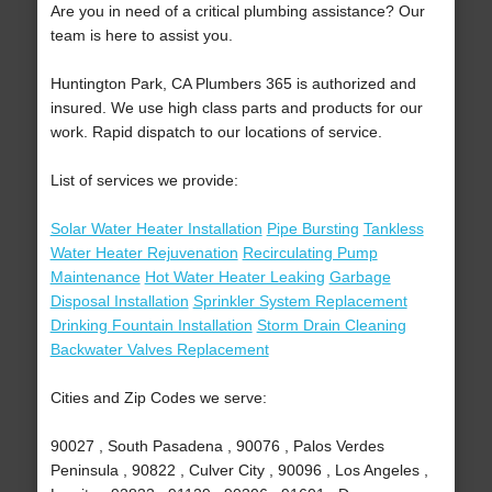
Are you in need of a critical plumbing assistance? Our
team is here to assist you.
Huntington Park, CA Plumbers 365 is authorized and
insured. We use high class parts and products for our
work. Rapid dispatch to our locations of service.
List of services we provide:
Solar Water Heater Installation
Pipe Bursting
Tankless
Water Heater Rejuvenation
Recirculating Pump
Maintenance
Hot Water Heater Leaking
Garbage
Disposal Installation
Sprinkler System Replacement
Drinking Fountain Installation
Storm Drain Cleaning
Backwater Valves Replacement
Cities and Zip Codes we serve:
90027 , South Pasadena , 90076 , Palos Verdes
Peninsula , 90822 , Culver City , 90096 , Los Angeles ,