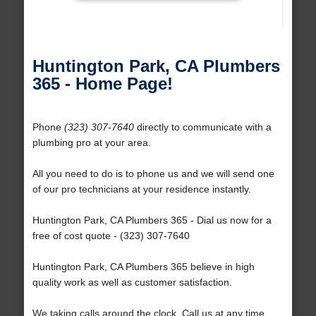
Huntington Park, CA Plumbers
365 - Home Page!
Phone
(323) 307-7640
directly to communicate with a
plumbing pro at your area.
All you need to do is to phone us and we will send one
of our pro technicians at your residence instantly.
Huntington Park, CA Plumbers 365 - Dial us now for a
free of cost quote - (323) 307-7640
Huntington Park, CA Plumbers 365 believe in high
quality work as well as customer satisfaction.
We taking calls around the clock. Call us at any time.