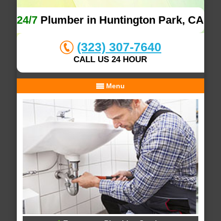
24/7
Plumber in Huntington Park, CA
(323) 307-7640
CALL US 24 HOUR
Menu