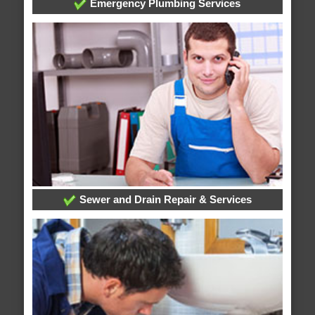
Emergency Plumbing Services
Sewer and Drain Repair & Services