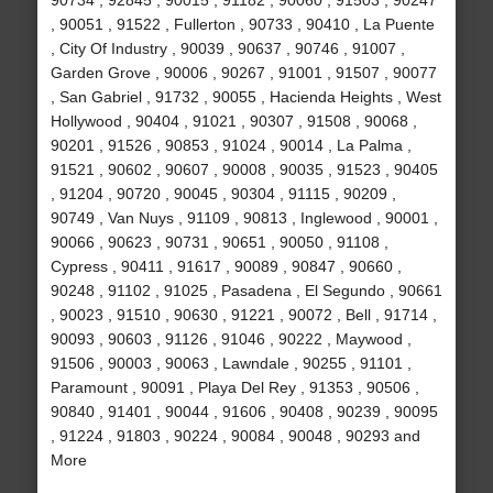
90734 , 92845 , 90015 , 91182 , 90060 , 91503 , 90247
, 90051 , 91522 , Fullerton , 90733 , 90410 , La Puente
, City Of Industry , 90039 , 90637 , 90746 , 91007 ,
Garden Grove , 90006 , 90267 , 91001 , 91507 , 90077
, San Gabriel , 91732 , 90055 , Hacienda Heights , West
Hollywood , 90404 , 91021 , 90307 , 91508 , 90068 ,
90201 , 91526 , 90853 , 91024 , 90014 , La Palma ,
91521 , 90602 , 90607 , 90008 , 90035 , 91523 , 90405
, 91204 , 90720 , 90045 , 90304 , 91115 , 90209 ,
90749 , Van Nuys , 91109 , 90813 , Inglewood , 90001 ,
90066 , 90623 , 90731 , 90651 , 90050 , 91108 ,
Cypress , 90411 , 91617 , 90089 , 90847 , 90660 ,
90248 , 91102 , 91025 , Pasadena , El Segundo , 90661
, 90023 , 91510 , 90630 , 91221 , 90072 , Bell , 91714 ,
90093 , 90603 , 91126 , 91046 , 90222 , Maywood ,
91506 , 90003 , 90063 , Lawndale , 90255 , 91101 ,
Paramount , 90091 , Playa Del Rey , 91353 , 90506 ,
90840 , 91401 , 90044 , 91606 , 90408 , 90239 , 90095
, 91224 , 91803 , 90224 , 90084 , 90048 , 90293 and
More