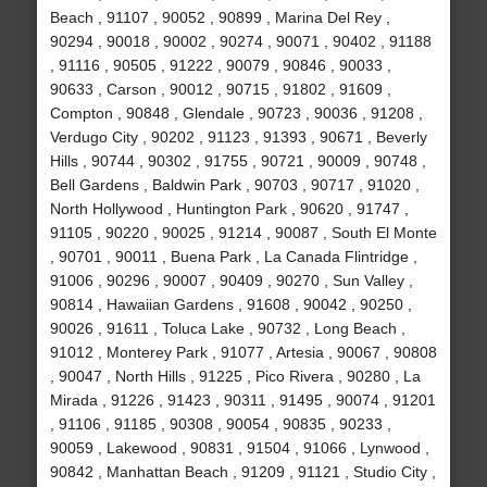
Beach , 91107 , 90052 , 90899 , Marina Del Rey ,
90294 , 90018 , 90002 , 90274 , 90071 , 90402 , 91188
, 91116 , 90505 , 91222 , 90079 , 90846 , 90033 ,
90633 , Carson , 90012 , 90715 , 91802 , 91609 ,
Compton , 90848 , Glendale , 90723 , 90036 , 91208 ,
Verdugo City , 90202 , 91123 , 91393 , 90671 , Beverly
Hills , 90744 , 90302 , 91755 , 90721 , 90009 , 90748 ,
Bell Gardens , Baldwin Park , 90703 , 90717 , 91020 ,
North Hollywood , Huntington Park , 90620 , 91747 ,
91105 , 90220 , 90025 , 91214 , 90087 , South El Monte
, 90701 , 90011 , Buena Park , La Canada Flintridge ,
91006 , 90296 , 90007 , 90409 , 90270 , Sun Valley ,
90814 , Hawaiian Gardens , 91608 , 90042 , 90250 ,
90026 , 91611 , Toluca Lake , 90732 , Long Beach ,
91012 , Monterey Park , 91077 , Artesia , 90067 , 90808
, 90047 , North Hills , 91225 , Pico Rivera , 90280 , La
Mirada , 91226 , 91423 , 90311 , 91495 , 90074 , 91201
, 91106 , 91185 , 90308 , 90054 , 90835 , 90233 ,
90059 , Lakewood , 90831 , 91504 , 91066 , Lynwood ,
90842 , Manhattan Beach , 91209 , 91121 , Studio City ,