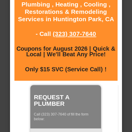
Plumbing , Heating , Cooling ,
Restorations & Remodeling
Services in Huntington Park, CA
- Call
(323) 307-7640
Coupons for August 2026 | Quick &
Local | We'll Beat Any Price!
Only $15 SVC (Service Call) !
REQUEST A
PLUMBER
Call (323) 307-7640 of fill the form
below: