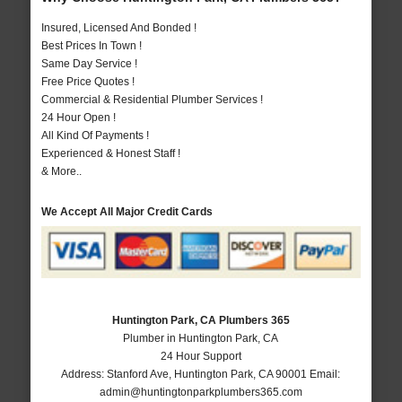
Insured, Licensed And Bonded !
Best Prices In Town !
Same Day Service !
Free Price Quotes !
Commercial & Residential Plumber Services !
24 Hour Open !
All Kind Of Payments !
Experienced & Honest Staff !
& More..
We Accept All Major Credit Cards
Huntington Park, CA Plumbers 365
Plumber in Huntington Park, CA
24 Hour Support
Address:
Stanford Ave
,
Huntington Park
,
CA
90001
Email:
admin@huntingtonparkplumbers365.com