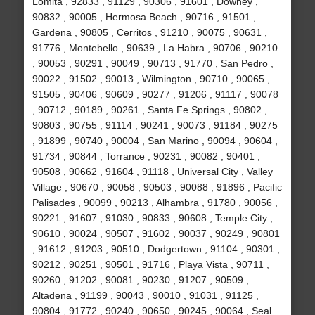
Lomita , 92833 , 91129 , 90306 , 91601 , Downey ,
90832 , 90005 , Hermosa Beach , 90716 , 91501 ,
Gardena , 90805 , Cerritos , 91210 , 90075 , 90631 ,
91776 , Montebello , 90639 , La Habra , 90706 , 90210
, 90053 , 90291 , 90049 , 90713 , 91770 , San Pedro ,
90022 , 91502 , 90013 , Wilmington , 90710 , 90065 ,
91505 , 90406 , 90609 , 90277 , 91206 , 91117 , 90078
, 90712 , 90189 , 90261 , Santa Fe Springs , 90802 ,
90803 , 90755 , 91114 , 90241 , 90073 , 91184 , 90275
, 91899 , 90740 , 90004 , San Marino , 90094 , 90604 ,
91734 , 90844 , Torrance , 90231 , 90082 , 90401 ,
90508 , 90662 , 91604 , 91118 , Universal City , Valley
Village , 90670 , 90058 , 90503 , 90088 , 91896 , Pacific
Palisades , 90099 , 90213 , Alhambra , 91780 , 90056 ,
90221 , 91607 , 91030 , 90833 , 90608 , Temple City ,
90610 , 90024 , 90507 , 91602 , 90037 , 90249 , 90801
, 91612 , 91203 , 90510 , Dodgertown , 91104 , 90301 ,
90212 , 90251 , 90501 , 91716 , Playa Vista , 90711 ,
90260 , 91202 , 90081 , 90230 , 91207 , 90509 ,
Altadena , 91199 , 90043 , 90010 , 91031 , 91125 ,
90804 , 91772 , 90240 , 90650 , 90245 , 90064 , Seal