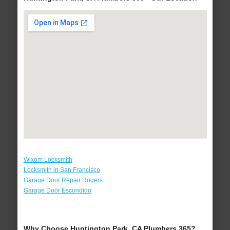
Wixom Locksmith
Locksmith in San Francisco
Garage Door Repair Rogers
Garage Door Escondido
Why Choose Huntington Park, CA Plumbers 365?