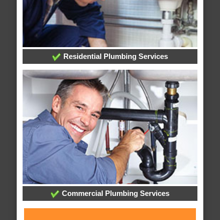
Residential Plumbing Services
Commercial Plumbing Services