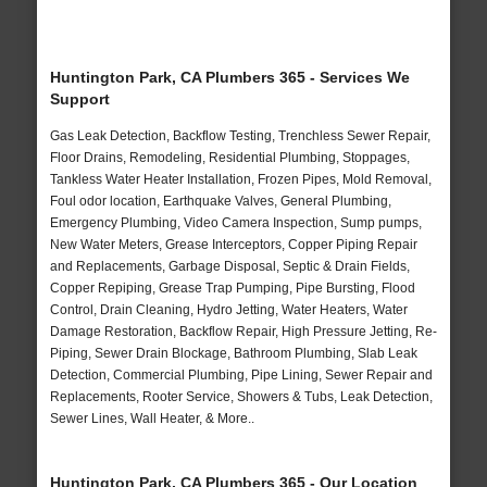
Huntington Park, CA Plumbers 365 - Services We
Support
Gas Leak Detection, Backflow Testing, Trenchless Sewer Repair,
Floor Drains, Remodeling, Residential Plumbing, Stoppages,
Tankless Water Heater Installation, Frozen Pipes, Mold Removal,
Foul odor location, Earthquake Valves, General Plumbing,
Emergency Plumbing, Video Camera Inspection, Sump pumps,
New Water Meters, Grease Interceptors, Copper Piping Repair
and Replacements, Garbage Disposal, Septic & Drain Fields,
Copper Repiping, Grease Trap Pumping, Pipe Bursting, Flood
Control, Drain Cleaning, Hydro Jetting, Water Heaters, Water
Damage Restoration, Backflow Repair, High Pressure Jetting, Re-
Piping, Sewer Drain Blockage, Bathroom Plumbing, Slab Leak
Detection, Commercial Plumbing, Pipe Lining, Sewer Repair and
Replacements, Rooter Service, Showers & Tubs, Leak Detection,
Sewer Lines, Wall Heater, & More..
Huntington Park, CA Plumbers 365 - Our Location