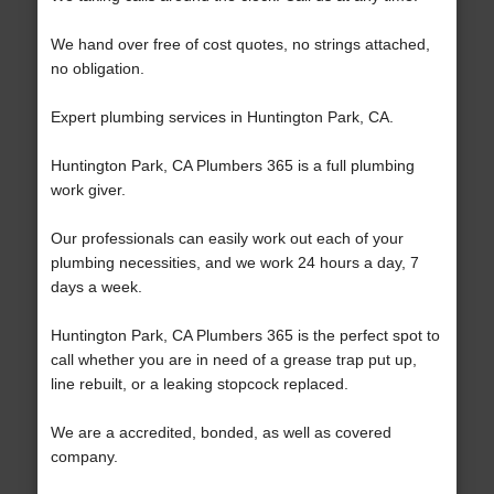
We hand over free of cost quotes, no strings attached,
no obligation.
Expert plumbing services in Huntington Park, CA.
Huntington Park, CA Plumbers 365 is a full plumbing
work giver.
Our professionals can easily work out each of your
plumbing necessities, and we work 24 hours a day, 7
days a week.
Huntington Park, CA Plumbers 365 is the perfect spot to
call whether you are in need of a grease trap put up,
line rebuilt, or a leaking stopcock replaced.
We are a accredited, bonded, as well as covered
company.