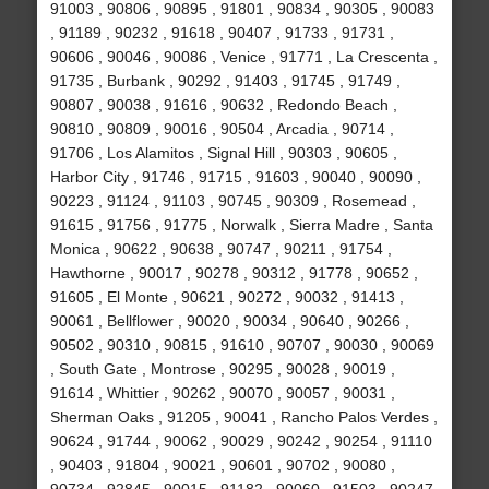
91003 , 90806 , 90895 , 91801 , 90834 , 90305 , 90083
, 91189 , 90232 , 91618 , 90407 , 91733 , 91731 ,
90606 , 90046 , 90086 , Venice , 91771 , La Crescenta ,
91735 , Burbank , 90292 , 91403 , 91745 , 91749 ,
90807 , 90038 , 91616 , 90632 , Redondo Beach ,
90810 , 90809 , 90016 , 90504 , Arcadia , 90714 ,
91706 , Los Alamitos , Signal Hill , 90303 , 90605 ,
Harbor City , 91746 , 91715 , 91603 , 90040 , 90090 ,
90223 , 91124 , 91103 , 90745 , 90309 , Rosemead ,
91615 , 91756 , 91775 , Norwalk , Sierra Madre , Santa
Monica , 90622 , 90638 , 90747 , 90211 , 91754 ,
Hawthorne , 90017 , 90278 , 90312 , 91778 , 90652 ,
91605 , El Monte , 90621 , 90272 , 90032 , 91413 ,
90061 , Bellflower , 90020 , 90034 , 90640 , 90266 ,
90502 , 90310 , 90815 , 91610 , 90707 , 90030 , 90069
, South Gate , Montrose , 90295 , 90028 , 90019 ,
91614 , Whittier , 90262 , 90070 , 90057 , 90031 ,
Sherman Oaks , 91205 , 90041 , Rancho Palos Verdes ,
90624 , 91744 , 90062 , 90029 , 90242 , 90254 , 91110
, 90403 , 91804 , 90021 , 90601 , 90702 , 90080 ,