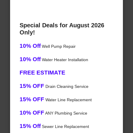
Special Deals for August 2026
Only!
10% Off
Well Pump Repair
10% Off
Water Heater Installation
FREE ESTIMATE
15% OFF
Drain Cleaning Service
15% OFF
Water Line Replacement
10% OFF
ANY Plumbing Service
15% Off
Sewer Line Replacement