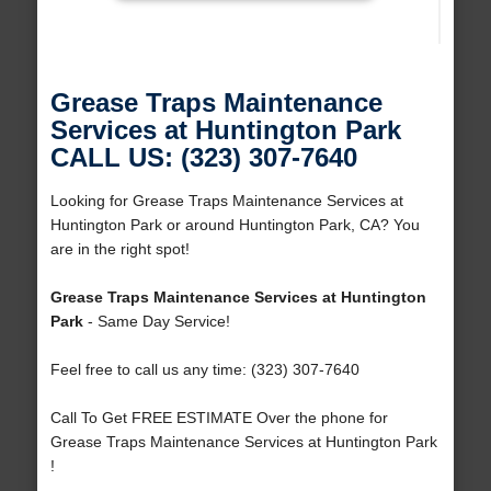
Grease Traps Maintenance
Services at Huntington Park
CALL US: (323) 307-7640
Looking for Grease Traps Maintenance Services at
Huntington Park or around Huntington Park, CA? You
are in the right spot!
Grease Traps Maintenance Services at Huntington
Park
- Same Day Service!
Feel free to call us any time: (323) 307-7640
Call To Get FREE ESTIMATE Over the phone for
Grease Traps Maintenance Services at Huntington Park
!