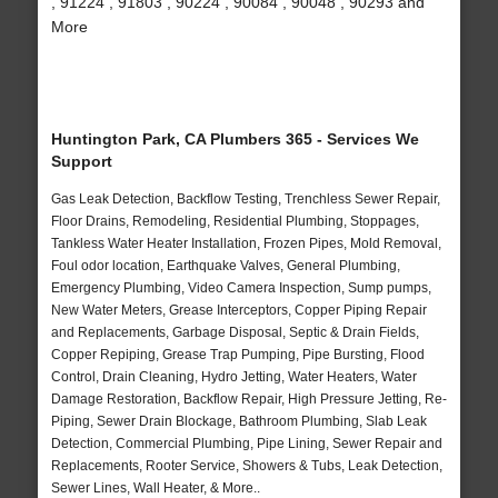
, 91224 , 91803 , 90224 , 90084 , 90048 , 90293 and
More
Huntington Park, CA Plumbers 365 - Services We
Support
Gas Leak Detection, Backflow Testing, Trenchless Sewer Repair,
Floor Drains, Remodeling, Residential Plumbing, Stoppages,
Tankless Water Heater Installation, Frozen Pipes, Mold Removal,
Foul odor location, Earthquake Valves, General Plumbing,
Emergency Plumbing, Video Camera Inspection, Sump pumps,
New Water Meters, Grease Interceptors, Copper Piping Repair
and Replacements, Garbage Disposal, Septic & Drain Fields,
Copper Repiping, Grease Trap Pumping, Pipe Bursting, Flood
Control, Drain Cleaning, Hydro Jetting, Water Heaters, Water
Damage Restoration, Backflow Repair, High Pressure Jetting, Re-
Piping, Sewer Drain Blockage, Bathroom Plumbing, Slab Leak
Detection, Commercial Plumbing, Pipe Lining, Sewer Repair and
Replacements, Rooter Service, Showers & Tubs, Leak Detection,
Sewer Lines, Wall Heater, & More..