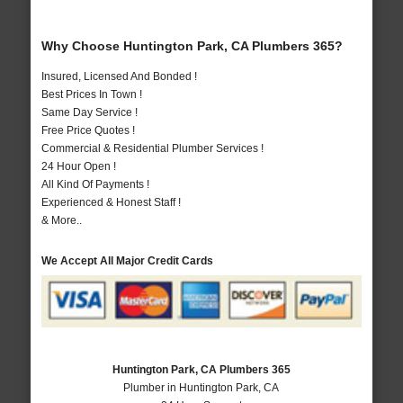
Why Choose Huntington Park, CA Plumbers 365?
Insured, Licensed And Bonded !
Best Prices In Town !
Same Day Service !
Free Price Quotes !
Commercial & Residential Plumber Services !
24 Hour Open !
All Kind Of Payments !
Experienced & Honest Staff !
& More..
We Accept All Major Credit Cards
Huntington Park, CA Plumbers 365
Plumber in Huntington Park, CA