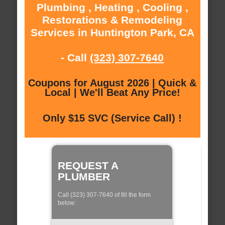
Plumbing , Heating , Cooling ,
Restorations & Remodeling
Services in Huntington Park, CA
- Call
(323) 307-7640
Coupons for August 2026 | Quick &
Local | We'll Beat Any Price!
Only $15 SVC (Service Call) !
REQUEST A
PLUMBER
Call (323) 307-7640 of fill the form
below: