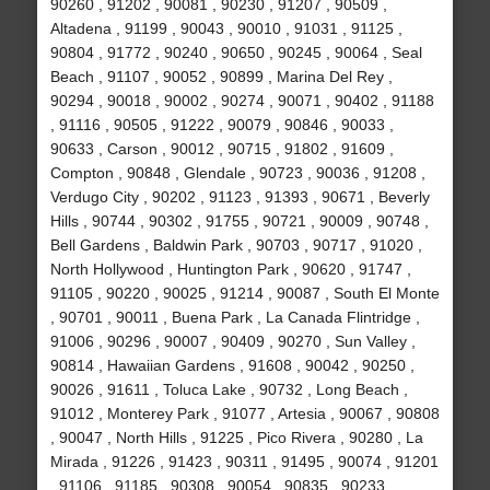
90260 , 91202 , 90081 , 90230 , 91207 , 90509 ,
Altadena , 91199 , 90043 , 90010 , 91031 , 91125 ,
90804 , 91772 , 90240 , 90650 , 90245 , 90064 , Seal
Beach , 91107 , 90052 , 90899 , Marina Del Rey ,
90294 , 90018 , 90002 , 90274 , 90071 , 90402 , 91188
, 91116 , 90505 , 91222 , 90079 , 90846 , 90033 ,
90633 , Carson , 90012 , 90715 , 91802 , 91609 ,
Compton , 90848 , Glendale , 90723 , 90036 , 91208 ,
Verdugo City , 90202 , 91123 , 91393 , 90671 , Beverly
Hills , 90744 , 90302 , 91755 , 90721 , 90009 , 90748 ,
Bell Gardens , Baldwin Park , 90703 , 90717 , 91020 ,
North Hollywood , Huntington Park , 90620 , 91747 ,
91105 , 90220 , 90025 , 91214 , 90087 , South El Monte
, 90701 , 90011 , Buena Park , La Canada Flintridge ,
91006 , 90296 , 90007 , 90409 , 90270 , Sun Valley ,
90814 , Hawaiian Gardens , 91608 , 90042 , 90250 ,
90026 , 91611 , Toluca Lake , 90732 , Long Beach ,
91012 , Monterey Park , 91077 , Artesia , 90067 , 90808
, 90047 , North Hills , 91225 , Pico Rivera , 90280 , La
Mirada , 91226 , 91423 , 90311 , 91495 , 90074 , 91201
, 91106 , 91185 , 90308 , 90054 , 90835 , 90233 ,