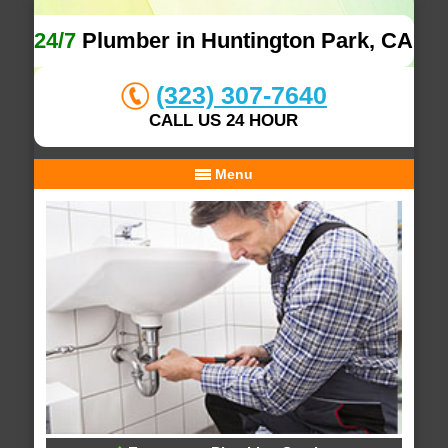
24/7
Plumber in Huntington Park, CA
(323) 307-7640
CALL US 24 HOUR
Menu