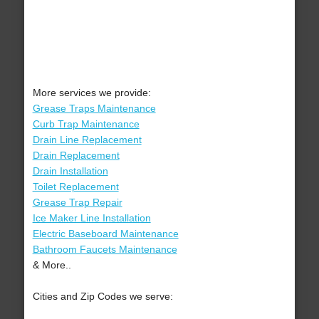
More services we provide:
Grease Traps Maintenance
Curb Trap Maintenance
Drain Line Replacement
Drain Replacement
Drain Installation
Toilet Replacement
Grease Trap Repair
Ice Maker Line Installation
Electric Baseboard Maintenance
Bathroom Faucets Maintenance
& More..
Cities and Zip Codes we serve: