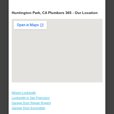
Huntington Park, CA Plumbers 365 - Our Location
Wixom Locksmith
Locksmith in San Francisco
Garage Door Repair Rogers
Garage Door Escondido