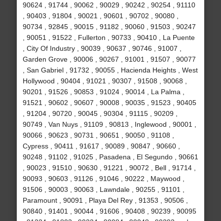
90624 , 91744 , 90062 , 90029 , 90242 , 90254 , 91110
, 90403 , 91804 , 90021 , 90601 , 90702 , 90080 ,
90734 , 92845 , 90015 , 91182 , 90060 , 91503 , 90247
, 90051 , 91522 , Fullerton , 90733 , 90410 , La Puente
, City Of Industry , 90039 , 90637 , 90746 , 91007 ,
Garden Grove , 90006 , 90267 , 91001 , 91507 , 90077
, San Gabriel , 91732 , 90055 , Hacienda Heights , West
Hollywood , 90404 , 91021 , 90307 , 91508 , 90068 ,
90201 , 91526 , 90853 , 91024 , 90014 , La Palma ,
91521 , 90602 , 90607 , 90008 , 90035 , 91523 , 90405
, 91204 , 90720 , 90045 , 90304 , 91115 , 90209 ,
90749 , Van Nuys , 91109 , 90813 , Inglewood , 90001 ,
90066 , 90623 , 90731 , 90651 , 90050 , 91108 ,
Cypress , 90411 , 91617 , 90089 , 90847 , 90660 ,
90248 , 91102 , 91025 , Pasadena , El Segundo , 90661
, 90023 , 91510 , 90630 , 91221 , 90072 , Bell , 91714 ,
90093 , 90603 , 91126 , 91046 , 90222 , Maywood ,
91506 , 90003 , 90063 , Lawndale , 90255 , 91101 ,
Paramount , 90091 , Playa Del Rey , 91353 , 90506 ,
90840 , 91401 , 90044 , 91606 , 90408 , 90239 , 90095