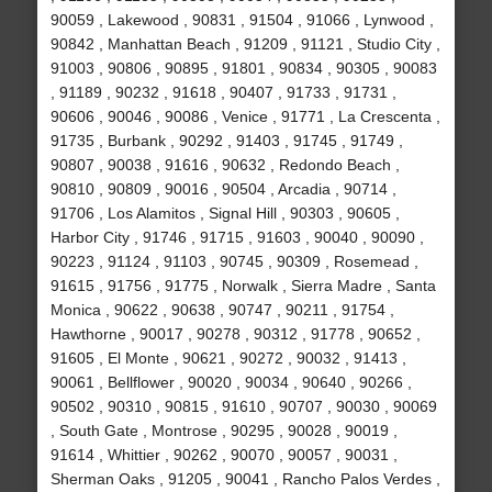
90059 , Lakewood , 90831 , 91504 , 91066 , Lynwood ,
90842 , Manhattan Beach , 91209 , 91121 , Studio City ,
91003 , 90806 , 90895 , 91801 , 90834 , 90305 , 90083
, 91189 , 90232 , 91618 , 90407 , 91733 , 91731 ,
90606 , 90046 , 90086 , Venice , 91771 , La Crescenta ,
91735 , Burbank , 90292 , 91403 , 91745 , 91749 ,
90807 , 90038 , 91616 , 90632 , Redondo Beach ,
90810 , 90809 , 90016 , 90504 , Arcadia , 90714 ,
91706 , Los Alamitos , Signal Hill , 90303 , 90605 ,
Harbor City , 91746 , 91715 , 91603 , 90040 , 90090 ,
90223 , 91124 , 91103 , 90745 , 90309 , Rosemead ,
91615 , 91756 , 91775 , Norwalk , Sierra Madre , Santa
Monica , 90622 , 90638 , 90747 , 90211 , 91754 ,
Hawthorne , 90017 , 90278 , 90312 , 91778 , 90652 ,
91605 , El Monte , 90621 , 90272 , 90032 , 91413 ,
90061 , Bellflower , 90020 , 90034 , 90640 , 90266 ,
90502 , 90310 , 90815 , 91610 , 90707 , 90030 , 90069
, South Gate , Montrose , 90295 , 90028 , 90019 ,
91614 , Whittier , 90262 , 90070 , 90057 , 90031 ,
Sherman Oaks , 91205 , 90041 , Rancho Palos Verdes ,