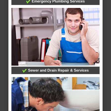
Emergency Plumbing Services
Sewer and Drain Repair & Services