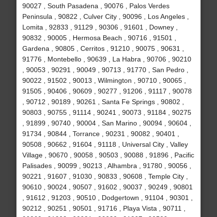
90027 , South Pasadena , 90076 , Palos Verdes
Peninsula , 90822 , Culver City , 90096 , Los Angeles ,
Lomita , 92833 , 91129 , 90306 , 91601 , Downey ,
90832 , 90005 , Hermosa Beach , 90716 , 91501 ,
Gardena , 90805 , Cerritos , 91210 , 90075 , 90631 ,
91776 , Montebello , 90639 , La Habra , 90706 , 90210
, 90053 , 90291 , 90049 , 90713 , 91770 , San Pedro ,
90022 , 91502 , 90013 , Wilmington , 90710 , 90065 ,
91505 , 90406 , 90609 , 90277 , 91206 , 91117 , 90078
, 90712 , 90189 , 90261 , Santa Fe Springs , 90802 ,
90803 , 90755 , 91114 , 90241 , 90073 , 91184 , 90275
, 91899 , 90740 , 90004 , San Marino , 90094 , 90604 ,
91734 , 90844 , Torrance , 90231 , 90082 , 90401 ,
90508 , 90662 , 91604 , 91118 , Universal City , Valley
Village , 90670 , 90058 , 90503 , 90088 , 91896 , Pacific
Palisades , 90099 , 90213 , Alhambra , 91780 , 90056 ,
90221 , 91607 , 91030 , 90833 , 90608 , Temple City ,
90610 , 90024 , 90507 , 91602 , 90037 , 90249 , 90801
, 91612 , 91203 , 90510 , Dodgertown , 91104 , 90301 ,
90212 , 90251 , 90501 , 91716 , Playa Vista , 90711 ,