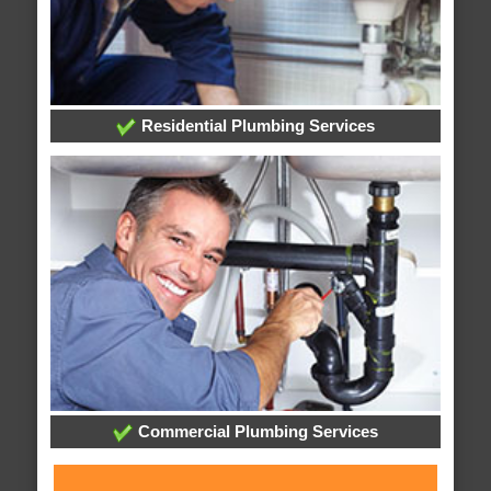
Residential Plumbing Services
Commercial Plumbing Services