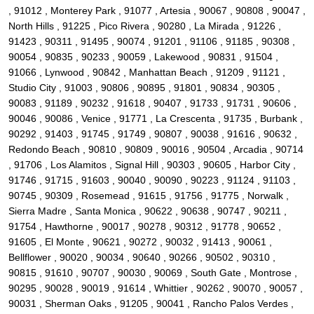
, 91012 , Monterey Park , 91077 , Artesia , 90067 , 90808 , 90047 ,
North Hills , 91225 , Pico Rivera , 90280 , La Mirada , 91226 ,
91423 , 90311 , 91495 , 90074 , 91201 , 91106 , 91185 , 90308 ,
90054 , 90835 , 90233 , 90059 , Lakewood , 90831 , 91504 ,
91066 , Lynwood , 90842 , Manhattan Beach , 91209 , 91121 ,
Studio City , 91003 , 90806 , 90895 , 91801 , 90834 , 90305 ,
90083 , 91189 , 90232 , 91618 , 90407 , 91733 , 91731 , 90606 ,
90046 , 90086 , Venice , 91771 , La Crescenta , 91735 , Burbank ,
90292 , 91403 , 91745 , 91749 , 90807 , 90038 , 91616 , 90632 ,
Redondo Beach , 90810 , 90809 , 90016 , 90504 , Arcadia , 90714
, 91706 , Los Alamitos , Signal Hill , 90303 , 90605 , Harbor City ,
91746 , 91715 , 91603 , 90040 , 90090 , 90223 , 91124 , 91103 ,
90745 , 90309 , Rosemead , 91615 , 91756 , 91775 , Norwalk ,
Sierra Madre , Santa Monica , 90622 , 90638 , 90747 , 90211 ,
91754 , Hawthorne , 90017 , 90278 , 90312 , 91778 , 90652 ,
91605 , El Monte , 90621 , 90272 , 90032 , 91413 , 90061 ,
Bellflower , 90020 , 90034 , 90640 , 90266 , 90502 , 90310 ,
90815 , 91610 , 90707 , 90030 , 90069 , South Gate , Montrose ,
90295 , 90028 , 90019 , 91614 , Whittier , 90262 , 90070 , 90057 ,
90031 , Sherman Oaks , 91205 , 90041 , Rancho Palos Verdes ,