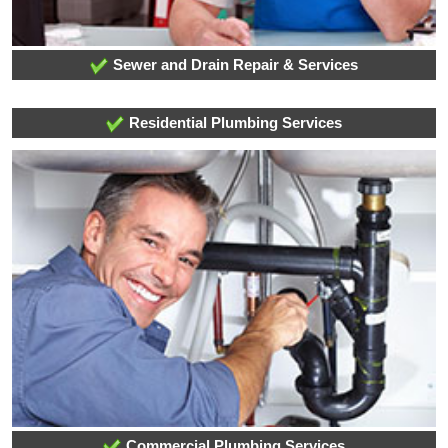
Sewer and Drain Repair & Services
Residential Plumbing Services
Commercial Plumbing Services