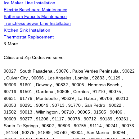
Ice Maker Line Installation
Electric Baseboard Maintenance
Bathroom Faucets Maintenance
Trenchless Sewer Line Installation
Kitchen Sink Installation
Thermostat Replacement
& More..
Cities and Zip Codes we serve:
90027 , South Pasadena , 90076 , Palos Verdes Peninsula , 90822
, Culver City , 90096 , Los Angeles , Lomita , 92833 , 91129 ,
90306 , 91601 , Downey , 90832 , 90005 , Hermosa Beach ,
90716 , 91501 , Gardena , 90805 , Cerritos , 91210 , 90075 ,
90631 , 91776 , Montebello , 90639 , La Habra , 90706 , 90210 ,
90053 , 90291 , 90049 , 90713 , 91770 , San Pedro , 90022 ,
91502 , 90013 , Wilmington , 90710 , 90065 , 91505 , 90406 ,
90609 , 90277 , 91206 , 91117 , 90078 , 90712 , 90189 , 90261 ,
Santa Fe Springs , 90802 , 90803 , 90755 , 91114 , 90241 , 90073
, 91184 , 90275 , 91899 , 90740 , 90004 , San Marino , 90094 ,