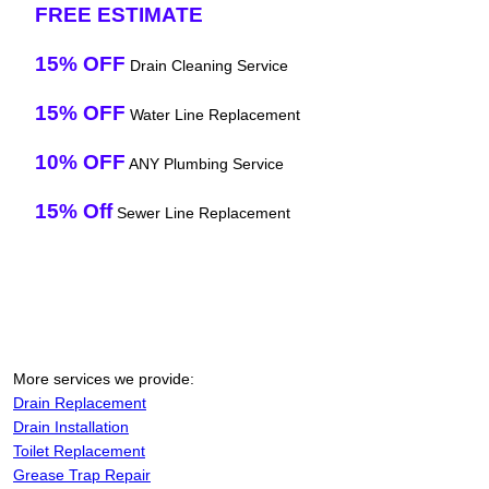
FREE ESTIMATE
15% OFF
Drain Cleaning Service
15% OFF
Water Line Replacement
10% OFF
ANY Plumbing Service
15% Off
Sewer Line Replacement
More services we provide:
Drain Replacement
Drain Installation
Toilet Replacement
Grease Trap Repair