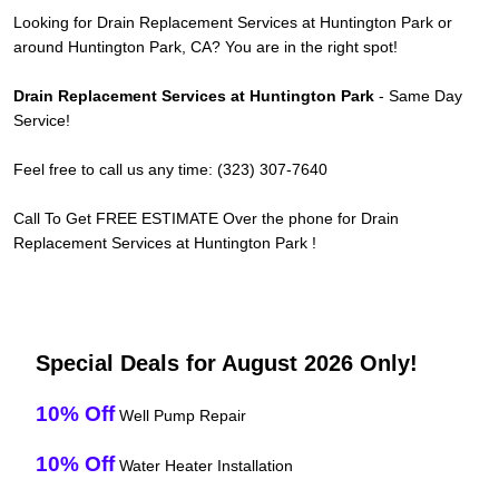
Looking for Drain Replacement Services at Huntington Park or
around Huntington Park, CA? You are in the right spot!
Drain Replacement Services at Huntington Park
- Same Day
Service!
Feel free to call us any time: (323) 307-7640
Call To Get FREE ESTIMATE Over the phone for Drain
Replacement Services at Huntington Park !
Special Deals for August 2026 Only!
10% Off
Well Pump Repair
10% Off
Water Heater Installation