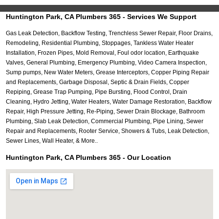
Huntington Park, CA Plumbers 365 - Services We Support
Gas Leak Detection, Backflow Testing, Trenchless Sewer Repair, Floor Drains,
Remodeling, Residential Plumbing, Stoppages, Tankless Water Heater
Installation, Frozen Pipes, Mold Removal, Foul odor location, Earthquake
Valves, General Plumbing, Emergency Plumbing, Video Camera Inspection,
Sump pumps, New Water Meters, Grease Interceptors, Copper Piping Repair
and Replacements, Garbage Disposal, Septic & Drain Fields, Copper
Repiping, Grease Trap Pumping, Pipe Bursting, Flood Control, Drain
Cleaning, Hydro Jetting, Water Heaters, Water Damage Restoration, Backflow
Repair, High Pressure Jetting, Re-Piping, Sewer Drain Blockage, Bathroom
Plumbing, Slab Leak Detection, Commercial Plumbing, Pipe Lining, Sewer
Repair and Replacements, Rooter Service, Showers & Tubs, Leak Detection,
Sewer Lines, Wall Heater, & More..
Huntington Park, CA Plumbers 365 - Our Location