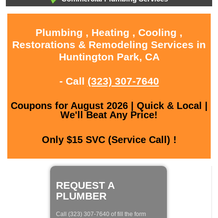
Plumbing , Heating , Cooling ,
Restorations & Remodeling Services in
Huntington Park, CA
- Call
(323) 307-7640
Coupons for August 2026 | Quick & Local |
We'll Beat Any Price!
Only $15 SVC (Service Call) !
REQUEST A
PLUMBER
Call (323) 307-7640 of fill the form