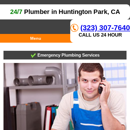
24/7
Plumber in Huntington Park, CA
(323) 307-7640
CALL US 24 HOUR
Menu
Emergency Plumbing Services