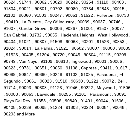
90624 , 91744 , 90062 , 90029 , 90242 , 90254 , 91110 , 90403 ,
91804 , 90021 , 90601 , 90702 , 90080 , 90734 , 92845 , 90015 ,
91182 , 90060 , 91503 , 90247 , 90051 , 91522 , Fullerton , 90733
, 90410 , La Puente , City Of Industry , 90039 , 90637 , 90746 ,
91007 , Garden Grove , 90006 , 90267 , 91001 , 91507 , 90077 ,
San Gabriel , 91732 , 90055 , Hacienda Heights , West Hollywood ,
90404 , 91021 , 90307 , 91508 , 90068 , 90201 , 91526 , 90853 ,
91024 , 90014 , La Palma , 91521 , 90602 , 90607 , 90008 , 90035
, 91523 , 90405 , 91204 , 90720 , 90045 , 90304 , 91115 , 90209 ,
90749 , Van Nuys , 91109 , 90813 , Inglewood , 90001 , 90066 ,
90623 , 90731 , 90651 , 90050 , 91108 , Cypress , 90411 , 91617 ,
90089 , 90847 , 90660 , 90248 , 91102 , 91025 , Pasadena , El
Segundo , 90661 , 90023 , 91510 , 90630 , 91221 , 90072 , Bell ,
91714 , 90093 , 90603 , 91126 , 91046 , 90222 , Maywood , 91506
, 90003 , 90063 , Lawndale , 90255 , 91101 , Paramount , 90091 ,
Playa Del Rey , 91353 , 90506 , 90840 , 91401 , 90044 , 91606 ,
90408 , 90239 , 90095 , 91224 , 91803 , 90224 , 90084 , 90048 ,
90293 and More