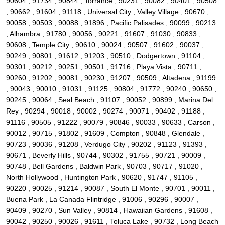
90604 , 91734 , 90844 , Torrance , 90231 , 90082 , 90401 , 90508
, 90662 , 91604 , 91118 , Universal City , Valley Village , 90670 ,
90058 , 90503 , 90088 , 91896 , Pacific Palisades , 90099 , 90213
, Alhambra , 91780 , 90056 , 90221 , 91607 , 91030 , 90833 ,
90608 , Temple City , 90610 , 90024 , 90507 , 91602 , 90037 ,
90249 , 90801 , 91612 , 91203 , 90510 , Dodgertown , 91104 ,
90301 , 90212 , 90251 , 90501 , 91716 , Playa Vista , 90711 ,
90260 , 91202 , 90081 , 90230 , 91207 , 90509 , Altadena , 91199
, 90043 , 90010 , 91031 , 91125 , 90804 , 91772 , 90240 , 90650 ,
90245 , 90064 , Seal Beach , 91107 , 90052 , 90899 , Marina Del
Rey , 90294 , 90018 , 90002 , 90274 , 90071 , 90402 , 91188 ,
91116 , 90505 , 91222 , 90079 , 90846 , 90033 , 90633 , Carson ,
90012 , 90715 , 91802 , 91609 , Compton , 90848 , Glendale ,
90723 , 90036 , 91208 , Verdugo City , 90202 , 91123 , 91393 ,
90671 , Beverly Hills , 90744 , 90302 , 91755 , 90721 , 90009 ,
90748 , Bell Gardens , Baldwin Park , 90703 , 90717 , 91020 ,
North Hollywood , Huntington Park , 90620 , 91747 , 91105 ,
90220 , 90025 , 91214 , 90087 , South El Monte , 90701 , 90011 ,
Buena Park , La Canada Flintridge , 91006 , 90296 , 90007 ,
90409 , 90270 , Sun Valley , 90814 , Hawaiian Gardens , 91608 ,
90042 , 90250 , 90026 , 91611 , Toluca Lake , 90732 , Long Beach