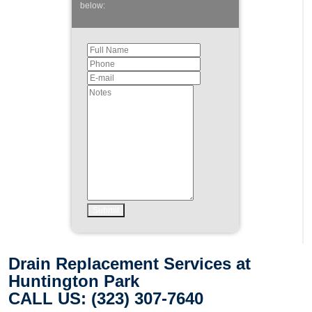
below:
Drain Replacement Services at
Huntington Park
CALL US: (323) 307-7640