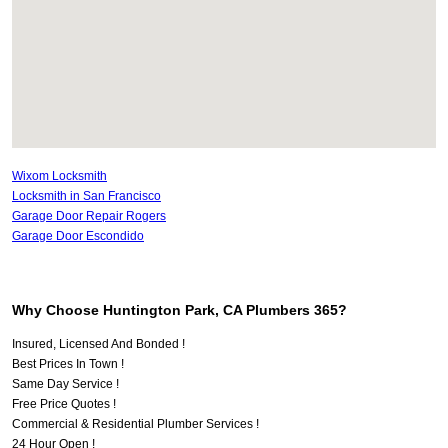
Wixom Locksmith
Locksmith in San Francisco
Garage Door Repair Rogers
Garage Door Escondido
Why Choose Huntington Park, CA Plumbers 365?
Insured, Licensed And Bonded !
Best Prices In Town !
Same Day Service !
Free Price Quotes !
Commercial & Residential Plumber Services !
24 Hour Open !