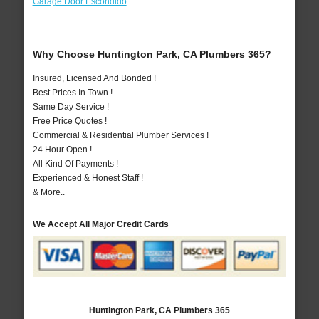
Garage Door Escondido
Why Choose Huntington Park, CA Plumbers 365?
Insured, Licensed And Bonded !
Best Prices In Town !
Same Day Service !
Free Price Quotes !
Commercial & Residential Plumber Services !
24 Hour Open !
All Kind Of Payments !
Experienced & Honest Staff !
& More..
We Accept All Major Credit Cards
Huntington Park, CA Plumbers 365