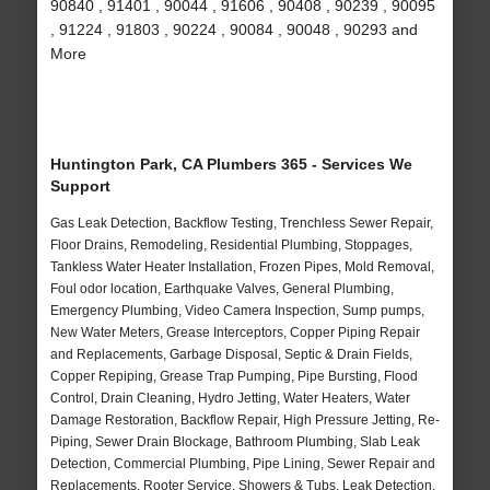
90840 , 91401 , 90044 , 91606 , 90408 , 90239 , 90095
, 91224 , 91803 , 90224 , 90084 , 90048 , 90293 and
More
Huntington Park, CA Plumbers 365 - Services We
Support
Gas Leak Detection, Backflow Testing, Trenchless Sewer Repair,
Floor Drains, Remodeling, Residential Plumbing, Stoppages,
Tankless Water Heater Installation, Frozen Pipes, Mold Removal,
Foul odor location, Earthquake Valves, General Plumbing,
Emergency Plumbing, Video Camera Inspection, Sump pumps,
New Water Meters, Grease Interceptors, Copper Piping Repair
and Replacements, Garbage Disposal, Septic & Drain Fields,
Copper Repiping, Grease Trap Pumping, Pipe Bursting, Flood
Control, Drain Cleaning, Hydro Jetting, Water Heaters, Water
Damage Restoration, Backflow Repair, High Pressure Jetting, Re-
Piping, Sewer Drain Blockage, Bathroom Plumbing, Slab Leak
Detection, Commercial Plumbing, Pipe Lining, Sewer Repair and
Replacements, Rooter Service, Showers & Tubs, Leak Detection,