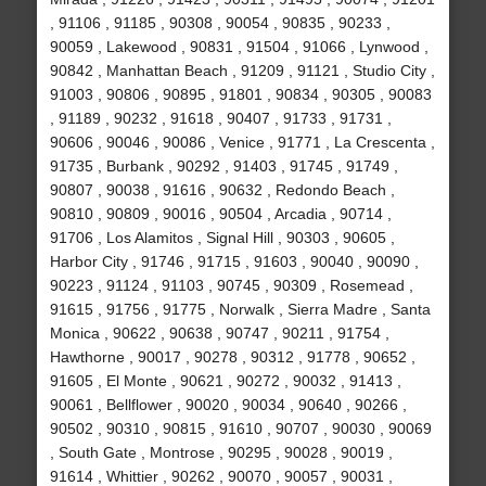
, 91106 , 91185 , 90308 , 90054 , 90835 , 90233 ,
90059 , Lakewood , 90831 , 91504 , 91066 , Lynwood ,
90842 , Manhattan Beach , 91209 , 91121 , Studio City ,
91003 , 90806 , 90895 , 91801 , 90834 , 90305 , 90083
, 91189 , 90232 , 91618 , 90407 , 91733 , 91731 ,
90606 , 90046 , 90086 , Venice , 91771 , La Crescenta ,
91735 , Burbank , 90292 , 91403 , 91745 , 91749 ,
90807 , 90038 , 91616 , 90632 , Redondo Beach ,
90810 , 90809 , 90016 , 90504 , Arcadia , 90714 ,
91706 , Los Alamitos , Signal Hill , 90303 , 90605 ,
Harbor City , 91746 , 91715 , 91603 , 90040 , 90090 ,
90223 , 91124 , 91103 , 90745 , 90309 , Rosemead ,
91615 , 91756 , 91775 , Norwalk , Sierra Madre , Santa
Monica , 90622 , 90638 , 90747 , 90211 , 91754 ,
Hawthorne , 90017 , 90278 , 90312 , 91778 , 90652 ,
91605 , El Monte , 90621 , 90272 , 90032 , 91413 ,
90061 , Bellflower , 90020 , 90034 , 90640 , 90266 ,
90502 , 90310 , 90815 , 91610 , 90707 , 90030 , 90069
, South Gate , Montrose , 90295 , 90028 , 90019 ,
91614 , Whittier , 90262 , 90070 , 90057 , 90031 ,