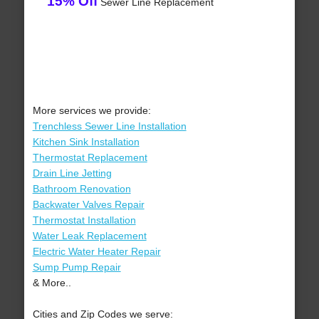
15% Off
Sewer Line Replacement
More services we provide:
Trenchless Sewer Line Installation
Kitchen Sink Installation
Thermostat Replacement
Drain Line Jetting
Bathroom Renovation
Backwater Valves Repair
Thermostat Installation
Water Leak Replacement
Electric Water Heater Repair
Sump Pump Repair
& More..
Cities and Zip Codes we serve: