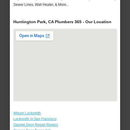
Sewer Lines, Wall Heater, & More..
Huntington Park, CA Plumbers 365 - Our Location
Wixom Locksmith
Locksmith in San Francisco
Garage Door Repair Rogers