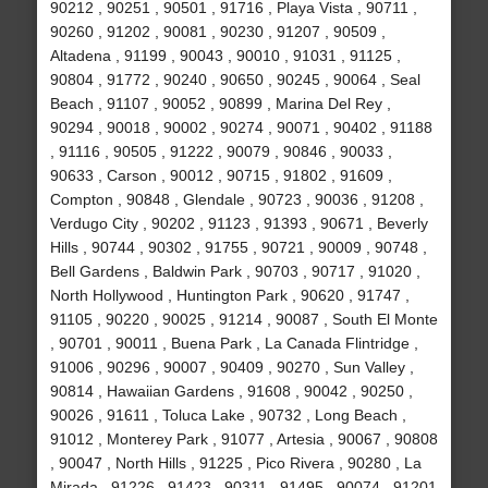
90212 , 90251 , 90501 , 91716 , Playa Vista , 90711 ,
90260 , 91202 , 90081 , 90230 , 91207 , 90509 ,
Altadena , 91199 , 90043 , 90010 , 91031 , 91125 ,
90804 , 91772 , 90240 , 90650 , 90245 , 90064 , Seal
Beach , 91107 , 90052 , 90899 , Marina Del Rey ,
90294 , 90018 , 90002 , 90274 , 90071 , 90402 , 91188
, 91116 , 90505 , 91222 , 90079 , 90846 , 90033 ,
90633 , Carson , 90012 , 90715 , 91802 , 91609 ,
Compton , 90848 , Glendale , 90723 , 90036 , 91208 ,
Verdugo City , 90202 , 91123 , 91393 , 90671 , Beverly
Hills , 90744 , 90302 , 91755 , 90721 , 90009 , 90748 ,
Bell Gardens , Baldwin Park , 90703 , 90717 , 91020 ,
North Hollywood , Huntington Park , 90620 , 91747 ,
91105 , 90220 , 90025 , 91214 , 90087 , South El Monte
, 90701 , 90011 , Buena Park , La Canada Flintridge ,
91006 , 90296 , 90007 , 90409 , 90270 , Sun Valley ,
90814 , Hawaiian Gardens , 91608 , 90042 , 90250 ,
90026 , 91611 , Toluca Lake , 90732 , Long Beach ,
91012 , Monterey Park , 91077 , Artesia , 90067 , 90808
, 90047 , North Hills , 91225 , Pico Rivera , 90280 , La
Mirada , 91226 , 91423 , 90311 , 91495 , 90074 , 91201