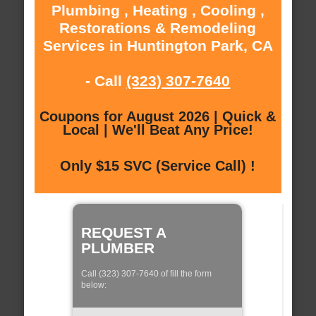
Plumbing , Heating , Cooling ,
Restorations & Remodeling
Services in Huntington Park, CA
- Call
(323) 307-7640
Coupons for August 2026 | Quick &
Local | We'll Beat Any Price!
Only $15 SVC (Service Call) !
REQUEST A
PLUMBER
Call (323) 307-7640 of fill the form
below: