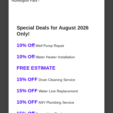
Huntington Park !
Special Deals for August 2026
Only!
10% Off
Well Pump Repair
10% Off
Water Heater Installation
FREE ESTIMATE
15% OFF
Drain Cleaning Service
15% OFF
Water Line Replacement
10% OFF
ANY Plumbing Service