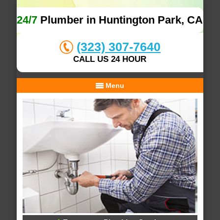
24/7
Plumber in Huntington Park, CA
(323) 307-7640
CALL US 24 HOUR
Menu