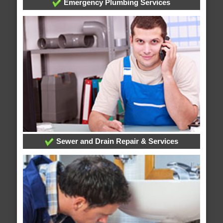
Emergency Plumbing Services
Sewer and Drain Repair & Services