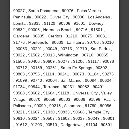
90027 , South Pasadena , 90076 , Palos Verdes
Peninsula , 90822 , Culver City , 90096 , Los Angeles ,
Lomita , 92833 , 91129 , 90306 , 91601 , Downey ,
90832 , 90005 , Hermosa Beach , 90716 , 91501 ,
Gardena , 90805 , Cerritos , 91210 , 90075 , 90631 ,
91776 , Montebello , 90639 , La Habra , 90706 , 90210
, 90053 , 90291 , 90049 , 90713 , 91770 , San Pedro ,
90022 , 91502 , 90013 , Wilmington , 90710 , 90065 ,
91505 , 90406 , 90609 , 90277 , 91206 , 91117 , 90078
, 90712 , 90189 , 90261 , Santa Fe Springs , 90802 ,
90803 , 90755 , 91114 , 90241 , 90073 , 91184 , 90275
, 91899 , 90740 , 90004 , San Marino , 90094 , 90604 ,
91734 , 90844 , Torrance , 90231 , 90082 , 90401 ,
90508 , 90662 , 91604 , 91118 , Universal City , Valley
Village , 90670 , 90058 , 90503 , 90088 , 91896 , Pacific
Palisades , 90099 , 90213 , Alhambra , 91780 , 90056 ,
90221 , 91607 , 91030 , 90833 , 90608 , Temple City ,
90610 , 90024 , 90507 , 91602 , 90037 , 90249 , 90801
, 91612 , 91203 , 90510 , Dodgertown , 91104 , 90301 ,