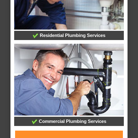
Residential Plumbing Services
Commercial Plumbing Services