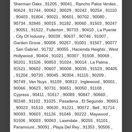
Sherman Oaks , 91205 , 90041 , Rancho Palos Verdes ,
90624 , 91744 , 90062 , 90029 , 90242 , 90254 , 91110
, 90403 , 91804 , 90021 , 90601 , 90702 , 90080 ,
90734 , 92845 , 90015 , 91182 , 90060 , 91503 , 90247
, 90051 , 91522 , Fullerton , 90733 , 90410 , La Puente
, City Of Industry , 90039 , 90637 , 90746 , 91007 ,
Garden Grove , 90006 , 90267 , 91001 , 91507 , 90077
, San Gabriel , 91732 , 90055 , Hacienda Heights , West
Hollywood , 90404 , 91021 , 90307 , 91508 , 90068 ,
90201 , 91526 , 90853 , 91024 , 90014 , La Palma ,
91521 , 90602 , 90607 , 90008 , 90035 , 91523 , 90405
, 91204 , 90720 , 90045 , 90304 , 91115 , 90209 ,
90749 , Van Nuys , 91109 , 90813 , Inglewood , 90001 ,
90066 , 90623 , 90731 , 90651 , 90050 , 91108 ,
Cypress , 90411 , 91617 , 90089 , 90847 , 90660 ,
90248 , 91102 , 91025 , Pasadena , El Segundo , 90661
, 90023 , 91510 , 90630 , 91221 , 90072 , Bell , 91714 ,
90093 , 90603 , 91126 , 91046 , 90222 , Maywood ,
91506 , 90003 , 90063 , Lawndale , 90255 , 91101 ,
Paramount , 90091 , Playa Del Rey , 91353 , 90506 ,