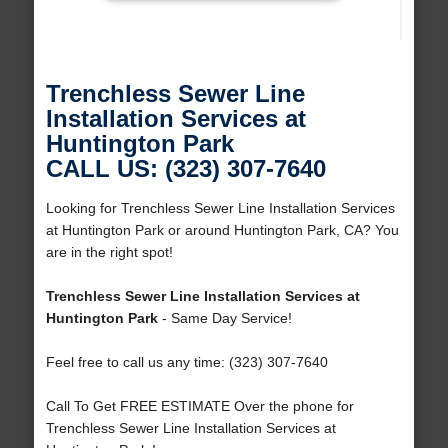
Trenchless Sewer Line
Installation Services at
Huntington Park
CALL US: (323) 307-7640
Looking for Trenchless Sewer Line Installation Services
at Huntington Park or around Huntington Park, CA? You
are in the right spot!
Trenchless Sewer Line Installation Services at
Huntington Park
- Same Day Service!
Feel free to call us any time: (323) 307-7640
Call To Get FREE ESTIMATE Over the phone for
Trenchless Sewer Line Installation Services at