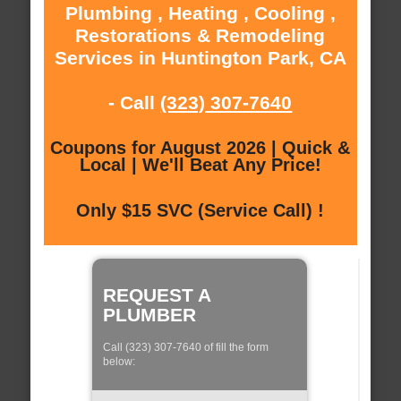
Plumbing , Heating , Cooling ,
Restorations & Remodeling
Services in Huntington Park, CA
- Call
(323) 307-7640
Coupons for August 2026 | Quick &
Local | We'll Beat Any Price!
Only $15 SVC (Service Call) !
REQUEST A
PLUMBER
Call (323) 307-7640 of fill the form
below: