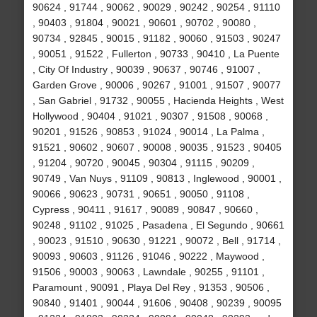
90624 , 91744 , 90062 , 90029 , 90242 , 90254 , 91110
, 90403 , 91804 , 90021 , 90601 , 90702 , 90080 ,
90734 , 92845 , 90015 , 91182 , 90060 , 91503 , 90247
, 90051 , 91522 , Fullerton , 90733 , 90410 , La Puente
, City Of Industry , 90039 , 90637 , 90746 , 91007 ,
Garden Grove , 90006 , 90267 , 91001 , 91507 , 90077
, San Gabriel , 91732 , 90055 , Hacienda Heights , West
Hollywood , 90404 , 91021 , 90307 , 91508 , 90068 ,
90201 , 91526 , 90853 , 91024 , 90014 , La Palma ,
91521 , 90602 , 90607 , 90008 , 90035 , 91523 , 90405
, 91204 , 90720 , 90045 , 90304 , 91115 , 90209 ,
90749 , Van Nuys , 91109 , 90813 , Inglewood , 90001 ,
90066 , 90623 , 90731 , 90651 , 90050 , 91108 ,
Cypress , 90411 , 91617 , 90089 , 90847 , 90660 ,
90248 , 91102 , 91025 , Pasadena , El Segundo , 90661
, 90023 , 91510 , 90630 , 91221 , 90072 , Bell , 91714 ,
90093 , 90603 , 91126 , 91046 , 90222 , Maywood ,
91506 , 90003 , 90063 , Lawndale , 90255 , 91101 ,
Paramount , 90091 , Playa Del Rey , 91353 , 90506 ,
90840 , 91401 , 90044 , 91606 , 90408 , 90239 , 90095