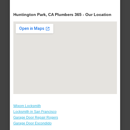
Huntington Park, CA Plumbers 365 - Our Location
Wixom Locksmith
Locksmith in San Francisco
Garage Door Repair Rogers
Garage Door Escondido