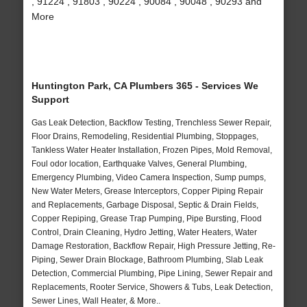
, 91224 , 91803 , 90224 , 90084 , 90048 , 90293 and
More
Huntington Park, CA Plumbers 365 - Services We
Support
Gas Leak Detection, Backflow Testing, Trenchless Sewer Repair,
Floor Drains, Remodeling, Residential Plumbing, Stoppages,
Tankless Water Heater Installation, Frozen Pipes, Mold Removal,
Foul odor location, Earthquake Valves, General Plumbing,
Emergency Plumbing, Video Camera Inspection, Sump pumps,
New Water Meters, Grease Interceptors, Copper Piping Repair
and Replacements, Garbage Disposal, Septic & Drain Fields,
Copper Repiping, Grease Trap Pumping, Pipe Bursting, Flood
Control, Drain Cleaning, Hydro Jetting, Water Heaters, Water
Damage Restoration, Backflow Repair, High Pressure Jetting, Re-
Piping, Sewer Drain Blockage, Bathroom Plumbing, Slab Leak
Detection, Commercial Plumbing, Pipe Lining, Sewer Repair and
Replacements, Rooter Service, Showers & Tubs, Leak Detection,
Sewer Lines, Wall Heater, & More..