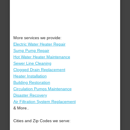
More services we provide:
Electric Water Heater Repair
Sump Pump Repair
Hot Water Heater Maintenance
Sewer Line Cleaning
Clogged Drain Replacement
Heater Installation
Building Restoration
Circulation Pumps Maintenance
Disaster Recovery
Air Filtration System Replacement
& More..
Cities and Zip Codes we serve: