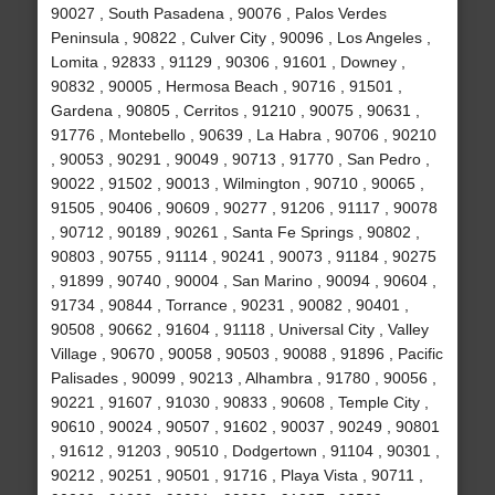
90027 , South Pasadena , 90076 , Palos Verdes
Peninsula , 90822 , Culver City , 90096 , Los Angeles ,
Lomita , 92833 , 91129 , 90306 , 91601 , Downey ,
90832 , 90005 , Hermosa Beach , 90716 , 91501 ,
Gardena , 90805 , Cerritos , 91210 , 90075 , 90631 ,
91776 , Montebello , 90639 , La Habra , 90706 , 90210
, 90053 , 90291 , 90049 , 90713 , 91770 , San Pedro ,
90022 , 91502 , 90013 , Wilmington , 90710 , 90065 ,
91505 , 90406 , 90609 , 90277 , 91206 , 91117 , 90078
, 90712 , 90189 , 90261 , Santa Fe Springs , 90802 ,
90803 , 90755 , 91114 , 90241 , 90073 , 91184 , 90275
, 91899 , 90740 , 90004 , San Marino , 90094 , 90604 ,
91734 , 90844 , Torrance , 90231 , 90082 , 90401 ,
90508 , 90662 , 91604 , 91118 , Universal City , Valley
Village , 90670 , 90058 , 90503 , 90088 , 91896 , Pacific
Palisades , 90099 , 90213 , Alhambra , 91780 , 90056 ,
90221 , 91607 , 91030 , 90833 , 90608 , Temple City ,
90610 , 90024 , 90507 , 91602 , 90037 , 90249 , 90801
, 91612 , 91203 , 90510 , Dodgertown , 91104 , 90301 ,
90212 , 90251 , 90501 , 91716 , Playa Vista , 90711 ,