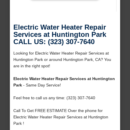
Electric Water Heater Repair
Services at Huntington Park
CALL US: (323) 307-7640
Looking for Electric Water Heater Repair Services at
Huntington Park or around Huntington Park, CA? You
are in the right spot!
Electric Water Heater Repair Services at Huntington
Park
- Same Day Service!
Feel free to call us any time: (323) 307-7640
Call To Get FREE ESTIMATE Over the phone for
Electric Water Heater Repair Services at Huntington
Park !