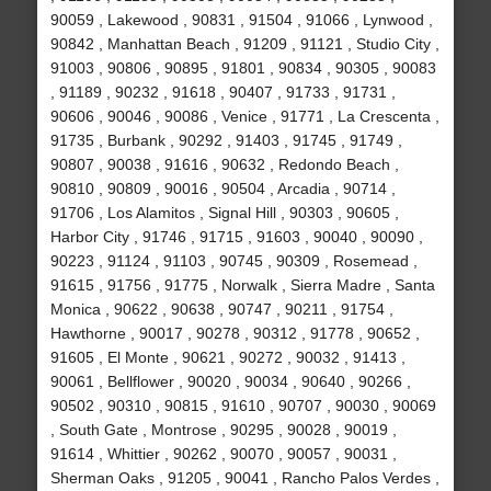
90059 , Lakewood , 90831 , 91504 , 91066 , Lynwood ,
90842 , Manhattan Beach , 91209 , 91121 , Studio City ,
91003 , 90806 , 90895 , 91801 , 90834 , 90305 , 90083
, 91189 , 90232 , 91618 , 90407 , 91733 , 91731 ,
90606 , 90046 , 90086 , Venice , 91771 , La Crescenta ,
91735 , Burbank , 90292 , 91403 , 91745 , 91749 ,
90807 , 90038 , 91616 , 90632 , Redondo Beach ,
90810 , 90809 , 90016 , 90504 , Arcadia , 90714 ,
91706 , Los Alamitos , Signal Hill , 90303 , 90605 ,
Harbor City , 91746 , 91715 , 91603 , 90040 , 90090 ,
90223 , 91124 , 91103 , 90745 , 90309 , Rosemead ,
91615 , 91756 , 91775 , Norwalk , Sierra Madre , Santa
Monica , 90622 , 90638 , 90747 , 90211 , 91754 ,
Hawthorne , 90017 , 90278 , 90312 , 91778 , 90652 ,
91605 , El Monte , 90621 , 90272 , 90032 , 91413 ,
90061 , Bellflower , 90020 , 90034 , 90640 , 90266 ,
90502 , 90310 , 90815 , 91610 , 90707 , 90030 , 90069
, South Gate , Montrose , 90295 , 90028 , 90019 ,
91614 , Whittier , 90262 , 90070 , 90057 , 90031 ,
Sherman Oaks , 91205 , 90041 , Rancho Palos Verdes ,