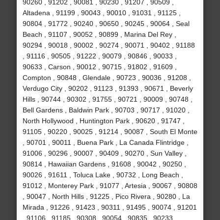
90260 , 91202 , 90081 , 90230 , 91207 , 90509 ,
Altadena , 91199 , 90043 , 90010 , 91031 , 91125 ,
90804 , 91772 , 90240 , 90650 , 90245 , 90064 , Seal
Beach , 91107 , 90052 , 90899 , Marina Del Rey ,
90294 , 90018 , 90002 , 90274 , 90071 , 90402 , 91188
, 91116 , 90505 , 91222 , 90079 , 90846 , 90033 ,
90633 , Carson , 90012 , 90715 , 91802 , 91609 ,
Compton , 90848 , Glendale , 90723 , 90036 , 91208 ,
Verdugo City , 90202 , 91123 , 91393 , 90671 , Beverly
Hills , 90744 , 90302 , 91755 , 90721 , 90009 , 90748 ,
Bell Gardens , Baldwin Park , 90703 , 90717 , 91020 ,
North Hollywood , Huntington Park , 90620 , 91747 ,
91105 , 90220 , 90025 , 91214 , 90087 , South El Monte
, 90701 , 90011 , Buena Park , La Canada Flintridge ,
91006 , 90296 , 90007 , 90409 , 90270 , Sun Valley ,
90814 , Hawaiian Gardens , 91608 , 90042 , 90250 ,
90026 , 91611 , Toluca Lake , 90732 , Long Beach ,
91012 , Monterey Park , 91077 , Artesia , 90067 , 90808
, 90047 , North Hills , 91225 , Pico Rivera , 90280 , La
Mirada , 91226 , 91423 , 90311 , 91495 , 90074 , 91201
, 91106 , 91185 , 90308 , 90054 , 90835 , 90233 ,