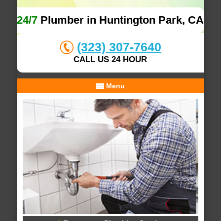
24/7
Plumber in Huntington Park, CA
(323) 307-7640
CALL US 24 HOUR
Menu