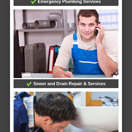
Emergency Plumbing Services
Sewer and Drain Repair & Services