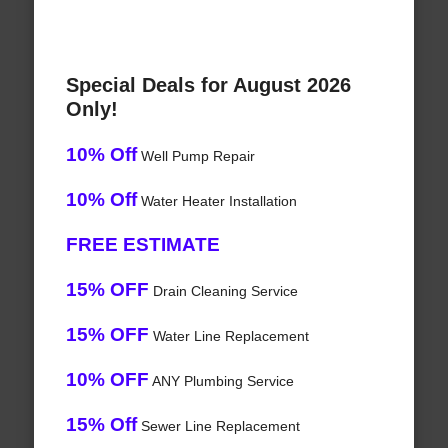
Special Deals for August 2026
Only!
10% Off
Well Pump Repair
10% Off
Water Heater Installation
FREE ESTIMATE
15% OFF
Drain Cleaning Service
15% OFF
Water Line Replacement
10% OFF
ANY Plumbing Service
15% Off
Sewer Line Replacement