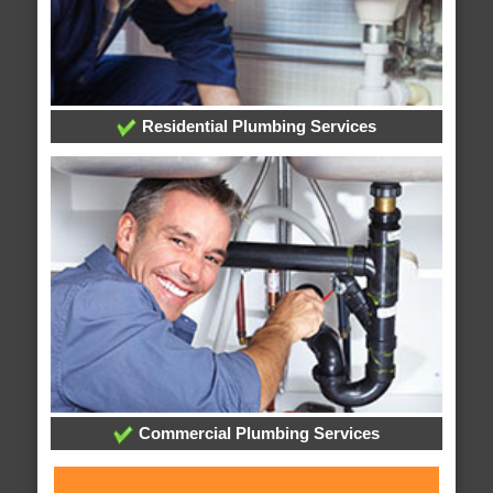
Residential Plumbing Services
Commercial Plumbing Services