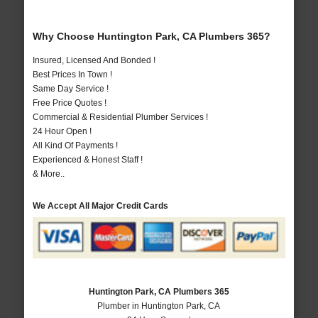
Why Choose Huntington Park, CA Plumbers 365?
Insured, Licensed And Bonded !
Best Prices In Town !
Same Day Service !
Free Price Quotes !
Commercial & Residential Plumber Services !
24 Hour Open !
All Kind Of Payments !
Experienced & Honest Staff !
& More..
We Accept All Major Credit Cards
Huntington Park, CA Plumbers 365
Plumber in Huntington Park, CA