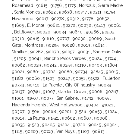
Rosemead , 91615 , 91756 , 91775 , Norwalk , Sierra Madre
, Santa Monica , 90622 , 90638 , 90747 , 90211 , 91754 ,
Hawthorne , 90017 , 90278 , 90312 , 91778 , 90652 ,
91605 , El Monte , 90621 , 90272 , 90032 , 91413 , 90061
, Bellflower , 90020 , 90034 , 90640 , 90266 , 90502 ,
90310 , 90815 , 91610 , 90707 , 90030 , 90069 , South
Gate , Montrose , 90295 , 90028 , 90019 , 91614 ,
Whittier , 90262 , 90070 , 90057 , 90031 , Sherman Oaks
, 91205 , 90041 , Rancho Palos Verdes , 90624 , 91744 ,
90062 , 90029 , 90242 , 90254 , 91110 , 90403 , 91804 ,
90021 , 90601 , 90702 , 90080 , 90734 , 92845 , 90015 ,
91182 , 90060 , 91503 , 90247 , 90051 , 91522 , Fullerton ,
90733 , 90410 , La Puente , City Of Industry , 90039 ,
90637 , 90746 , 91007 , Garden Grove , 90006 , 90267 ,
91001 , 91507 , 90077 , San Gabriel , 91732 , 90055 ,
Hacienda Heights , West Hollywood , 90404 , 91021 ,
90307 , 91508 , 90068 , 90201 , 91526 , 90853 , 91024 ,
90014 , La Palma , 91521 , 90602 , 90607 , 90008 ,
90035 , 91523 , 90405 , 91204 , 90720 , 90045 , 90304 ,
91115 , 90209 , 90749 , Van Nuys , 91109 , 90813 ,