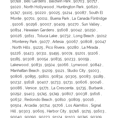
90748 , Bell Gardens , Baldwin Park , 90703 , 90717 ,
91020 , North Hollywood , Huntington Park , 90620 ,
91747 , 91105 , 90220 , 90025 , 91214 , 90087 , South El
Monte , 90701 , 90011 , Buena Park , La Canada Flintridge
, 91006 , 90296 , 90007 , 90409 , 90270 , Sun Valley ,
90814 , Hawaiian Gardens , 91608 , 90042 , 90250 ,
90026 , 91611 , Toluca Lake , 90732 , Long Beach , 91012
, Monterey Park , 91077 , Artesia , 90067 , 90808 , 90047
, North Hills , 91225 , Pico Rivera , 90280 , La Mirada ,
91226 , 91423 , 90311 , 91495 , 90074 , 91201 , 91106 ,
91185 , 90308 , 90054 , 90835 , 90233 , 90059 ,
Lakewood , 90831 , 91504 , 91066 , Lynwood , 90842 ,
Manhattan Beach , 91209 , 91121 , Studio City , 91003 ,
90806 , 90895 , 91801 , 90834 , 90305 , 90083 , 91189 ,
90232 , 91618 , 90407 , 91733 , 91731 , 90606 , 90046 ,
90086 , Venice , 91771 , La Crescenta , 91735 , Burbank ,
90292 , 91403 , 91745 , 91749 , 90807 , 90038 , 91616 ,
90632 , Redondo Beach , 90810 , 90809 , 90016 ,
90504 , Arcadia , 90714 , 91706 , Los Alamitos , Signal
Hill , 90303 , 90605 , Harbor City , 91746 , 91715 , 91603 ,
90040 , 90090 , 90223 , 91124 , 91103 , 90745 , 90309 ,