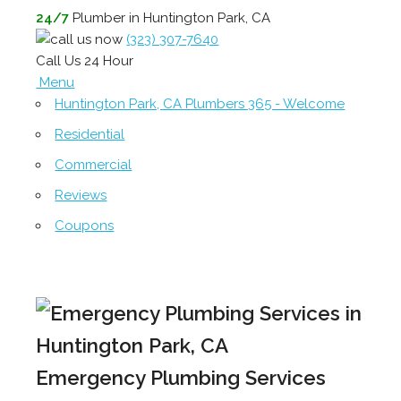
24/7
Plumber in Huntington Park, CA
(323) 307-7640
Call Us 24 Hour
Menu
Huntington Park, CA Plumbers 365 - Welcome
Residential
Commercial
Reviews
Coupons
Emergency Plumbing Services