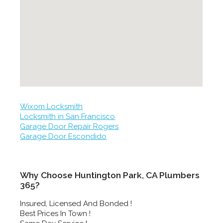
Wixom Locksmith
Locksmith in San Francisco
Garage Door Repair Rogers
Garage Door Escondido
Why Choose Huntington Park, CA Plumbers
365?
Insured, Licensed And Bonded !
Best Prices In Town !