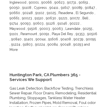
Inglewood , 90001 , 90066 , 90623 , 90731 , 90651 ,
90050 , 91108 , Cypress , 90411 , 91617 , 90089 , 90847 ,
90660 , 90248 , 91102 , 91025 , Pasadena , El Segundo ,
90661 , 90023 , 91510 , 90630 , 91221 , 90072 , Bell ,
91714 , 90093 , 90603 , 91126 , 91046 , 90222 ,
Maywood , 91506 , 90003 , 90063 , Lawndale , 90255 ,
91101 , Paramount , 90091 , Playa Del Rey , 91353 , 90506
, 90840 , 91401 , 90044 , 91606 , 90408 , 90239 , 90095
, 91224 , 91803 , 90224 , 90084 , 90048 , 90293 and
More
Huntington Park, CA Plumbers 365 -
Services We Support
Gas Leak Detection, Backflow Testing, Trenchless
Sewer Repair, Floor Drains, Remodeling, Residential
Plumbing, Stoppages, Tankless Water Heater
Installation, Frozen Pipes, Mold Removal, Foul odor