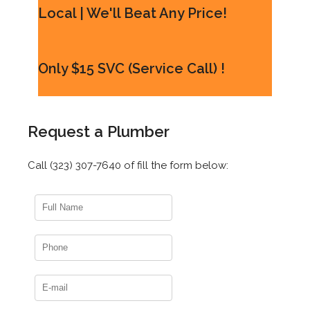
Local | We'll Beat Any Price!
Only $15 SVC (Service Call) !
Request a Plumber
Call (323) 307-7640 of fill the form below: