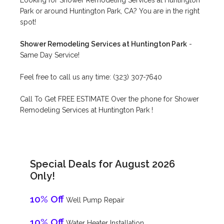
Looking for Shower Remodeling Services at Huntington
Park or around Huntington Park, CA? You are in the right
spot!
Shower Remodeling Services at Huntington Park
-
Same Day Service!
Feel free to call us any time: (323) 307-7640
Call To Get FREE ESTIMATE Over the phone for Shower
Remodeling Services at Huntington Park !
Special Deals for August 2026
Only!
10% Off
Well Pump Repair
10% Off
Water Heater Installation