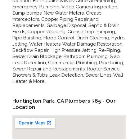
location, Earthquake Valves, General Plumbing,
Emergency Plumbing, Video Camera Inspection,
Sump pumps, New Water Meters, Grease
Interceptors, Copper Piping Repair and
Replacements, Garbage Disposal, Septic & Drain
Fields, Copper Repiping, Grease Trap Pumping,
Pipe Bursting, Flood Control, Drain Cleaning, Hydro
Jetting, Water Heaters, Water Damage Restoration,
Backflow Repair, High Pressure Jetting, Re-Piping,
Sewer Drain Blockage, Bathroom Plumbing, Slab
Leak Detection, Commercial Plumbing, Pipe Lining,
Sewer Repair and Replacements, Rooter Service,
Showers & Tubs, Leak Detection, Sewer Lines, Wall
Heater, & More..
Huntington Park, CA Plumbers 365 - Our
Location