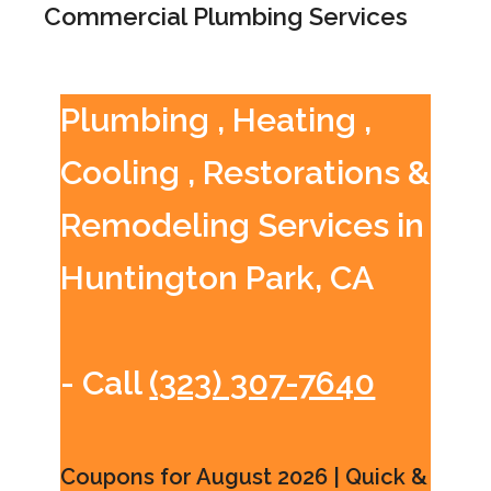
Commercial Plumbing Services
Plumbing , Heating ,
Cooling , Restorations &
Remodeling Services in
Huntington Park, CA
- Call
(323) 307-7640
Coupons for August 2026 | Quick &