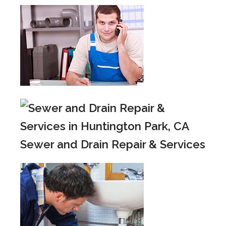
Sewer and Drain Repair & Services