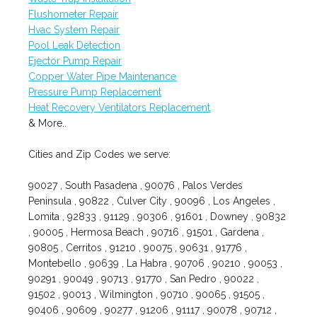
Flushometer Repair
Hvac System Repair
Pool Leak Detection
Ejector Pump Repair
Copper Water Pipe Maintenance
Pressure Pump Replacement
Heat Recovery Ventilators Replacement
& More..
Cities and Zip Codes we serve:
90027 , South Pasadena , 90076 , Palos Verdes
Peninsula , 90822 , Culver City , 90096 , Los Angeles ,
Lomita , 92833 , 91129 , 90306 , 91601 , Downey , 90832
, 90005 , Hermosa Beach , 90716 , 91501 , Gardena ,
90805 , Cerritos , 91210 , 90075 , 90631 , 91776 ,
Montebello , 90639 , La Habra , 90706 , 90210 , 90053 ,
90291 , 90049 , 90713 , 91770 , San Pedro , 90022 ,
91502 , 90013 , Wilmington , 90710 , 90065 , 91505 ,
90406 , 90609 , 90277 , 91206 , 91117 , 90078 , 90712 ,