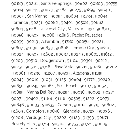
90189 , 90261 , Santa Fe Springs , 90802 , 90803 , 90755
, 91114 , 90241 , 90073 , 91184 , 90275 , 91899 , 90740 ,
90004 , San Marino , 90094 , 90604 , 91734 , 90844 ,
Torrance , 90231 , 90082 , 90401 , 90508 , 90662 ,
91604 , 91118 , Universal City , Valley Village , 90670 ,
90058 , 90503 , 90088 , 91896 , Pacific Palisades ,
90099 , 90213 , Alhambra , 91780 , 90056 , 90221 ,
91607 , 91030 , 90833 , 90608 , Temple City , 90610 ,
90024 , 90507 , 91602 , 90037 , 90249 , 90801 , 91612 ,
91203 , 90510 , Dodgertown , 91104 , 90301 , 90212 ,
90251 , 90501 , 91716 , Playa Vista , 90711 , 90260 , 91202
, 90081 , 90230 , 91207 , 90509 , Altadena , 91199 ,
90043 , 90010 , 91031 , 91125 , 90804 , 91772 , 90240 ,
90650 , 90245 , 90064 , Seal Beach , 91107 , 90052 ,
90899 , Marina Del Rey , 90294 , 90018 , 90002 , 90274 ,
90071 , 90402 , 91188 , 91116 , 90505 , 91222 , 90079 ,
90846 , 90033 , 90633 , Carson , 90012 , 90715 , 91802 ,
91609 , Compton , 90848 , Glendale , 90723 , 90036 ,
91208 , Verdugo City , 90202 , 91123 , 91393 , 90671 ,
Beverly Hills , 90744 , 90302 , 91755 , 90721 , 90009 ,