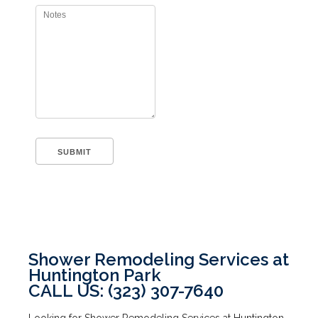
Shower Remodeling Services at
Huntington Park
CALL US: (323) 307-7640