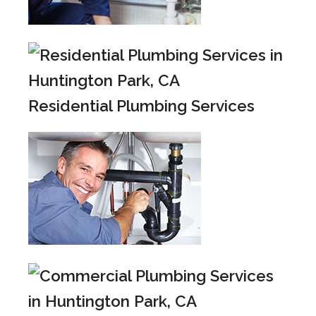
Residential Plumbing Services