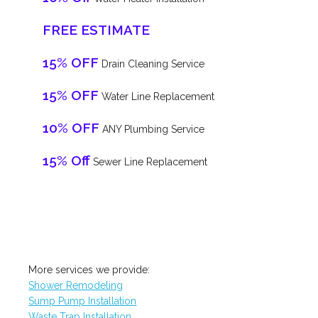
FREE ESTIMATE
15% OFF
Drain Cleaning Service
15% OFF
Water Line Replacement
10% OFF
ANY Plumbing Service
15% Off
Sewer Line Replacement
More services we provide:
Shower Remodeling
Sump Pump Installation
Waste Trap Installation