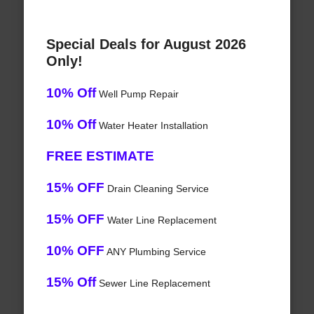
Special Deals for August 2026
Only!
10% Off
Well Pump Repair
10% Off
Water Heater Installation
FREE ESTIMATE
15% OFF
Drain Cleaning Service
15% OFF
Water Line Replacement
10% OFF
ANY Plumbing Service
15% Off
Sewer Line Replacement