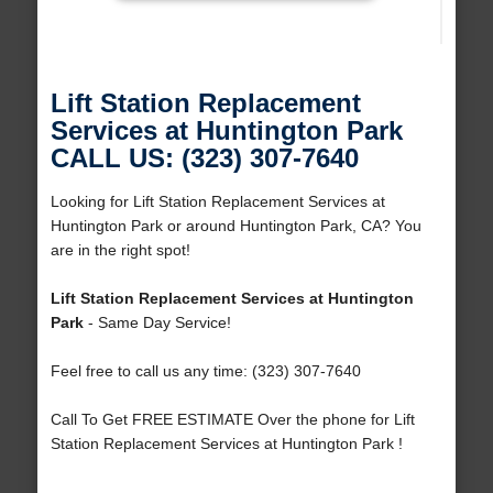
Lift Station Replacement
Services at Huntington Park
CALL US: (323) 307-7640
Looking for Lift Station Replacement Services at
Huntington Park or around Huntington Park, CA? You
are in the right spot!
Lift Station Replacement Services at Huntington
Park
- Same Day Service!
Feel free to call us any time: (323) 307-7640
Call To Get FREE ESTIMATE Over the phone for Lift
Station Replacement Services at Huntington Park !