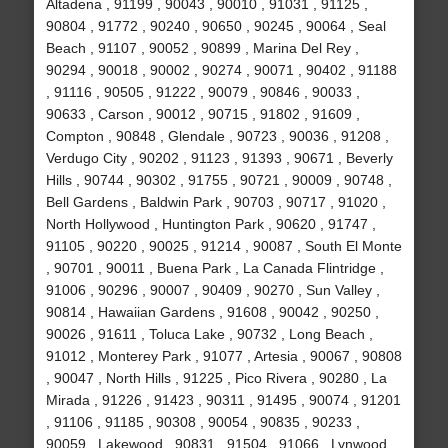
Altadena , 91199 , 90043 , 90010 , 91031 , 91125 ,
90804 , 91772 , 90240 , 90650 , 90245 , 90064 , Seal
Beach , 91107 , 90052 , 90899 , Marina Del Rey ,
90294 , 90018 , 90002 , 90274 , 90071 , 90402 , 91188
, 91116 , 90505 , 91222 , 90079 , 90846 , 90033 ,
90633 , Carson , 90012 , 90715 , 91802 , 91609 ,
Compton , 90848 , Glendale , 90723 , 90036 , 91208 ,
Verdugo City , 90202 , 91123 , 91393 , 90671 , Beverly
Hills , 90744 , 90302 , 91755 , 90721 , 90009 , 90748 ,
Bell Gardens , Baldwin Park , 90703 , 90717 , 91020 ,
North Hollywood , Huntington Park , 90620 , 91747 ,
91105 , 90220 , 90025 , 91214 , 90087 , South El Monte
, 90701 , 90011 , Buena Park , La Canada Flintridge ,
91006 , 90296 , 90007 , 90409 , 90270 , Sun Valley ,
90814 , Hawaiian Gardens , 91608 , 90042 , 90250 ,
90026 , 91611 , Toluca Lake , 90732 , Long Beach ,
91012 , Monterey Park , 91077 , Artesia , 90067 , 90808
, 90047 , North Hills , 91225 , Pico Rivera , 90280 , La
Mirada , 91226 , 91423 , 90311 , 91495 , 90074 , 91201
, 91106 , 91185 , 90308 , 90054 , 90835 , 90233 ,
90059 , Lakewood , 90831 , 91504 , 91066 , Lynwood ,