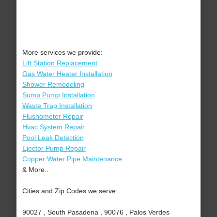
More services we provide:
Lift Station Replacement
Gas Water Heater Installation
Shower Remodeling
Sump Pump Installation
Waste Trap Installation
Flushometer Repair
Hvac System Repair
Pool Leak Detection
Ejector Pump Repair
Copper Water Pipe Maintenance
& More..
Cities and Zip Codes we serve:
90027 , South Pasadena , 90076 , Palos Verdes