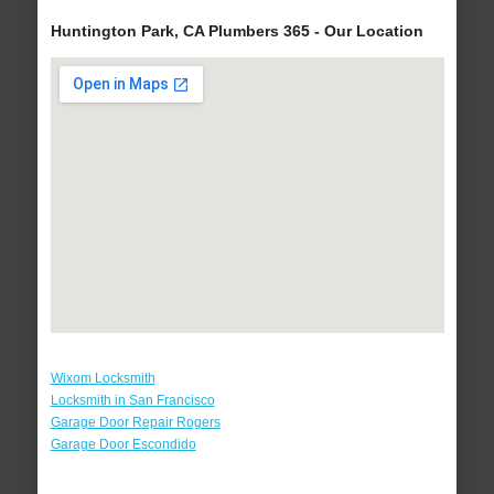
Huntington Park, CA Plumbers 365 - Our Location
Wixom Locksmith
Locksmith in San Francisco
Garage Door Repair Rogers
Garage Door Escondido