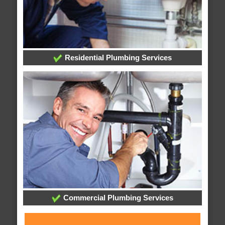
Residential Plumbing Services
Commercial Plumbing Services