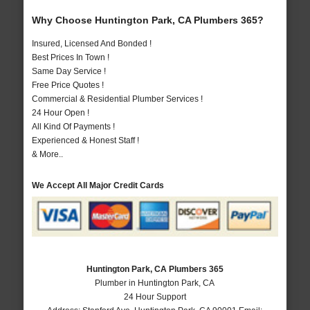
Why Choose Huntington Park, CA Plumbers 365?
Insured, Licensed And Bonded !
Best Prices In Town !
Same Day Service !
Free Price Quotes !
Commercial & Residential Plumber Services !
24 Hour Open !
All Kind Of Payments !
Experienced & Honest Staff !
& More..
We Accept All Major Credit Cards
Huntington Park, CA Plumbers 365
Plumber in Huntington Park, CA
24 Hour Support