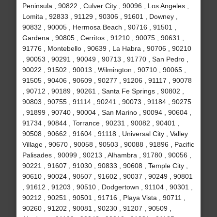
Peninsula , 90822 , Culver City , 90096 , Los Angeles ,
Lomita , 92833 , 91129 , 90306 , 91601 , Downey ,
90832 , 90005 , Hermosa Beach , 90716 , 91501 ,
Gardena , 90805 , Cerritos , 91210 , 90075 , 90631 ,
91776 , Montebello , 90639 , La Habra , 90706 , 90210
, 90053 , 90291 , 90049 , 90713 , 91770 , San Pedro ,
90022 , 91502 , 90013 , Wilmington , 90710 , 90065 ,
91505 , 90406 , 90609 , 90277 , 91206 , 91117 , 90078
, 90712 , 90189 , 90261 , Santa Fe Springs , 90802 ,
90803 , 90755 , 91114 , 90241 , 90073 , 91184 , 90275
, 91899 , 90740 , 90004 , San Marino , 90094 , 90604 ,
91734 , 90844 , Torrance , 90231 , 90082 , 90401 ,
90508 , 90662 , 91604 , 91118 , Universal City , Valley
Village , 90670 , 90058 , 90503 , 90088 , 91896 , Pacific
Palisades , 90099 , 90213 , Alhambra , 91780 , 90056 ,
90221 , 91607 , 91030 , 90833 , 90608 , Temple City ,
90610 , 90024 , 90507 , 91602 , 90037 , 90249 , 90801
, 91612 , 91203 , 90510 , Dodgertown , 91104 , 90301 ,
90212 , 90251 , 90501 , 91716 , Playa Vista , 90711 ,
90260 , 91202 , 90081 , 90230 , 91207 , 90509 ,