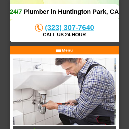
24/7
Plumber in Huntington Park, CA
(323) 307-7640
CALL US 24 HOUR
Menu