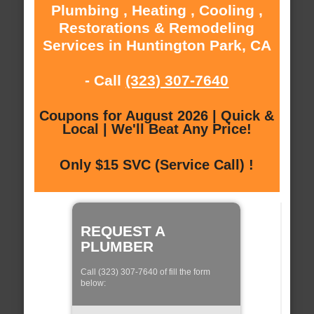
Plumbing , Heating , Cooling ,
Restorations & Remodeling
Services in Huntington Park, CA
- Call
(323) 307-7640
Coupons for August 2026 | Quick &
Local | We'll Beat Any Price!
Only $15 SVC (Service Call) !
REQUEST A
PLUMBER
Call (323) 307-7640 of fill the form
below: