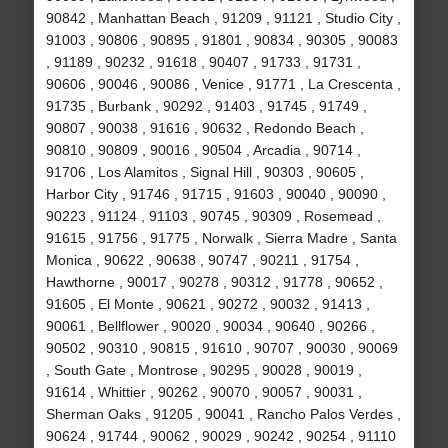
90842 , Manhattan Beach , 91209 , 91121 , Studio City ,
91003 , 90806 , 90895 , 91801 , 90834 , 90305 , 90083
, 91189 , 90232 , 91618 , 90407 , 91733 , 91731 ,
90606 , 90046 , 90086 , Venice , 91771 , La Crescenta ,
91735 , Burbank , 90292 , 91403 , 91745 , 91749 ,
90807 , 90038 , 91616 , 90632 , Redondo Beach ,
90810 , 90809 , 90016 , 90504 , Arcadia , 90714 ,
91706 , Los Alamitos , Signal Hill , 90303 , 90605 ,
Harbor City , 91746 , 91715 , 91603 , 90040 , 90090 ,
90223 , 91124 , 91103 , 90745 , 90309 , Rosemead ,
91615 , 91756 , 91775 , Norwalk , Sierra Madre , Santa
Monica , 90622 , 90638 , 90747 , 90211 , 91754 ,
Hawthorne , 90017 , 90278 , 90312 , 91778 , 90652 ,
91605 , El Monte , 90621 , 90272 , 90032 , 91413 ,
90061 , Bellflower , 90020 , 90034 , 90640 , 90266 ,
90502 , 90310 , 90815 , 91610 , 90707 , 90030 , 90069
, South Gate , Montrose , 90295 , 90028 , 90019 ,
91614 , Whittier , 90262 , 90070 , 90057 , 90031 ,
Sherman Oaks , 91205 , 90041 , Rancho Palos Verdes ,
90624 , 91744 , 90062 , 90029 , 90242 , 90254 , 91110