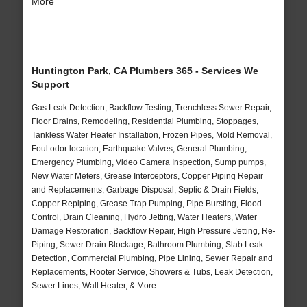
More
Huntington Park, CA Plumbers 365 - Services We
Support
Gas Leak Detection, Backflow Testing, Trenchless Sewer Repair,
Floor Drains, Remodeling, Residential Plumbing, Stoppages,
Tankless Water Heater Installation, Frozen Pipes, Mold Removal,
Foul odor location, Earthquake Valves, General Plumbing,
Emergency Plumbing, Video Camera Inspection, Sump pumps,
New Water Meters, Grease Interceptors, Copper Piping Repair
and Replacements, Garbage Disposal, Septic & Drain Fields,
Copper Repiping, Grease Trap Pumping, Pipe Bursting, Flood
Control, Drain Cleaning, Hydro Jetting, Water Heaters, Water
Damage Restoration, Backflow Repair, High Pressure Jetting, Re-
Piping, Sewer Drain Blockage, Bathroom Plumbing, Slab Leak
Detection, Commercial Plumbing, Pipe Lining, Sewer Repair and
Replacements, Rooter Service, Showers & Tubs, Leak Detection,
Sewer Lines, Wall Heater, & More..