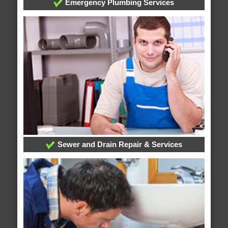
Emergency Plumbing Services
Sewer and Drain Repair & Services