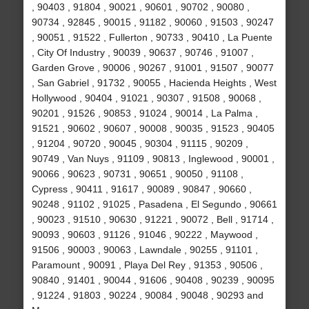
, 90403 , 91804 , 90021 , 90601 , 90702 , 90080 ,
90734 , 92845 , 90015 , 91182 , 90060 , 91503 , 90247
, 90051 , 91522 , Fullerton , 90733 , 90410 , La Puente
, City Of Industry , 90039 , 90637 , 90746 , 91007 ,
Garden Grove , 90006 , 90267 , 91001 , 91507 , 90077
, San Gabriel , 91732 , 90055 , Hacienda Heights , West
Hollywood , 90404 , 91021 , 90307 , 91508 , 90068 ,
90201 , 91526 , 90853 , 91024 , 90014 , La Palma ,
91521 , 90602 , 90607 , 90008 , 90035 , 91523 , 90405
, 91204 , 90720 , 90045 , 90304 , 91115 , 90209 ,
90749 , Van Nuys , 91109 , 90813 , Inglewood , 90001 ,
90066 , 90623 , 90731 , 90651 , 90050 , 91108 ,
Cypress , 90411 , 91617 , 90089 , 90847 , 90660 ,
90248 , 91102 , 91025 , Pasadena , El Segundo , 90661
, 90023 , 91510 , 90630 , 91221 , 90072 , Bell , 91714 ,
90093 , 90603 , 91126 , 91046 , 90222 , Maywood ,
91506 , 90003 , 90063 , Lawndale , 90255 , 91101 ,
Paramount , 90091 , Playa Del Rey , 91353 , 90506 ,
90840 , 91401 , 90044 , 91606 , 90408 , 90239 , 90095
, 91224 , 91803 , 90224 , 90084 , 90048 , 90293 and