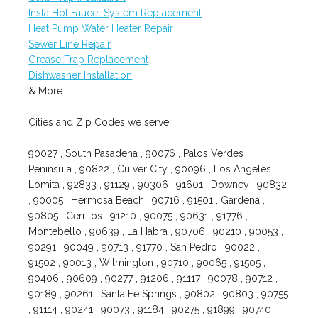
Insta Hot Faucet System Replacement
Heat Pump Water Heater Repair
Sewer Line Repair
Grease Trap Replacement
Dishwasher Installation
& More..
Cities and Zip Codes we serve:
90027 , South Pasadena , 90076 , Palos Verdes
Peninsula , 90822 , Culver City , 90096 , Los Angeles ,
Lomita , 92833 , 91129 , 90306 , 91601 , Downey , 90832
, 90005 , Hermosa Beach , 90716 , 91501 , Gardena ,
90805 , Cerritos , 91210 , 90075 , 90631 , 91776 ,
Montebello , 90639 , La Habra , 90706 , 90210 , 90053 ,
90291 , 90049 , 90713 , 91770 , San Pedro , 90022 ,
91502 , 90013 , Wilmington , 90710 , 90065 , 91505 ,
90406 , 90609 , 90277 , 91206 , 91117 , 90078 , 90712 ,
90189 , 90261 , Santa Fe Springs , 90802 , 90803 , 90755
, 91114 , 90241 , 90073 , 91184 , 90275 , 91899 , 90740 ,