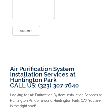
Air Purification System
Installation Services at
Huntington Park
CALL US: (323) 307-7640
Looking for Air Purification System Installation Services at
Huntington Park or around Huntington Park, CA? You are
in the right spot!