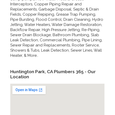
Interceptors, Copper Piping Repair and
Replacements, Garbage Disposal, Septic & Drain
Fields, Copper Repiping, Grease Trap Pumping,
Pipe Bursting, Flood Control, Drain Cleaning, Hydro
Jetting, Water Heaters, Water Damage Restoration,
Backflow Repair, High Pressure Jetting, Re-Piping,
Sewer Drain Blockage, Bathroom Plumbing, Slab
Leak Detection, Commercial Plumbing, Pipe Lining,
Sewer Repair and Replacements, Rooter Service,
Showers & Tubs, Leak Detection, Sewer Lines, Wall
Heater, & More..
Huntington Park, CA Plumbers 365 - Our
Location