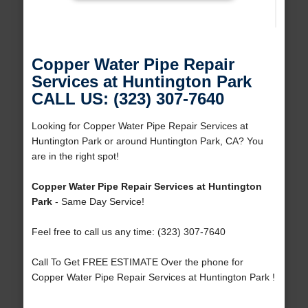
Copper Water Pipe Repair
Services at Huntington Park
CALL US: (323) 307-7640
Looking for Copper Water Pipe Repair Services at
Huntington Park or around Huntington Park, CA? You
are in the right spot!
Copper Water Pipe Repair Services at Huntington
Park
- Same Day Service!
Feel free to call us any time: (323) 307-7640
Call To Get FREE ESTIMATE Over the phone for
Copper Water Pipe Repair Services at Huntington Park !