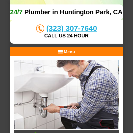
24/7
Plumber in Huntington Park, CA
(323) 307-7640
CALL US 24 HOUR
Menu