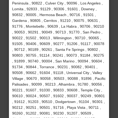
Peninsula , 90822 , Culver City , 90096 , Los Angeles ,
Lomita , 92833 , 91129 , 90306 , 91601 , Downey ,
90832 , 90005 , Hermosa Beach , 90716 , 91501 ,
Gardena , 90805 , Cerritos , 91210 , 90075 , 90631 ,
91776 , Montebello , 90639 , La Habra , 90706 , 90210
, 90053 , 90291 , 90049 , 90713 , 91770 , San Pedro ,
90022 , 91502 , 90013 , Wilmington , 90710 , 90065 ,
91505 , 90406 , 90609 , 90277 , 91206 , 91117 , 90078
, 90712 , 90189 , 90261 , Santa Fe Springs , 90802 ,
90803 , 90755 , 91114 , 90241 , 90073 , 91184 , 90275
, 91899 , 90740 , 90004 , San Marino , 90094 , 90604 ,
91734 , 90844 , Torrance , 90231 , 90082 , 90401 ,
90508 , 90662 , 91604 , 91118 , Universal City , Valley
Village , 90670 , 90058 , 90503 , 90088 , 91896 , Pacific
Palisades , 90099 , 90213 , Alhambra , 91780 , 90056 ,
90221 , 91607 , 91030 , 90833 , 90608 , Temple City ,
90610 , 90024 , 90507 , 91602 , 90037 , 90249 , 90801
, 91612 , 91203 , 90510 , Dodgertown , 91104 , 90301 ,
90212 , 90251 , 90501 , 91716 , Playa Vista , 90711 ,
90260 , 91202 , 90081 , 90230 , 91207 , 90509 ,