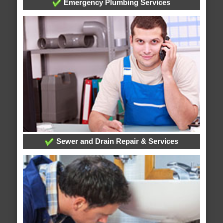
Emergency Plumbing Services
Sewer and Drain Repair & Services