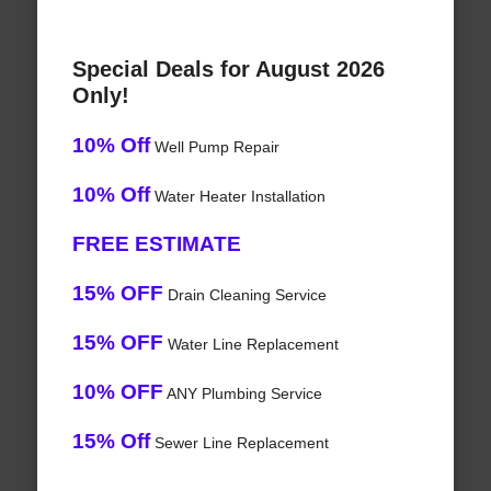
Special Deals for August 2026
Only!
10% Off
Well Pump Repair
10% Off
Water Heater Installation
FREE ESTIMATE
15% OFF
Drain Cleaning Service
15% OFF
Water Line Replacement
10% OFF
ANY Plumbing Service
15% Off
Sewer Line Replacement