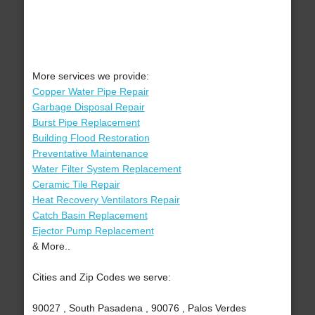
More services we provide:
Copper Water Pipe Repair
Garbage Disposal Repair
Burst Pipe Replacement
Building Flood Restoration
Preventative Maintenance
Water Filter System Replacement
Ceramic Tile Repair
Heat Recovery Ventilators Repair
Catch Basin Replacement
Ejector Pump Replacement
& More..
Cities and Zip Codes we serve:
90027 , South Pasadena , 90076 , Palos Verdes