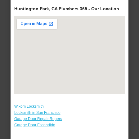
Huntington Park, CA Plumbers 365 - Our Location
Wixom Locksmith
Locksmith in San Francisco
Garage Door Repair Rogers
Garage Door Escondido