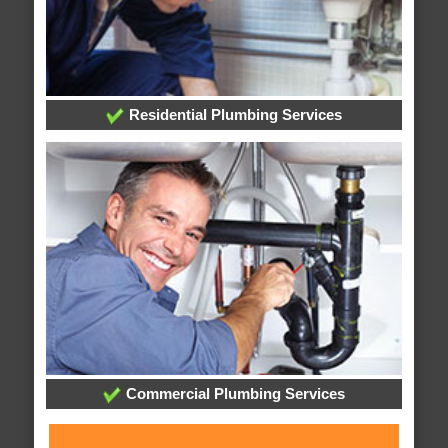
Residential Plumbing Services
Commercial Plumbing Services