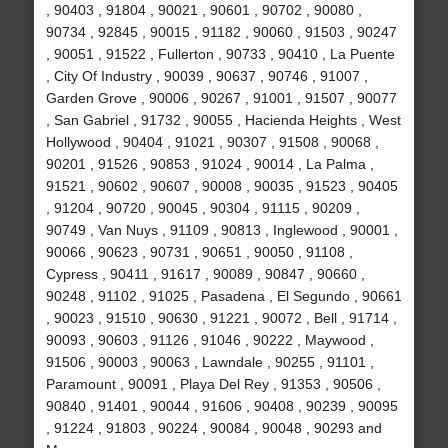
, 90403 , 91804 , 90021 , 90601 , 90702 , 90080 ,
90734 , 92845 , 90015 , 91182 , 90060 , 91503 , 90247
, 90051 , 91522 , Fullerton , 90733 , 90410 , La Puente
, City Of Industry , 90039 , 90637 , 90746 , 91007 ,
Garden Grove , 90006 , 90267 , 91001 , 91507 , 90077
, San Gabriel , 91732 , 90055 , Hacienda Heights , West
Hollywood , 90404 , 91021 , 90307 , 91508 , 90068 ,
90201 , 91526 , 90853 , 91024 , 90014 , La Palma ,
91521 , 90602 , 90607 , 90008 , 90035 , 91523 , 90405
, 91204 , 90720 , 90045 , 90304 , 91115 , 90209 ,
90749 , Van Nuys , 91109 , 90813 , Inglewood , 90001 ,
90066 , 90623 , 90731 , 90651 , 90050 , 91108 ,
Cypress , 90411 , 91617 , 90089 , 90847 , 90660 ,
90248 , 91102 , 91025 , Pasadena , El Segundo , 90661
, 90023 , 91510 , 90630 , 91221 , 90072 , Bell , 91714 ,
90093 , 90603 , 91126 , 91046 , 90222 , Maywood ,
91506 , 90003 , 90063 , Lawndale , 90255 , 91101 ,
Paramount , 90091 , Playa Del Rey , 91353 , 90506 ,
90840 , 91401 , 90044 , 91606 , 90408 , 90239 , 90095
, 91224 , 91803 , 90224 , 90084 , 90048 , 90293 and