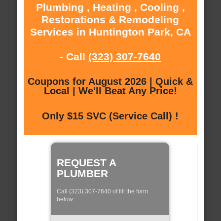
Plumbing , Heating , Cooling ,
Restorations & Remodeling
Services in Huntington Park, CA
- Call
(323) 307-7640
Coupons for August 2026 | Quick &
Local | We'll Beat Any Price!
Only $15 SVC (Service Call) !
REQUEST A
PLUMBER
Call (323) 307-7640 of fill the form
below: