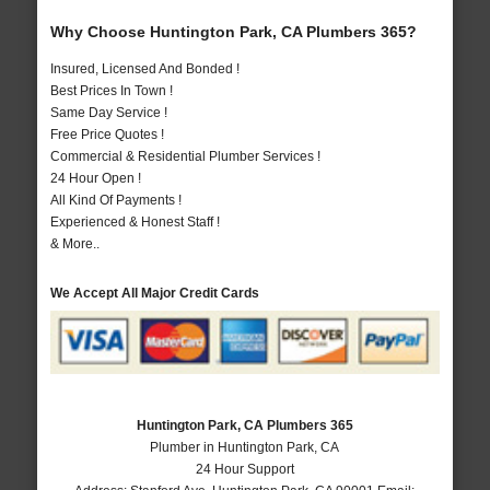
Why Choose Huntington Park, CA Plumbers 365?
Insured, Licensed And Bonded !
Best Prices In Town !
Same Day Service !
Free Price Quotes !
Commercial & Residential Plumber Services !
24 Hour Open !
All Kind Of Payments !
Experienced & Honest Staff !
& More..
We Accept All Major Credit Cards
Huntington Park, CA Plumbers 365
Plumber in Huntington Park, CA
24 Hour Support