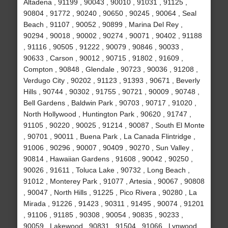
Altadena , 91199 , 90043 , 90010 , 91031 , 91125 ,
90804 , 91772 , 90240 , 90650 , 90245 , 90064 , Seal
Beach , 91107 , 90052 , 90899 , Marina Del Rey ,
90294 , 90018 , 90002 , 90274 , 90071 , 90402 , 91188
, 91116 , 90505 , 91222 , 90079 , 90846 , 90033 ,
90633 , Carson , 90012 , 90715 , 91802 , 91609 ,
Compton , 90848 , Glendale , 90723 , 90036 , 91208 ,
Verdugo City , 90202 , 91123 , 91393 , 90671 , Beverly
Hills , 90744 , 90302 , 91755 , 90721 , 90009 , 90748 ,
Bell Gardens , Baldwin Park , 90703 , 90717 , 91020 ,
North Hollywood , Huntington Park , 90620 , 91747 ,
91105 , 90220 , 90025 , 91214 , 90087 , South El Monte
, 90701 , 90011 , Buena Park , La Canada Flintridge ,
91006 , 90296 , 90007 , 90409 , 90270 , Sun Valley ,
90814 , Hawaiian Gardens , 91608 , 90042 , 90250 ,
90026 , 91611 , Toluca Lake , 90732 , Long Beach ,
91012 , Monterey Park , 91077 , Artesia , 90067 , 90808
, 90047 , North Hills , 91225 , Pico Rivera , 90280 , La
Mirada , 91226 , 91423 , 90311 , 91495 , 90074 , 91201
, 91106 , 91185 , 90308 , 90054 , 90835 , 90233 ,
90059 , Lakewood , 90831 , 91504 , 91066 , Lynwood ,