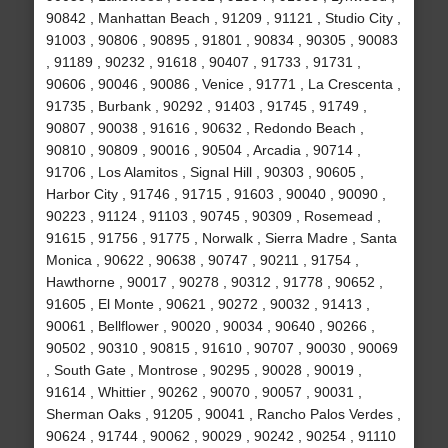
90842 , Manhattan Beach , 91209 , 91121 , Studio City ,
91003 , 90806 , 90895 , 91801 , 90834 , 90305 , 90083
, 91189 , 90232 , 91618 , 90407 , 91733 , 91731 ,
90606 , 90046 , 90086 , Venice , 91771 , La Crescenta ,
91735 , Burbank , 90292 , 91403 , 91745 , 91749 ,
90807 , 90038 , 91616 , 90632 , Redondo Beach ,
90810 , 90809 , 90016 , 90504 , Arcadia , 90714 ,
91706 , Los Alamitos , Signal Hill , 90303 , 90605 ,
Harbor City , 91746 , 91715 , 91603 , 90040 , 90090 ,
90223 , 91124 , 91103 , 90745 , 90309 , Rosemead ,
91615 , 91756 , 91775 , Norwalk , Sierra Madre , Santa
Monica , 90622 , 90638 , 90747 , 90211 , 91754 ,
Hawthorne , 90017 , 90278 , 90312 , 91778 , 90652 ,
91605 , El Monte , 90621 , 90272 , 90032 , 91413 ,
90061 , Bellflower , 90020 , 90034 , 90640 , 90266 ,
90502 , 90310 , 90815 , 91610 , 90707 , 90030 , 90069
, South Gate , Montrose , 90295 , 90028 , 90019 ,
91614 , Whittier , 90262 , 90070 , 90057 , 90031 ,
Sherman Oaks , 91205 , 90041 , Rancho Palos Verdes ,
90624 , 91744 , 90062 , 90029 , 90242 , 90254 , 91110