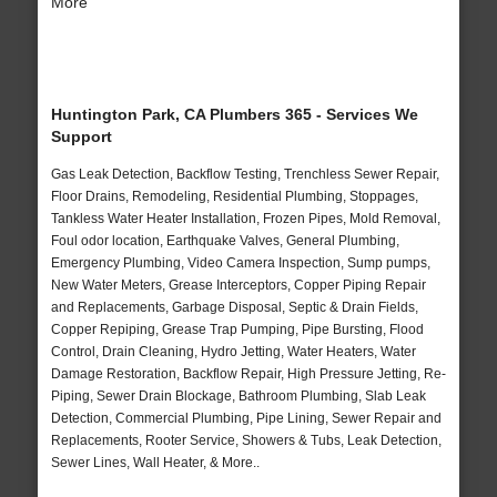
More
Huntington Park, CA Plumbers 365 - Services We
Support
Gas Leak Detection, Backflow Testing, Trenchless Sewer Repair,
Floor Drains, Remodeling, Residential Plumbing, Stoppages,
Tankless Water Heater Installation, Frozen Pipes, Mold Removal,
Foul odor location, Earthquake Valves, General Plumbing,
Emergency Plumbing, Video Camera Inspection, Sump pumps,
New Water Meters, Grease Interceptors, Copper Piping Repair
and Replacements, Garbage Disposal, Septic & Drain Fields,
Copper Repiping, Grease Trap Pumping, Pipe Bursting, Flood
Control, Drain Cleaning, Hydro Jetting, Water Heaters, Water
Damage Restoration, Backflow Repair, High Pressure Jetting, Re-
Piping, Sewer Drain Blockage, Bathroom Plumbing, Slab Leak
Detection, Commercial Plumbing, Pipe Lining, Sewer Repair and
Replacements, Rooter Service, Showers & Tubs, Leak Detection,
Sewer Lines, Wall Heater, & More..