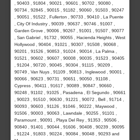
, 90403 , 91804 , 90021 , 90601 , 90702 , 90080 ,
90734 , 92845 , 90015 , 91182 , 90060 , 91503 , 90247
, 90051 , 91522 , Fullerton , 90733 , 90410 , La Puente
, City Of Industry , 90039 , 90637 , 90746 , 91007 ,
Garden Grove , 90006 , 90267 , 91001 , 91507 , 90077
, San Gabriel , 91732 , 90055 , Hacienda Heights , West
Hollywood , 90404 , 91021 , 90307 , 91508 , 90068 ,
90201 , 91526 , 90853 , 91024 , 90014 , La Palma ,
91521 , 90602 , 90607 , 90008 , 90035 , 91523 , 90405
, 91204 , 90720 , 90045 , 90304 , 91115 , 90209 ,
90749 , Van Nuys , 91109 , 90813 , Inglewood , 90001 ,
90066 , 90623 , 90731 , 90651 , 90050 , 91108 ,
Cypress , 90411 , 91617 , 90089 , 90847 , 90660 ,
90248 , 91102 , 91025 , Pasadena , El Segundo , 90661
, 90023 , 91510 , 90630 , 91221 , 90072 , Bell , 91714 ,
90093 , 90603 , 91126 , 91046 , 90222 , Maywood ,
91506 , 90003 , 90063 , Lawndale , 90255 , 91101 ,
Paramount , 90091 , Playa Del Rey , 91353 , 90506 ,
90840 , 91401 , 90044 , 91606 , 90408 , 90239 , 90095
, 91224 , 91803 , 90224 , 90084 , 90048 , 90293 and