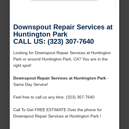
Downspout Repair Services at
Huntington Park
CALL US: (323) 307-7640
Looking for Downspout Repair Services at Huntington
Park or around Huntington Park, CA? You are in the
right spot!
Downspout Repair Services at Huntington Park
-
Same Day Service!
Feel free to call us any time: (323) 307-7640
Call To Get FREE ESTIMATE Over the phone for
Downspout Repair Services at Huntington Park !