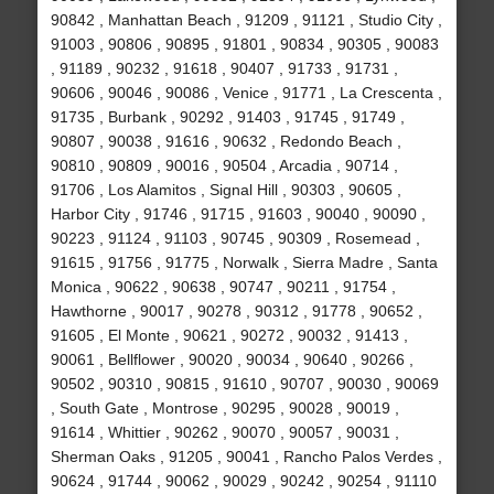
90842 , Manhattan Beach , 91209 , 91121 , Studio City ,
91003 , 90806 , 90895 , 91801 , 90834 , 90305 , 90083
, 91189 , 90232 , 91618 , 90407 , 91733 , 91731 ,
90606 , 90046 , 90086 , Venice , 91771 , La Crescenta ,
91735 , Burbank , 90292 , 91403 , 91745 , 91749 ,
90807 , 90038 , 91616 , 90632 , Redondo Beach ,
90810 , 90809 , 90016 , 90504 , Arcadia , 90714 ,
91706 , Los Alamitos , Signal Hill , 90303 , 90605 ,
Harbor City , 91746 , 91715 , 91603 , 90040 , 90090 ,
90223 , 91124 , 91103 , 90745 , 90309 , Rosemead ,
91615 , 91756 , 91775 , Norwalk , Sierra Madre , Santa
Monica , 90622 , 90638 , 90747 , 90211 , 91754 ,
Hawthorne , 90017 , 90278 , 90312 , 91778 , 90652 ,
91605 , El Monte , 90621 , 90272 , 90032 , 91413 ,
90061 , Bellflower , 90020 , 90034 , 90640 , 90266 ,
90502 , 90310 , 90815 , 91610 , 90707 , 90030 , 90069
, South Gate , Montrose , 90295 , 90028 , 90019 ,
91614 , Whittier , 90262 , 90070 , 90057 , 90031 ,
Sherman Oaks , 91205 , 90041 , Rancho Palos Verdes ,
90624 , 91744 , 90062 , 90029 , 90242 , 90254 , 91110