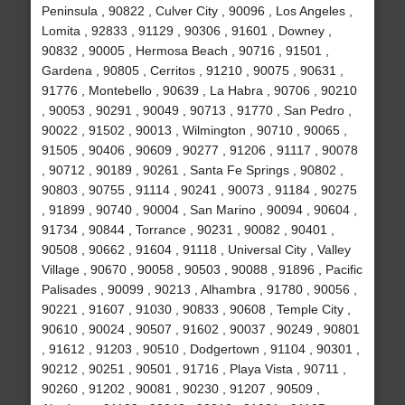
Peninsula , 90822 , Culver City , 90096 , Los Angeles ,
Lomita , 92833 , 91129 , 90306 , 91601 , Downey ,
90832 , 90005 , Hermosa Beach , 90716 , 91501 ,
Gardena , 90805 , Cerritos , 91210 , 90075 , 90631 ,
91776 , Montebello , 90639 , La Habra , 90706 , 90210
, 90053 , 90291 , 90049 , 90713 , 91770 , San Pedro ,
90022 , 91502 , 90013 , Wilmington , 90710 , 90065 ,
91505 , 90406 , 90609 , 90277 , 91206 , 91117 , 90078
, 90712 , 90189 , 90261 , Santa Fe Springs , 90802 ,
90803 , 90755 , 91114 , 90241 , 90073 , 91184 , 90275
, 91899 , 90740 , 90004 , San Marino , 90094 , 90604 ,
91734 , 90844 , Torrance , 90231 , 90082 , 90401 ,
90508 , 90662 , 91604 , 91118 , Universal City , Valley
Village , 90670 , 90058 , 90503 , 90088 , 91896 , Pacific
Palisades , 90099 , 90213 , Alhambra , 91780 , 90056 ,
90221 , 91607 , 91030 , 90833 , 90608 , Temple City ,
90610 , 90024 , 90507 , 91602 , 90037 , 90249 , 90801
, 91612 , 91203 , 90510 , Dodgertown , 91104 , 90301 ,
90212 , 90251 , 90501 , 91716 , Playa Vista , 90711 ,
90260 , 91202 , 90081 , 90230 , 91207 , 90509 ,