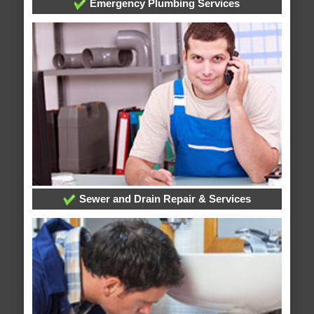
Emergency Plumbing Services
Sewer and Drain Repair & Services