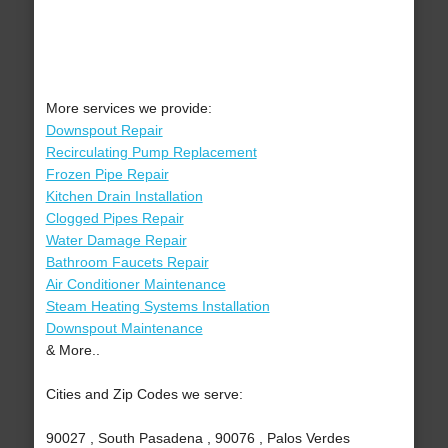
More services we provide:
Downspout Repair
Recirculating Pump Replacement
Frozen Pipe Repair
Kitchen Drain Installation
Clogged Pipes Repair
Water Damage Repair
Bathroom Faucets Repair
Air Conditioner Maintenance
Steam Heating Systems Installation
Downspout Maintenance
& More..
Cities and Zip Codes we serve:
90027 , South Pasadena , 90076 , Palos Verdes