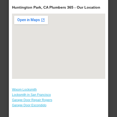
Huntington Park, CA Plumbers 365 - Our Location
Wixom Locksmith
Locksmith in San Francisco
Garage Door Repair Rogers
Garage Door Escondido