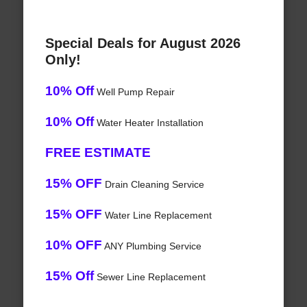
Special Deals for August 2026
Only!
10% Off
Well Pump Repair
10% Off
Water Heater Installation
FREE ESTIMATE
15% OFF
Drain Cleaning Service
15% OFF
Water Line Replacement
10% OFF
ANY Plumbing Service
15% Off
Sewer Line Replacement