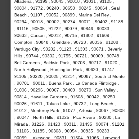
Altadena , 91199 , 90043 , 90010 , 91031 , 91125 ,
90804 , 91772 , 90240 , 90650 , 90245 , 90064 , Seal
Beach , 91107 , 90052 , 90899 , Marina Del Rey ,
90294 , 90018 , 90002 , 90274 , 90071 , 90402 , 91188
, 91116 , 90505 , 91222 , 90079 , 90846 , 90033 ,
90633 , Carson , 90012 , 90715 , 91802 , 91609 ,
Compton , 90848 , Glendale , 90723 , 90036 , 91208 ,
Verdugo City , 90202 , 91123 , 91393 , 90671 , Beverly
Hills , 90744 , 90302 , 91755 , 90721 , 90009 , 90748 ,
Bell Gardens , Baldwin Park , 90703 , 90717 , 91020 ,
North Hollywood , Huntington Park , 90620 , 91747 ,
91105 , 90220 , 90025 , 91214 , 90087 , South El Monte
, 90701 , 90011 , Buena Park , La Canada Flintridge ,
91006 , 90296 , 90007 , 90409 , 90270 , Sun Valley ,
90814 , Hawaiian Gardens , 91608 , 90042 , 90250 ,
90026 , 91611 , Toluca Lake , 90732 , Long Beach ,
91012 , Monterey Park , 91077 , Artesia , 90067 , 90808
, 90047 , North Hills , 91225 , Pico Rivera , 90280 , La
Mirada , 91226 , 91423 , 90311 , 91495 , 90074 , 91201
, 91106 , 91185 , 90308 , 90054 , 90835 , 90233 ,
90059 , Lakewood , 90831 , 91504 , 91066 , Lynwood ,