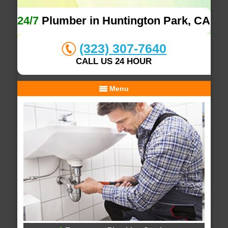
24/7
Plumber in Huntington Park, CA
(323) 307-7640
CALL US 24 HOUR
Menu