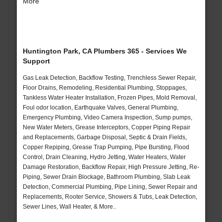
More
Huntington Park, CA Plumbers 365 - Services We
Support
Gas Leak Detection, Backflow Testing, Trenchless Sewer Repair,
Floor Drains, Remodeling, Residential Plumbing, Stoppages,
Tankless Water Heater Installation, Frozen Pipes, Mold Removal,
Foul odor location, Earthquake Valves, General Plumbing,
Emergency Plumbing, Video Camera Inspection, Sump pumps,
New Water Meters, Grease Interceptors, Copper Piping Repair
and Replacements, Garbage Disposal, Septic & Drain Fields,
Copper Repiping, Grease Trap Pumping, Pipe Bursting, Flood
Control, Drain Cleaning, Hydro Jetting, Water Heaters, Water
Damage Restoration, Backflow Repair, High Pressure Jetting, Re-
Piping, Sewer Drain Blockage, Bathroom Plumbing, Slab Leak
Detection, Commercial Plumbing, Pipe Lining, Sewer Repair and
Replacements, Rooter Service, Showers & Tubs, Leak Detection,
Sewer Lines, Wall Heater, & More..