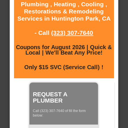
Plumbing , Heating , Cooling ,
Restorations & Remodeling
Services in Huntington Park, CA
- Call
(323) 307-7640
Coupons for August 2026 | Quick &
Local | We'll Beat Any Price!
Only $15 SVC (Service Call) !
REQUEST A
PLUMBER
Call (323) 307-7640 of fill the form
below: