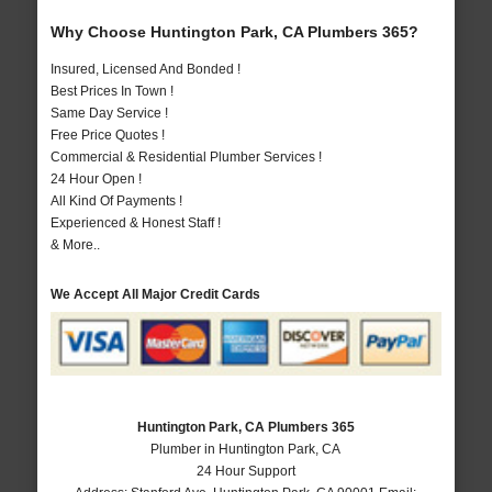
Why Choose Huntington Park, CA Plumbers 365?
Insured, Licensed And Bonded !
Best Prices In Town !
Same Day Service !
Free Price Quotes !
Commercial & Residential Plumber Services !
24 Hour Open !
All Kind Of Payments !
Experienced & Honest Staff !
& More..
We Accept All Major Credit Cards
Huntington Park, CA Plumbers 365
Plumber in Huntington Park, CA
24 Hour Support