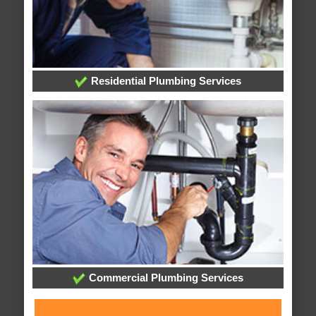
Residential Plumbing Services
Commercial Plumbing Services