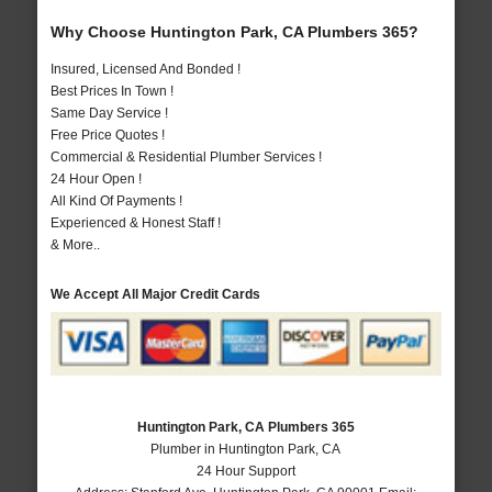
Why Choose Huntington Park, CA Plumbers 365?
Insured, Licensed And Bonded !
Best Prices In Town !
Same Day Service !
Free Price Quotes !
Commercial & Residential Plumber Services !
24 Hour Open !
All Kind Of Payments !
Experienced & Honest Staff !
& More..
We Accept All Major Credit Cards
Huntington Park, CA Plumbers 365
Plumber in Huntington Park, CA
24 Hour Support