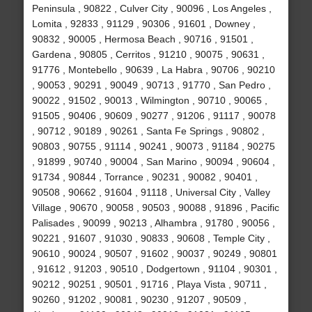
Peninsula , 90822 , Culver City , 90096 , Los Angeles ,
Lomita , 92833 , 91129 , 90306 , 91601 , Downey ,
90832 , 90005 , Hermosa Beach , 90716 , 91501 ,
Gardena , 90805 , Cerritos , 91210 , 90075 , 90631 ,
91776 , Montebello , 90639 , La Habra , 90706 , 90210
, 90053 , 90291 , 90049 , 90713 , 91770 , San Pedro ,
90022 , 91502 , 90013 , Wilmington , 90710 , 90065 ,
91505 , 90406 , 90609 , 90277 , 91206 , 91117 , 90078
, 90712 , 90189 , 90261 , Santa Fe Springs , 90802 ,
90803 , 90755 , 91114 , 90241 , 90073 , 91184 , 90275
, 91899 , 90740 , 90004 , San Marino , 90094 , 90604 ,
91734 , 90844 , Torrance , 90231 , 90082 , 90401 ,
90508 , 90662 , 91604 , 91118 , Universal City , Valley
Village , 90670 , 90058 , 90503 , 90088 , 91896 , Pacific
Palisades , 90099 , 90213 , Alhambra , 91780 , 90056 ,
90221 , 91607 , 91030 , 90833 , 90608 , Temple City ,
90610 , 90024 , 90507 , 91602 , 90037 , 90249 , 90801
, 91612 , 91203 , 90510 , Dodgertown , 91104 , 90301 ,
90212 , 90251 , 90501 , 91716 , Playa Vista , 90711 ,
90260 , 91202 , 90081 , 90230 , 91207 , 90509 ,