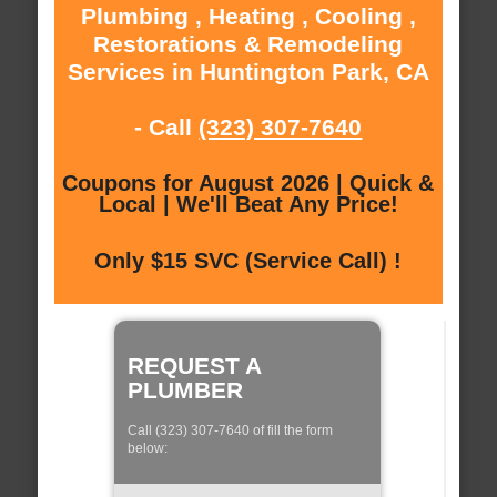
Plumbing , Heating , Cooling ,
Restorations & Remodeling
Services in Huntington Park, CA
- Call
(323) 307-7640
Coupons for August 2026 | Quick &
Local | We'll Beat Any Price!
Only $15 SVC (Service Call) !
REQUEST A
PLUMBER
Call (323) 307-7640 of fill the form
below: