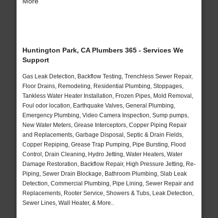
More
Huntington Park, CA Plumbers 365 - Services We
Support
Gas Leak Detection, Backflow Testing, Trenchless Sewer Repair,
Floor Drains, Remodeling, Residential Plumbing, Stoppages,
Tankless Water Heater Installation, Frozen Pipes, Mold Removal,
Foul odor location, Earthquake Valves, General Plumbing,
Emergency Plumbing, Video Camera Inspection, Sump pumps,
New Water Meters, Grease Interceptors, Copper Piping Repair
and Replacements, Garbage Disposal, Septic & Drain Fields,
Copper Repiping, Grease Trap Pumping, Pipe Bursting, Flood
Control, Drain Cleaning, Hydro Jetting, Water Heaters, Water
Damage Restoration, Backflow Repair, High Pressure Jetting, Re-
Piping, Sewer Drain Blockage, Bathroom Plumbing, Slab Leak
Detection, Commercial Plumbing, Pipe Lining, Sewer Repair and
Replacements, Rooter Service, Showers & Tubs, Leak Detection,
Sewer Lines, Wall Heater, & More..