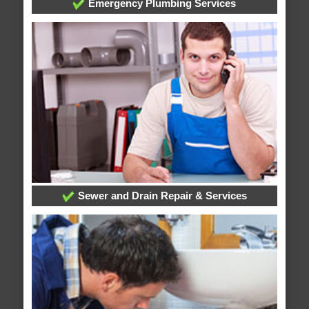
Emergency Plumbing Services
Sewer and Drain Repair & Services