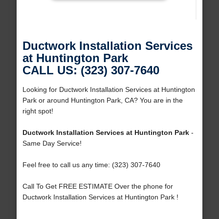
Ductwork Installation Services
at Huntington Park
CALL US: (323) 307-7640
Looking for Ductwork Installation Services at Huntington
Park or around Huntington Park, CA? You are in the
right spot!
Ductwork Installation Services at Huntington Park
-
Same Day Service!
Feel free to call us any time: (323) 307-7640
Call To Get FREE ESTIMATE Over the phone for
Ductwork Installation Services at Huntington Park !