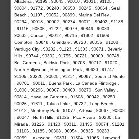
Altadena , 91199 , 90043 , 90010 , 91031 , 91125 ,
90804 , 91772 , 90240 , 90650 , 90245 , 90064 , Seal
Beach , 91107 , 90052 , 90899 , Marina Del Rey ,
90294 , 90018 , 90002 , 90274 , 90071 , 90402 , 91188
, 91116 , 90505 , 91222 , 90079 , 90846 , 90033 ,
90633 , Carson , 90012 , 90715 , 91802 , 91609 ,
Compton , 90848 , Glendale , 90723 , 90036 , 91208 ,
Verdugo City , 90202 , 91123 , 91393 , 90671 , Beverly
Hills , 90744 , 90302 , 91755 , 90721 , 90009 , 90748 ,
Bell Gardens , Baldwin Park , 90703 , 90717 , 91020 ,
North Hollywood , Huntington Park , 90620 , 91747 ,
91105 , 90220 , 90025 , 91214 , 90087 , South El Monte
, 90701 , 90011 , Buena Park , La Canada Flintridge ,
91006 , 90296 , 90007 , 90409 , 90270 , Sun Valley ,
90814 , Hawaiian Gardens , 91608 , 90042 , 90250 ,
90026 , 91611 , Toluca Lake , 90732 , Long Beach ,
91012 , Monterey Park , 91077 , Artesia , 90067 , 90808
, 90047 , North Hills , 91225 , Pico Rivera , 90280 , La
Mirada , 91226 , 91423 , 90311 , 91495 , 90074 , 91201
, 91106 , 91185 , 90308 , 90054 , 90835 , 90233 ,
90059 , Lakewood , 90831 , 91504 , 91066 , Lynwood ,