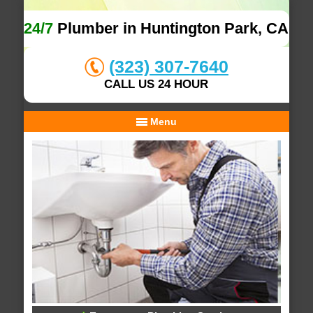
24/7
Plumber in Huntington Park, CA
(323) 307-7640
CALL US 24 HOUR
Menu