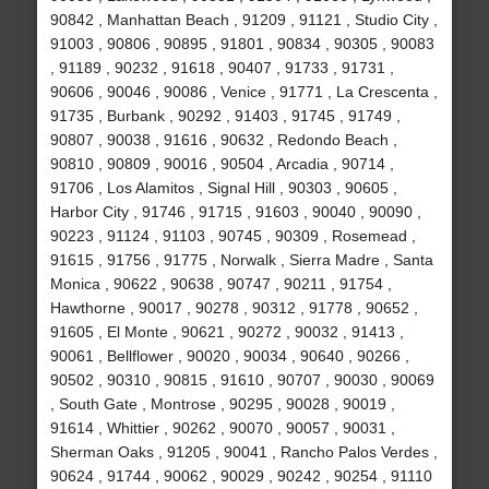
90842 , Manhattan Beach , 91209 , 91121 , Studio City ,
91003 , 90806 , 90895 , 91801 , 90834 , 90305 , 90083
, 91189 , 90232 , 91618 , 90407 , 91733 , 91731 ,
90606 , 90046 , 90086 , Venice , 91771 , La Crescenta ,
91735 , Burbank , 90292 , 91403 , 91745 , 91749 ,
90807 , 90038 , 91616 , 90632 , Redondo Beach ,
90810 , 90809 , 90016 , 90504 , Arcadia , 90714 ,
91706 , Los Alamitos , Signal Hill , 90303 , 90605 ,
Harbor City , 91746 , 91715 , 91603 , 90040 , 90090 ,
90223 , 91124 , 91103 , 90745 , 90309 , Rosemead ,
91615 , 91756 , 91775 , Norwalk , Sierra Madre , Santa
Monica , 90622 , 90638 , 90747 , 90211 , 91754 ,
Hawthorne , 90017 , 90278 , 90312 , 91778 , 90652 ,
91605 , El Monte , 90621 , 90272 , 90032 , 91413 ,
90061 , Bellflower , 90020 , 90034 , 90640 , 90266 ,
90502 , 90310 , 90815 , 91610 , 90707 , 90030 , 90069
, South Gate , Montrose , 90295 , 90028 , 90019 ,
91614 , Whittier , 90262 , 90070 , 90057 , 90031 ,
Sherman Oaks , 91205 , 90041 , Rancho Palos Verdes ,
90624 , 91744 , 90062 , 90029 , 90242 , 90254 , 91110