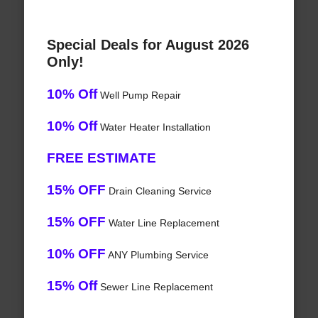
Special Deals for August 2026
Only!
10% Off
Well Pump Repair
10% Off
Water Heater Installation
FREE ESTIMATE
15% OFF
Drain Cleaning Service
15% OFF
Water Line Replacement
10% OFF
ANY Plumbing Service
15% Off
Sewer Line Replacement