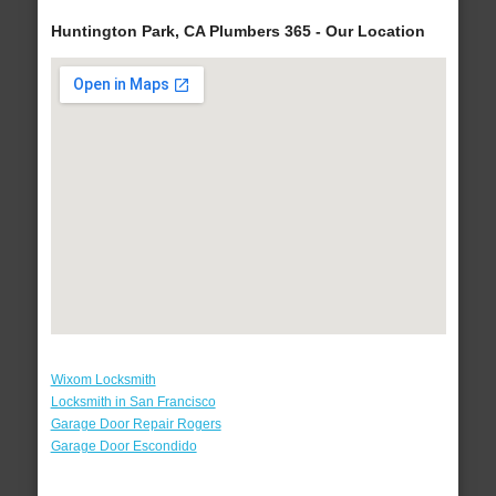
Huntington Park, CA Plumbers 365 - Our Location
Wixom Locksmith
Locksmith in San Francisco
Garage Door Repair Rogers
Garage Door Escondido