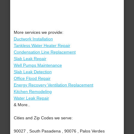
More services we provide:
Ductwork Installation
Tankless Water Heater Repair
Condensation Line Replacement
Slab Leak Repair
Well Pumps Maintenance
Slab Leak Detection
Office Flood Repair
Energy Recovery Ventilation Replacement
Kitchen Remodeling
Water Leak Repair
& More..
Cities and Zip Codes we serve:
90027 , South Pasadena , 90076 , Palos Verdes