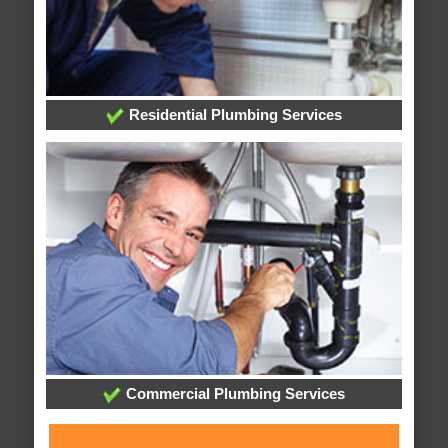
Residential Plumbing Services
Commercial Plumbing Services