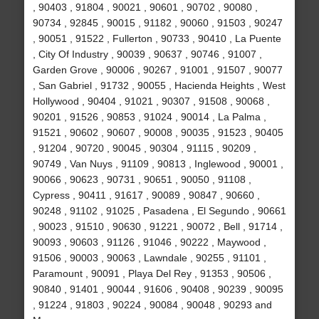
, 90403 , 91804 , 90021 , 90601 , 90702 , 90080 ,
90734 , 92845 , 90015 , 91182 , 90060 , 91503 , 90247
, 90051 , 91522 , Fullerton , 90733 , 90410 , La Puente
, City Of Industry , 90039 , 90637 , 90746 , 91007 ,
Garden Grove , 90006 , 90267 , 91001 , 91507 , 90077
, San Gabriel , 91732 , 90055 , Hacienda Heights , West
Hollywood , 90404 , 91021 , 90307 , 91508 , 90068 ,
90201 , 91526 , 90853 , 91024 , 90014 , La Palma ,
91521 , 90602 , 90607 , 90008 , 90035 , 91523 , 90405
, 91204 , 90720 , 90045 , 90304 , 91115 , 90209 ,
90749 , Van Nuys , 91109 , 90813 , Inglewood , 90001 ,
90066 , 90623 , 90731 , 90651 , 90050 , 91108 ,
Cypress , 90411 , 91617 , 90089 , 90847 , 90660 ,
90248 , 91102 , 91025 , Pasadena , El Segundo , 90661
, 90023 , 91510 , 90630 , 91221 , 90072 , Bell , 91714 ,
90093 , 90603 , 91126 , 91046 , 90222 , Maywood ,
91506 , 90003 , 90063 , Lawndale , 90255 , 91101 ,
Paramount , 90091 , Playa Del Rey , 91353 , 90506 ,
90840 , 91401 , 90044 , 91606 , 90408 , 90239 , 90095
, 91224 , 91803 , 90224 , 90084 , 90048 , 90293 and