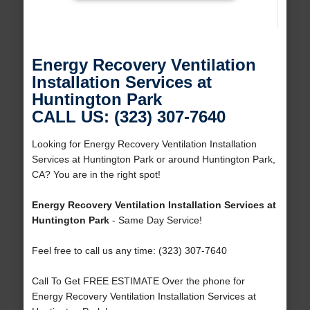
Energy Recovery Ventilation
Installation Services at
Huntington Park
CALL US: (323) 307-7640
Looking for Energy Recovery Ventilation Installation
Services at Huntington Park or around Huntington Park,
CA? You are in the right spot!
Energy Recovery Ventilation Installation Services at
Huntington Park
- Same Day Service!
Feel free to call us any time: (323) 307-7640
Call To Get FREE ESTIMATE Over the phone for
Energy Recovery Ventilation Installation Services at