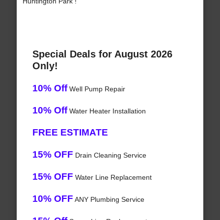
Huntington Park !
Special Deals for August 2026
Only!
10% Off
Well Pump Repair
10% Off
Water Heater Installation
FREE ESTIMATE
15% OFF
Drain Cleaning Service
15% OFF
Water Line Replacement
10% OFF
ANY Plumbing Service