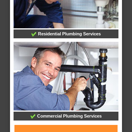
Residential Plumbing Services
Commercial Plumbing Services