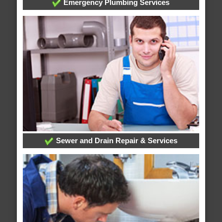
Emergency Plumbing Services
Sewer and Drain Repair & Services