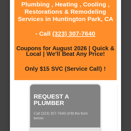
Plumbing , Heating , Cooling ,
Restorations & Remodeling
Services in Huntington Park, CA
- Call
(323) 307-7640
Coupons for August 2026 | Quick &
Local | We'll Beat Any Price!
Only $15 SVC (Service Call) !
REQUEST A
PLUMBER
Call (323) 307-7640 of fill the form
below: