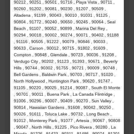
90212 , 90251 , 90501 , 91716 , Playa Vista , 90711 ,
90260 , 91202 , 90081 , 90230 , 91207 , 90509 ,
Altadena , 91199 , 90043 , 90010 , 91031 , 91125 ,
90804 , 91772 , 90240 , 90650 , 90245 , 90064 , Seal
Beach , 91107 , 90052 , 90899 , Marina Del Rey ,
90294 , 90018 , 90002 , 90274 , 90071 , 90402 , 91188
, 91116 , 90505 , 91222 , 90079 , 90846 , 90033 ,
90633 , Carson , 90012 , 90715 , 91802 , 91609 ,
Compton , 90848 , Glendale , 90723 , 90036 , 91208 ,
Verdugo City , 90202 , 91123 , 91393 , 90671 , Beverly
Hills , 90744 , 90302 , 91755 , 90721 , 90009 , 90748 ,
Bell Gardens , Baldwin Park , 90703 , 90717 , 91020 ,
North Hollywood , Huntington Park , 90620 , 91747 ,
91105 , 90220 , 90025 , 91214 , 90087 , South El Monte
, 90701 , 90011 , Buena Park , La Canada Flintridge ,
91006 , 90296 , 90007 , 90409 , 90270 , Sun Valley ,
90814 , Hawaiian Gardens , 91608 , 90042 , 90250 ,
90026 , 91611 , Toluca Lake , 90732 , Long Beach ,
91012 , Monterey Park , 91077 , Artesia , 90067 , 90808
, 90047 , North Hills , 91225 , Pico Rivera , 90280 , La
Mirada , 91226 , 91423 , 90311 , 91495 , 90074 , 91201