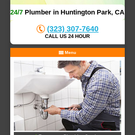
24/7
Plumber in Huntington Park, CA
(323) 307-7640
CALL US 24 HOUR
Menu