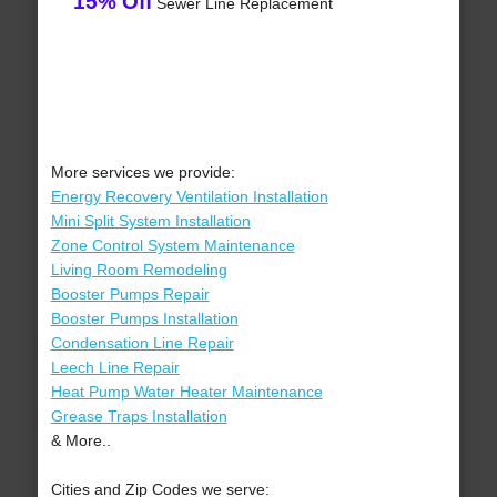
15% Off
Sewer Line Replacement
More services we provide:
Energy Recovery Ventilation Installation
Mini Split System Installation
Zone Control System Maintenance
Living Room Remodeling
Booster Pumps Repair
Booster Pumps Installation
Condensation Line Repair
Leech Line Repair
Heat Pump Water Heater Maintenance
Grease Traps Installation
& More..
Cities and Zip Codes we serve: