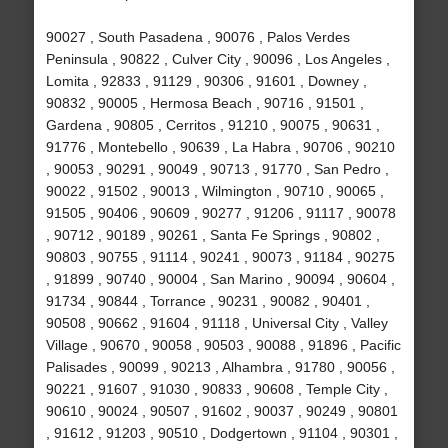
90027 , South Pasadena , 90076 , Palos Verdes
Peninsula , 90822 , Culver City , 90096 , Los Angeles ,
Lomita , 92833 , 91129 , 90306 , 91601 , Downey ,
90832 , 90005 , Hermosa Beach , 90716 , 91501 ,
Gardena , 90805 , Cerritos , 91210 , 90075 , 90631 ,
91776 , Montebello , 90639 , La Habra , 90706 , 90210
, 90053 , 90291 , 90049 , 90713 , 91770 , San Pedro ,
90022 , 91502 , 90013 , Wilmington , 90710 , 90065 ,
91505 , 90406 , 90609 , 90277 , 91206 , 91117 , 90078
, 90712 , 90189 , 90261 , Santa Fe Springs , 90802 ,
90803 , 90755 , 91114 , 90241 , 90073 , 91184 , 90275
, 91899 , 90740 , 90004 , San Marino , 90094 , 90604 ,
91734 , 90844 , Torrance , 90231 , 90082 , 90401 ,
90508 , 90662 , 91604 , 91118 , Universal City , Valley
Village , 90670 , 90058 , 90503 , 90088 , 91896 , Pacific
Palisades , 90099 , 90213 , Alhambra , 91780 , 90056 ,
90221 , 91607 , 91030 , 90833 , 90608 , Temple City ,
90610 , 90024 , 90507 , 91602 , 90037 , 90249 , 90801
, 91612 , 91203 , 90510 , Dodgertown , 91104 , 90301 ,