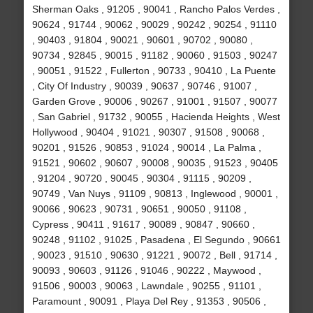
Sherman Oaks , 91205 , 90041 , Rancho Palos Verdes ,
90624 , 91744 , 90062 , 90029 , 90242 , 90254 , 91110
, 90403 , 91804 , 90021 , 90601 , 90702 , 90080 ,
90734 , 92845 , 90015 , 91182 , 90060 , 91503 , 90247
, 90051 , 91522 , Fullerton , 90733 , 90410 , La Puente
, City Of Industry , 90039 , 90637 , 90746 , 91007 ,
Garden Grove , 90006 , 90267 , 91001 , 91507 , 90077
, San Gabriel , 91732 , 90055 , Hacienda Heights , West
Hollywood , 90404 , 91021 , 90307 , 91508 , 90068 ,
90201 , 91526 , 90853 , 91024 , 90014 , La Palma ,
91521 , 90602 , 90607 , 90008 , 90035 , 91523 , 90405
, 91204 , 90720 , 90045 , 90304 , 91115 , 90209 ,
90749 , Van Nuys , 91109 , 90813 , Inglewood , 90001 ,
90066 , 90623 , 90731 , 90651 , 90050 , 91108 ,
Cypress , 90411 , 91617 , 90089 , 90847 , 90660 ,
90248 , 91102 , 91025 , Pasadena , El Segundo , 90661
, 90023 , 91510 , 90630 , 91221 , 90072 , Bell , 91714 ,
90093 , 90603 , 91126 , 91046 , 90222 , Maywood ,
91506 , 90003 , 90063 , Lawndale , 90255 , 91101 ,
Paramount , 90091 , Playa Del Rey , 91353 , 90506 ,