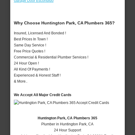
Garage Door Escondido
Why Choose Huntington Park, CA Plumbers 365?
Insured, Licensed And Bonded !
Best Prices In Town !
Same Day Service !
Free Price Quotes !
Commercial & Residential Plumber Services !
24 Hour Open !
All Kind Of Payments !
Experienced & Honest Staff !
& More..
We Accept All Major Credit Cards
Huntington Park, CA Plumbers 365
Plumber in Huntington Park, CA
24 Hour Support