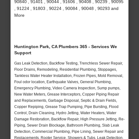
90840 , 91401 , 90044 , 91606 , 90408 , 90239 , 90095
, 91224 , 91803 , 90224 , 90084 , 90048 , 90293 and
More
Huntington Park, CA Plumbers 365 - Services We
Support
Gas Leak Detection, Backflow Testing, Trenchless Sewer Repair,
Floor Drains, Remodeling, Residential Plumbing, Stoppages,
Tankless Water Heater Installation, Frozen Pipes, Mold Removal,
Foul odor location, Earthquake Valves, General Plumbing,
Emergency Plumbing, Video Camera Inspection, Sump pumps,
New Water Meters, Grease Interceptors, Copper Piping Repair
and Replacements, Garbage Disposal, Septic & Drain Fields,
Copper Repiping, Grease Trap Pumping, Pipe Bursting, Flood
Control, Drain Cleaning, Hydro Jetting, Water Heaters, Water
Damage Restoration, Backflow Repair, High Pressure Jetting, Re-
Piping, Sewer Drain Blockage, Bathroom Plumbing, Slab Leak
Detection, Commercial Plumbing, Pipe Lining, Sewer Repair and
Replacements, Rooter Service, Showers & Tubs, Leak Detection,