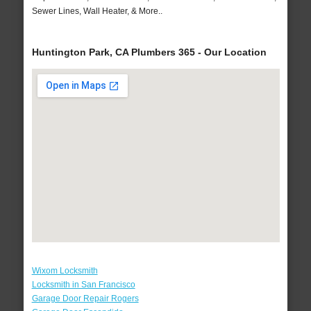
Sewer Lines, Wall Heater, & More..
Huntington Park, CA Plumbers 365 - Our Location
Wixom Locksmith
Locksmith in San Francisco
Garage Door Repair Rogers