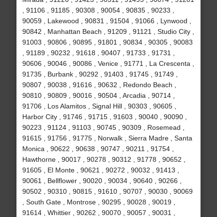
, 91106 , 91185 , 90308 , 90054 , 90835 , 90233 ,
90059 , Lakewood , 90831 , 91504 , 91066 , Lynwood ,
90842 , Manhattan Beach , 91209 , 91121 , Studio City ,
91003 , 90806 , 90895 , 91801 , 90834 , 90305 , 90083
, 91189 , 90232 , 91618 , 90407 , 91733 , 91731 ,
90606 , 90046 , 90086 , Venice , 91771 , La Crescenta ,
91735 , Burbank , 90292 , 91403 , 91745 , 91749 ,
90807 , 90038 , 91616 , 90632 , Redondo Beach ,
90810 , 90809 , 90016 , 90504 , Arcadia , 90714 ,
91706 , Los Alamitos , Signal Hill , 90303 , 90605 ,
Harbor City , 91746 , 91715 , 91603 , 90040 , 90090 ,
90223 , 91124 , 91103 , 90745 , 90309 , Rosemead ,
91615 , 91756 , 91775 , Norwalk , Sierra Madre , Santa
Monica , 90622 , 90638 , 90747 , 90211 , 91754 ,
Hawthorne , 90017 , 90278 , 90312 , 91778 , 90652 ,
91605 , El Monte , 90621 , 90272 , 90032 , 91413 ,
90061 , Bellflower , 90020 , 90034 , 90640 , 90266 ,
90502 , 90310 , 90815 , 91610 , 90707 , 90030 , 90069
, South Gate , Montrose , 90295 , 90028 , 90019 ,
91614 , Whittier , 90262 , 90070 , 90057 , 90031 ,