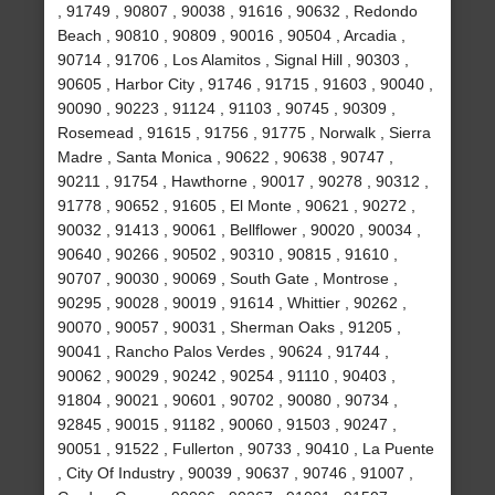
, 91749 , 90807 , 90038 , 91616 , 90632 , Redondo
Beach , 90810 , 90809 , 90016 , 90504 , Arcadia ,
90714 , 91706 , Los Alamitos , Signal Hill , 90303 ,
90605 , Harbor City , 91746 , 91715 , 91603 , 90040 ,
90090 , 90223 , 91124 , 91103 , 90745 , 90309 ,
Rosemead , 91615 , 91756 , 91775 , Norwalk , Sierra
Madre , Santa Monica , 90622 , 90638 , 90747 ,
90211 , 91754 , Hawthorne , 90017 , 90278 , 90312 ,
91778 , 90652 , 91605 , El Monte , 90621 , 90272 ,
90032 , 91413 , 90061 , Bellflower , 90020 , 90034 ,
90640 , 90266 , 90502 , 90310 , 90815 , 91610 ,
90707 , 90030 , 90069 , South Gate , Montrose ,
90295 , 90028 , 90019 , 91614 , Whittier , 90262 ,
90070 , 90057 , 90031 , Sherman Oaks , 91205 ,
90041 , Rancho Palos Verdes , 90624 , 91744 ,
90062 , 90029 , 90242 , 90254 , 91110 , 90403 ,
91804 , 90021 , 90601 , 90702 , 90080 , 90734 ,
92845 , 90015 , 91182 , 90060 , 91503 , 90247 ,
90051 , 91522 , Fullerton , 90733 , 90410 , La Puente
, City Of Industry , 90039 , 90637 , 90746 , 91007 ,