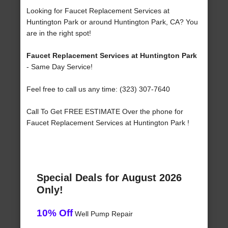
Looking for Faucet Replacement Services at
Huntington Park or around Huntington Park, CA? You
are in the right spot!
Faucet Replacement Services at Huntington Park
- Same Day Service!
Feel free to call us any time: (323) 307-7640
Call To Get FREE ESTIMATE Over the phone for
Faucet Replacement Services at Huntington Park !
Special Deals for August 2026
Only!
10% Off
Well Pump Repair