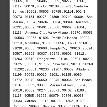
90065 , 91505 , 90406 , 90609 , 90277 , 91206 ,
91117 , 90078 , 90712 , 90189 , 90261 , Santa Fe
Springs , 90802 , 90803 , 90755 , 91114 , 90241 ,
90073 , 91184 , 90275 , 91899 , 90740 , 90004 , San
Marino , 90094 , 90604 , 91734 , 90844 , Torrance ,
90231 , 90082 , 90401 , 90508 , 90662 , 91604 ,
91118 , Universal City , Valley Village , 90670 , 90058
, 90503 , 90088 , 91896 , Pacific Palisades , 90099 ,
90213 , Alhambra , 91780 , 90056 , 90221 , 91607 ,
91030 , 90833 , 90608 , Temple City , 90610 , 90024 ,
90507 , 91602 , 90037 , 90249 , 90801 , 91612 ,
91203 , 90510 , Dodgertown , 91104 , 90301 , 90212
, 90251 , 90501 , 91716 , Playa Vista , 90711 , 90260
, 91202 , 90081 , 90230 , 91207 , 90509 , Altadena ,
91199 , 90043 , 90010 , 91031 , 91125 , 90804 ,
91772 , 90240 , 90650 , 90245 , 90064 , Seal Beach ,
91107 , 90052 , 90899 , Marina Del Rey , 90294 ,
90018 , 90002 , 90274 , 90071 , 90402 , 91188 ,
91116 , 90505 , 91222 , 90079 , 90846 , 90033 ,
90633 , Carson , 90012 , 90715 , 91802 , 91609 ,
Compton , 90848 , Glendale , 90723 , 90036 , 91208 ,