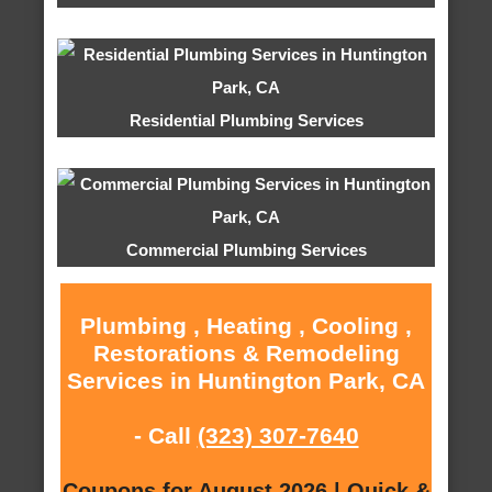
Residential Plumbing Services
Commercial Plumbing Services
Plumbing , Heating , Cooling ,
Restorations & Remodeling
Services in Huntington Park, CA
- Call
(323) 307-7640
Coupons for August 2026 | Quick &