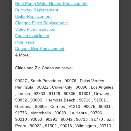
Heat Pump Water Heater Replacement
Ductwork Replacement
Boiler Replacement
Clogged Pipes Replacement
Video Pipe Inspection
Faucet Installation
Pipe Repair
Dehumidifier Replacement
& More..
Cities and Zip Codes we serve:
90027 , South Pasadena , 90076 , Palos Verdes
Peninsula , 90822 , Culver City , 90096 , Los Angeles
, Lomita , 92833 , 91129 , 90306 , 91601 , Downey ,
90832 , 90005 , Hermosa Beach , 90716 , 91501 ,
Gardena , 90805 , Cerritos , 91210 , 90075 , 90631 ,
91776 , Montebello , 90639 , La Habra , 90706 ,
90210 , 90053 , 90291 , 90049 , 90713 , 91770 , San
Pedro , 90022 , 91502 , 90013 , Wilmington , 90710 ,