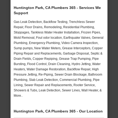
Huntington Park, CA Plumbers 365 - Services We
Support
Gas Leak Detection, Backflow Testing, Trenchless Sewer
Repair, Floor Drains, Remodeling, Residential Plumbing,
Stoppages, Tankless Water Heater Installation, Frozen Pipes,
Mold Removal, Foul odor location, Earthquake Valves, General
Plumbing, Emergency Plumbing, Video Camera Inspection,
Sump pumps, New Water Meters, Grease Interceptors, Copper
Piping Repair and Replacements, Garbage Disposal, Septic &
Drain Fields, Copper Repiping, Grease Trap Pumping, Pipe
Bursting, Flood Control, Drain Cleaning, Hydro Jetting, Water
Heaters, Water Damage Restoration, Backflow Repair, High
Pressure Jetting, Re-Piping, Sewer Drain Blockage, Bathroom
Plumbing, Slab Leak Detection, Commercial Plumbing, Pipe
Lining, Sewer Repair and Replacements, Rooter Service,
Showers & Tubs, Leak Detection, Sewer Lines, Wall Heater, &
More..
Huntington Park, CA Plumbers 365 - Our Location