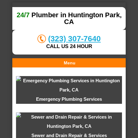
24/7
Plumber in Huntington Park,
CA
(323) 307-7640
CALL US 24 HOUR
Menu
Emergency Plumbing Services
Sewer and Drain Repair & Services