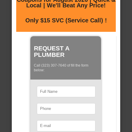
Local | We'll Beat Any Price!
Only $15 SVC (Service Call) !
REQUEST A
PLUMBER
Call (323) 307-7640 of fill the form
below: