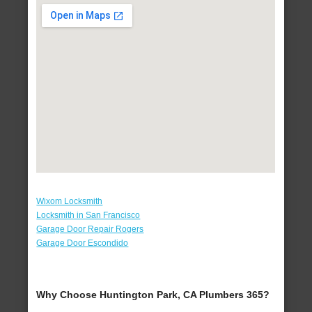
Wixom Locksmith
Locksmith in San Francisco
Garage Door Repair Rogers
Garage Door Escondido
Why Choose Huntington Park, CA Plumbers 365?