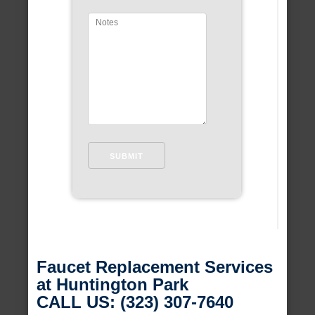
Faucet Replacement Services
at Huntington Park
CALL US: (323) 307-7640