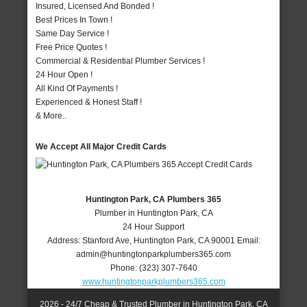
Insured, Licensed And Bonded !
Best Prices In Town !
Same Day Service !
Free Price Quotes !
Commercial & Residential Plumber Services !
24 Hour Open !
All Kind Of Payments !
Experienced & Honest Staff !
& More..
We Accept All Major Credit Cards
Huntington Park, CA Plumbers 365
Plumber in Huntington Park, CA
24 Hour Support
Address:
Stanford Ave
,
Huntington Park
,
CA
90001
Email:
admin@huntingtonparkplumbers365.com
Phone:
(323) 307-7640
www.huntingtonparkplumbers365.com
2026 - 24/7 Cheap & Trusted Plumber in Huntington Park, CA