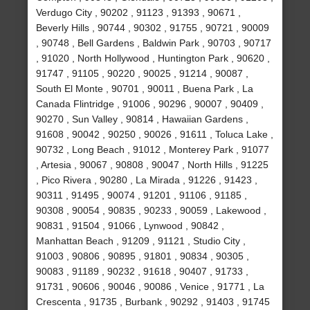
Verdugo City , 90202 , 91123 , 91393 , 90671 ,
Beverly Hills , 90744 , 90302 , 91755 , 90721 , 90009
, 90748 , Bell Gardens , Baldwin Park , 90703 , 90717
, 91020 , North Hollywood , Huntington Park , 90620 ,
91747 , 91105 , 90220 , 90025 , 91214 , 90087 ,
South El Monte , 90701 , 90011 , Buena Park , La
Canada Flintridge , 91006 , 90296 , 90007 , 90409 ,
90270 , Sun Valley , 90814 , Hawaiian Gardens ,
91608 , 90042 , 90250 , 90026 , 91611 , Toluca Lake ,
90732 , Long Beach , 91012 , Monterey Park , 91077
, Artesia , 90067 , 90808 , 90047 , North Hills , 91225
, Pico Rivera , 90280 , La Mirada , 91226 , 91423 ,
90311 , 91495 , 90074 , 91201 , 91106 , 91185 ,
90308 , 90054 , 90835 , 90233 , 90059 , Lakewood ,
90831 , 91504 , 91066 , Lynwood , 90842 ,
Manhattan Beach , 91209 , 91121 , Studio City ,
91003 , 90806 , 90895 , 91801 , 90834 , 90305 ,
90083 , 91189 , 90232 , 91618 , 90407 , 91733 ,
91731 , 90606 , 90046 , 90086 , Venice , 91771 , La
Crescenta , 91735 , Burbank , 90292 , 91403 , 91745