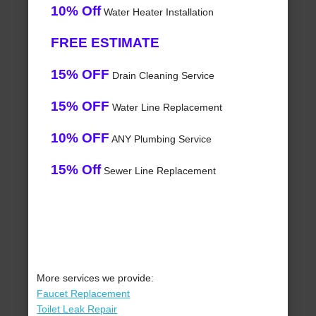
10% Off
Water Heater Installation
FREE ESTIMATE
15% OFF
Drain Cleaning Service
15% OFF
Water Line Replacement
10% OFF
ANY Plumbing Service
15% Off
Sewer Line Replacement
More services we provide:
Faucet Replacement
Toilet Leak Repair