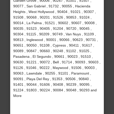
Garden Grove , 90006 , 90267 , 91001 , 91507 ,
90077 , San Gabriel , 91732 , 90055 , Hacienda
Heights , West Hollywood , 90404 , 91021 , 90307 ,
91508 , 90068 , 90201 , 91526 , 90853 , 91024 ,
90014 , La Palma , 91521 , 90602 , 90607 , 90008 ,
90035 , 91523 , 90405 , 91204 , 90720 , 90045 ,
90304 , 91115 , 90209 , 90749 , Van Nuys , 91109 ,
90813 , Inglewood , 90001 , 90066 , 90623 , 90731 ,
90651 , 90050 , 91108 , Cypress , 90411 , 91617 ,
90089 , 90847 , 90660 , 90248 , 91102 , 91025 ,
Pasadena , El Segundo , 90661 , 90023 , 91510 ,
90630 , 91221 , 90072 , Bell , 91714 , 90093 , 90603 ,
91126 , 91046 , 90222 , Maywood , 91506 , 90003 ,
90063 , Lawndale , 90255 , 91101 , Paramount ,
90091 , Playa Del Rey , 91353 , 90506 , 90840 ,
91401 , 90044 , 91606 , 90408 , 90239 , 90095 ,
91224 , 91803 , 90224 , 90084 , 90048 , 90293 and
More