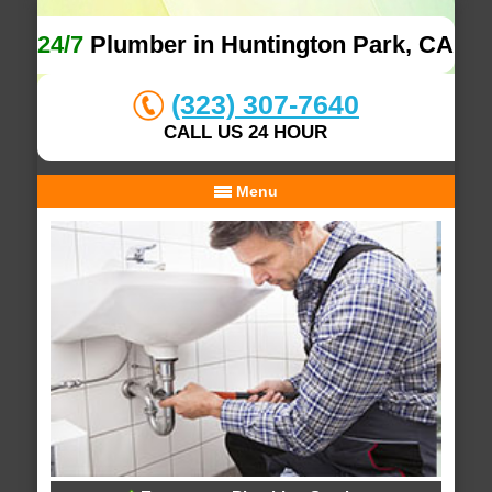
24/7
Plumber in Huntington Park, CA
(323) 307-7640
CALL US 24 HOUR
Menu