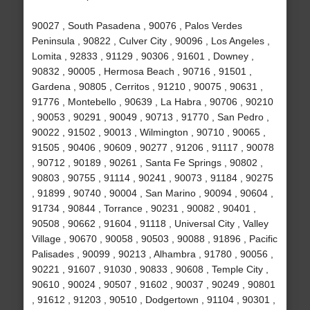
90027 , South Pasadena , 90076 , Palos Verdes
Peninsula , 90822 , Culver City , 90096 , Los Angeles ,
Lomita , 92833 , 91129 , 90306 , 91601 , Downey ,
90832 , 90005 , Hermosa Beach , 90716 , 91501 ,
Gardena , 90805 , Cerritos , 91210 , 90075 , 90631 ,
91776 , Montebello , 90639 , La Habra , 90706 , 90210
, 90053 , 90291 , 90049 , 90713 , 91770 , San Pedro ,
90022 , 91502 , 90013 , Wilmington , 90710 , 90065 ,
91505 , 90406 , 90609 , 90277 , 91206 , 91117 , 90078
, 90712 , 90189 , 90261 , Santa Fe Springs , 90802 ,
90803 , 90755 , 91114 , 90241 , 90073 , 91184 , 90275
, 91899 , 90740 , 90004 , San Marino , 90094 , 90604 ,
91734 , 90844 , Torrance , 90231 , 90082 , 90401 ,
90508 , 90662 , 91604 , 91118 , Universal City , Valley
Village , 90670 , 90058 , 90503 , 90088 , 91896 , Pacific
Palisades , 90099 , 90213 , Alhambra , 91780 , 90056 ,
90221 , 91607 , 91030 , 90833 , 90608 , Temple City ,
90610 , 90024 , 90507 , 91602 , 90037 , 90249 , 90801
, 91612 , 91203 , 90510 , Dodgertown , 91104 , 90301 ,