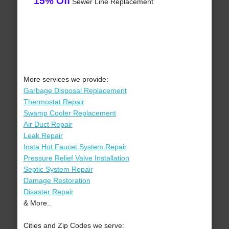
15% Off
Sewer Line Replacement
More services we provide:
Garbage Disposal Replacement
Thermostat Repair
Swamp Cooler Replacement
Air Duct Repair
Leak Repair
Insta Hot Faucet System Repair
Pressure Relief Valve Installation
Septic System Repair
Damage Restoration
Disaster Repair
& More..
Cities and Zip Codes we serve: