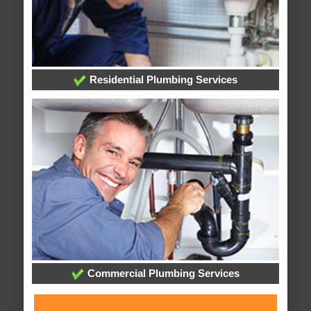
Residential Plumbing Services
Commercial Plumbing Services