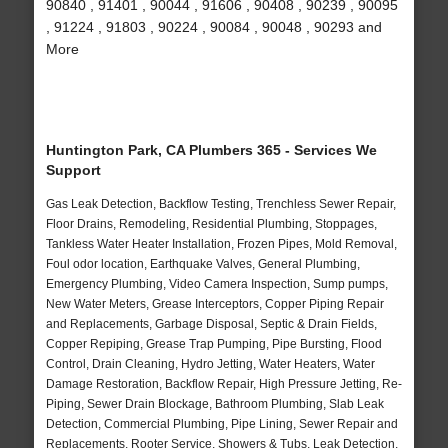
90840 , 91401 , 90044 , 91606 , 90408 , 90239 , 90095
, 91224 , 91803 , 90224 , 90084 , 90048 , 90293 and
More
Huntington Park, CA Plumbers 365 - Services We
Support
Gas Leak Detection, Backflow Testing, Trenchless Sewer Repair,
Floor Drains, Remodeling, Residential Plumbing, Stoppages,
Tankless Water Heater Installation, Frozen Pipes, Mold Removal,
Foul odor location, Earthquake Valves, General Plumbing,
Emergency Plumbing, Video Camera Inspection, Sump pumps,
New Water Meters, Grease Interceptors, Copper Piping Repair
and Replacements, Garbage Disposal, Septic & Drain Fields,
Copper Repiping, Grease Trap Pumping, Pipe Bursting, Flood
Control, Drain Cleaning, Hydro Jetting, Water Heaters, Water
Damage Restoration, Backflow Repair, High Pressure Jetting, Re-
Piping, Sewer Drain Blockage, Bathroom Plumbing, Slab Leak
Detection, Commercial Plumbing, Pipe Lining, Sewer Repair and
Replacements, Rooter Service, Showers & Tubs, Leak Detection,