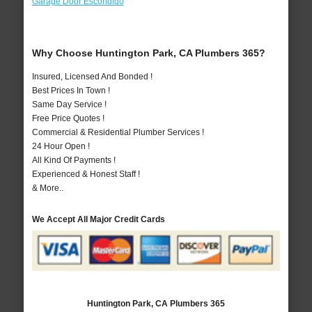
Garage Door Escondido
Why Choose Huntington Park, CA Plumbers 365?
Insured, Licensed And Bonded !
Best Prices In Town !
Same Day Service !
Free Price Quotes !
Commercial & Residential Plumber Services !
24 Hour Open !
All Kind Of Payments !
Experienced & Honest Staff !
& More..
We Accept All Major Credit Cards
Huntington Park, CA Plumbers 365