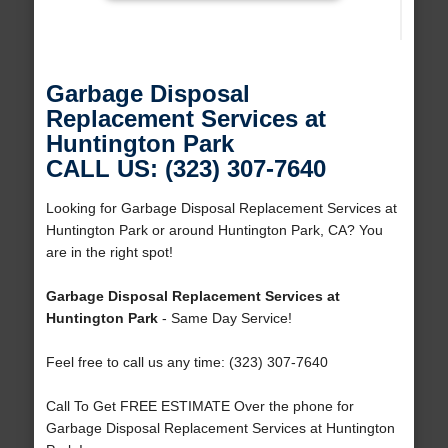
Garbage Disposal
Replacement Services at
Huntington Park
CALL US: (323) 307-7640
Looking for Garbage Disposal Replacement Services at
Huntington Park or around Huntington Park, CA? You
are in the right spot!
Garbage Disposal Replacement Services at
Huntington Park
- Same Day Service!
Feel free to call us any time: (323) 307-7640
Call To Get FREE ESTIMATE Over the phone for
Garbage Disposal Replacement Services at Huntington