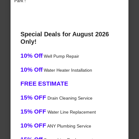
Park !
Special Deals for August 2026
Only!
10% Off
Well Pump Repair
10% Off
Water Heater Installation
FREE ESTIMATE
15% OFF
Drain Cleaning Service
15% OFF
Water Line Replacement
10% OFF
ANY Plumbing Service