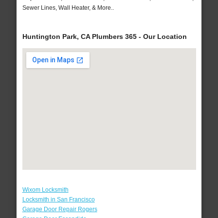
Sewer Lines, Wall Heater, & More..
Huntington Park, CA Plumbers 365 - Our Location
Wixom Locksmith
Locksmith in San Francisco
Garage Door Repair Rogers