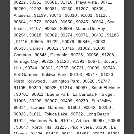
90212 , 90251 , 90501 , 91716 , Playa Vista , 90711 ,
90260 , 91202 , 90081 , 90230 , 91207 , 90509 ,
Altadena , 91199 , 90043 , 90010 , 91031 , 91125 ,
90804 , 91772 , 90240 , 90650 , 90245 , 90064 , Seal
Beach , 91107 , 90052 , 90899 , Marina Del Rey ,
90294 , 90018 , 90002 , 90274 , 90071 , 90402 , 91188
, 91116 , 90505 , 91222 , 90079 , 90846 , 90033 ,
90633 , Carson , 90012 , 90715 , 91802 , 91609 ,
Compton , 90848 , Glendale , 90723 , 90036 , 91208 ,
Verdugo City , 90202 , 91123 , 91393 , 90671 , Beverly
Hills , 90744 , 90302 , 91755 , 90721 , 90009 , 90748 ,
Bell Gardens , Baldwin Park , 90703 , 90717 , 91020 ,
North Hollywood , Huntington Park , 90620 , 91747 ,
91105 , 90220 , 90025 , 91214 , 90087 , South El Monte
, 90701 , 90011 , Buena Park , La Canada Flintridge ,
91006 , 90296 , 90007 , 90409 , 90270 , Sun Valley ,
90814 , Hawaiian Gardens , 91608 , 90042 , 90250 ,
90026 , 91611 , Toluca Lake , 90732 , Long Beach ,
91012 , Monterey Park , 91077 , Artesia , 90067 , 90808
, 90047 , North Hills , 91225 , Pico Rivera , 90280 , La
Mirada , 91226 , 91423 , 90311 , 91495 , 90074 , 91201