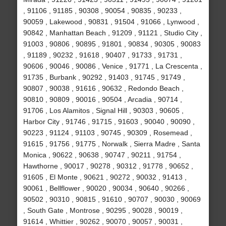
, 91106 , 91185 , 90308 , 90054 , 90835 , 90233 ,
90059 , Lakewood , 90831 , 91504 , 91066 , Lynwood ,
90842 , Manhattan Beach , 91209 , 91121 , Studio City ,
91003 , 90806 , 90895 , 91801 , 90834 , 90305 , 90083
, 91189 , 90232 , 91618 , 90407 , 91733 , 91731 ,
90606 , 90046 , 90086 , Venice , 91771 , La Crescenta ,
91735 , Burbank , 90292 , 91403 , 91745 , 91749 ,
90807 , 90038 , 91616 , 90632 , Redondo Beach ,
90810 , 90809 , 90016 , 90504 , Arcadia , 90714 ,
91706 , Los Alamitos , Signal Hill , 90303 , 90605 ,
Harbor City , 91746 , 91715 , 91603 , 90040 , 90090 ,
90223 , 91124 , 91103 , 90745 , 90309 , Rosemead ,
91615 , 91756 , 91775 , Norwalk , Sierra Madre , Santa
Monica , 90622 , 90638 , 90747 , 90211 , 91754 ,
Hawthorne , 90017 , 90278 , 90312 , 91778 , 90652 ,
91605 , El Monte , 90621 , 90272 , 90032 , 91413 ,
90061 , Bellflower , 90020 , 90034 , 90640 , 90266 ,
90502 , 90310 , 90815 , 91610 , 90707 , 90030 , 90069
, South Gate , Montrose , 90295 , 90028 , 90019 ,
91614 , Whittier , 90262 , 90070 , 90057 , 90031 ,