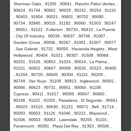
Sherman Oaks , 91205 , 90041 , Rancho Palos Verdes ,
90624 , 91744 , 90062 , 90029 , 90242 , 90254 , 91110
, 90403 , 91804 , 90021 , 90601 , 90702 , 90080 ,
90734 , 92845 , 90015 , 91182 , 90060 , 91503 , 90247
, 90051 , 91522 , Fullerton , 90733 , 90410 , La Puente
, City Of Industry , 90039 , 90637 , 90746 , 91007 ,
Garden Grove , 90006 , 90267 , 91001 , 91507 , 90077
, San Gabriel , 91732 , 90055 , Hacienda Heights , West
Hollywood , 90404 , 91021 , 90307 , 91508 , 90068 ,
90201 , 91526 , 90853 , 91024 , 90014 , La Palma ,
91521 , 90602 , 90607 , 90008 , 90035 , 91523 , 90405
, 91204 , 90720 , 90045 , 90304 , 91115 , 90209 ,
90749 , Van Nuys , 91109 , 90813 , Inglewood , 90001 ,
90066 , 90623 , 90731 , 90651 , 90050 , 91108 ,
Cypress , 90411 , 91617 , 90089 , 90847 , 90660 ,
90248 , 91102 , 91025 , Pasadena , El Segundo , 90661
, 90023 , 91510 , 90630 , 91221 , 90072 , Bell , 91714 ,
90093 , 90603 , 91126 , 91046 , 90222 , Maywood ,
91506 , 90003 , 90063 , Lawndale , 90255 , 91101 ,
Paramount , 90091 , Playa Del Rey , 91353 , 90506 ,