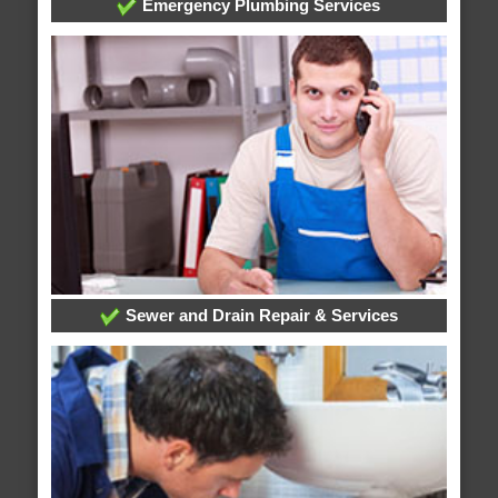
Emergency Plumbing Services
Sewer and Drain Repair & Services