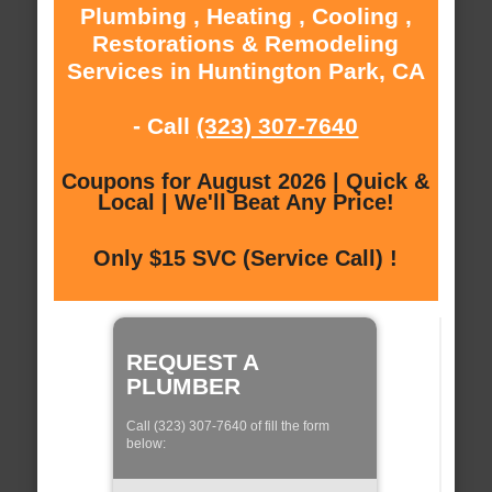
Plumbing , Heating , Cooling ,
Restorations & Remodeling
Services in Huntington Park, CA
- Call
(323) 307-7640
Coupons for August 2026 | Quick &
Local | We'll Beat Any Price!
Only $15 SVC (Service Call) !
REQUEST A
PLUMBER
Call (323) 307-7640 of fill the form
below: