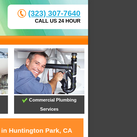
(323) 307-7640
CALL US 24 HOUR
Commercial Plumbing
Services
 in Huntington Park, CA