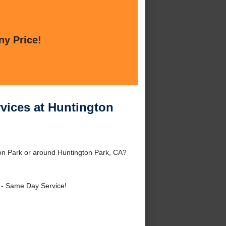
ny Price!
vices at Huntington
on Park or around Huntington Park, CA?
- Same Day Service!