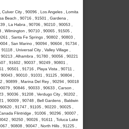
Culver City , 90096 , Los Angeles , Lomita
sa Beach , 90716 , 91501 , Gardena ,
639 , La Habra , 90706 , 90210 , 90053 ,
 , Wilmington , 90710 , 90065 , 91505 ,
0261 , Santa Fe Springs , 90802 , 90803 ,
0004 , San Marino , 90094 , 90604 , 91734 ,
1118 , Universal City , Valley Village ,
, 90213 , Alhambra , 91780 , 90056 , 90221
507 , 91602 , 90037 , 90249 , 90801 ,
 , 90501 , 91716 , Playa Vista , 90711 ,
 90043 , 90010 , 91031 , 91125 , 90804 ,
2 , 90899 , Marina Del Rey , 90294 , 90018
90079 , 90846 , 90033 , 90633 , Carson ,
3 , 90036 , 91208 , Verdugo City , 90202 ,
21 , 90009 , 90748 , Bell Gardens , Baldwin
 90620 , 91747 , 91105 , 90220 , 90025 ,
anada Flintridge , 91006 , 90296 , 90007 ,
0042 , 90250 , 90026 , 91611 , Toluca Lake
067 , 90808 , 90047 , North Hills , 91225 ,