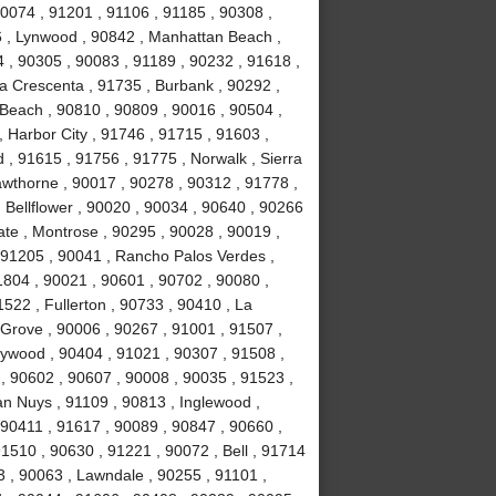
90074 , 91201 , 91106 , 91185 , 90308 ,
 , Lynwood , 90842 , Manhattan Beach ,
4 , 90305 , 90083 , 91189 , 90232 , 91618 ,
La Crescenta , 91735 , Burbank , 90292 ,
Beach , 90810 , 90809 , 90016 , 90504 ,
 , Harbor City , 91746 , 91715 , 91603 ,
, 91615 , 91756 , 91775 , Norwalk , Sierra
wthorne , 90017 , 90278 , 90312 , 91778 ,
 Bellflower , 90020 , 90034 , 90640 , 90266
ate , Montrose , 90295 , 90028 , 90019 ,
 91205 , 90041 , Rancho Palos Verdes ,
1804 , 90021 , 90601 , 90702 , 90080 ,
522 , Fullerton , 90733 , 90410 , La
 Grove , 90006 , 90267 , 91001 , 91507 ,
lywood , 90404 , 91021 , 90307 , 91508 ,
, 90602 , 90607 , 90008 , 90035 , 91523 ,
an Nuys , 91109 , 90813 , Inglewood ,
 90411 , 91617 , 90089 , 90847 , 90660 ,
1510 , 90630 , 91221 , 90072 , Bell , 91714
 , 90063 , Lawndale , 90255 , 91101 ,