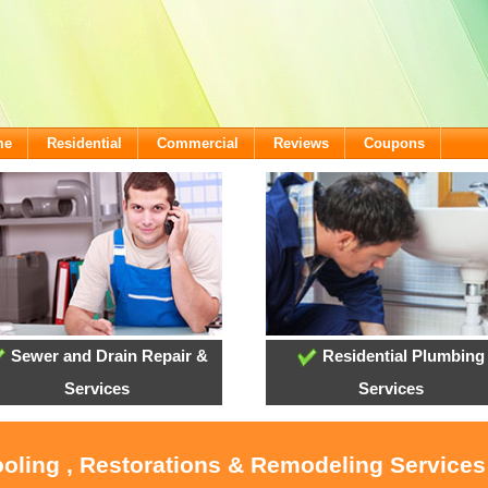
me
Residential
Commercial
Reviews
Coupons
Sewer and Drain Repair &
Residential Plumbing
Services
Services
ooling , Restorations & Remodeling Services