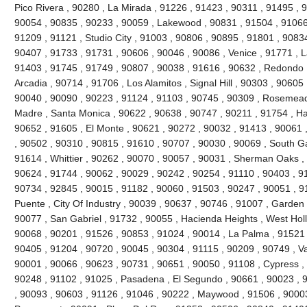
Pico Rivera , 90280 , La Mirada , 91226 , 91423 , 90311 , 91495 , 
90054 , 90835 , 90233 , 90059 , Lakewood , 90831 , 91504 , 91066
91209 , 91121 , Studio City , 91003 , 90806 , 90895 , 91801 , 9083
90407 , 91733 , 91731 , 90606 , 90046 , 90086 , Venice , 91771 , 
91403 , 91745 , 91749 , 90807 , 90038 , 91616 , 90632 , Redondo 
Arcadia , 90714 , 91706 , Los Alamitos , Signal Hill , 90303 , 90605
90040 , 90090 , 90223 , 91124 , 91103 , 90745 , 90309 , Rosemead 
Madre , Santa Monica , 90622 , 90638 , 90747 , 90211 , 91754 , Ha
90652 , 91605 , El Monte , 90621 , 90272 , 90032 , 91413 , 90061 ,
, 90502 , 90310 , 90815 , 91610 , 90707 , 90030 , 90069 , South G
91614 , Whittier , 90262 , 90070 , 90057 , 90031 , Sherman Oaks ,
90624 , 91744 , 90062 , 90029 , 90242 , 90254 , 91110 , 90403 , 9
90734 , 92845 , 90015 , 91182 , 90060 , 91503 , 90247 , 90051 , 91
Puente , City Of Industry , 90039 , 90637 , 90746 , 91007 , Garden
90077 , San Gabriel , 91732 , 90055 , Hacienda Heights , West Hol
90068 , 90201 , 91526 , 90853 , 91024 , 90014 , La Palma , 91521 
90405 , 91204 , 90720 , 90045 , 90304 , 91115 , 90209 , 90749 , V
90001 , 90066 , 90623 , 90731 , 90651 , 90050 , 91108 , Cypress ,
90248 , 91102 , 91025 , Pasadena , El Segundo , 90661 , 90023 , 9
, 90093 , 90603 , 91126 , 91046 , 90222 , Maywood , 91506 , 90003