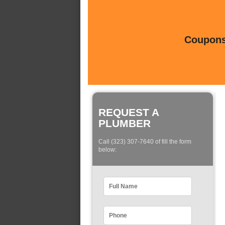
Coupons 
REQUEST A
PLUMBER
Call (323) 307-7640 of fill the form
below: