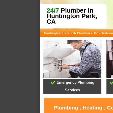
24/7
Plumber in
Huntington Park,
CA
Huntington Park, CA Plumbers 365 - Welco
Emergency Plumbing
Services
Plumbing , Heating , C