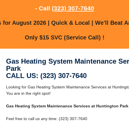
- Call
(323) 307-7640
for August 2026 | Quick & Local | We'll Beat A
Only $15 SVC (Service Call) !
Gas Heating System Maintenance Ser
Park
CALL US: (323) 307-7640
Looking for Gas Heating System Maintenance Services at Huntingt
You are in the right spot!
Gas Heating System Maintenance Services at Huntington Park
Feel free to call us any time: (323) 307-7640