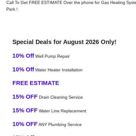
Call To Get FREE ESTIMATE Over the phone for Gas Heating Syste
Park !
Special Deals for August 2026 Only!
10% Off
Well Pump Repair
10% Off
Water Heater Installation
FREE ESTIMATE
15% OFF
Drain Cleaning Service
15% OFF
Water Line Replacement
10% OFF
ANY Plumbing Service