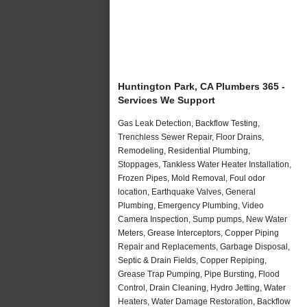
Huntington Park, CA Plumbers 365 -
Services We Support
Gas Leak Detection, Backflow Testing,
Trenchless Sewer Repair, Floor Drains,
Remodeling, Residential Plumbing,
Stoppages, Tankless Water Heater Installation,
Frozen Pipes, Mold Removal, Foul odor
location, Earthquake Valves, General
Plumbing, Emergency Plumbing, Video
Camera Inspection, Sump pumps, New Water
Meters, Grease Interceptors, Copper Piping
Repair and Replacements, Garbage Disposal,
Septic & Drain Fields, Copper Repiping,
Grease Trap Pumping, Pipe Bursting, Flood
Control, Drain Cleaning, Hydro Jetting, Water
Heaters, Water Damage Restoration, Backflow