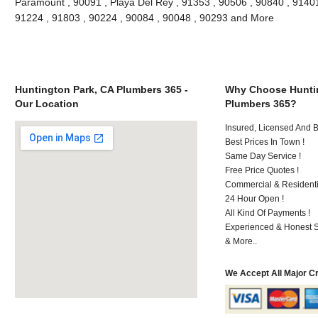
Paramount , 90091 , Playa Del Rey , 91353 , 90506 , 90840 , 91401
91224 , 91803 , 90224 , 90084 , 90048 , 90293 and More
Huntington Park, CA Plumbers 365 -
Why Choose Huntin
Our Location
Plumbers 365?
Insured, Licensed And 
Best Prices In Town !
Same Day Service !
Free Price Quotes !
Commercial & Residenti
24 Hour Open !
All Kind Of Payments !
Experienced & Honest St
& More..
We Accept All Major C