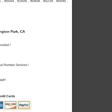
 , 90044 , 91606 , 90408 , 90239 , 90095 ,
gton Park, CA
Bonded !
al Plumber Services !
aff !
redit Cards