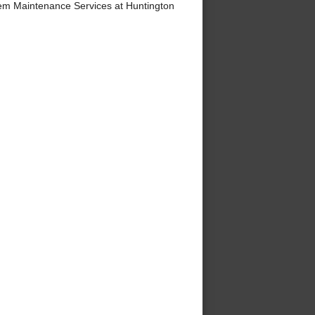
m Maintenance Services at Huntington