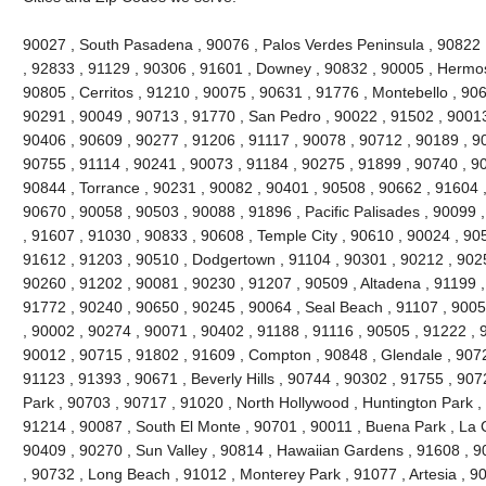
90027 , South Pasadena , 90076 , Palos Verdes Peninsula , 90822 , 
, 92833 , 91129 , 90306 , 91601 , Downey , 90832 , 90005 , Hermo
90805 , Cerritos , 91210 , 90075 , 90631 , 91776 , Montebello , 90
90291 , 90049 , 90713 , 91770 , San Pedro , 90022 , 91502 , 90013
90406 , 90609 , 90277 , 91206 , 91117 , 90078 , 90712 , 90189 , 9
90755 , 91114 , 90241 , 90073 , 91184 , 90275 , 91899 , 90740 , 9
90844 , Torrance , 90231 , 90082 , 90401 , 90508 , 90662 , 91604 , 9
90670 , 90058 , 90503 , 90088 , 91896 , Pacific Palisades , 90099 
, 91607 , 91030 , 90833 , 90608 , Temple City , 90610 , 90024 , 90
91612 , 91203 , 90510 , Dodgertown , 91104 , 90301 , 90212 , 90251
90260 , 91202 , 90081 , 90230 , 91207 , 90509 , Altadena , 91199 ,
91772 , 90240 , 90650 , 90245 , 90064 , Seal Beach , 91107 , 9005
, 90002 , 90274 , 90071 , 90402 , 91188 , 91116 , 90505 , 91222 , 
90012 , 90715 , 91802 , 91609 , Compton , 90848 , Glendale , 9072
91123 , 91393 , 90671 , Beverly Hills , 90744 , 90302 , 91755 , 907
Park , 90703 , 90717 , 91020 , North Hollywood , Huntington Park ,
91214 , 90087 , South El Monte , 90701 , 90011 , Buena Park , La C
90409 , 90270 , Sun Valley , 90814 , Hawaiian Gardens , 91608 , 9
, 90732 , Long Beach , 91012 , Monterey Park , 91077 , Artesia , 90