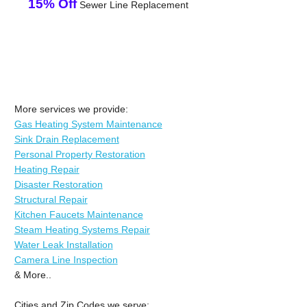
15% Off
Sewer Line Replacement
More services we provide:
Gas Heating System Maintenance
Sink Drain Replacement
Personal Property Restoration
Heating Repair
Disaster Restoration
Structural Repair
Kitchen Faucets Maintenance
Steam Heating Systems Repair
Water Leak Installation
Camera Line Inspection
& More..
Cities and Zip Codes we serve: