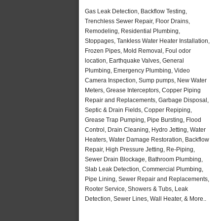
Gas Leak Detection, Backflow Testing,
Trenchless Sewer Repair, Floor Drains,
Remodeling, Residential Plumbing,
Stoppages, Tankless Water Heater Installation,
Frozen Pipes, Mold Removal, Foul odor
location, Earthquake Valves, General
Plumbing, Emergency Plumbing, Video
Camera Inspection, Sump pumps, New Water
Meters, Grease Interceptors, Copper Piping
Repair and Replacements, Garbage Disposal,
Septic & Drain Fields, Copper Repiping,
Grease Trap Pumping, Pipe Bursting, Flood
Control, Drain Cleaning, Hydro Jetting, Water
Heaters, Water Damage Restoration, Backflow
Repair, High Pressure Jetting, Re-Piping,
Sewer Drain Blockage, Bathroom Plumbing,
Slab Leak Detection, Commercial Plumbing,
Pipe Lining, Sewer Repair and Replacements,
Rooter Service, Showers & Tubs, Leak
Detection, Sewer Lines, Wall Heater, & More..