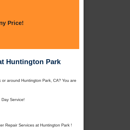
ny Price!
at Huntington Park
k or around Huntington Park, CA? You are
 Day Service!
r Repair Services at Huntington Park !