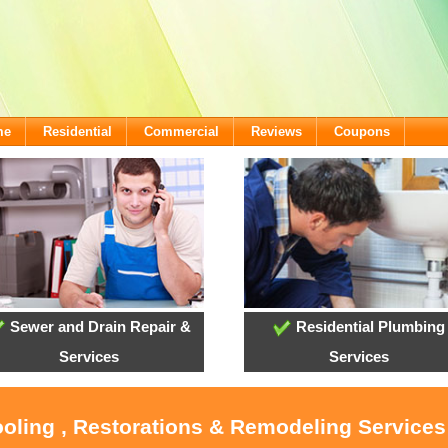
me
Residential
Commercial
Reviews
Coupons
Sewer and Drain Repair &
Residential Plumbing
Services
Services
ooling , Restorations & Remodeling Services