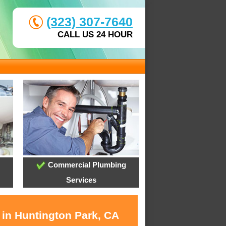
(323) 307-7640
CALL US 24 HOUR
Commercial Plumbing
Services
 in Huntington Park, CA