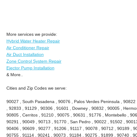
More services we provide:
Hybrid Water Heater Repair
Air Conditioner Repair
Air Duct Installation
Zone Control System Repair
Ejector Pump Installation
& More..
Cities and Zip Codes we serve:
90027 , South Pasadena , 90076 , Palos Verdes Peninsula , 90822 , 
, 92833 , 91129 , 90306 , 91601 , Downey , 90832 , 90005 , Hermo
90805 , Cerritos , 91210 , 90075 , 90631 , 91776 , Montebello , 90
90291 , 90049 , 90713 , 91770 , San Pedro , 90022 , 91502 , 90013
90406 , 90609 , 90277 , 91206 , 91117 , 90078 , 90712 , 90189 , 9
90755 , 91114 , 90241 , 90073 , 91184 , 90275 , 91899 , 90740 , 9