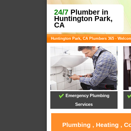
24/7
Plumber in
Huntington Park,
CA
Huntington Park, CA Plumbers 365 - Welco
Emergency Plumbing
Services
Plumbing , Heating , C