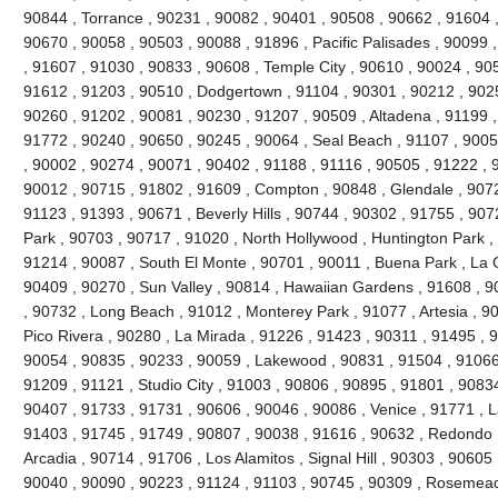
90844 , Torrance , 90231 , 90082 , 90401 , 90508 , 90662 , 91604 , 9
90670 , 90058 , 90503 , 90088 , 91896 , Pacific Palisades , 90099 
, 91607 , 91030 , 90833 , 90608 , Temple City , 90610 , 90024 , 90
91612 , 91203 , 90510 , Dodgertown , 91104 , 90301 , 90212 , 90251
90260 , 91202 , 90081 , 90230 , 91207 , 90509 , Altadena , 91199 ,
91772 , 90240 , 90650 , 90245 , 90064 , Seal Beach , 91107 , 9005
, 90002 , 90274 , 90071 , 90402 , 91188 , 91116 , 90505 , 91222 , 
90012 , 90715 , 91802 , 91609 , Compton , 90848 , Glendale , 9072
91123 , 91393 , 90671 , Beverly Hills , 90744 , 90302 , 91755 , 907
Park , 90703 , 90717 , 91020 , North Hollywood , Huntington Park ,
91214 , 90087 , South El Monte , 90701 , 90011 , Buena Park , La C
90409 , 90270 , Sun Valley , 90814 , Hawaiian Gardens , 91608 , 9
, 90732 , Long Beach , 91012 , Monterey Park , 91077 , Artesia , 90
Pico Rivera , 90280 , La Mirada , 91226 , 91423 , 90311 , 91495 , 
90054 , 90835 , 90233 , 90059 , Lakewood , 90831 , 91504 , 91066
91209 , 91121 , Studio City , 91003 , 90806 , 90895 , 91801 , 9083
90407 , 91733 , 91731 , 90606 , 90046 , 90086 , Venice , 91771 , 
91403 , 91745 , 91749 , 90807 , 90038 , 91616 , 90632 , Redondo 
Arcadia , 90714 , 91706 , Los Alamitos , Signal Hill , 90303 , 90605
90040 , 90090 , 90223 , 91124 , 91103 , 90745 , 90309 , Rosemead 