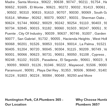
Madre , Santa Monica , 90622 , 90638 , 90747 , 90211 , 91754 , Ha
90652 , 91605 , El Monte , 90621 , 90272 , 90032 , 91413 , 90061 ,
, 90502 , 90310 , 90815 , 91610 , 90707 , 90030 , 90069 , South G
91614 , Whittier , 90262 , 90070 , 90057 , 90031 , Sherman Oaks ,
90624 , 91744 , 90062 , 90029 , 90242 , 90254 , 91110 , 90403 , 9
90734 , 92845 , 90015 , 91182 , 90060 , 91503 , 90247 , 90051 , 91
Puente , City Of Industry , 90039 , 90637 , 90746 , 91007 , Garden
90077 , San Gabriel , 91732 , 90055 , Hacienda Heights , West Hol
90068 , 90201 , 91526 , 90853 , 91024 , 90014 , La Palma , 91521 
90405 , 91204 , 90720 , 90045 , 90304 , 91115 , 90209 , 90749 , V
90001 , 90066 , 90623 , 90731 , 90651 , 90050 , 91108 , Cypress ,
90248 , 91102 , 91025 , Pasadena , El Segundo , 90661 , 90023 , 9
, 90093 , 90603 , 91126 , 91046 , 90222 , Maywood , 91506 , 90003
Paramount , 90091 , Playa Del Rey , 91353 , 90506 , 90840 , 91401
91224 , 91803 , 90224 , 90084 , 90048 , 90293 and More
Huntington Park, CA Plumbers 365 -
Why Choose Huntin
Our Location
Plumbers 365?