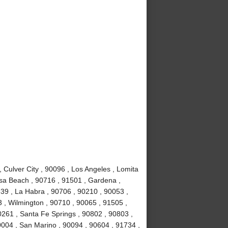
Culver City , 90096 , Los Angeles , Lomita
sa Beach , 90716 , 91501 , Gardena ,
639 , La Habra , 90706 , 90210 , 90053 ,
 , Wilmington , 90710 , 90065 , 91505 ,
0261 , Santa Fe Springs , 90802 , 90803 ,
0004 , San Marino , 90094 , 90604 , 91734 ,