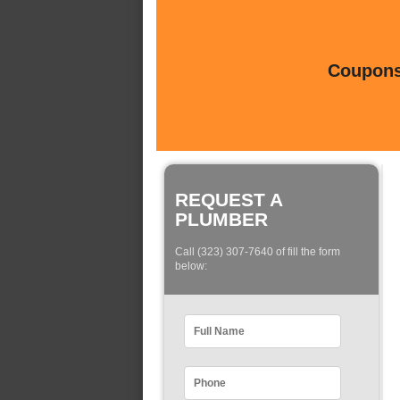
Coupons 
REQUEST A
PLUMBER
Call (323) 307-7640 of fill the form
below: