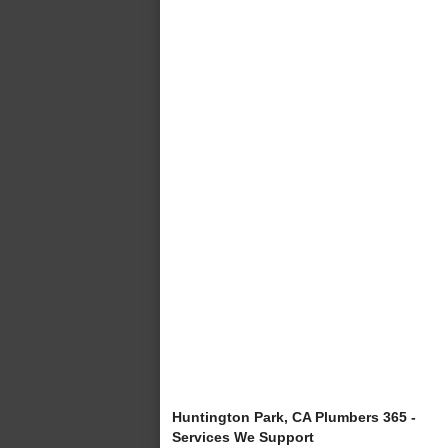
Huntington Park, CA Plumbers 365 -
Services We Support