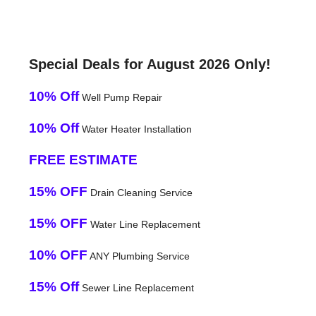
Special Deals for August 2026 Only!
10% Off
Well Pump Repair
10% Off
Water Heater Installation
FREE ESTIMATE
15% OFF
Drain Cleaning Service
15% OFF
Water Line Replacement
10% OFF
ANY Plumbing Service
15% Off
Sewer Line Replacement