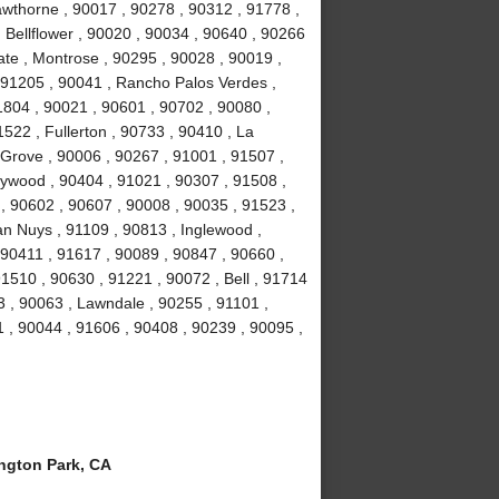
wthorne , 90017 , 90278 , 90312 , 91778 ,
 Bellflower , 90020 , 90034 , 90640 , 90266
ate , Montrose , 90295 , 90028 , 90019 ,
 91205 , 90041 , Rancho Palos Verdes ,
1804 , 90021 , 90601 , 90702 , 90080 ,
522 , Fullerton , 90733 , 90410 , La
 Grove , 90006 , 90267 , 91001 , 91507 ,
lywood , 90404 , 91021 , 90307 , 91508 ,
, 90602 , 90607 , 90008 , 90035 , 91523 ,
an Nuys , 91109 , 90813 , Inglewood ,
 90411 , 91617 , 90089 , 90847 , 90660 ,
1510 , 90630 , 91221 , 90072 , Bell , 91714
 , 90063 , Lawndale , 90255 , 91101 ,
 , 90044 , 91606 , 90408 , 90239 , 90095 ,
gton Park, CA