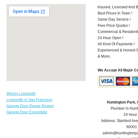
Insured, Licensed And 
Best Prices In Town !
Same Day Service !
Free Price Quotes !
Commercial & Residenti
24 Hour Open !
All Kind Of Payments !
Experienced & Honest St
& More..
We Accept All Major C
Wixom Locksmith
Locksmith in San Francisco
Huntington Park,
Garage Door Repair Rogers
Plumber in Hunt
Garage Door Escondido
24 Hour
Address:
Stanford Ave
90001
admin@huntingtonp