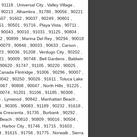
1118 , Universal City , Valley Village ,
, 90213 , Alhambra , 91780 , 90056 , 90221
507 , 91602 , 90037 , 90249 , 90801 ,
 , 90501 , 91716 , Playa Vista , 90711 ,
 90043 , 90010 , 91031 , 91125 , 90804 ,
2 , 90899 , Marina Del Rey , 90294 , 90018
90079 , 90846 , 90033 , 90633 , Carson ,
3 , 90036 , 91208 , Verdugo City , 90202 ,
21 , 90009 , 90748 , Bell Gardens , Baldwin
 90620 , 91747 , 91105 , 90220 , 90025 ,
anada Flintridge , 91006 , 90296 , 90007 ,
0042 , 90250 , 90026 , 91611 , Toluca Lake
067 , 90808 , 90047 , North Hills , 91225 ,
90074 , 91201 , 91106 , 91185 , 90308 ,
 , Lynwood , 90842 , Manhattan Beach ,
4 , 90305 , 90083 , 91189 , 90232 , 91618 ,
La Crescenta , 91735 , Burbank , 90292 ,
Beach , 90810 , 90809 , 90016 , 90504 ,
 , Harbor City , 91746 , 91715 , 91603 ,
, 91615 , 91756 , 91775 , Norwalk , Sierra