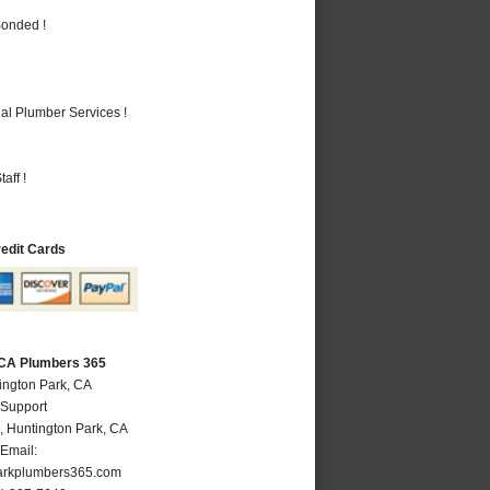
Bonded !
al Plumber Services !
aff !
redit Cards
 CA Plumbers 365
ington Park, CA
 Support
,
Huntington Park
,
CA
Email:
arkplumbers365.com