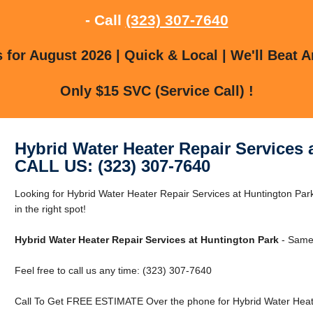
- Call
(323) 307-7640
for August 2026 | Quick & Local | We'll Beat A
Only $15 SVC (Service Call) !
Hybrid Water Heater Repair Services 
CALL US: (323) 307-7640
Looking for Hybrid Water Heater Repair Services at Huntington Par
in the right spot!
Hybrid Water Heater Repair Services at Huntington Park
- Same
Feel free to call us any time: (323) 307-7640
Call To Get FREE ESTIMATE Over the phone for Hybrid Water Heate