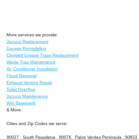
More services we provide:
Jacuzzi Replacement
Garage Remodeling
Clogged Grease Traps Replacement
Waste Trap Maintenance
Air Conditioner Installation
Flood Removal
Exhaust Venting Repair
Toilet Overflow
Jacuzzi Maintenance
Wet Basement
& More..
Cities and Zip Codes we serve:
90027 , South Pasadena , 90076 , Palos Verdes Peninsula , 90822 , 