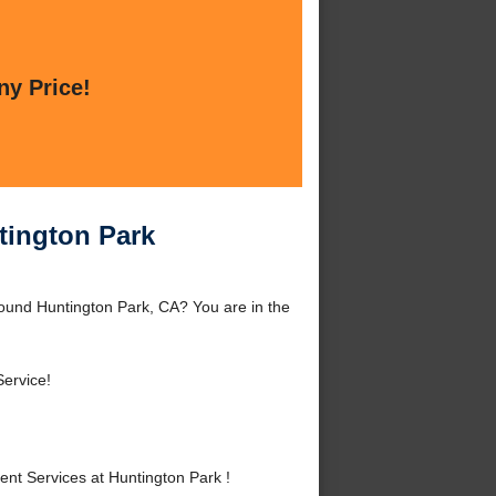
ny Price!
tington Park
ound Huntington Park, CA? You are in the
ervice!
t Services at Huntington Park !