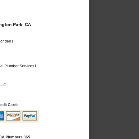
gton Park, CA
Bonded !
al Plumber Services !
aff !
redit Cards
 CA Plumbers 365