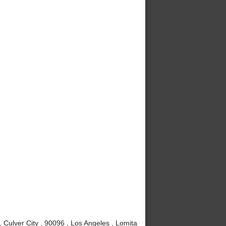
Culver City , 90096 , Los Angeles , Lomita