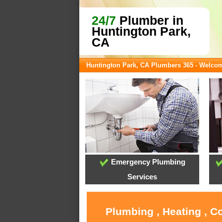
24/7
Plumber in
Huntington Park,
CA
Huntington Park, CA Plumbers 365 - Welco
Emergency Plumbing
Services
Plumbing , Heating , C