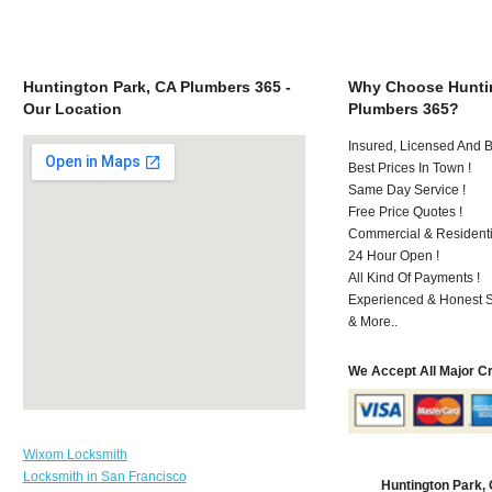
Huntington Park, CA Plumbers 365 -
Why Choose Huntin
Our Location
Plumbers 365?
Insured, Licensed And 
Best Prices In Town !
Same Day Service !
Free Price Quotes !
Commercial & Residenti
24 Hour Open !
All Kind Of Payments !
Experienced & Honest St
& More..
We Accept All Major C
Wixom Locksmith
Locksmith in San Francisco
Huntington Park,