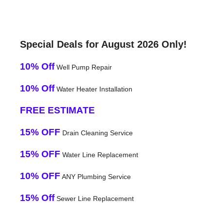
Special Deals for August 2026 Only!
10% Off
Well Pump Repair
10% Off
Water Heater Installation
FREE ESTIMATE
15% OFF
Drain Cleaning Service
15% OFF
Water Line Replacement
10% OFF
ANY Plumbing Service
15% Off
Sewer Line Replacement