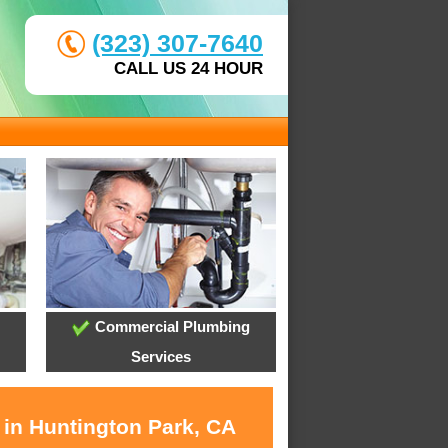
(323) 307-7640
CALL US 24 HOUR
Commercial Plumbing
Services
 in Huntington Park, CA