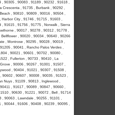
4 , 90305 , 90083 , 91189 , 90232 , 91618 ,
La Crescenta , 91735 , Burbank , 90292 ,
Beach , 90810 , 90809 , 90016 , 90504 ,
 , Harbor City , 91746 , 91715 , 91603 ,
, 91615 , 91756 , 91775 , Norwalk , Sierra
wthorne , 90017 , 90278 , 90312 , 91778 ,
 Bellflower , 90020 , 90034 , 90640 , 90266
ate , Montrose , 90295 , 90028 , 90019 ,
 91205 , 90041 , Rancho Palos Verdes ,
1804 , 90021 , 90601 , 90702 , 90080 ,
522 , Fullerton , 90733 , 90410 , La
 Grove , 90006 , 90267 , 91001 , 91507 ,
lywood , 90404 , 91021 , 90307 , 91508 ,
, 90602 , 90607 , 90008 , 90035 , 91523 ,
an Nuys , 91109 , 90813 , Inglewood ,
 90411 , 91617 , 90089 , 90847 , 90660 ,
1510 , 90630 , 91221 , 90072 , Bell , 91714
 , 90063 , Lawndale , 90255 , 91101 ,
 , 90044 , 91606 , 90408 , 90239 , 90095 ,