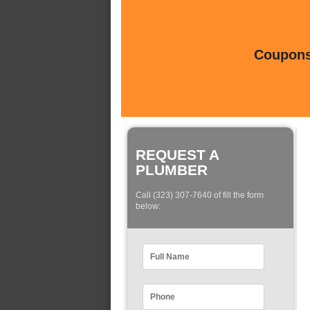
Coupons 
REQUEST A
PLUMBER
Call (323) 307-7640 of fill the form
below: