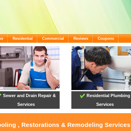
me
Residential
Commercial
Reviews
Coupons
Sewer and Drain Repair &
Residential Plumbing
Services
Services
ooling , Restorations & Remodeling Services