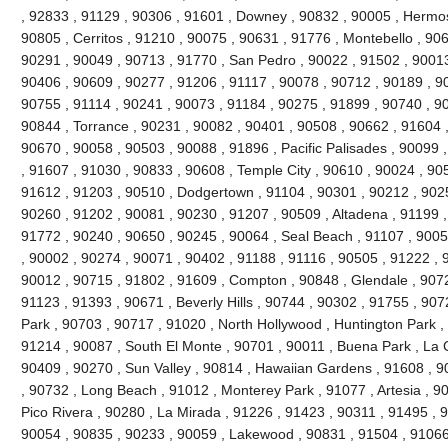
, 92833 , 91129 , 90306 , 91601 , Downey , 90832 , 90005 , Hermo
90805 , Cerritos , 91210 , 90075 , 90631 , 91776 , Montebello , 90
90291 , 90049 , 90713 , 91770 , San Pedro , 90022 , 91502 , 90013
90406 , 90609 , 90277 , 91206 , 91117 , 90078 , 90712 , 90189 , 9
90755 , 91114 , 90241 , 90073 , 91184 , 90275 , 91899 , 90740 , 9
90844 , Torrance , 90231 , 90082 , 90401 , 90508 , 90662 , 91604 , 9
90670 , 90058 , 90503 , 90088 , 91896 , Pacific Palisades , 90099 
, 91607 , 91030 , 90833 , 90608 , Temple City , 90610 , 90024 , 90
91612 , 91203 , 90510 , Dodgertown , 91104 , 90301 , 90212 , 90251
90260 , 91202 , 90081 , 90230 , 91207 , 90509 , Altadena , 91199 ,
91772 , 90240 , 90650 , 90245 , 90064 , Seal Beach , 91107 , 9005
, 90002 , 90274 , 90071 , 90402 , 91188 , 91116 , 90505 , 91222 , 
90012 , 90715 , 91802 , 91609 , Compton , 90848 , Glendale , 9072
91123 , 91393 , 90671 , Beverly Hills , 90744 , 90302 , 91755 , 907
Park , 90703 , 90717 , 91020 , North Hollywood , Huntington Park ,
91214 , 90087 , South El Monte , 90701 , 90011 , Buena Park , La C
90409 , 90270 , Sun Valley , 90814 , Hawaiian Gardens , 91608 , 9
, 90732 , Long Beach , 91012 , Monterey Park , 91077 , Artesia , 90
Pico Rivera , 90280 , La Mirada , 91226 , 91423 , 90311 , 91495 , 
90054 , 90835 , 90233 , 90059 , Lakewood , 90831 , 91504 , 91066