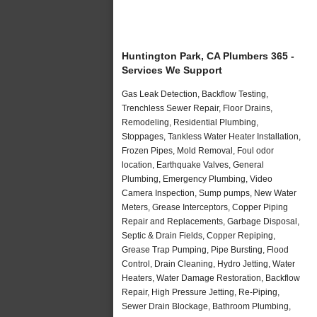
Huntington Park, CA Plumbers 365 -
Services We Support
Gas Leak Detection, Backflow Testing,
Trenchless Sewer Repair, Floor Drains,
Remodeling, Residential Plumbing,
Stoppages, Tankless Water Heater Installation,
Frozen Pipes, Mold Removal, Foul odor
location, Earthquake Valves, General
Plumbing, Emergency Plumbing, Video
Camera Inspection, Sump pumps, New Water
Meters, Grease Interceptors, Copper Piping
Repair and Replacements, Garbage Disposal,
Septic & Drain Fields, Copper Repiping,
Grease Trap Pumping, Pipe Bursting, Flood
Control, Drain Cleaning, Hydro Jetting, Water
Heaters, Water Damage Restoration, Backflow
Repair, High Pressure Jetting, Re-Piping,
Sewer Drain Blockage, Bathroom Plumbing,