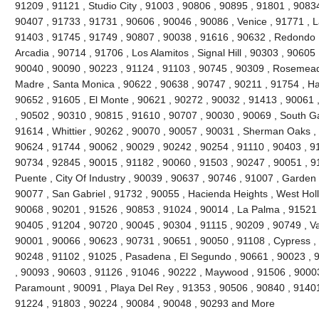
91209 , 91121 , Studio City , 91003 , 90806 , 90895 , 91801 , 9083
90407 , 91733 , 91731 , 90606 , 90046 , 90086 , Venice , 91771 , 
91403 , 91745 , 91749 , 90807 , 90038 , 91616 , 90632 , Redondo 
Arcadia , 90714 , 91706 , Los Alamitos , Signal Hill , 90303 , 90605
90040 , 90090 , 90223 , 91124 , 91103 , 90745 , 90309 , Rosemead 
Madre , Santa Monica , 90622 , 90638 , 90747 , 90211 , 91754 , Ha
90652 , 91605 , El Monte , 90621 , 90272 , 90032 , 91413 , 90061 ,
, 90502 , 90310 , 90815 , 91610 , 90707 , 90030 , 90069 , South G
91614 , Whittier , 90262 , 90070 , 90057 , 90031 , Sherman Oaks ,
90624 , 91744 , 90062 , 90029 , 90242 , 90254 , 91110 , 90403 , 9
90734 , 92845 , 90015 , 91182 , 90060 , 91503 , 90247 , 90051 , 91
Puente , City Of Industry , 90039 , 90637 , 90746 , 91007 , Garden
90077 , San Gabriel , 91732 , 90055 , Hacienda Heights , West Hol
90068 , 90201 , 91526 , 90853 , 91024 , 90014 , La Palma , 91521 
90405 , 91204 , 90720 , 90045 , 90304 , 91115 , 90209 , 90749 , V
90001 , 90066 , 90623 , 90731 , 90651 , 90050 , 91108 , Cypress ,
90248 , 91102 , 91025 , Pasadena , El Segundo , 90661 , 90023 , 9
, 90093 , 90603 , 91126 , 91046 , 90222 , Maywood , 91506 , 90003
Paramount , 90091 , Playa Del Rey , 91353 , 90506 , 90840 , 91401
91224 , 91803 , 90224 , 90084 , 90048 , 90293 and More