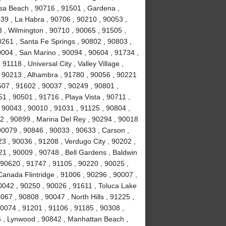
sa Beach , 90716 , 91501 , Gardena ,
639 , La Habra , 90706 , 90210 , 90053 ,
 , Wilmington , 90710 , 90065 , 91505 ,
0261 , Santa Fe Springs , 90802 , 90803 ,
0004 , San Marino , 90094 , 90604 , 91734 ,
1118 , Universal City , Valley Village ,
, 90213 , Alhambra , 91780 , 90056 , 90221
507 , 91602 , 90037 , 90249 , 90801 ,
 , 90501 , 91716 , Playa Vista , 90711 ,
 90043 , 90010 , 91031 , 91125 , 90804 ,
2 , 90899 , Marina Del Rey , 90294 , 90018
90079 , 90846 , 90033 , 90633 , Carson ,
3 , 90036 , 91208 , Verdugo City , 90202 ,
21 , 90009 , 90748 , Bell Gardens , Baldwin
 90620 , 91747 , 91105 , 90220 , 90025 ,
anada Flintridge , 91006 , 90296 , 90007 ,
0042 , 90250 , 90026 , 91611 , Toluca Lake
067 , 90808 , 90047 , North Hills , 91225 ,
90074 , 91201 , 91106 , 91185 , 90308 ,
 , Lynwood , 90842 , Manhattan Beach ,