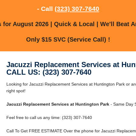
- Call
(323) 307-7640
for August 2026 | Quick & Local | We'll Beat A
Only $15 SVC (Service Call) !
Jacuzzi Replacement Services at Hun
CALL US: (323) 307-7640
Looking for Jacuzzi Replacement Services at Huntington Park or ar
right spot!
Jacuzzi Replacement Services at Huntington Park
- Same Day S
Feel free to call us any time: (323) 307-7640
Call To Get FREE ESTIMATE Over the phone for Jacuzzi Replacemen