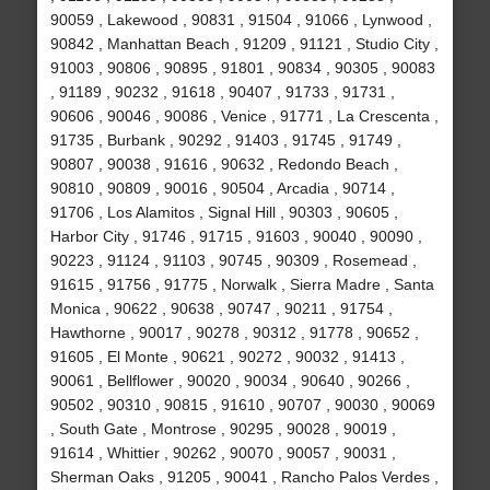
90059 , Lakewood , 90831 , 91504 , 91066 , Lynwood ,
90842 , Manhattan Beach , 91209 , 91121 , Studio City ,
91003 , 90806 , 90895 , 91801 , 90834 , 90305 , 90083
, 91189 , 90232 , 91618 , 90407 , 91733 , 91731 ,
90606 , 90046 , 90086 , Venice , 91771 , La Crescenta ,
91735 , Burbank , 90292 , 91403 , 91745 , 91749 ,
90807 , 90038 , 91616 , 90632 , Redondo Beach ,
90810 , 90809 , 90016 , 90504 , Arcadia , 90714 ,
91706 , Los Alamitos , Signal Hill , 90303 , 90605 ,
Harbor City , 91746 , 91715 , 91603 , 90040 , 90090 ,
90223 , 91124 , 91103 , 90745 , 90309 , Rosemead ,
91615 , 91756 , 91775 , Norwalk , Sierra Madre , Santa
Monica , 90622 , 90638 , 90747 , 90211 , 91754 ,
Hawthorne , 90017 , 90278 , 90312 , 91778 , 90652 ,
91605 , El Monte , 90621 , 90272 , 90032 , 91413 ,
90061 , Bellflower , 90020 , 90034 , 90640 , 90266 ,
90502 , 90310 , 90815 , 91610 , 90707 , 90030 , 90069
, South Gate , Montrose , 90295 , 90028 , 90019 ,
91614 , Whittier , 90262 , 90070 , 90057 , 90031 ,
Sherman Oaks , 91205 , 90041 , Rancho Palos Verdes ,