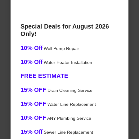
Special Deals for August 2026
Only!
10% Off
Well Pump Repair
10% Off
Water Heater Installation
FREE ESTIMATE
15% OFF
Drain Cleaning Service
15% OFF
Water Line Replacement
10% OFF
ANY Plumbing Service
15% Off
Sewer Line Replacement