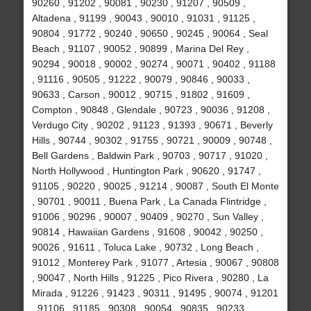
90260 , 91202 , 90081 , 90230 , 91207 , 90509 ,
Altadena , 91199 , 90043 , 90010 , 91031 , 91125 ,
90804 , 91772 , 90240 , 90650 , 90245 , 90064 , Seal
Beach , 91107 , 90052 , 90899 , Marina Del Rey ,
90294 , 90018 , 90002 , 90274 , 90071 , 90402 , 91188
, 91116 , 90505 , 91222 , 90079 , 90846 , 90033 ,
90633 , Carson , 90012 , 90715 , 91802 , 91609 ,
Compton , 90848 , Glendale , 90723 , 90036 , 91208 ,
Verdugo City , 90202 , 91123 , 91393 , 90671 , Beverly
Hills , 90744 , 90302 , 91755 , 90721 , 90009 , 90748 ,
Bell Gardens , Baldwin Park , 90703 , 90717 , 91020 ,
North Hollywood , Huntington Park , 90620 , 91747 ,
91105 , 90220 , 90025 , 91214 , 90087 , South El Monte
, 90701 , 90011 , Buena Park , La Canada Flintridge ,
91006 , 90296 , 90007 , 90409 , 90270 , Sun Valley ,
90814 , Hawaiian Gardens , 91608 , 90042 , 90250 ,
90026 , 91611 , Toluca Lake , 90732 , Long Beach ,
91012 , Monterey Park , 91077 , Artesia , 90067 , 90808
, 90047 , North Hills , 91225 , Pico Rivera , 90280 , La
Mirada , 91226 , 91423 , 90311 , 91495 , 90074 , 91201
, 91106 , 91185 , 90308 , 90054 , 90835 , 90233 ,