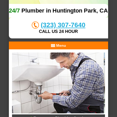
24/7
Plumber in Huntington Park, CA
(323) 307-7640
CALL US 24 HOUR
Menu