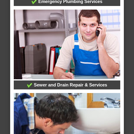
Emergency Plumbing Services
Sewer and Drain Repair & Services