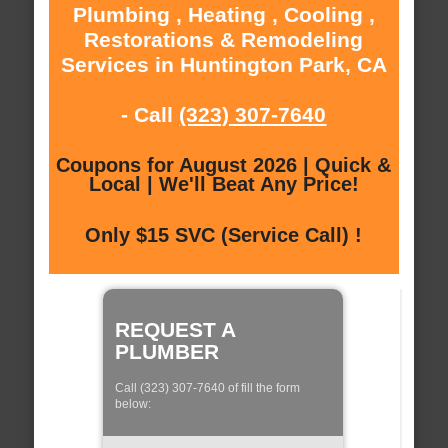
Plumbing , Heating , Cooling ,
Restorations & Remodeling
Services in Huntington Park, CA
- Call
(323) 307-7640
Coupons for August 2026 | Quick &
Local | We'll Beat Any Price!
Only $15 SVC (Service Call) !
REQUEST A
PLUMBER
Call (323) 307-7640 of fill the form
below: