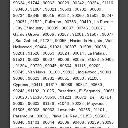
90624 , 91744 , 90062 , 90029 , 90242 , 90254 , 91110
, 90403 , 91804 , 90021 , 90601 , 90702 , 90080 ,
90734 , 92845 , 90015 , 91182 , 90060 , 91503 , 90247
, 90051 , 91522 , Fullerton , 90733 , 90410 , La Puente
, City Of Industry , 90039 , 90637 , 90746 , 91007 ,
Garden Grove , 90006 , 90267 , 91001 , 91507 , 90077
, San Gabriel , 91732 , 90055 , Hacienda Heights , West
Hollywood , 90404 , 91021 , 90307 , 91508 , 90068 ,
90201 , 91526 , 90853 , 91024 , 90014 , La Palma ,
91521 , 90602 , 90607 , 90008 , 90035 , 91523 , 90405
, 91204 , 90720 , 90045 , 90304 , 91115 , 90209 ,
90749 , Van Nuys , 91109 , 90813 , Inglewood , 90001 ,
90066 , 90623 , 90731 , 90651 , 90050 , 91108 ,
Cypress , 90411 , 91617 , 90089 , 90847 , 90660 ,
90248 , 91102 , 91025 , Pasadena , El Segundo , 90661
, 90023 , 91510 , 90630 , 91221 , 90072 , Bell , 91714 ,
90093 , 90603 , 91126 , 91046 , 90222 , Maywood ,
91506 , 90003 , 90063 , Lawndale , 90255 , 91101 ,
Paramount , 90091 , Playa Del Rey , 91353 , 90506 ,
90840 , 91401 , 90044 , 91606 , 90408 , 90239 , 90095