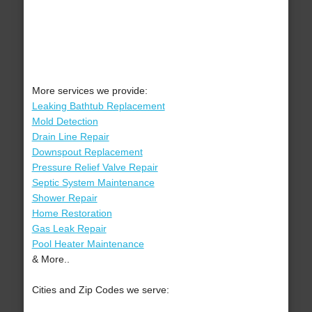
More services we provide:
Leaking Bathtub Replacement
Mold Detection
Drain Line Repair
Downspout Replacement
Pressure Relief Valve Repair
Septic System Maintenance
Shower Repair
Home Restoration
Gas Leak Repair
Pool Heater Maintenance
& More..
Cities and Zip Codes we serve: