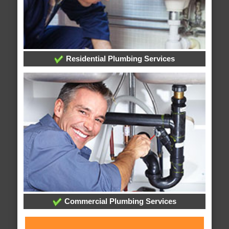
Residential Plumbing Services
Commercial Plumbing Services