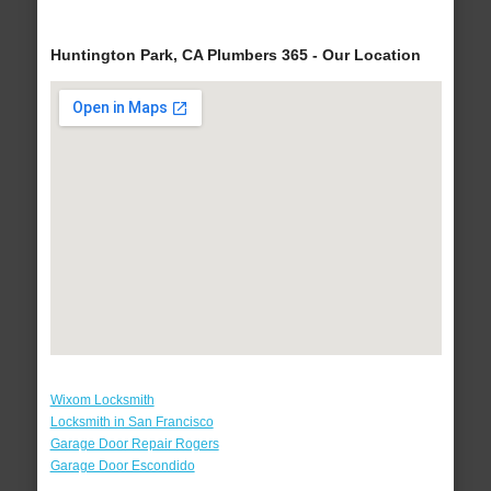
Huntington Park, CA Plumbers 365 - Our Location
Wixom Locksmith
Locksmith in San Francisco
Garage Door Repair Rogers
Garage Door Escondido