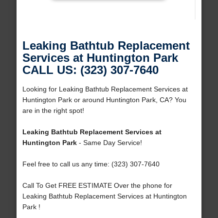
Leaking Bathtub Replacement
Services at Huntington Park
CALL US: (323) 307-7640
Looking for Leaking Bathtub Replacement Services at
Huntington Park or around Huntington Park, CA? You
are in the right spot!
Leaking Bathtub Replacement Services at
Huntington Park
- Same Day Service!
Feel free to call us any time: (323) 307-7640
Call To Get FREE ESTIMATE Over the phone for
Leaking Bathtub Replacement Services at Huntington
Park !