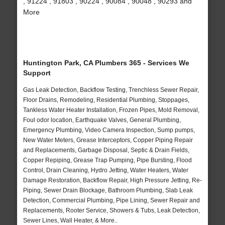
, 91224 , 91803 , 90224 , 90084 , 90048 , 90293 and
More
Huntington Park, CA Plumbers 365 - Services We
Support
Gas Leak Detection, Backflow Testing, Trenchless Sewer Repair,
Floor Drains, Remodeling, Residential Plumbing, Stoppages,
Tankless Water Heater Installation, Frozen Pipes, Mold Removal,
Foul odor location, Earthquake Valves, General Plumbing,
Emergency Plumbing, Video Camera Inspection, Sump pumps,
New Water Meters, Grease Interceptors, Copper Piping Repair
and Replacements, Garbage Disposal, Septic & Drain Fields,
Copper Repiping, Grease Trap Pumping, Pipe Bursting, Flood
Control, Drain Cleaning, Hydro Jetting, Water Heaters, Water
Damage Restoration, Backflow Repair, High Pressure Jetting, Re-
Piping, Sewer Drain Blockage, Bathroom Plumbing, Slab Leak
Detection, Commercial Plumbing, Pipe Lining, Sewer Repair and
Replacements, Rooter Service, Showers & Tubs, Leak Detection,
Sewer Lines, Wall Heater, & More..