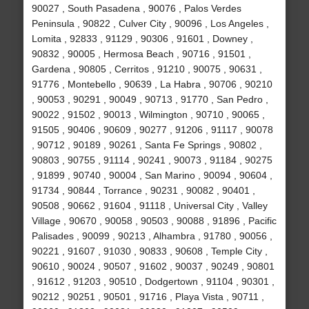
90027 , South Pasadena , 90076 , Palos Verdes
Peninsula , 90822 , Culver City , 90096 , Los Angeles ,
Lomita , 92833 , 91129 , 90306 , 91601 , Downey ,
90832 , 90005 , Hermosa Beach , 90716 , 91501 ,
Gardena , 90805 , Cerritos , 91210 , 90075 , 90631 ,
91776 , Montebello , 90639 , La Habra , 90706 , 90210
, 90053 , 90291 , 90049 , 90713 , 91770 , San Pedro ,
90022 , 91502 , 90013 , Wilmington , 90710 , 90065 ,
91505 , 90406 , 90609 , 90277 , 91206 , 91117 , 90078
, 90712 , 90189 , 90261 , Santa Fe Springs , 90802 ,
90803 , 90755 , 91114 , 90241 , 90073 , 91184 , 90275
, 91899 , 90740 , 90004 , San Marino , 90094 , 90604 ,
91734 , 90844 , Torrance , 90231 , 90082 , 90401 ,
90508 , 90662 , 91604 , 91118 , Universal City , Valley
Village , 90670 , 90058 , 90503 , 90088 , 91896 , Pacific
Palisades , 90099 , 90213 , Alhambra , 91780 , 90056 ,
90221 , 91607 , 91030 , 90833 , 90608 , Temple City ,
90610 , 90024 , 90507 , 91602 , 90037 , 90249 , 90801
, 91612 , 91203 , 90510 , Dodgertown , 91104 , 90301 ,
90212 , 90251 , 90501 , 91716 , Playa Vista , 90711 ,