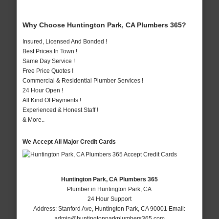
Why Choose Huntington Park, CA Plumbers 365?
Insured, Licensed And Bonded !
Best Prices In Town !
Same Day Service !
Free Price Quotes !
Commercial & Residential Plumber Services !
24 Hour Open !
All Kind Of Payments !
Experienced & Honest Staff !
& More..
We Accept All Major Credit Cards
Huntington Park, CA Plumbers 365
Plumber in Huntington Park, CA
24 Hour Support
Address:
Stanford Ave
,
Huntington Park
,
CA
90001
Email:
admin@huntingtonparkplumbers365.com