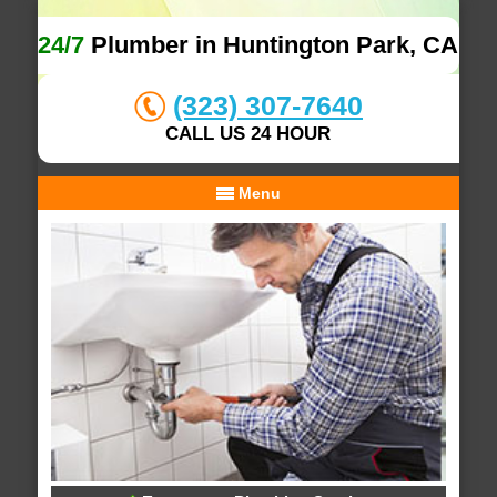
24/7
Plumber in Huntington Park, CA
(323) 307-7640
CALL US 24 HOUR
Menu