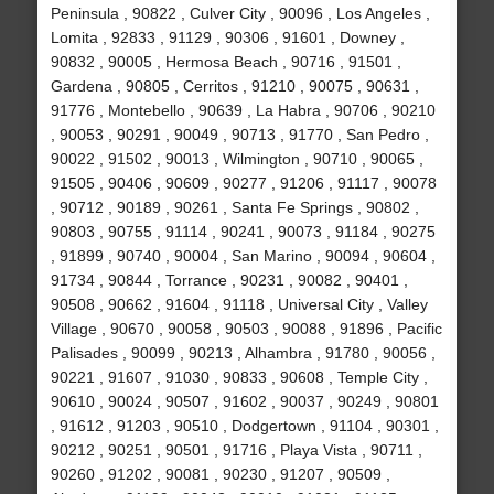
Peninsula , 90822 , Culver City , 90096 , Los Angeles ,
Lomita , 92833 , 91129 , 90306 , 91601 , Downey ,
90832 , 90005 , Hermosa Beach , 90716 , 91501 ,
Gardena , 90805 , Cerritos , 91210 , 90075 , 90631 ,
91776 , Montebello , 90639 , La Habra , 90706 , 90210
, 90053 , 90291 , 90049 , 90713 , 91770 , San Pedro ,
90022 , 91502 , 90013 , Wilmington , 90710 , 90065 ,
91505 , 90406 , 90609 , 90277 , 91206 , 91117 , 90078
, 90712 , 90189 , 90261 , Santa Fe Springs , 90802 ,
90803 , 90755 , 91114 , 90241 , 90073 , 91184 , 90275
, 91899 , 90740 , 90004 , San Marino , 90094 , 90604 ,
91734 , 90844 , Torrance , 90231 , 90082 , 90401 ,
90508 , 90662 , 91604 , 91118 , Universal City , Valley
Village , 90670 , 90058 , 90503 , 90088 , 91896 , Pacific
Palisades , 90099 , 90213 , Alhambra , 91780 , 90056 ,
90221 , 91607 , 91030 , 90833 , 90608 , Temple City ,
90610 , 90024 , 90507 , 91602 , 90037 , 90249 , 90801
, 91612 , 91203 , 90510 , Dodgertown , 91104 , 90301 ,
90212 , 90251 , 90501 , 91716 , Playa Vista , 90711 ,
90260 , 91202 , 90081 , 90230 , 91207 , 90509 ,