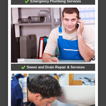
Emergency Plumbing Services
Sewer and Drain Repair & Services