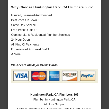
Why Choose Huntington Park, CA Plumbers 365?
Insured, Licensed And Bonded !
Best Prices In Town !
Same Day Service !
Free Price Quotes !
Commercial & Residential Plumber Services !
24 Hour Open !
All Kind Of Payments !
Experienced & Honest Staff !
& More..
We Accept All Major Credit Cards
Huntington Park, CA Plumbers 365
Plumber in Huntington Park, CA
24 Hour Support