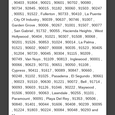
, 90403 , 91804 , 90021 , 90601 , 90702 , 90080 ,
90734 , 92845 , 90015 , 91182 , 90060 , 91503 , 90247
, 90051 , 91522 , Fullerton , 90733 , 90410 , La Puente
, City Of Industry , 90039 , 90637 , 90746 , 91007 ,
Garden Grove , 90006 , 90267 , 91001 , 91507 , 90077
, San Gabriel , 91732 , 90055 , Hacienda Heights , West
Hollywood , 90404 , 91021 , 90307 , 91508 , 90068 ,
90201 , 91526 , 90853 , 91024 , 90014 , La Palma ,
91521 , 90602 , 90607 , 90008 , 90035 , 91523 , 90405
, 91204 , 90720 , 90045 , 90304 , 91115 , 90209 ,
90749 , Van Nuys , 91109 , 90813 , Inglewood , 90001 ,
90066 , 90623 , 90731 , 90651 , 90050 , 91108 ,
Cypress , 90411 , 91617 , 90089 , 90847 , 90660 ,
90248 , 91102 , 91025 , Pasadena , El Segundo , 90661
, 90023 , 91510 , 90630 , 91221 , 90072 , Bell , 91714 ,
90093 , 90603 , 91126 , 91046 , 90222 , Maywood ,
91506 , 90003 , 90063 , Lawndale , 90255 , 91101 ,
Paramount , 90091 , Playa Del Rey , 91353 , 90506 ,
90840 , 91401 , 90044 , 91606 , 90408 , 90239 , 90095
, 91224 , 91803 , 90224 , 90084 , 90048 , 90293 and