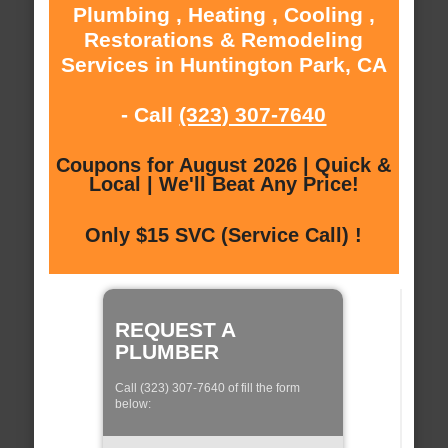
Plumbing , Heating , Cooling ,
Restorations & Remodeling
Services in Huntington Park, CA
- Call
(323) 307-7640
Coupons for August 2026 | Quick &
Local | We'll Beat Any Price!
Only $15 SVC (Service Call) !
REQUEST A
PLUMBER
Call (323) 307-7640 of fill the form
below: