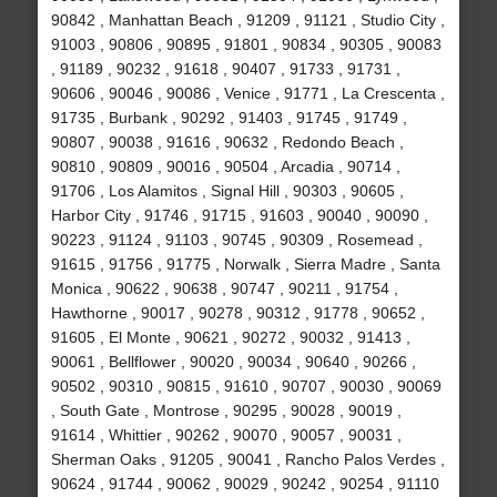
90842 , Manhattan Beach , 91209 , 91121 , Studio City ,
91003 , 90806 , 90895 , 91801 , 90834 , 90305 , 90083
, 91189 , 90232 , 91618 , 90407 , 91733 , 91731 ,
90606 , 90046 , 90086 , Venice , 91771 , La Crescenta ,
91735 , Burbank , 90292 , 91403 , 91745 , 91749 ,
90807 , 90038 , 91616 , 90632 , Redondo Beach ,
90810 , 90809 , 90016 , 90504 , Arcadia , 90714 ,
91706 , Los Alamitos , Signal Hill , 90303 , 90605 ,
Harbor City , 91746 , 91715 , 91603 , 90040 , 90090 ,
90223 , 91124 , 91103 , 90745 , 90309 , Rosemead ,
91615 , 91756 , 91775 , Norwalk , Sierra Madre , Santa
Monica , 90622 , 90638 , 90747 , 90211 , 91754 ,
Hawthorne , 90017 , 90278 , 90312 , 91778 , 90652 ,
91605 , El Monte , 90621 , 90272 , 90032 , 91413 ,
90061 , Bellflower , 90020 , 90034 , 90640 , 90266 ,
90502 , 90310 , 90815 , 91610 , 90707 , 90030 , 90069
, South Gate , Montrose , 90295 , 90028 , 90019 ,
91614 , Whittier , 90262 , 90070 , 90057 , 90031 ,
Sherman Oaks , 91205 , 90041 , Rancho Palos Verdes ,
90624 , 91744 , 90062 , 90029 , 90242 , 90254 , 91110