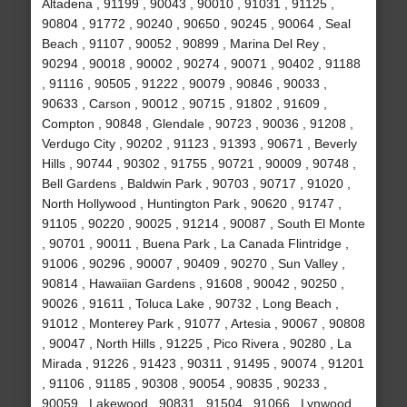
Altadena , 91199 , 90043 , 90010 , 91031 , 91125 ,
90804 , 91772 , 90240 , 90650 , 90245 , 90064 , Seal
Beach , 91107 , 90052 , 90899 , Marina Del Rey ,
90294 , 90018 , 90002 , 90274 , 90071 , 90402 , 91188
, 91116 , 90505 , 91222 , 90079 , 90846 , 90033 ,
90633 , Carson , 90012 , 90715 , 91802 , 91609 ,
Compton , 90848 , Glendale , 90723 , 90036 , 91208 ,
Verdugo City , 90202 , 91123 , 91393 , 90671 , Beverly
Hills , 90744 , 90302 , 91755 , 90721 , 90009 , 90748 ,
Bell Gardens , Baldwin Park , 90703 , 90717 , 91020 ,
North Hollywood , Huntington Park , 90620 , 91747 ,
91105 , 90220 , 90025 , 91214 , 90087 , South El Monte
, 90701 , 90011 , Buena Park , La Canada Flintridge ,
91006 , 90296 , 90007 , 90409 , 90270 , Sun Valley ,
90814 , Hawaiian Gardens , 91608 , 90042 , 90250 ,
90026 , 91611 , Toluca Lake , 90732 , Long Beach ,
91012 , Monterey Park , 91077 , Artesia , 90067 , 90808
, 90047 , North Hills , 91225 , Pico Rivera , 90280 , La
Mirada , 91226 , 91423 , 90311 , 91495 , 90074 , 91201
, 91106 , 91185 , 90308 , 90054 , 90835 , 90233 ,
90059 , Lakewood , 90831 , 91504 , 91066 , Lynwood ,