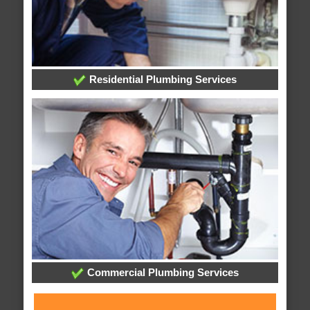
Residential Plumbing Services
Commercial Plumbing Services