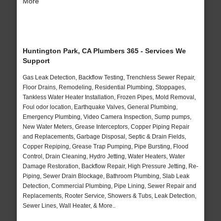
More
Huntington Park, CA Plumbers 365 - Services We
Support
Gas Leak Detection, Backflow Testing, Trenchless Sewer Repair,
Floor Drains, Remodeling, Residential Plumbing, Stoppages,
Tankless Water Heater Installation, Frozen Pipes, Mold Removal,
Foul odor location, Earthquake Valves, General Plumbing,
Emergency Plumbing, Video Camera Inspection, Sump pumps,
New Water Meters, Grease Interceptors, Copper Piping Repair
and Replacements, Garbage Disposal, Septic & Drain Fields,
Copper Repiping, Grease Trap Pumping, Pipe Bursting, Flood
Control, Drain Cleaning, Hydro Jetting, Water Heaters, Water
Damage Restoration, Backflow Repair, High Pressure Jetting, Re-
Piping, Sewer Drain Blockage, Bathroom Plumbing, Slab Leak
Detection, Commercial Plumbing, Pipe Lining, Sewer Repair and
Replacements, Rooter Service, Showers & Tubs, Leak Detection,
Sewer Lines, Wall Heater, & More..