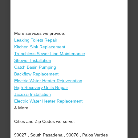
More services we provide:
Leaking Toilets Repair
Kitchen Sink Replacement
Trenchless Sewer Line Maintenance
Shower Installation
Catch Basin Pumping
Backflow Replacement
Electric Water Heater Rejuvenation
High Recovery Units Repair
Jacuzzi Installation
Electric Water Heater Replacement
& More..
Cities and Zip Codes we serve:
90027 , South Pasadena , 90076 , Palos Verdes