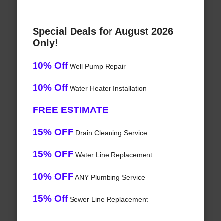
Special Deals for August 2026
Only!
10% Off
Well Pump Repair
10% Off
Water Heater Installation
FREE ESTIMATE
15% OFF
Drain Cleaning Service
15% OFF
Water Line Replacement
10% OFF
ANY Plumbing Service
15% Off
Sewer Line Replacement