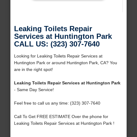
Leaking Toilets Repair
Services at Huntington Park
CALL US: (323) 307-7640
Looking for Leaking Toilets Repair Services at
Huntington Park or around Huntington Park, CA? You
are in the right spot!
Leaking Toilets Repair Services at Huntington Park
- Same Day Service!
Feel free to call us any time: (323) 307-7640
Call To Get FREE ESTIMATE Over the phone for
Leaking Toilets Repair Services at Huntington Park !