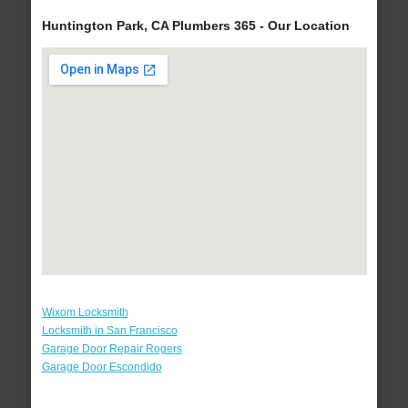
Huntington Park, CA Plumbers 365 - Our Location
Wixom Locksmith
Locksmith in San Francisco
Garage Door Repair Rogers
Garage Door Escondido