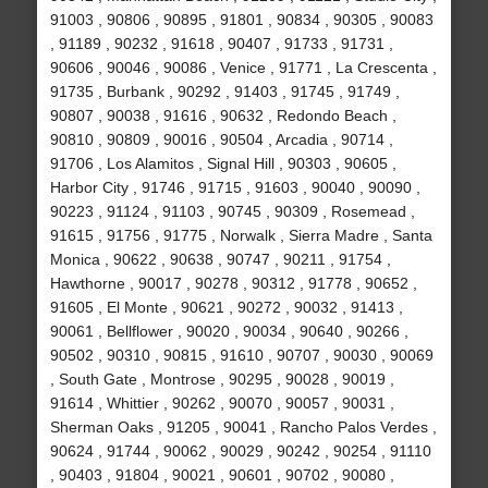
91003 , 90806 , 90895 , 91801 , 90834 , 90305 , 90083
, 91189 , 90232 , 91618 , 90407 , 91733 , 91731 ,
90606 , 90046 , 90086 , Venice , 91771 , La Crescenta ,
91735 , Burbank , 90292 , 91403 , 91745 , 91749 ,
90807 , 90038 , 91616 , 90632 , Redondo Beach ,
90810 , 90809 , 90016 , 90504 , Arcadia , 90714 ,
91706 , Los Alamitos , Signal Hill , 90303 , 90605 ,
Harbor City , 91746 , 91715 , 91603 , 90040 , 90090 ,
90223 , 91124 , 91103 , 90745 , 90309 , Rosemead ,
91615 , 91756 , 91775 , Norwalk , Sierra Madre , Santa
Monica , 90622 , 90638 , 90747 , 90211 , 91754 ,
Hawthorne , 90017 , 90278 , 90312 , 91778 , 90652 ,
91605 , El Monte , 90621 , 90272 , 90032 , 91413 ,
90061 , Bellflower , 90020 , 90034 , 90640 , 90266 ,
90502 , 90310 , 90815 , 91610 , 90707 , 90030 , 90069
, South Gate , Montrose , 90295 , 90028 , 90019 ,
91614 , Whittier , 90262 , 90070 , 90057 , 90031 ,
Sherman Oaks , 91205 , 90041 , Rancho Palos Verdes ,
90624 , 91744 , 90062 , 90029 , 90242 , 90254 , 91110
, 90403 , 91804 , 90021 , 90601 , 90702 , 90080 ,