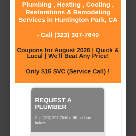
Plumbing , Heating , Cooling ,
Restorations & Remodeling
Services in Huntington Park, CA
- Call
(323) 307-7640
Coupons for August 2026 | Quick &
Local | We'll Beat Any Price!
Only $15 SVC (Service Call) !
REQUEST A
PLUMBER
Call (323) 307-7640 of fill the form
below: