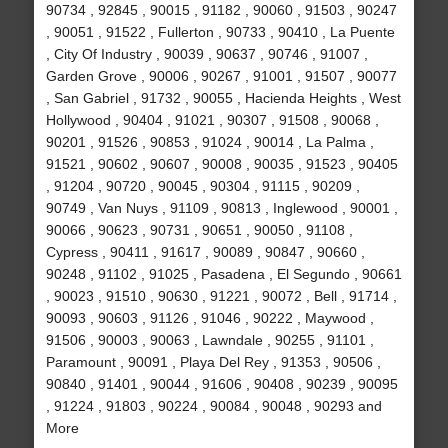
90734 , 92845 , 90015 , 91182 , 90060 , 91503 , 90247
, 90051 , 91522 , Fullerton , 90733 , 90410 , La Puente
, City Of Industry , 90039 , 90637 , 90746 , 91007 ,
Garden Grove , 90006 , 90267 , 91001 , 91507 , 90077
, San Gabriel , 91732 , 90055 , Hacienda Heights , West
Hollywood , 90404 , 91021 , 90307 , 91508 , 90068 ,
90201 , 91526 , 90853 , 91024 , 90014 , La Palma ,
91521 , 90602 , 90607 , 90008 , 90035 , 91523 , 90405
, 91204 , 90720 , 90045 , 90304 , 91115 , 90209 ,
90749 , Van Nuys , 91109 , 90813 , Inglewood , 90001 ,
90066 , 90623 , 90731 , 90651 , 90050 , 91108 ,
Cypress , 90411 , 91617 , 90089 , 90847 , 90660 ,
90248 , 91102 , 91025 , Pasadena , El Segundo , 90661
, 90023 , 91510 , 90630 , 91221 , 90072 , Bell , 91714 ,
90093 , 90603 , 91126 , 91046 , 90222 , Maywood ,
91506 , 90003 , 90063 , Lawndale , 90255 , 91101 ,
Paramount , 90091 , Playa Del Rey , 91353 , 90506 ,
90840 , 91401 , 90044 , 91606 , 90408 , 90239 , 90095
, 91224 , 91803 , 90224 , 90084 , 90048 , 90293 and
More