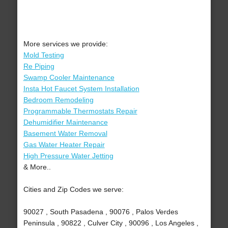
More services we provide:
Mold Testing
Re Piping
Swamp Cooler Maintenance
Insta Hot Faucet System Installation
Bedroom Remodeling
Programmable Thermostats Repair
Dehumidifier Maintenance
Basement Water Removal
Gas Water Heater Repair
High Pressure Water Jetting
& More..
Cities and Zip Codes we serve:
90027 , South Pasadena , 90076 , Palos Verdes
Peninsula , 90822 , Culver City , 90096 , Los Angeles ,