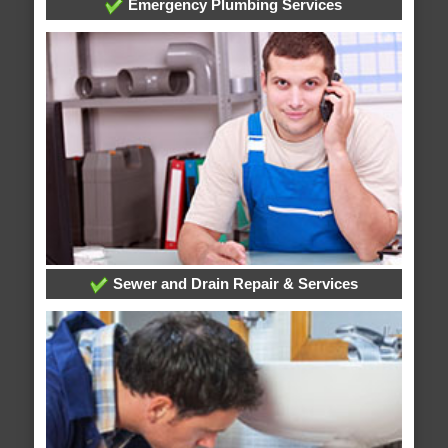
Emergency Plumbing Services
Sewer and Drain Repair & Services