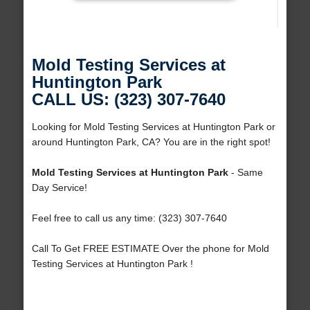
Mold Testing Services at
Huntington Park
CALL US: (323) 307-7640
Looking for Mold Testing Services at Huntington Park or
around Huntington Park, CA? You are in the right spot!
Mold Testing Services at Huntington Park
- Same
Day Service!
Feel free to call us any time: (323) 307-7640
Call To Get FREE ESTIMATE Over the phone for Mold
Testing Services at Huntington Park !