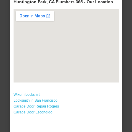
Huntington Park, CA Plumbers 365 - Our Location
Wixom Locksmith
Locksmith in San Francisco
Garage Door Repair Rogers
Garage Door Escondido