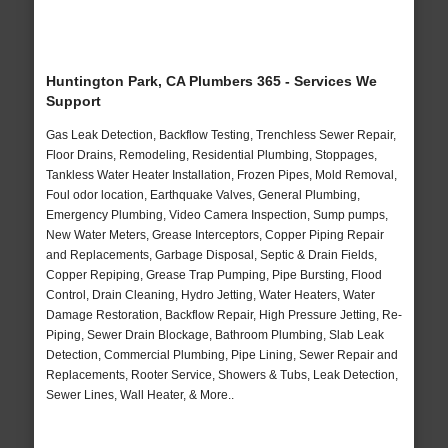
Huntington Park, CA Plumbers 365 - Services We
Support
Gas Leak Detection, Backflow Testing, Trenchless Sewer Repair,
Floor Drains, Remodeling, Residential Plumbing, Stoppages,
Tankless Water Heater Installation, Frozen Pipes, Mold Removal,
Foul odor location, Earthquake Valves, General Plumbing,
Emergency Plumbing, Video Camera Inspection, Sump pumps,
New Water Meters, Grease Interceptors, Copper Piping Repair
and Replacements, Garbage Disposal, Septic & Drain Fields,
Copper Repiping, Grease Trap Pumping, Pipe Bursting, Flood
Control, Drain Cleaning, Hydro Jetting, Water Heaters, Water
Damage Restoration, Backflow Repair, High Pressure Jetting, Re-
Piping, Sewer Drain Blockage, Bathroom Plumbing, Slab Leak
Detection, Commercial Plumbing, Pipe Lining, Sewer Repair and
Replacements, Rooter Service, Showers & Tubs, Leak Detection,
Sewer Lines, Wall Heater, & More..