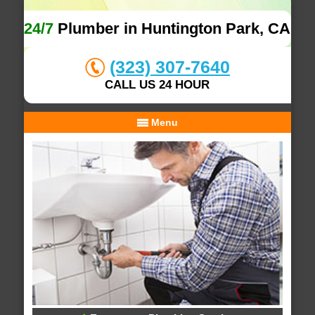
24/7
Plumber in Huntington Park, CA
(323) 307-7640
CALL US 24 HOUR
Menu