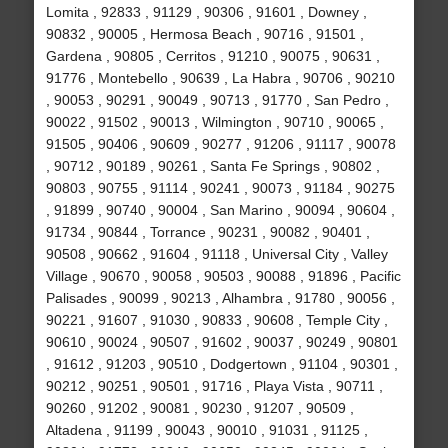
Lomita , 92833 , 91129 , 90306 , 91601 , Downey ,
90832 , 90005 , Hermosa Beach , 90716 , 91501 ,
Gardena , 90805 , Cerritos , 91210 , 90075 , 90631 ,
91776 , Montebello , 90639 , La Habra , 90706 , 90210
, 90053 , 90291 , 90049 , 90713 , 91770 , San Pedro ,
90022 , 91502 , 90013 , Wilmington , 90710 , 90065 ,
91505 , 90406 , 90609 , 90277 , 91206 , 91117 , 90078
, 90712 , 90189 , 90261 , Santa Fe Springs , 90802 ,
90803 , 90755 , 91114 , 90241 , 90073 , 91184 , 90275
, 91899 , 90740 , 90004 , San Marino , 90094 , 90604 ,
91734 , 90844 , Torrance , 90231 , 90082 , 90401 ,
90508 , 90662 , 91604 , 91118 , Universal City , Valley
Village , 90670 , 90058 , 90503 , 90088 , 91896 , Pacific
Palisades , 90099 , 90213 , Alhambra , 91780 , 90056 ,
90221 , 91607 , 91030 , 90833 , 90608 , Temple City ,
90610 , 90024 , 90507 , 91602 , 90037 , 90249 , 90801
, 91612 , 91203 , 90510 , Dodgertown , 91104 , 90301 ,
90212 , 90251 , 90501 , 91716 , Playa Vista , 90711 ,
90260 , 91202 , 90081 , 90230 , 91207 , 90509 ,
Altadena , 91199 , 90043 , 90010 , 91031 , 91125 ,