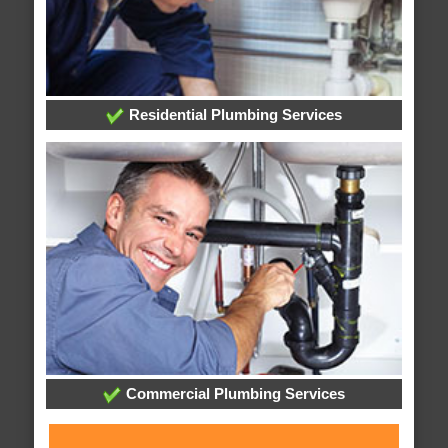
Residential Plumbing Services
Commercial Plumbing Services