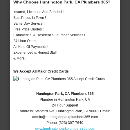
Why Choose Huntington Park, CA Plumbers 365?
Insured, Licensed And Bonded !
Best Prices In Town !
Same Day Service !
Free Price Quotes !
Commercial & Residential Plumber Services !
24 Hour Open !
All Kind Of Payments !
Experienced & Honest Staff !
& More..
We Accept All Major Credit Cards
Huntington Park, CA Plumbers 365
Plumber in Huntington Park, CA
24 Hour Support
Address:
Stanford Ave
,
Huntington Park
,
CA
90001
Email:
admin@huntingtonparkplumbers365.com
Phone:
(323) 307-7640
www.huntingtonparkplumbers365.com