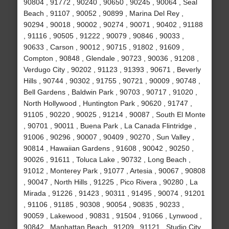
90804 , 91772 , 90240 , 90650 , 90245 , 90064 , Seal
Beach , 91107 , 90052 , 90899 , Marina Del Rey ,
90294 , 90018 , 90002 , 90274 , 90071 , 90402 , 91188
, 91116 , 90505 , 91222 , 90079 , 90846 , 90033 ,
90633 , Carson , 90012 , 90715 , 91802 , 91609 ,
Compton , 90848 , Glendale , 90723 , 90036 , 91208 ,
Verdugo City , 90202 , 91123 , 91393 , 90671 , Beverly
Hills , 90744 , 90302 , 91755 , 90721 , 90009 , 90748 ,
Bell Gardens , Baldwin Park , 90703 , 90717 , 91020 ,
North Hollywood , Huntington Park , 90620 , 91747 ,
91105 , 90220 , 90025 , 91214 , 90087 , South El Monte
, 90701 , 90011 , Buena Park , La Canada Flintridge ,
91006 , 90296 , 90007 , 90409 , 90270 , Sun Valley ,
90814 , Hawaiian Gardens , 91608 , 90042 , 90250 ,
90026 , 91611 , Toluca Lake , 90732 , Long Beach ,
91012 , Monterey Park , 91077 , Artesia , 90067 , 90808
, 90047 , North Hills , 91225 , Pico Rivera , 90280 , La
Mirada , 91226 , 91423 , 90311 , 91495 , 90074 , 91201
, 91106 , 91185 , 90308 , 90054 , 90835 , 90233 ,
90059 , Lakewood , 90831 , 91504 , 91066 , Lynwood ,
90842 , Manhattan Beach , 91209 , 91121 , Studio City ,