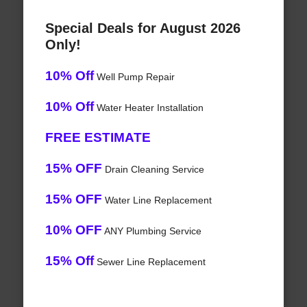
Special Deals for August 2026
Only!
10% Off
Well Pump Repair
10% Off
Water Heater Installation
FREE ESTIMATE
15% OFF
Drain Cleaning Service
15% OFF
Water Line Replacement
10% OFF
ANY Plumbing Service
15% Off
Sewer Line Replacement