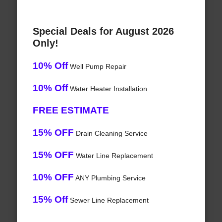
Special Deals for August 2026
Only!
10% Off
Well Pump Repair
10% Off
Water Heater Installation
FREE ESTIMATE
15% OFF
Drain Cleaning Service
15% OFF
Water Line Replacement
10% OFF
ANY Plumbing Service
15% Off
Sewer Line Replacement