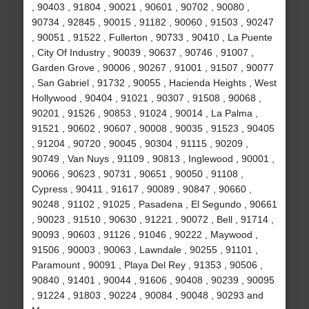
, 90403 , 91804 , 90021 , 90601 , 90702 , 90080 ,
90734 , 92845 , 90015 , 91182 , 90060 , 91503 , 90247
, 90051 , 91522 , Fullerton , 90733 , 90410 , La Puente
, City Of Industry , 90039 , 90637 , 90746 , 91007 ,
Garden Grove , 90006 , 90267 , 91001 , 91507 , 90077
, San Gabriel , 91732 , 90055 , Hacienda Heights , West
Hollywood , 90404 , 91021 , 90307 , 91508 , 90068 ,
90201 , 91526 , 90853 , 91024 , 90014 , La Palma ,
91521 , 90602 , 90607 , 90008 , 90035 , 91523 , 90405
, 91204 , 90720 , 90045 , 90304 , 91115 , 90209 ,
90749 , Van Nuys , 91109 , 90813 , Inglewood , 90001 ,
90066 , 90623 , 90731 , 90651 , 90050 , 91108 ,
Cypress , 90411 , 91617 , 90089 , 90847 , 90660 ,
90248 , 91102 , 91025 , Pasadena , El Segundo , 90661
, 90023 , 91510 , 90630 , 91221 , 90072 , Bell , 91714 ,
90093 , 90603 , 91126 , 91046 , 90222 , Maywood ,
91506 , 90003 , 90063 , Lawndale , 90255 , 91101 ,
Paramount , 90091 , Playa Del Rey , 91353 , 90506 ,
90840 , 91401 , 90044 , 91606 , 90408 , 90239 , 90095
, 91224 , 91803 , 90224 , 90084 , 90048 , 90293 and