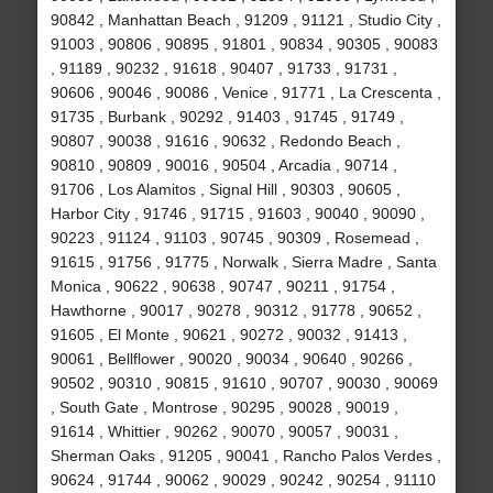
90842 , Manhattan Beach , 91209 , 91121 , Studio City ,
91003 , 90806 , 90895 , 91801 , 90834 , 90305 , 90083
, 91189 , 90232 , 91618 , 90407 , 91733 , 91731 ,
90606 , 90046 , 90086 , Venice , 91771 , La Crescenta ,
91735 , Burbank , 90292 , 91403 , 91745 , 91749 ,
90807 , 90038 , 91616 , 90632 , Redondo Beach ,
90810 , 90809 , 90016 , 90504 , Arcadia , 90714 ,
91706 , Los Alamitos , Signal Hill , 90303 , 90605 ,
Harbor City , 91746 , 91715 , 91603 , 90040 , 90090 ,
90223 , 91124 , 91103 , 90745 , 90309 , Rosemead ,
91615 , 91756 , 91775 , Norwalk , Sierra Madre , Santa
Monica , 90622 , 90638 , 90747 , 90211 , 91754 ,
Hawthorne , 90017 , 90278 , 90312 , 91778 , 90652 ,
91605 , El Monte , 90621 , 90272 , 90032 , 91413 ,
90061 , Bellflower , 90020 , 90034 , 90640 , 90266 ,
90502 , 90310 , 90815 , 91610 , 90707 , 90030 , 90069
, South Gate , Montrose , 90295 , 90028 , 90019 ,
91614 , Whittier , 90262 , 90070 , 90057 , 90031 ,
Sherman Oaks , 91205 , 90041 , Rancho Palos Verdes ,
90624 , 91744 , 90062 , 90029 , 90242 , 90254 , 91110