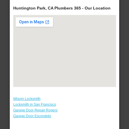
Huntington Park, CA Plumbers 365 - Our Location
Wixom Locksmith
Locksmith in San Francisco
Garage Door Repair Rogers
Garage Door Escondido