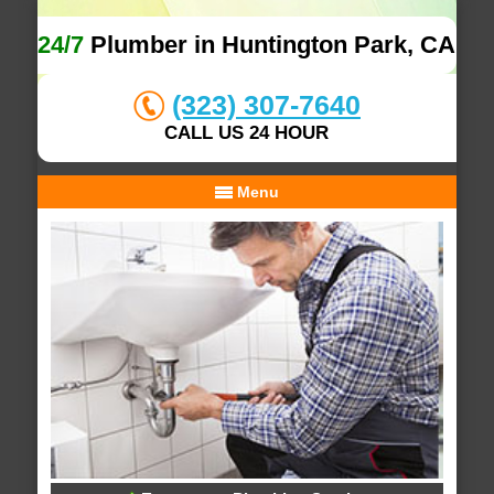
24/7
Plumber in Huntington Park, CA
(323) 307-7640
CALL US 24 HOUR
Menu