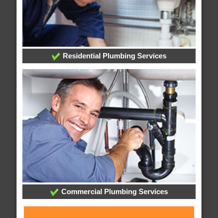
Residential Plumbing Services
Commercial Plumbing Services