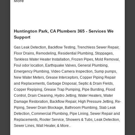
More
Huntington Park, CA Plumbers 365 - Services We
Support
Gas Leak Detection, Backflow Testing, Trenchless Sewer Repair,
Floor Drains, Remodeling, Residential Plumbing, Stoppages,
Tankless Water Heater Installation, Frozen Pipes, Mold Removal,
Foul odor location, Earthquake Valves, General Plumbing,
Emergency Plumbing, Video Camera Inspection, Sump pumps,
New Water Meters, Grease Interceptors, Copper Piping Repair
and Replacements, Garbage Disposal, Septic & Drain Fields,
Copper Repiping, Grease Trap Pumping, Pipe Bursting, Flood
Control, Drain Cleaning, Hydro Jetting, Water Heaters, Water
Damage Restoration, Backflow Repair, High Pressure Jetting, Re-
Piping, Sewer Drain Blockage, Bathroom Plumbing, Slab Leak
Detection, Commercial Plumbing, Pipe Lining, Sewer Repair and
Replacements, Rooter Service, Showers & Tubs, Leak Detection,
Sewer Lines, Wall Heater, & More..