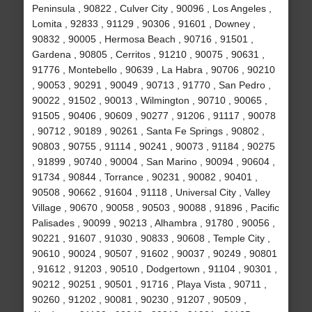
Peninsula , 90822 , Culver City , 90096 , Los Angeles ,
Lomita , 92833 , 91129 , 90306 , 91601 , Downey ,
90832 , 90005 , Hermosa Beach , 90716 , 91501 ,
Gardena , 90805 , Cerritos , 91210 , 90075 , 90631 ,
91776 , Montebello , 90639 , La Habra , 90706 , 90210
, 90053 , 90291 , 90049 , 90713 , 91770 , San Pedro ,
90022 , 91502 , 90013 , Wilmington , 90710 , 90065 ,
91505 , 90406 , 90609 , 90277 , 91206 , 91117 , 90078
, 90712 , 90189 , 90261 , Santa Fe Springs , 90802 ,
90803 , 90755 , 91114 , 90241 , 90073 , 91184 , 90275
, 91899 , 90740 , 90004 , San Marino , 90094 , 90604 ,
91734 , 90844 , Torrance , 90231 , 90082 , 90401 ,
90508 , 90662 , 91604 , 91118 , Universal City , Valley
Village , 90670 , 90058 , 90503 , 90088 , 91896 , Pacific
Palisades , 90099 , 90213 , Alhambra , 91780 , 90056 ,
90221 , 91607 , 91030 , 90833 , 90608 , Temple City ,
90610 , 90024 , 90507 , 91602 , 90037 , 90249 , 90801
, 91612 , 91203 , 90510 , Dodgertown , 91104 , 90301 ,
90212 , 90251 , 90501 , 91716 , Playa Vista , 90711 ,
90260 , 91202 , 90081 , 90230 , 91207 , 90509 ,