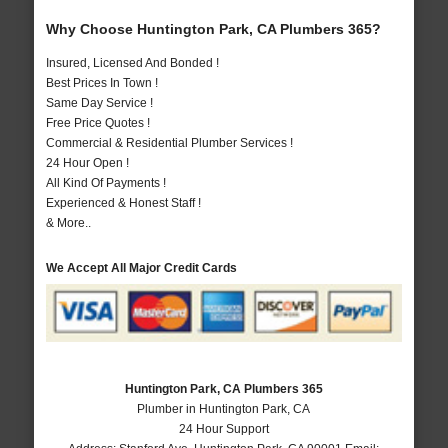
Why Choose Huntington Park, CA Plumbers 365?
Insured, Licensed And Bonded !
Best Prices In Town !
Same Day Service !
Free Price Quotes !
Commercial & Residential Plumber Services !
24 Hour Open !
All Kind Of Payments !
Experienced & Honest Staff !
& More..
We Accept All Major Credit Cards
Huntington Park, CA Plumbers 365
Plumber in Huntington Park, CA
24 Hour Support