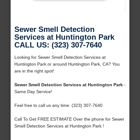
Sewer Smell Detection
Services at Huntington Park
CALL US: (323) 307-7640
Looking for Sewer Smell Detection Services at
Huntington Park or around Huntington Park, CA? You
are in the right spot!
Sewer Smell Detection Services at Huntington Park
-
Same Day Service!
Feel free to call us any time: (323) 307-7640
Call To Get FREE ESTIMATE Over the phone for Sewer
Smell Detection Services at Huntington Park !