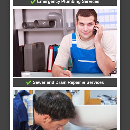
Emergency Plumbing Services
Sewer and Drain Repair & Services