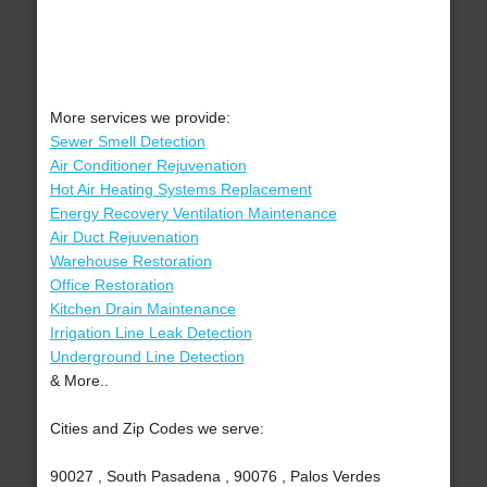
More services we provide:
Sewer Smell Detection
Air Conditioner Rejuvenation
Hot Air Heating Systems Replacement
Energy Recovery Ventilation Maintenance
Air Duct Rejuvenation
Warehouse Restoration
Office Restoration
Kitchen Drain Maintenance
Irrigation Line Leak Detection
Underground Line Detection
& More..
Cities and Zip Codes we serve:
90027 , South Pasadena , 90076 , Palos Verdes