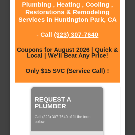
Plumbing , Heating , Cooling ,
Restorations & Remodeling
Services in Huntington Park, CA
- Call
(323) 307-7640
Coupons for August 2026 | Quick &
Local | We'll Beat Any Price!
Only $15 SVC (Service Call) !
REQUEST A
PLUMBER
Call (323) 307-7640 of fill the form
below: