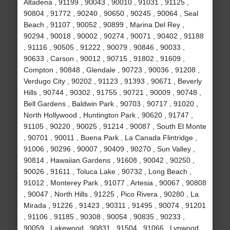
Altadena , 91199 , 90043 , 90010 , 91031 , 91125 ,
90804 , 91772 , 90240 , 90650 , 90245 , 90064 , Seal
Beach , 91107 , 90052 , 90899 , Marina Del Rey ,
90294 , 90018 , 90002 , 90274 , 90071 , 90402 , 91188
, 91116 , 90505 , 91222 , 90079 , 90846 , 90033 ,
90633 , Carson , 90012 , 90715 , 91802 , 91609 ,
Compton , 90848 , Glendale , 90723 , 90036 , 91208 ,
Verdugo City , 90202 , 91123 , 91393 , 90671 , Beverly
Hills , 90744 , 90302 , 91755 , 90721 , 90009 , 90748 ,
Bell Gardens , Baldwin Park , 90703 , 90717 , 91020 ,
North Hollywood , Huntington Park , 90620 , 91747 ,
91105 , 90220 , 90025 , 91214 , 90087 , South El Monte
, 90701 , 90011 , Buena Park , La Canada Flintridge ,
91006 , 90296 , 90007 , 90409 , 90270 , Sun Valley ,
90814 , Hawaiian Gardens , 91608 , 90042 , 90250 ,
90026 , 91611 , Toluca Lake , 90732 , Long Beach ,
91012 , Monterey Park , 91077 , Artesia , 90067 , 90808
, 90047 , North Hills , 91225 , Pico Rivera , 90280 , La
Mirada , 91226 , 91423 , 90311 , 91495 , 90074 , 91201
, 91106 , 91185 , 90308 , 90054 , 90835 , 90233 ,
90059 , Lakewood , 90831 , 91504 , 91066 , Lynwood ,