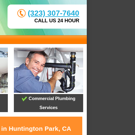
(323) 307-7640
CALL US 24 HOUR
Commercial Plumbing
Services
 in Huntington Park, CA