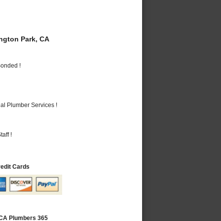
gton Park, CA
Bonded !
al Plumber Services !
aff !
redit Cards
 CA Plumbers 365