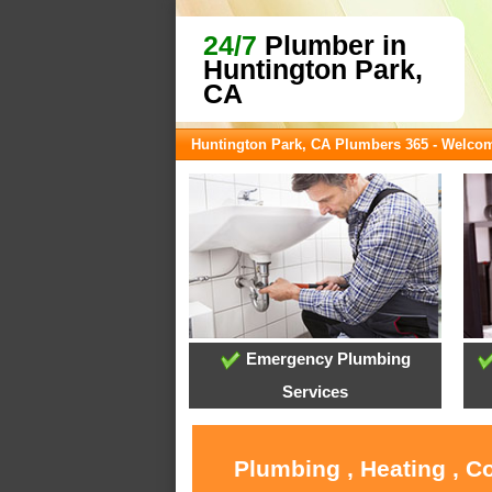
24/7
Plumber in
Huntington Park,
CA
Huntington Park, CA Plumbers 365 - Welco
Emergency Plumbing
Services
Plumbing , Heating , C