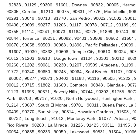
, 92833 , 91129 , 90306 , 91601 , Downey , 90832 , 90005 , Hermo
90805 , Cerritos , 91210 , 90075 , 90631 , 91776 , Montebello , 90
90291 , 90049 , 90713 , 91770 , San Pedro , 90022 , 91502 , 90013
90406 , 90609 , 90277 , 91206 , 91117 , 90078 , 90712 , 90189 , 9
90755 , 91114 , 90241 , 90073 , 91184 , 90275 , 91899 , 90740 , 9
90844 , Torrance , 90231 , 90082 , 90401 , 90508 , 90662 , 91604 , 9
90670 , 90058 , 90503 , 90088 , 91896 , Pacific Palisades , 90099 
, 91607 , 91030 , 90833 , 90608 , Temple City , 90610 , 90024 , 90
91612 , 91203 , 90510 , Dodgertown , 91104 , 90301 , 90212 , 90251
90260 , 91202 , 90081 , 90230 , 91207 , 90509 , Altadena , 91199 ,
91772 , 90240 , 90650 , 90245 , 90064 , Seal Beach , 91107 , 9005
, 90002 , 90274 , 90071 , 90402 , 91188 , 91116 , 90505 , 91222 , 
90012 , 90715 , 91802 , 91609 , Compton , 90848 , Glendale , 9072
91123 , 91393 , 90671 , Beverly Hills , 90744 , 90302 , 91755 , 907
Park , 90703 , 90717 , 91020 , North Hollywood , Huntington Park ,
91214 , 90087 , South El Monte , 90701 , 90011 , Buena Park , La C
90409 , 90270 , Sun Valley , 90814 , Hawaiian Gardens , 91608 , 9
, 90732 , Long Beach , 91012 , Monterey Park , 91077 , Artesia , 90
Pico Rivera , 90280 , La Mirada , 91226 , 91423 , 90311 , 91495 , 
90054 , 90835 , 90233 , 90059 , Lakewood , 90831 , 91504 , 91066