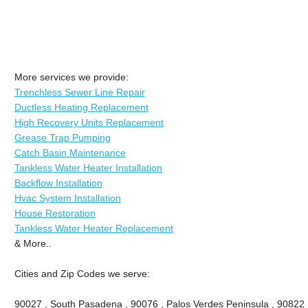
More services we provide:
Trenchless Sewer Line Repair
Ductless Heating Replacement
High Recovery Units Replacement
Grease Trap Pumping
Catch Basin Maintenance
Tankless Water Heater Installation
Backflow Installation
Hvac System Installation
House Restoration
Tankless Water Heater Replacement
& More..
Cities and Zip Codes we serve:
90027 , South Pasadena , 90076 , Palos Verdes Peninsula , 90822 , 