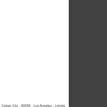
Culver City , 90096 , Los Angeles , Lomita