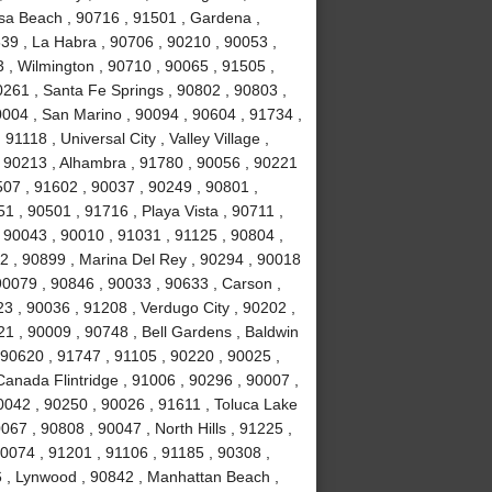
sa Beach , 90716 , 91501 , Gardena ,
639 , La Habra , 90706 , 90210 , 90053 ,
 , Wilmington , 90710 , 90065 , 91505 ,
0261 , Santa Fe Springs , 90802 , 90803 ,
0004 , San Marino , 90094 , 90604 , 91734 ,
1118 , Universal City , Valley Village ,
, 90213 , Alhambra , 91780 , 90056 , 90221
507 , 91602 , 90037 , 90249 , 90801 ,
 , 90501 , 91716 , Playa Vista , 90711 ,
 90043 , 90010 , 91031 , 91125 , 90804 ,
2 , 90899 , Marina Del Rey , 90294 , 90018
90079 , 90846 , 90033 , 90633 , Carson ,
3 , 90036 , 91208 , Verdugo City , 90202 ,
21 , 90009 , 90748 , Bell Gardens , Baldwin
 90620 , 91747 , 91105 , 90220 , 90025 ,
anada Flintridge , 91006 , 90296 , 90007 ,
0042 , 90250 , 90026 , 91611 , Toluca Lake
067 , 90808 , 90047 , North Hills , 91225 ,
90074 , 91201 , 91106 , 91185 , 90308 ,
 , Lynwood , 90842 , Manhattan Beach ,