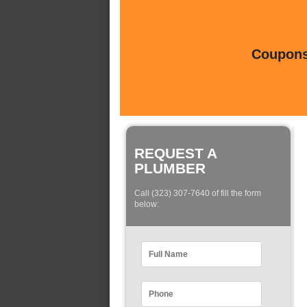
Coupons 
REQUEST A
PLUMBER
Call (323) 307-7640 of fill the form
below: