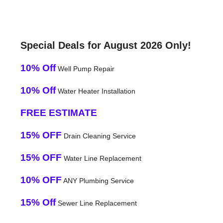
Special Deals for August 2026 Only!
10% Off
Well Pump Repair
10% Off
Water Heater Installation
FREE ESTIMATE
15% OFF
Drain Cleaning Service
15% OFF
Water Line Replacement
10% OFF
ANY Plumbing Service
15% Off
Sewer Line Replacement