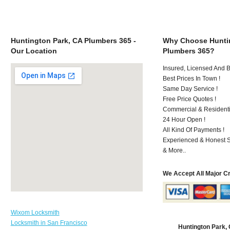
Huntington Park, CA Plumbers 365 -
Why Choose Huntin
Our Location
Plumbers 365?
Insured, Licensed And 
Best Prices In Town !
Same Day Service !
Free Price Quotes !
Commercial & Residenti
24 Hour Open !
All Kind Of Payments !
Experienced & Honest St
& More..
We Accept All Major C
Wixom Locksmith
Locksmith in San Francisco
Huntington Park,