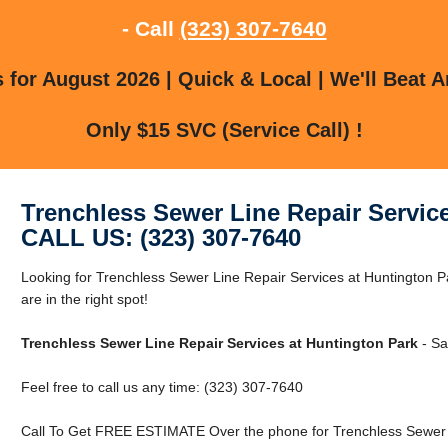
- Call
(323) 307-7640
for August 2026 | Quick & Local | We'll Beat A
Only $15 SVC (Service Call) !
Trenchless Sewer Line Repair Servic
CALL US: (323) 307-7640
Looking for Trenchless Sewer Line Repair Services at Huntington 
are in the right spot!
Trenchless Sewer Line Repair Services at Huntington Park
- Sa
Feel free to call us any time: (323) 307-7640
Call To Get FREE ESTIMATE Over the phone for Trenchless Sewer L