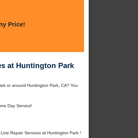
ny Price!
es at Huntington Park
Park or around Huntington Park, CA? You
me Day Service!
ine Repair Services at Huntington Park !