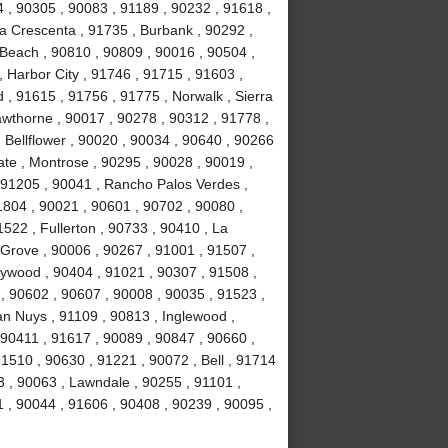
4 , 90305 , 90083 , 91189 , 90232 , 91618 ,
La Crescenta , 91735 , Burbank , 90292 ,
Beach , 90810 , 90809 , 90016 , 90504 ,
 , Harbor City , 91746 , 91715 , 91603 ,
, 91615 , 91756 , 91775 , Norwalk , Sierra
wthorne , 90017 , 90278 , 90312 , 91778 ,
 Bellflower , 90020 , 90034 , 90640 , 90266
ate , Montrose , 90295 , 90028 , 90019 ,
 91205 , 90041 , Rancho Palos Verdes ,
1804 , 90021 , 90601 , 90702 , 90080 ,
522 , Fullerton , 90733 , 90410 , La
 Grove , 90006 , 90267 , 91001 , 91507 ,
lywood , 90404 , 91021 , 90307 , 91508 ,
, 90602 , 90607 , 90008 , 90035 , 91523 ,
an Nuys , 91109 , 90813 , Inglewood ,
 90411 , 91617 , 90089 , 90847 , 90660 ,
1510 , 90630 , 91221 , 90072 , Bell , 91714
 , 90063 , Lawndale , 90255 , 91101 ,
 , 90044 , 91606 , 90408 , 90239 , 90095 ,