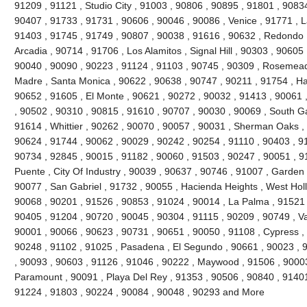
91209 , 91121 , Studio City , 91003 , 90806 , 90895 , 91801 , 9083
90407 , 91733 , 91731 , 90606 , 90046 , 90086 , Venice , 91771 , 
91403 , 91745 , 91749 , 90807 , 90038 , 91616 , 90632 , Redondo 
Arcadia , 90714 , 91706 , Los Alamitos , Signal Hill , 90303 , 90605
90040 , 90090 , 90223 , 91124 , 91103 , 90745 , 90309 , Rosemead 
Madre , Santa Monica , 90622 , 90638 , 90747 , 90211 , 91754 , Ha
90652 , 91605 , El Monte , 90621 , 90272 , 90032 , 91413 , 90061 ,
, 90502 , 90310 , 90815 , 91610 , 90707 , 90030 , 90069 , South G
91614 , Whittier , 90262 , 90070 , 90057 , 90031 , Sherman Oaks ,
90624 , 91744 , 90062 , 90029 , 90242 , 90254 , 91110 , 90403 , 9
90734 , 92845 , 90015 , 91182 , 90060 , 91503 , 90247 , 90051 , 91
Puente , City Of Industry , 90039 , 90637 , 90746 , 91007 , Garden
90077 , San Gabriel , 91732 , 90055 , Hacienda Heights , West Hol
90068 , 90201 , 91526 , 90853 , 91024 , 90014 , La Palma , 91521 
90405 , 91204 , 90720 , 90045 , 90304 , 91115 , 90209 , 90749 , V
90001 , 90066 , 90623 , 90731 , 90651 , 90050 , 91108 , Cypress ,
90248 , 91102 , 91025 , Pasadena , El Segundo , 90661 , 90023 , 9
, 90093 , 90603 , 91126 , 91046 , 90222 , Maywood , 91506 , 90003
Paramount , 90091 , Playa Del Rey , 91353 , 90506 , 90840 , 91401
91224 , 91803 , 90224 , 90084 , 90048 , 90293 and More