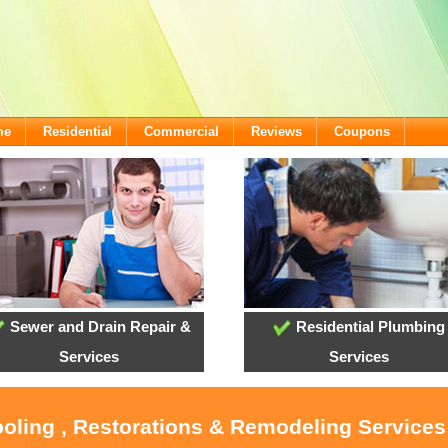
me
Residential
Commercial
Reviews
Coupons
Sewer and Drain Repair &
Residential Plumbing
Services
Services
ooling , Restorations & Remodeling Services