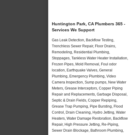
Huntington Park, CA Plumbers 365 -
Services We Support
Gas Leak Detection, Backflow Testing,
Trenchless Sewer Repair, Floor Drains,
Remodeling, Residential Plumbing,
Stoppages, Tankless Water Heater Installation,
Frozen Pipes, Mold Removal, Foul odor
location, Earthquake Valves, General
Plumbing, Emergency Plumbing, Video
Camera Inspection, Sump pumps, New Water
Meters, Grease Interceptors, Copper Piping
Repair and Replacements, Garbage Disposal,
Septic & Drain Fields, Copper Repiping,
Grease Trap Pumping, Pipe Bursting, Flood
Control, Drain Cleaning, Hydro Jetting, Water
Heaters, Water Damage Restoration, Backflow
Repair, High Pressure Jetting, Re-Piping,
Sewer Drain Blockage, Bathroom Plumbing,