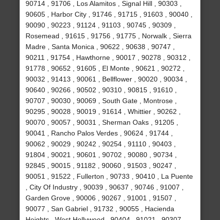
90714 , 91706 , Los Alamitos , Signal Hill , 90303 ,
90605 , Harbor City , 91746 , 91715 , 91603 , 90040 ,
90090 , 90223 , 91124 , 91103 , 90745 , 90309 ,
Rosemead , 91615 , 91756 , 91775 , Norwalk , Sierra
Madre , Santa Monica , 90622 , 90638 , 90747 ,
90211 , 91754 , Hawthorne , 90017 , 90278 , 90312 ,
91778 , 90652 , 91605 , El Monte , 90621 , 90272 ,
90032 , 91413 , 90061 , Bellflower , 90020 , 90034 ,
90640 , 90266 , 90502 , 90310 , 90815 , 91610 ,
90707 , 90030 , 90069 , South Gate , Montrose ,
90295 , 90028 , 90019 , 91614 , Whittier , 90262 ,
90070 , 90057 , 90031 , Sherman Oaks , 91205 ,
90041 , Rancho Palos Verdes , 90624 , 91744 ,
90062 , 90029 , 90242 , 90254 , 91110 , 90403 ,
91804 , 90021 , 90601 , 90702 , 90080 , 90734 ,
92845 , 90015 , 91182 , 90060 , 91503 , 90247 ,
90051 , 91522 , Fullerton , 90733 , 90410 , La Puente
, City Of Industry , 90039 , 90637 , 90746 , 91007 ,
Garden Grove , 90006 , 90267 , 91001 , 91507 ,
90077 , San Gabriel , 91732 , 90055 , Hacienda
Heights , West Hollywood , 90404 , 91021 , 90307 ,