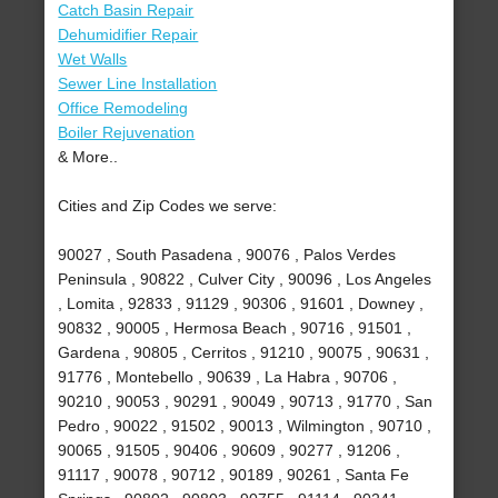
Catch Basin Repair
Dehumidifier Repair
Wet Walls
Sewer Line Installation
Office Remodeling
Boiler Rejuvenation
& More..
Cities and Zip Codes we serve:
90027 , South Pasadena , 90076 , Palos Verdes
Peninsula , 90822 , Culver City , 90096 , Los Angeles
, Lomita , 92833 , 91129 , 90306 , 91601 , Downey ,
90832 , 90005 , Hermosa Beach , 90716 , 91501 ,
Gardena , 90805 , Cerritos , 91210 , 90075 , 90631 ,
91776 , Montebello , 90639 , La Habra , 90706 ,
90210 , 90053 , 90291 , 90049 , 90713 , 91770 , San
Pedro , 90022 , 91502 , 90013 , Wilmington , 90710 ,
90065 , 91505 , 90406 , 90609 , 90277 , 91206 ,
91117 , 90078 , 90712 , 90189 , 90261 , Santa Fe