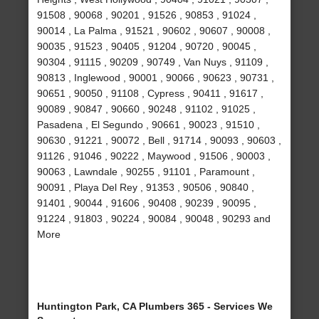
91508 , 90068 , 90201 , 91526 , 90853 , 91024 ,
90014 , La Palma , 91521 , 90602 , 90607 , 90008 ,
90035 , 91523 , 90405 , 91204 , 90720 , 90045 ,
90304 , 91115 , 90209 , 90749 , Van Nuys , 91109 ,
90813 , Inglewood , 90001 , 90066 , 90623 , 90731 ,
90651 , 90050 , 91108 , Cypress , 90411 , 91617 ,
90089 , 90847 , 90660 , 90248 , 91102 , 91025 ,
Pasadena , El Segundo , 90661 , 90023 , 91510 ,
90630 , 91221 , 90072 , Bell , 91714 , 90093 , 90603 ,
91126 , 91046 , 90222 , Maywood , 91506 , 90003 ,
90063 , Lawndale , 90255 , 91101 , Paramount ,
90091 , Playa Del Rey , 91353 , 90506 , 90840 ,
91401 , 90044 , 91606 , 90408 , 90239 , 90095 ,
91224 , 91803 , 90224 , 90084 , 90048 , 90293 and
More
Huntington Park, CA Plumbers 365 - Services We