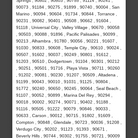
Springs , 90802 , 90803 , 90755 , 91114 , 90241 ,
90073 , 91184 , 90275 , 91899 , 90740 , 90004 , San
Marino , 90094 , 90604 , 91734 , 90844 , Torrance ,
90231 , 90082 , 90401 , 90508 , 90662 , 91604 ,
91118 , Universal City , Valley Village , 90670 , 90058
, 90503 , 90088 , 91896 , Pacific Palisades , 90099 ,
90213 , Alhambra , 91780 , 90056 , 90221 , 91607 ,
91030 , 90833 , 90608 , Temple City , 90610 , 90024 ,
90507 , 91602 , 90037 , 90249 , 90801 , 91612 ,
91203 , 90510 , Dodgertown , 91104 , 90301 , 90212
, 90251 , 90501 , 91716 , Playa Vista , 90711 , 90260
, 91202 , 90081 , 90230 , 91207 , 90509 , Altadena ,
91199 , 90043 , 90010 , 91031 , 91125 , 90804 ,
91772 , 90240 , 90650 , 90245 , 90064 , Seal Beach ,
91107 , 90052 , 90899 , Marina Del Rey , 90294 ,
90018 , 90002 , 90274 , 90071 , 90402 , 91188 ,
91116 , 90505 , 91222 , 90079 , 90846 , 90033 ,
90633 , Carson , 90012 , 90715 , 91802 , 91609 ,
Compton , 90848 , Glendale , 90723 , 90036 , 91208 ,
Verdugo City , 90202 , 91123 , 91393 , 90671 ,
Beverly Hills , 90744 , 90302 , 91755 , 90721 , 90009