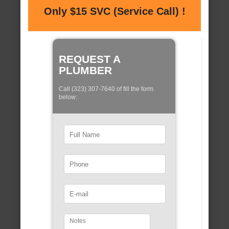
Only $15 SVC (Service Call) !
REQUEST A
PLUMBER
Call (323) 307-7640 of fill the form
below: