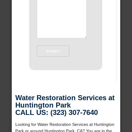
Water Restoration Services at
Huntington Park
CALL US: (323) 307-7640
Looking for Water Restoration Services at Huntington
Park or around Huntington Park, CA? You are in the