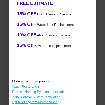
FREE ESTIMATE
15% OFF
Drain Cleaning Service
15% OFF
Water Line Replacement
10% OFF
ANY Plumbing Service
15% Off
Sewer Line Replacement
More services we provide:
Water Restoration
Radiant Heating Systems Installation
Zone Control System Installation
Sprinkler System Maintenance