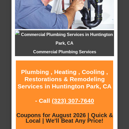
Commercial Plumbing Services
Plumbing , Heating , Cooling ,
Restorations & Remodeling
Services in Huntington Park, CA
- Call
(323) 307-7640
Coupons for August 2026 | Quick &
Local | We'll Beat Any Price!