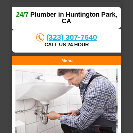
24/7
Plumber in Huntington Park,
CA
(323) 307-7640
CALL US 24 HOUR
Menu