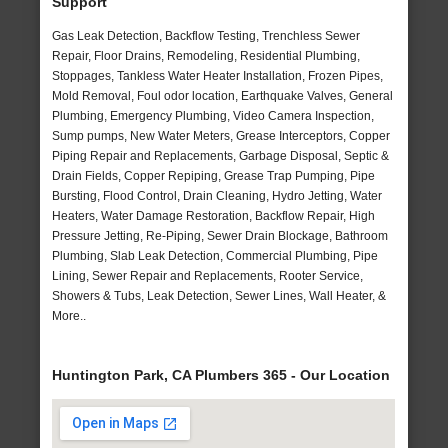
Support
Gas Leak Detection, Backflow Testing, Trenchless Sewer
Repair, Floor Drains, Remodeling, Residential Plumbing,
Stoppages, Tankless Water Heater Installation, Frozen Pipes,
Mold Removal, Foul odor location, Earthquake Valves, General
Plumbing, Emergency Plumbing, Video Camera Inspection,
Sump pumps, New Water Meters, Grease Interceptors, Copper
Piping Repair and Replacements, Garbage Disposal, Septic &
Drain Fields, Copper Repiping, Grease Trap Pumping, Pipe
Bursting, Flood Control, Drain Cleaning, Hydro Jetting, Water
Heaters, Water Damage Restoration, Backflow Repair, High
Pressure Jetting, Re-Piping, Sewer Drain Blockage, Bathroom
Plumbing, Slab Leak Detection, Commercial Plumbing, Pipe
Lining, Sewer Repair and Replacements, Rooter Service,
Showers & Tubs, Leak Detection, Sewer Lines, Wall Heater, &
More..
Huntington Park, CA Plumbers 365 - Our Location