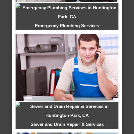
Emergency Plumbing Services
Sewer and Drain Repair & Services