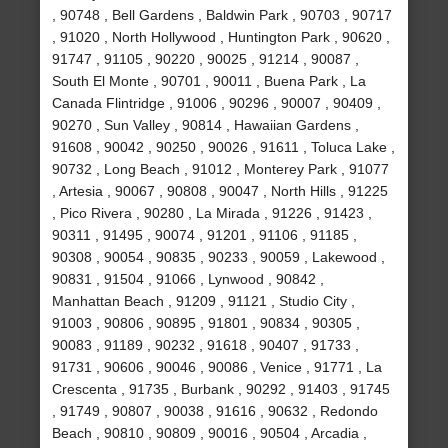
, 90748 , Bell Gardens , Baldwin Park , 90703 , 90717
, 91020 , North Hollywood , Huntington Park , 90620 ,
91747 , 91105 , 90220 , 90025 , 91214 , 90087 ,
South El Monte , 90701 , 90011 , Buena Park , La
Canada Flintridge , 91006 , 90296 , 90007 , 90409 ,
90270 , Sun Valley , 90814 , Hawaiian Gardens ,
91608 , 90042 , 90250 , 90026 , 91611 , Toluca Lake ,
90732 , Long Beach , 91012 , Monterey Park , 91077
, Artesia , 90067 , 90808 , 90047 , North Hills , 91225
, Pico Rivera , 90280 , La Mirada , 91226 , 91423 ,
90311 , 91495 , 90074 , 91201 , 91106 , 91185 ,
90308 , 90054 , 90835 , 90233 , 90059 , Lakewood ,
90831 , 91504 , 91066 , Lynwood , 90842 ,
Manhattan Beach , 91209 , 91121 , Studio City ,
91003 , 90806 , 90895 , 91801 , 90834 , 90305 ,
90083 , 91189 , 90232 , 91618 , 90407 , 91733 ,
91731 , 90606 , 90046 , 90086 , Venice , 91771 , La
Crescenta , 91735 , Burbank , 90292 , 91403 , 91745
, 91749 , 90807 , 90038 , 91616 , 90632 , Redondo
Beach , 90810 , 90809 , 90016 , 90504 , Arcadia ,