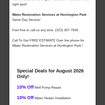
right spot!
Water Restoration Services at Huntington Park
-
Same Day Service!
Feel free to call us any time: (323) 307-7640
Call To Get FREE ESTIMATE Over the phone for
Water Restoration Services at Huntington Park !
Special Deals for August 2026
Only!
10% Off
Well Pump Repair
10% Off
Water Heater Installation