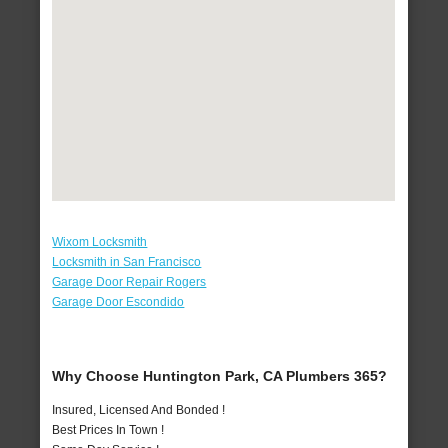
Wixom Locksmith
Locksmith in San Francisco
Garage Door Repair Rogers
Garage Door Escondido
Why Choose Huntington Park, CA Plumbers 365?
Insured, Licensed And Bonded !
Best Prices In Town !