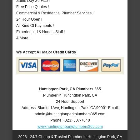
Same Day Service !
Free Price Quotes !
Commercial & Residential Plumber Services !
24 Hour Open !
All Kind Of Payments !
Experienced & Honest Staff !
& More..
We Accept All Major Credit Cards
Huntington Park, CA Plumbers 365
Plumber in Huntington Park, CA
24 Hour Support
Address:
Stanford Ave
,
Huntington Park
,
CA
90001
Email:
admin@huntingtonparkplumbers365.com
Phone:
(323) 307-7640
www.huntingtonparkplumbers365.com
2026 - 24/7 Cheap & Trusted Plumber in Huntington Park, CA