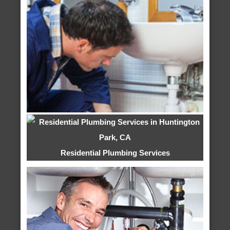
Residential Plumbing Services