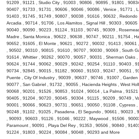
91209 , 91121 , Studio City , 91003 , 90806 , 90895 , 91801 , 9083
90407 , 91733 , 91731 , 90606 , 90046 , 90086 , Venice , 91771 , 
91403 , 91745 , 91749 , 90807 , 90038 , 91616 , 90632 , Redondo 
Arcadia , 90714 , 91706 , Los Alamitos , Signal Hill , 90303 , 90605
90040 , 90090 , 90223 , 91124 , 91103 , 90745 , 90309 , Rosemead 
Madre , Santa Monica , 90622 , 90638 , 90747 , 90211 , 91754 , Ha
90652 , 91605 , El Monte , 90621 , 90272 , 90032 , 91413 , 90061 ,
, 90502 , 90310 , 90815 , 91610 , 90707 , 90030 , 90069 , South G
91614 , Whittier , 90262 , 90070 , 90057 , 90031 , Sherman Oaks ,
90624 , 91744 , 90062 , 90029 , 90242 , 90254 , 91110 , 90403 , 9
90734 , 92845 , 90015 , 91182 , 90060 , 91503 , 90247 , 90051 , 91
Puente , City Of Industry , 90039 , 90637 , 90746 , 91007 , Garden
90077 , San Gabriel , 91732 , 90055 , Hacienda Heights , West Hol
90068 , 90201 , 91526 , 90853 , 91024 , 90014 , La Palma , 91521 
90405 , 91204 , 90720 , 90045 , 90304 , 91115 , 90209 , 90749 , V
90001 , 90066 , 90623 , 90731 , 90651 , 90050 , 91108 , Cypress ,
90248 , 91102 , 91025 , Pasadena , El Segundo , 90661 , 90023 , 9
, 90093 , 90603 , 91126 , 91046 , 90222 , Maywood , 91506 , 90003
Paramount , 90091 , Playa Del Rey , 91353 , 90506 , 90840 , 91401
91224 , 91803 , 90224 , 90084 , 90048 , 90293 and More