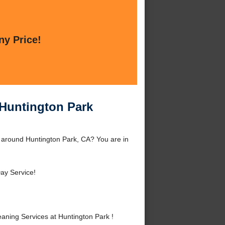
ny Price!
 Huntington Park
r around Huntington Park, CA? You are in
ay Service!
aning Services at Huntington Park !