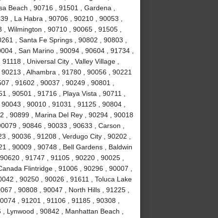
sa Beach , 90716 , 91501 , Gardena ,
639 , La Habra , 90706 , 90210 , 90053 ,
 , Wilmington , 90710 , 90065 , 91505 ,
0261 , Santa Fe Springs , 90802 , 90803 ,
0004 , San Marino , 90094 , 90604 , 91734 ,
1118 , Universal City , Valley Village ,
, 90213 , Alhambra , 91780 , 90056 , 90221
507 , 91602 , 90037 , 90249 , 90801 ,
 , 90501 , 91716 , Playa Vista , 90711 ,
 90043 , 90010 , 91031 , 91125 , 90804 ,
2 , 90899 , Marina Del Rey , 90294 , 90018
90079 , 90846 , 90033 , 90633 , Carson ,
3 , 90036 , 91208 , Verdugo City , 90202 ,
21 , 90009 , 90748 , Bell Gardens , Baldwin
 90620 , 91747 , 91105 , 90220 , 90025 ,
anada Flintridge , 91006 , 90296 , 90007 ,
0042 , 90250 , 90026 , 91611 , Toluca Lake
067 , 90808 , 90047 , North Hills , 91225 ,
90074 , 91201 , 91106 , 91185 , 90308 ,
 , Lynwood , 90842 , Manhattan Beach ,