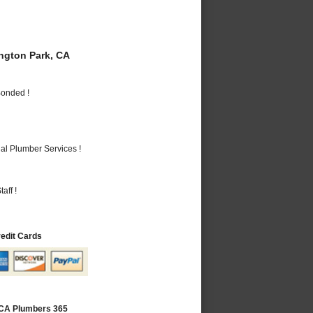
gton Park, CA
Bonded !
al Plumber Services !
aff !
redit Cards
 CA Plumbers 365