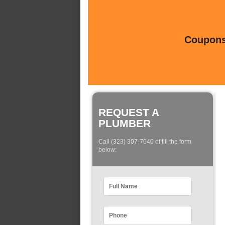
Coupons 
REQUEST A
PLUMBER
Call (323) 307-7640 of fill the form
below: