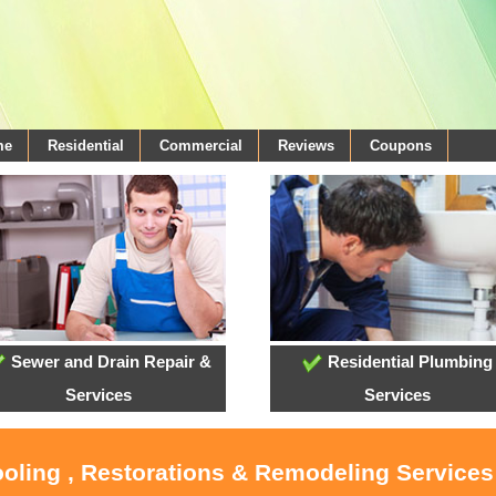
me
Residential
Commercial
Reviews
Coupons
Sewer and Drain Repair &
Residential Plumbing
Services
Services
ooling , Restorations & Remodeling Services