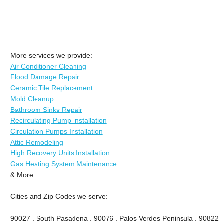
More services we provide:
Air Conditioner Cleaning
Flood Damage Repair
Ceramic Tile Replacement
Mold Cleanup
Bathroom Sinks Repair
Recirculating Pump Installation
Circulation Pumps Installation
Attic Remodeling
High Recovery Units Installation
Gas Heating System Maintenance
& More..
Cities and Zip Codes we serve:
90027 , South Pasadena , 90076 , Palos Verdes Peninsula , 90822 , 