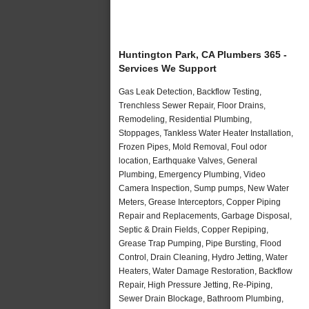
Huntington Park, CA Plumbers 365 -
Services We Support
Gas Leak Detection, Backflow Testing,
Trenchless Sewer Repair, Floor Drains,
Remodeling, Residential Plumbing,
Stoppages, Tankless Water Heater Installation,
Frozen Pipes, Mold Removal, Foul odor
location, Earthquake Valves, General
Plumbing, Emergency Plumbing, Video
Camera Inspection, Sump pumps, New Water
Meters, Grease Interceptors, Copper Piping
Repair and Replacements, Garbage Disposal,
Septic & Drain Fields, Copper Repiping,
Grease Trap Pumping, Pipe Bursting, Flood
Control, Drain Cleaning, Hydro Jetting, Water
Heaters, Water Damage Restoration, Backflow
Repair, High Pressure Jetting, Re-Piping,
Sewer Drain Blockage, Bathroom Plumbing,