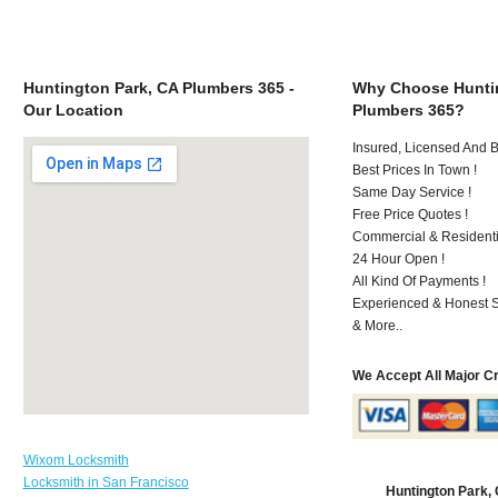
Huntington Park, CA Plumbers 365 -
Why Choose Huntin
Our Location
Plumbers 365?
Insured, Licensed And 
Best Prices In Town !
Same Day Service !
Free Price Quotes !
Commercial & Residenti
24 Hour Open !
All Kind Of Payments !
Experienced & Honest St
& More..
We Accept All Major C
Wixom Locksmith
Locksmith in San Francisco
Huntington Park,