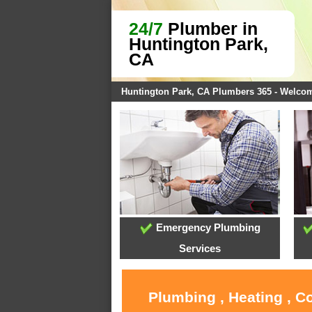
24/7
Plumber in
Huntington Park,
CA
Huntington Park, CA Plumbers 365 - Welco
Emergency Plumbing
Services
Plumbing , Heating , C