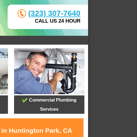
(323) 307-7640
CALL US 24 HOUR
Commercial Plumbing
Services
 in Huntington Park, CA