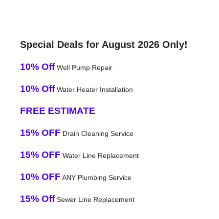
Special Deals for August 2026 Only!
10% Off
Well Pump Repair
10% Off
Water Heater Installation
FREE ESTIMATE
15% OFF
Drain Cleaning Service
15% OFF
Water Line Replacement
10% OFF
ANY Plumbing Service
15% Off
Sewer Line Replacement