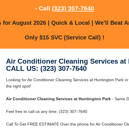
- Call
(323) 307-7640
for August 2026 | Quick & Local | We'll Beat A
Only $15 SVC (Service Call) !
Air Conditioner Cleaning Services at
CALL US: (323) 307-7640
Looking for Air Conditioner Cleaning Services at Huntington Park o
the right spot!
Air Conditioner Cleaning Services at Huntington Park
- Same D
Feel free to call us any time: (323) 307-7640
Call To Get FREE ESTIMATE Over the phone for Air Conditioner Cle