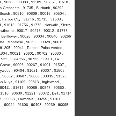
4 , 90305 , 90083 , 91189 , 90232 , 91618 ,
La Crescenta , 91735 , Burbank , 90292 ,
Beach , 90810 , 90809 , 90016 , 90504 ,
 , Harbor City , 91746 , 91715 , 91603 ,
, 91615 , 91756 , 91775 , Norwalk , Sierra
wthorne , 90017 , 90278 , 90312 , 91778 ,
 Bellflower , 90020 , 90034 , 90640 , 90266
ate , Montrose , 90295 , 90028 , 90019 ,
 91205 , 90041 , Rancho Palos Verdes ,
1804 , 90021 , 90601 , 90702 , 90080 ,
522 , Fullerton , 90733 , 90410 , La
 Grove , 90006 , 90267 , 91001 , 91507 ,
lywood , 90404 , 91021 , 90307 , 91508 ,
, 90602 , 90607 , 90008 , 90035 , 91523 ,
an Nuys , 91109 , 90813 , Inglewood ,
 90411 , 91617 , 90089 , 90847 , 90660 ,
1510 , 90630 , 91221 , 90072 , Bell , 91714
 , 90063 , Lawndale , 90255 , 91101 ,
 , 90044 , 91606 , 90408 , 90239 , 90095 ,