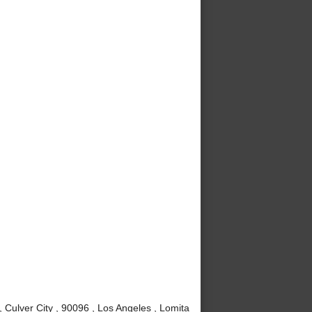
Culver City , 90096 , Los Angeles , Lomita