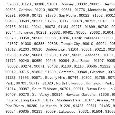
, 92833 , 91129 , 90306 , 91601 , Downey , 90832 , 90005 , Hermo
90805 , Cerritos , 91210 , 90075 , 90631 , 91776 , Montebello , 90
90291 , 90049 , 90713 , 91770 , San Pedro , 90022 , 91502 , 90013
90406 , 90609 , 90277 , 91206 , 91117 , 90078 , 90712 , 90189 , 9
90755 , 91114 , 90241 , 90073 , 91184 , 90275 , 91899 , 90740 , 9
90844 , Torrance , 90231 , 90082 , 90401 , 90508 , 90662 , 91604 , 9
90670 , 90058 , 90503 , 90088 , 91896 , Pacific Palisades , 90099 
, 91607 , 91030 , 90833 , 90608 , Temple City , 90610 , 90024 , 90
91612 , 91203 , 90510 , Dodgertown , 91104 , 90301 , 90212 , 90251
90260 , 91202 , 90081 , 90230 , 91207 , 90509 , Altadena , 91199 ,
91772 , 90240 , 90650 , 90245 , 90064 , Seal Beach , 91107 , 9005
, 90002 , 90274 , 90071 , 90402 , 91188 , 91116 , 90505 , 91222 , 
90012 , 90715 , 91802 , 91609 , Compton , 90848 , Glendale , 9072
91123 , 91393 , 90671 , Beverly Hills , 90744 , 90302 , 91755 , 907
Park , 90703 , 90717 , 91020 , North Hollywood , Huntington Park ,
91214 , 90087 , South El Monte , 90701 , 90011 , Buena Park , La C
90409 , 90270 , Sun Valley , 90814 , Hawaiian Gardens , 91608 , 9
, 90732 , Long Beach , 91012 , Monterey Park , 91077 , Artesia , 90
Pico Rivera , 90280 , La Mirada , 91226 , 91423 , 90311 , 91495 , 
90054 , 90835 , 90233 , 90059 , Lakewood , 90831 , 91504 , 91066