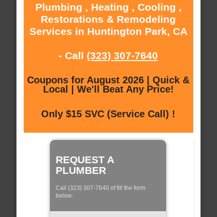
Plumbing , Heating , Cooling ,
Restorations & Remodeling
Services in Huntington Park, CA
- Call
(323) 307-7640
Coupons for August 2026 | Quick &
Local | We'll Beat Any Price!
Only $15 SVC (Service Call) !
REQUEST A
PLUMBER
Call (323) 307-7640 of fill the form
below: