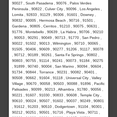
90027 , South Pasadena , 90076 , Palos Verdes
Peninsula , 90822 , Culver City , 90096 , Los Angeles ,
Lomita , 92833 , 91129 , 90306 , 91601 , Downey ,
90832 , 90005 , Hermosa Beach , 90716 , 91501 ,
Gardena , 90805 , Cerritos , 91210 , 90075 , 90631 ,
91776 , Montebello , 90639 , La Habra , 90706 , 90210
, 90053 , 90291 , 90049 , 90713 , 91770 , San Pedro ,
90022 , 91502 , 90013 , Wilmington , 90710 , 90065 ,
91505 , 90406 , 90609 , 90277 , 91206 , 91117 , 90078
, 90712 , 90189 , 90261 , Santa Fe Springs , 90802 ,
90803 , 90755 , 91114 , 90241 , 90073 , 91184 , 90275
, 91899 , 90740 , 90004 , San Marino , 90094 , 90604 ,
91734 , 90844 , Torrance , 90231 , 90082 , 90401 ,
90508 , 90662 , 91604 , 91118 , Universal City , Valley
Village , 90670 , 90058 , 90503 , 90088 , 91896 , Pacific
Palisades , 90099 , 90213 , Alhambra , 91780 , 90056 ,
90221 , 91607 , 91030 , 90833 , 90608 , Temple City ,
90610 , 90024 , 90507 , 91602 , 90037 , 90249 , 90801
, 91612 , 91203 , 90510 , Dodgertown , 91104 , 90301 ,
90212 , 90251 , 90501 , 91716 , Playa Vista , 90711 ,