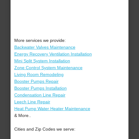
More services we provide:
Backwater Valves Maintenance
Energy Recovery Ventilation Installation
Mini Split System Installation
Zone Control System Maintenance
Living Room Remodeling
Booster Pumps Repair
Booster Pumps Installation
Condensation Line Repair
Leech Line Repair
Heat Pump Water Heater Maintenance
& More..
Cities and Zip Codes we serve: