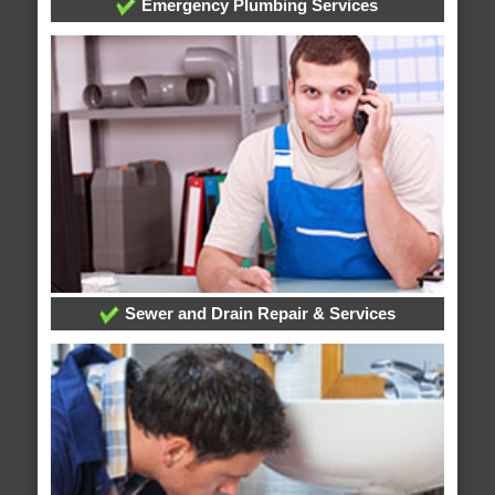
Emergency Plumbing Services
Sewer and Drain Repair & Services