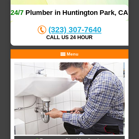
24/7
Plumber in Huntington Park, CA
(323) 307-7640
CALL US 24 HOUR
Menu