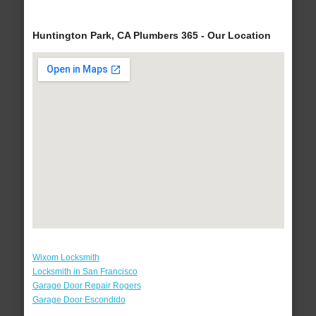
Huntington Park, CA Plumbers 365 - Our Location
Wixom Locksmith
Locksmith in San Francisco
Garage Door Repair Rogers
Garage Door Escondido