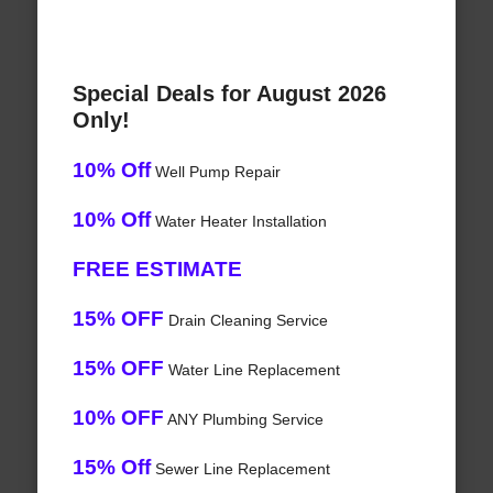
Special Deals for August 2026
Only!
10% Off
Well Pump Repair
10% Off
Water Heater Installation
FREE ESTIMATE
15% OFF
Drain Cleaning Service
15% OFF
Water Line Replacement
10% OFF
ANY Plumbing Service
15% Off
Sewer Line Replacement