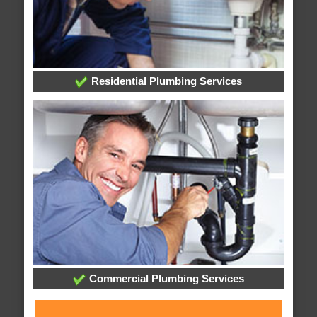
Residential Plumbing Services
Commercial Plumbing Services