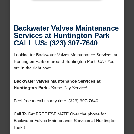
Backwater Valves Maintenance
Services at Huntington Park
CALL US: (323) 307-7640
Looking for Backwater Valves Maintenance Services at
Huntington Park or around Huntington Park, CA? You
are in the right spot!
Backwater Valves Maintenance Services at
Huntington Park
- Same Day Service!
Feel free to call us any time: (323) 307-7640
Call To Get FREE ESTIMATE Over the phone for
Backwater Valves Maintenance Services at Huntington
Park !