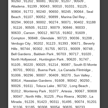
90260 , 91202 , 90081 , 90230 , 91207 , 90509 ,
Altadena , 91199 , 90043 , 90010 , 91031 , 91125 ,
90804 , 91772 , 90240 , 90650 , 90245 , 90064 , Seal
Beach , 91107 , 90052 , 90899 , Marina Del Rey ,
90294 , 90018 , 90002 , 90274 , 90071 , 90402 , 91188
, 91116 , 90505 , 91222 , 90079 , 90846 , 90033 ,
90633 , Carson , 90012 , 90715 , 91802 , 91609 ,
Compton , 90848 , Glendale , 90723 , 90036 , 91208 ,
Verdugo City , 90202 , 91123 , 91393 , 90671 , Beverly
Hills , 90744 , 90302 , 91755 , 90721 , 90009 , 90748 ,
Bell Gardens , Baldwin Park , 90703 , 90717 , 91020 ,
North Hollywood , Huntington Park , 90620 , 91747 ,
91105 , 90220 , 90025 , 91214 , 90087 , South El Monte
, 90701 , 90011 , Buena Park , La Canada Flintridge ,
91006 , 90296 , 90007 , 90409 , 90270 , Sun Valley ,
90814 , Hawaiian Gardens , 91608 , 90042 , 90250 ,
90026 , 91611 , Toluca Lake , 90732 , Long Beach ,
91012 , Monterey Park , 91077 , Artesia , 90067 , 90808
, 90047 , North Hills , 91225 , Pico Rivera , 90280 , La
Mirada , 91226 , 91423 , 90311 , 91495 , 90074 , 91201
, 91106 , 91185 , 90308 , 90054 , 90835 , 90233 ,