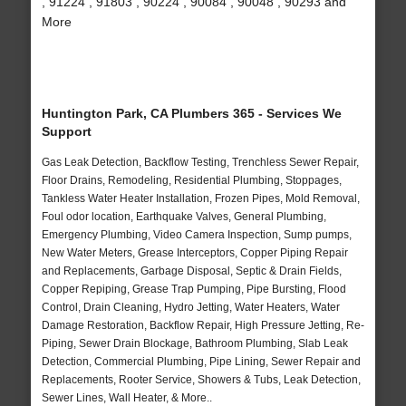
, 91224 , 91803 , 90224 , 90084 , 90048 , 90293 and
More
Huntington Park, CA Plumbers 365 - Services We
Support
Gas Leak Detection, Backflow Testing, Trenchless Sewer Repair,
Floor Drains, Remodeling, Residential Plumbing, Stoppages,
Tankless Water Heater Installation, Frozen Pipes, Mold Removal,
Foul odor location, Earthquake Valves, General Plumbing,
Emergency Plumbing, Video Camera Inspection, Sump pumps,
New Water Meters, Grease Interceptors, Copper Piping Repair
and Replacements, Garbage Disposal, Septic & Drain Fields,
Copper Repiping, Grease Trap Pumping, Pipe Bursting, Flood
Control, Drain Cleaning, Hydro Jetting, Water Heaters, Water
Damage Restoration, Backflow Repair, High Pressure Jetting, Re-
Piping, Sewer Drain Blockage, Bathroom Plumbing, Slab Leak
Detection, Commercial Plumbing, Pipe Lining, Sewer Repair and
Replacements, Rooter Service, Showers & Tubs, Leak Detection,
Sewer Lines, Wall Heater, & More..