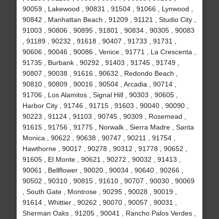
90059 , Lakewood , 90831 , 91504 , 91066 , Lynwood ,
90842 , Manhattan Beach , 91209 , 91121 , Studio City ,
91003 , 90806 , 90895 , 91801 , 90834 , 90305 , 90083
, 91189 , 90232 , 91618 , 90407 , 91733 , 91731 ,
90606 , 90046 , 90086 , Venice , 91771 , La Crescenta ,
91735 , Burbank , 90292 , 91403 , 91745 , 91749 ,
90807 , 90038 , 91616 , 90632 , Redondo Beach ,
90810 , 90809 , 90016 , 90504 , Arcadia , 90714 ,
91706 , Los Alamitos , Signal Hill , 90303 , 90605 ,
Harbor City , 91746 , 91715 , 91603 , 90040 , 90090 ,
90223 , 91124 , 91103 , 90745 , 90309 , Rosemead ,
91615 , 91756 , 91775 , Norwalk , Sierra Madre , Santa
Monica , 90622 , 90638 , 90747 , 90211 , 91754 ,
Hawthorne , 90017 , 90278 , 90312 , 91778 , 90652 ,
91605 , El Monte , 90621 , 90272 , 90032 , 91413 ,
90061 , Bellflower , 90020 , 90034 , 90640 , 90266 ,
90502 , 90310 , 90815 , 91610 , 90707 , 90030 , 90069
, South Gate , Montrose , 90295 , 90028 , 90019 ,
91614 , Whittier , 90262 , 90070 , 90057 , 90031 ,
Sherman Oaks , 91205 , 90041 , Rancho Palos Verdes ,