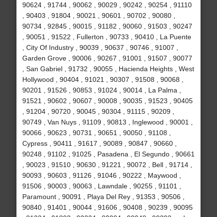
90624 , 91744 , 90062 , 90029 , 90242 , 90254 , 91110
, 90403 , 91804 , 90021 , 90601 , 90702 , 90080 ,
90734 , 92845 , 90015 , 91182 , 90060 , 91503 , 90247
, 90051 , 91522 , Fullerton , 90733 , 90410 , La Puente
, City Of Industry , 90039 , 90637 , 90746 , 91007 ,
Garden Grove , 90006 , 90267 , 91001 , 91507 , 90077
, San Gabriel , 91732 , 90055 , Hacienda Heights , West
Hollywood , 90404 , 91021 , 90307 , 91508 , 90068 ,
90201 , 91526 , 90853 , 91024 , 90014 , La Palma ,
91521 , 90602 , 90607 , 90008 , 90035 , 91523 , 90405
, 91204 , 90720 , 90045 , 90304 , 91115 , 90209 ,
90749 , Van Nuys , 91109 , 90813 , Inglewood , 90001 ,
90066 , 90623 , 90731 , 90651 , 90050 , 91108 ,
Cypress , 90411 , 91617 , 90089 , 90847 , 90660 ,
90248 , 91102 , 91025 , Pasadena , El Segundo , 90661
, 90023 , 91510 , 90630 , 91221 , 90072 , Bell , 91714 ,
90093 , 90603 , 91126 , 91046 , 90222 , Maywood ,
91506 , 90003 , 90063 , Lawndale , 90255 , 91101 ,
Paramount , 90091 , Playa Del Rey , 91353 , 90506 ,
90840 , 91401 , 90044 , 91606 , 90408 , 90239 , 90095