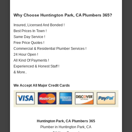
Why Choose Huntington Park, CA Plumbers 365?
Insured, Licensed And Bonded !
Best Prices In Town !
Same Day Service !
Free Price Quotes !
Commercial & Residential Plumber Services !
24 Hour Open !
All Kind Of Payments !
Experienced & Honest Staff !
& More..
We Accept All Major Credit Cards
Huntington Park, CA Plumbers 365
Plumber in Huntington Park, CA