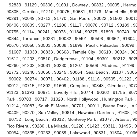
, 92833 , 91129 , 90306 , 91601 , Downey , 90832 , 90005 , Hermo
90805 , Cerritos , 91210 , 90075 , 90631 , 91776 , Montebello , 90
90291 , 90049 , 90713 , 91770 , San Pedro , 90022 , 91502 , 90013
90406 , 90609 , 90277 , 91206 , 91117 , 90078 , 90712 , 90189 , 9
90755 , 91114 , 90241 , 90073 , 91184 , 90275 , 91899 , 90740 , 9
90844 , Torrance , 90231 , 90082 , 90401 , 90508 , 90662 , 91604 , 9
90670 , 90058 , 90503 , 90088 , 91896 , Pacific Palisades , 90099 
, 91607 , 91030 , 90833 , 90608 , Temple City , 90610 , 90024 , 90
91612 , 91203 , 90510 , Dodgertown , 91104 , 90301 , 90212 , 90251
90260 , 91202 , 90081 , 90230 , 91207 , 90509 , Altadena , 91199 ,
91772 , 90240 , 90650 , 90245 , 90064 , Seal Beach , 91107 , 9005
, 90002 , 90274 , 90071 , 90402 , 91188 , 91116 , 90505 , 91222 , 
90012 , 90715 , 91802 , 91609 , Compton , 90848 , Glendale , 9072
91123 , 91393 , 90671 , Beverly Hills , 90744 , 90302 , 91755 , 907
Park , 90703 , 90717 , 91020 , North Hollywood , Huntington Park ,
91214 , 90087 , South El Monte , 90701 , 90011 , Buena Park , La C
90409 , 90270 , Sun Valley , 90814 , Hawaiian Gardens , 91608 , 9
, 90732 , Long Beach , 91012 , Monterey Park , 91077 , Artesia , 90
Pico Rivera , 90280 , La Mirada , 91226 , 91423 , 90311 , 91495 , 
90054 , 90835 , 90233 , 90059 , Lakewood , 90831 , 91504 , 91066