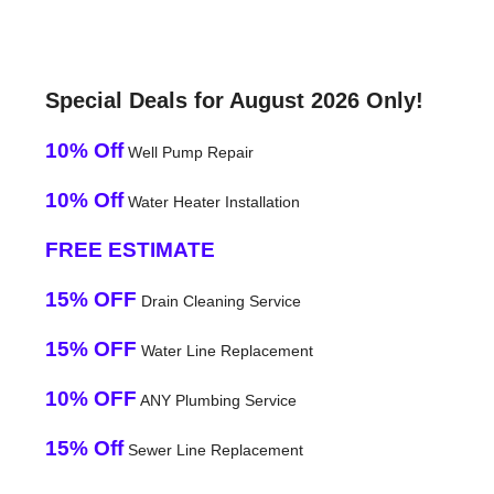
Special Deals for August 2026 Only!
10% Off
Well Pump Repair
10% Off
Water Heater Installation
FREE ESTIMATE
15% OFF
Drain Cleaning Service
15% OFF
Water Line Replacement
10% OFF
ANY Plumbing Service
15% Off
Sewer Line Replacement