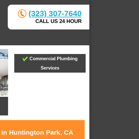
(323) 307-7640
CALL US 24 HOUR
Commercial Plumbing
Services
 in Huntington Park, CA