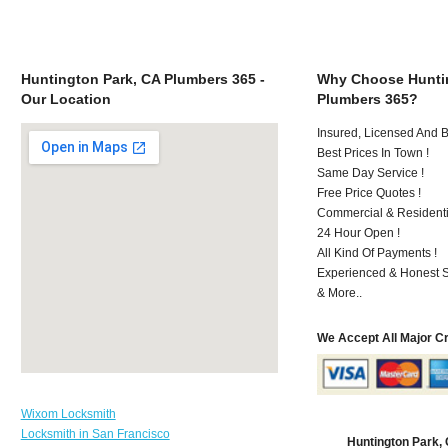
Huntington Park, CA Plumbers 365 -
Why Choose Huntin
Our Location
Plumbers 365?
Insured, Licensed And 
Best Prices In Town !
Same Day Service !
Free Price Quotes !
Commercial & Residenti
24 Hour Open !
All Kind Of Payments !
Experienced & Honest St
& More..
We Accept All Major C
Wixom Locksmith
Locksmith in San Francisco
Huntington Park,