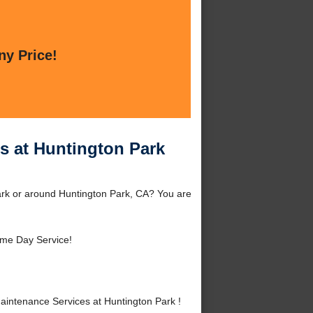
ny Price!
s at Huntington Park
rk or around Huntington Park, CA? You are
me Day Service!
intenance Services at Huntington Park !