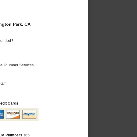
gton Park, CA
Bonded !
al Plumber Services !
aff !
redit Cards
 CA Plumbers 365