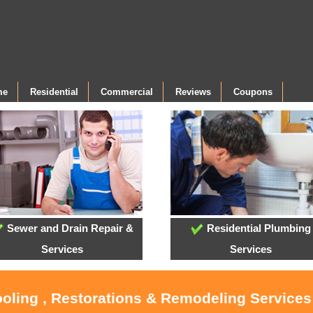
me
Residential
Commercial
Reviews
Coupons
Sewer and Drain Repair &
Residential Plumbing
Services
Services
ooling , Restorations & Remodeling Services