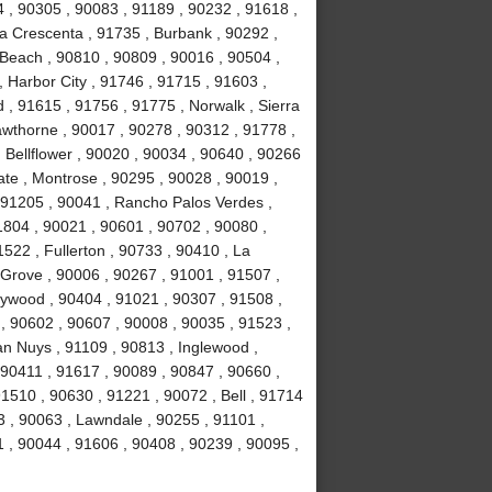
4 , 90305 , 90083 , 91189 , 90232 , 91618 ,
La Crescenta , 91735 , Burbank , 90292 ,
Beach , 90810 , 90809 , 90016 , 90504 ,
 , Harbor City , 91746 , 91715 , 91603 ,
, 91615 , 91756 , 91775 , Norwalk , Sierra
wthorne , 90017 , 90278 , 90312 , 91778 ,
 Bellflower , 90020 , 90034 , 90640 , 90266
ate , Montrose , 90295 , 90028 , 90019 ,
 91205 , 90041 , Rancho Palos Verdes ,
1804 , 90021 , 90601 , 90702 , 90080 ,
522 , Fullerton , 90733 , 90410 , La
 Grove , 90006 , 90267 , 91001 , 91507 ,
lywood , 90404 , 91021 , 90307 , 91508 ,
, 90602 , 90607 , 90008 , 90035 , 91523 ,
an Nuys , 91109 , 90813 , Inglewood ,
 90411 , 91617 , 90089 , 90847 , 90660 ,
1510 , 90630 , 91221 , 90072 , Bell , 91714
 , 90063 , Lawndale , 90255 , 91101 ,
 , 90044 , 91606 , 90408 , 90239 , 90095 ,