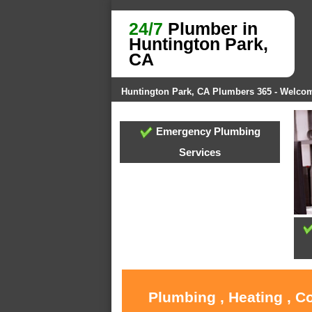
24/7
Plumber in
Huntington Park,
CA
Huntington Park, CA Plumbers 365 - Welco
Emergency Plumbing
Services
Plumbing , Heating , C