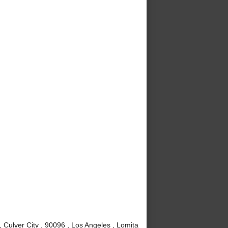
Culver City , 90096 , Los Angeles , Lomita