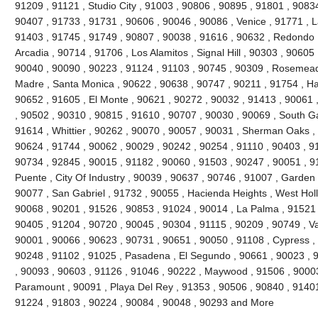
91209 , 91121 , Studio City , 91003 , 90806 , 90895 , 91801 , 9083
90407 , 91733 , 91731 , 90606 , 90046 , 90086 , Venice , 91771 , 
91403 , 91745 , 91749 , 90807 , 90038 , 91616 , 90632 , Redondo 
Arcadia , 90714 , 91706 , Los Alamitos , Signal Hill , 90303 , 90605
90040 , 90090 , 90223 , 91124 , 91103 , 90745 , 90309 , Rosemead 
Madre , Santa Monica , 90622 , 90638 , 90747 , 90211 , 91754 , Ha
90652 , 91605 , El Monte , 90621 , 90272 , 90032 , 91413 , 90061 ,
, 90502 , 90310 , 90815 , 91610 , 90707 , 90030 , 90069 , South G
91614 , Whittier , 90262 , 90070 , 90057 , 90031 , Sherman Oaks ,
90624 , 91744 , 90062 , 90029 , 90242 , 90254 , 91110 , 90403 , 9
90734 , 92845 , 90015 , 91182 , 90060 , 91503 , 90247 , 90051 , 91
Puente , City Of Industry , 90039 , 90637 , 90746 , 91007 , Garden
90077 , San Gabriel , 91732 , 90055 , Hacienda Heights , West Hol
90068 , 90201 , 91526 , 90853 , 91024 , 90014 , La Palma , 91521 
90405 , 91204 , 90720 , 90045 , 90304 , 91115 , 90209 , 90749 , V
90001 , 90066 , 90623 , 90731 , 90651 , 90050 , 91108 , Cypress ,
90248 , 91102 , 91025 , Pasadena , El Segundo , 90661 , 90023 , 9
, 90093 , 90603 , 91126 , 91046 , 90222 , Maywood , 91506 , 90003
Paramount , 90091 , Playa Del Rey , 91353 , 90506 , 90840 , 91401
91224 , 91803 , 90224 , 90084 , 90048 , 90293 and More