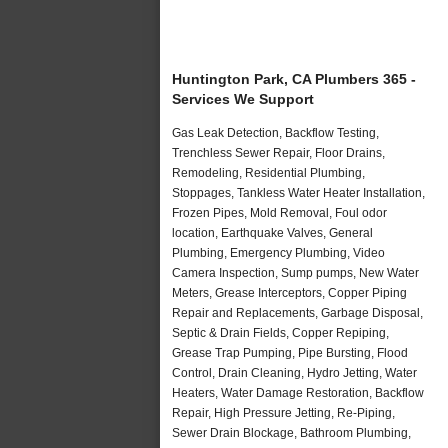
Huntington Park, CA Plumbers 365 -
Services We Support
Gas Leak Detection, Backflow Testing,
Trenchless Sewer Repair, Floor Drains,
Remodeling, Residential Plumbing,
Stoppages, Tankless Water Heater Installation,
Frozen Pipes, Mold Removal, Foul odor
location, Earthquake Valves, General
Plumbing, Emergency Plumbing, Video
Camera Inspection, Sump pumps, New Water
Meters, Grease Interceptors, Copper Piping
Repair and Replacements, Garbage Disposal,
Septic & Drain Fields, Copper Repiping,
Grease Trap Pumping, Pipe Bursting, Flood
Control, Drain Cleaning, Hydro Jetting, Water
Heaters, Water Damage Restoration, Backflow
Repair, High Pressure Jetting, Re-Piping,
Sewer Drain Blockage, Bathroom Plumbing,