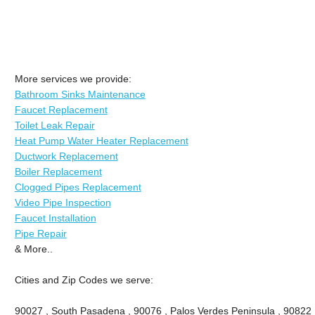
More services we provide:
Bathroom Sinks Maintenance
Faucet Replacement
Toilet Leak Repair
Heat Pump Water Heater Replacement
Ductwork Replacement
Boiler Replacement
Clogged Pipes Replacement
Video Pipe Inspection
Faucet Installation
Pipe Repair
& More..
Cities and Zip Codes we serve:
90027 , South Pasadena , 90076 , Palos Verdes Peninsula , 90822 , 