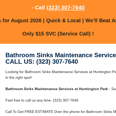
- Call
(323) 307-7640
for August 2026 | Quick & Local | We'll Beat A
Only $15 SVC (Service Call) !
Bathroom Sinks Maintenance Service
CALL US: (323) 307-7640
Looking for Bathroom Sinks Maintenance Services at Huntington Pa
in the right spot!
Bathroom Sinks Maintenance Services at Huntington Park
- Sa
Feel free to call us any time: (323) 307-7640
Call To Get FREE ESTIMATE Over the phone for Bathroom Sinks Ma