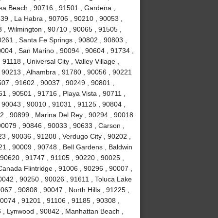
sa Beach , 90716 , 91501 , Gardena ,
639 , La Habra , 90706 , 90210 , 90053 ,
 , Wilmington , 90710 , 90065 , 91505 ,
0261 , Santa Fe Springs , 90802 , 90803 ,
0004 , San Marino , 90094 , 90604 , 91734 ,
1118 , Universal City , Valley Village ,
, 90213 , Alhambra , 91780 , 90056 , 90221
507 , 91602 , 90037 , 90249 , 90801 ,
 , 90501 , 91716 , Playa Vista , 90711 ,
 90043 , 90010 , 91031 , 91125 , 90804 ,
2 , 90899 , Marina Del Rey , 90294 , 90018
90079 , 90846 , 90033 , 90633 , Carson ,
3 , 90036 , 91208 , Verdugo City , 90202 ,
21 , 90009 , 90748 , Bell Gardens , Baldwin
 90620 , 91747 , 91105 , 90220 , 90025 ,
anada Flintridge , 91006 , 90296 , 90007 ,
0042 , 90250 , 90026 , 91611 , Toluca Lake
067 , 90808 , 90047 , North Hills , 91225 ,
90074 , 91201 , 91106 , 91185 , 90308 ,
 , Lynwood , 90842 , Manhattan Beach ,