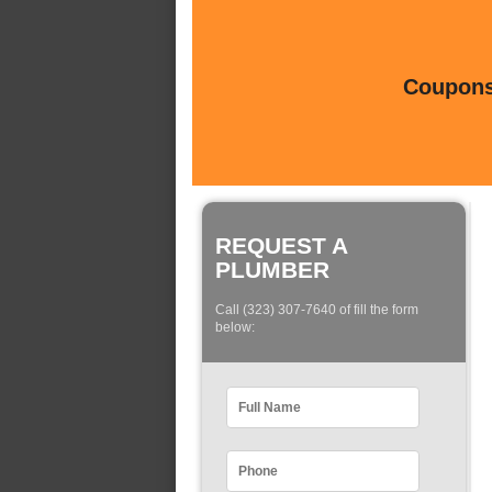
Coupons 
REQUEST A
PLUMBER
Call (323) 307-7640 of fill the form
below: