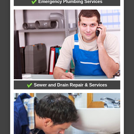
Emergency Plumbing Services
Sewer and Drain Repair & Services