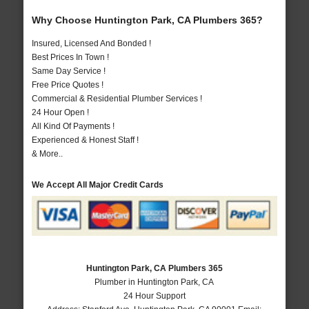
Why Choose Huntington Park, CA Plumbers 365?
Insured, Licensed And Bonded !
Best Prices In Town !
Same Day Service !
Free Price Quotes !
Commercial & Residential Plumber Services !
24 Hour Open !
All Kind Of Payments !
Experienced & Honest Staff !
& More..
We Accept All Major Credit Cards
Huntington Park, CA Plumbers 365
Plumber in Huntington Park, CA
24 Hour Support