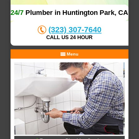
24/7
Plumber in Huntington Park, CA
(323) 307-7640
CALL US 24 HOUR
Menu