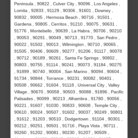
Peninsula , 90822 , Culver City , 90096 , Los Angeles ,
Lomita , 92833 , 91129 , 90306 , 91601 , Downey ,
90832 , 90005 , Hermosa Beach , 90716 , 91501 ,
Gardena , 90805 , Cerritos , 91210 , 90075 , 90631 ,
91776 , Montebello , 90639 , La Habra , 90706 , 90210
, 90053 , 90291 , 90049 , 90713 , 91770 , San Pedro ,
90022 , 91502 , 90013 , Wilmington , 90710 , 90065 ,
91505 , 90406 , 90609 , 90277 , 91206 , 91117 , 90078
, 90712 , 90189 , 90261 , Santa Fe Springs , 90802 ,
90803 , 90755 , 91114 , 90241 , 90073 , 91184 , 90275
, 91899 , 90740 , 90004 , San Marino , 90094 , 90604 ,
91734 , 90844 , Torrance , 90231 , 90082 , 90401 ,
90508 , 90662 , 91604 , 91118 , Universal City , Valley
Village , 90670 , 90058 , 90503 , 90088 , 91896 , Pacific
Palisades , 90099 , 90213 , Alhambra , 91780 , 90056 ,
90221 , 91607 , 91030 , 90833 , 90608 , Temple City ,
90610 , 90024 , 90507 , 91602 , 90037 , 90249 , 90801
, 91612 , 91203 , 90510 , Dodgertown , 91104 , 90301 ,
90212 , 90251 , 90501 , 91716 , Playa Vista , 90711 ,
90260 , 91202 , 90081 , 90230 , 91207 , 90509 ,