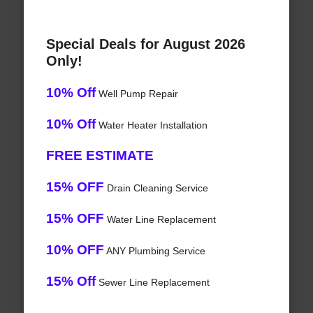
Special Deals for August 2026
Only!
10% Off
Well Pump Repair
10% Off
Water Heater Installation
FREE ESTIMATE
15% OFF
Drain Cleaning Service
15% OFF
Water Line Replacement
10% OFF
ANY Plumbing Service
15% Off
Sewer Line Replacement