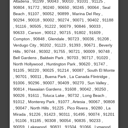
Altadena , 91199 , 90043 , 90010 , 91031 , 91125 ,
90804 , 91772 , 90240 , 90650 , 90245 , 90064 , Seal
Beach , 91107 , 90052 , 90899 , Marina Del Rey ,
90294 , 90018 , 90002 , 90274 , 90071 , 90402 , 91188
, 91116 , 90505 , 91222 , 90079 , 90846 , 90033 ,
90633 , Carson , 90012 , 90715 , 91802 , 91609 ,
Compton , 90848 , Glendale , 90723 , 90036 , 91208 ,
Verdugo City , 90202 , 91123 , 91393 , 90671 , Beverly
Hills , 90744 , 90302 , 91755 , 90721 , 90009 , 90748 ,
Bell Gardens , Baldwin Park , 90703 , 90717 , 91020 ,
North Hollywood , Huntington Park , 90620 , 91747 ,
91105 , 90220 , 90025 , 91214 , 90087 , South El Monte
, 90701 , 90011 , Buena Park , La Canada Flintridge ,
91006 , 90296 , 90007 , 90409 , 90270 , Sun Valley ,
90814 , Hawaiian Gardens , 91608 , 90042 , 90250 ,
90026 , 91611 , Toluca Lake , 90732 , Long Beach ,
91012 , Monterey Park , 91077 , Artesia , 90067 , 90808
, 90047 , North Hills , 91225 , Pico Rivera , 90280 , La
Mirada , 91226 , 91423 , 90311 , 91495 , 90074 , 91201
, 91106 , 91185 , 90308 , 90054 , 90835 , 90233 ,
90059 , Lakewood , 90831 , 91504 , 91066 , Lynwood ,