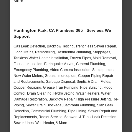
More
Huntington Park, CA Plumbers 365 - Services We
Support
Gas Leak Detection, Backflow Testing, Trenchless Sewer Repair,
Floor Drains, Remodeling, Residential Plumbing, Stoppages,
Tankless Water Heater Installation, Frozen Pipes, Mold Removal,
Foul odor location, Earthquake Valves, General Plumbing,
Emergency Plumbing, Video Camera Inspection, Sump pumps,
New Water Meters, Grease Interceptors, Copper Piping Repair
and Replacements, Garbage Disposal, Septic & Drain Fields,
Copper Repiping, Grease Trap Pumping, Pipe Bursting, Flood
Control, Drain Cleaning, Hydro Jetting, Water Heaters, Water
Damage Restoration, Backflow Repair, High Pressure Jetting, Re-
Piping, Sewer Drain Blockage, Bathroom Plumbing, Slab Leak
Detection, Commercial Plumbing, Pipe Lining, Sewer Repair and
Replacements, Rooter Service, Showers & Tubs, Leak Detection,
Sewer Lines, Wall Heater, & More..