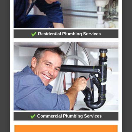
Residential Plumbing Services
Commercial Plumbing Services