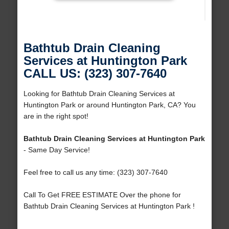
Bathtub Drain Cleaning
Services at Huntington Park
CALL US: (323) 307-7640
Looking for Bathtub Drain Cleaning Services at
Huntington Park or around Huntington Park, CA? You
are in the right spot!
Bathtub Drain Cleaning Services at Huntington Park
- Same Day Service!
Feel free to call us any time: (323) 307-7640
Call To Get FREE ESTIMATE Over the phone for
Bathtub Drain Cleaning Services at Huntington Park !