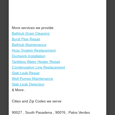
More services we provide:
Bathtub Drain Cleaning
Burst Pipe Repair
Bathtub Maintenance
Hvac System Replacement
Ductwork Installation
Tankless Water Heater Repair
Condensation Line Replacement
Slab Leak Repair
Well Pumps Maintenance
Slab Leak Detection
& More..
Cities and Zip Codes we serve:
90027 , South Pasadena , 90076 , Palos Verdes