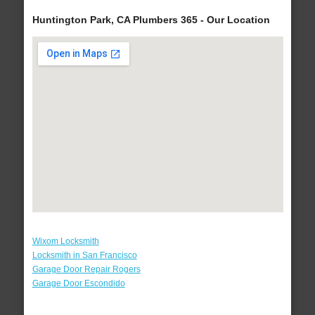
Huntington Park, CA Plumbers 365 - Our Location
Wixom Locksmith
Locksmith in San Francisco
Garage Door Repair Rogers
Garage Door Escondido