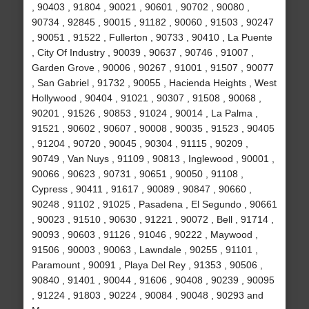
, 90403 , 91804 , 90021 , 90601 , 90702 , 90080 ,
90734 , 92845 , 90015 , 91182 , 90060 , 91503 , 90247
, 90051 , 91522 , Fullerton , 90733 , 90410 , La Puente
, City Of Industry , 90039 , 90637 , 90746 , 91007 ,
Garden Grove , 90006 , 90267 , 91001 , 91507 , 90077
, San Gabriel , 91732 , 90055 , Hacienda Heights , West
Hollywood , 90404 , 91021 , 90307 , 91508 , 90068 ,
90201 , 91526 , 90853 , 91024 , 90014 , La Palma ,
91521 , 90602 , 90607 , 90008 , 90035 , 91523 , 90405
, 91204 , 90720 , 90045 , 90304 , 91115 , 90209 ,
90749 , Van Nuys , 91109 , 90813 , Inglewood , 90001 ,
90066 , 90623 , 90731 , 90651 , 90050 , 91108 ,
Cypress , 90411 , 91617 , 90089 , 90847 , 90660 ,
90248 , 91102 , 91025 , Pasadena , El Segundo , 90661
, 90023 , 91510 , 90630 , 91221 , 90072 , Bell , 91714 ,
90093 , 90603 , 91126 , 91046 , 90222 , Maywood ,
91506 , 90003 , 90063 , Lawndale , 90255 , 91101 ,
Paramount , 90091 , Playa Del Rey , 91353 , 90506 ,
90840 , 91401 , 90044 , 91606 , 90408 , 90239 , 90095
, 91224 , 91803 , 90224 , 90084 , 90048 , 90293 and