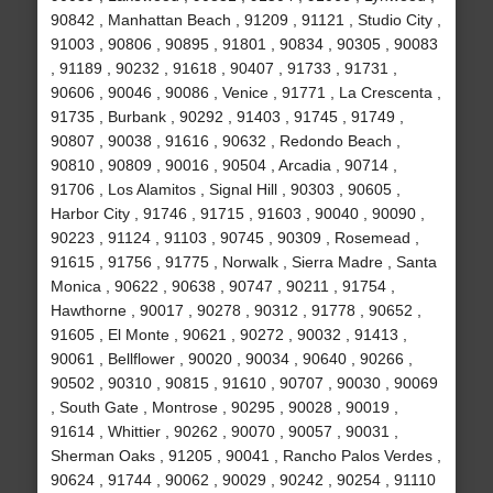
90842 , Manhattan Beach , 91209 , 91121 , Studio City ,
91003 , 90806 , 90895 , 91801 , 90834 , 90305 , 90083
, 91189 , 90232 , 91618 , 90407 , 91733 , 91731 ,
90606 , 90046 , 90086 , Venice , 91771 , La Crescenta ,
91735 , Burbank , 90292 , 91403 , 91745 , 91749 ,
90807 , 90038 , 91616 , 90632 , Redondo Beach ,
90810 , 90809 , 90016 , 90504 , Arcadia , 90714 ,
91706 , Los Alamitos , Signal Hill , 90303 , 90605 ,
Harbor City , 91746 , 91715 , 91603 , 90040 , 90090 ,
90223 , 91124 , 91103 , 90745 , 90309 , Rosemead ,
91615 , 91756 , 91775 , Norwalk , Sierra Madre , Santa
Monica , 90622 , 90638 , 90747 , 90211 , 91754 ,
Hawthorne , 90017 , 90278 , 90312 , 91778 , 90652 ,
91605 , El Monte , 90621 , 90272 , 90032 , 91413 ,
90061 , Bellflower , 90020 , 90034 , 90640 , 90266 ,
90502 , 90310 , 90815 , 91610 , 90707 , 90030 , 90069
, South Gate , Montrose , 90295 , 90028 , 90019 ,
91614 , Whittier , 90262 , 90070 , 90057 , 90031 ,
Sherman Oaks , 91205 , 90041 , Rancho Palos Verdes ,
90624 , 91744 , 90062 , 90029 , 90242 , 90254 , 91110