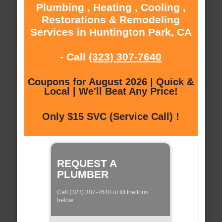
Plumbing , Heating , Cooling ,
Restorations & Remodeling
Services in Huntington Park, CA
- Call
(323) 307-7640
Coupons for August 2026 | Quick &
Local | We'll Beat Any Price!
Only $15 SVC (Service Call) !
REQUEST A
PLUMBER
Call (323) 307-7640 of fill the form
below: