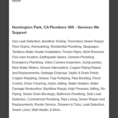
More
Huntington Park, CA Plumbers 365 - Services We
Support
Gas Leak Detection, Backflow Testing, Trenchless Sewer Repair,
Floor Drains, Remodeling, Residential Plumbing, Stoppages,
Tankless Water Heater Installation, Frozen Pipes, Mold Removal,
Foul odor location, Earthquake Valves, General Plumbing,
Emergency Plumbing, Video Camera Inspection, Sump pumps,
New Water Meters, Grease Interceptors, Copper Piping Repair
and Replacements, Garbage Disposal, Septic & Drain Fields,
Copper Repiping, Grease Trap Pumping, Pipe Bursting, Flood
Control, Drain Cleaning, Hydro Jetting, Water Heaters, Water
Damage Restoration, Backflow Repair, High Pressure Jetting, Re-
Piping, Sewer Drain Blockage, Bathroom Plumbing, Slab Leak
Detection, Commercial Plumbing, Pipe Lining, Sewer Repair and
Replacements, Rooter Service, Showers & Tubs, Leak Detection,
Sewer Lines, Wall Heater, & More..