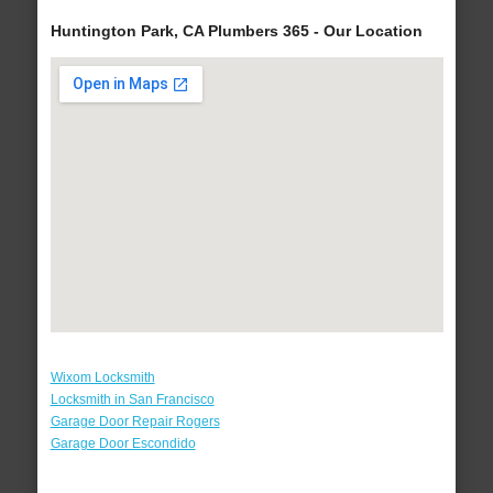
Huntington Park, CA Plumbers 365 - Our Location
Wixom Locksmith
Locksmith in San Francisco
Garage Door Repair Rogers
Garage Door Escondido