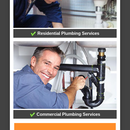
Residential Plumbing Services
Commercial Plumbing Services