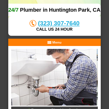
24/7
Plumber in Huntington Park, CA
(323) 307-7640
CALL US 24 HOUR
Menu