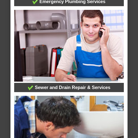
Emergency Plumbing Services
Sewer and Drain Repair & Services