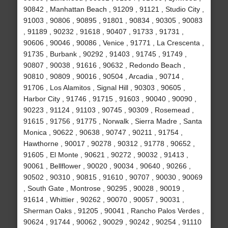
90842 , Manhattan Beach , 91209 , 91121 , Studio City ,
91003 , 90806 , 90895 , 91801 , 90834 , 90305 , 90083
, 91189 , 90232 , 91618 , 90407 , 91733 , 91731 ,
90606 , 90046 , 90086 , Venice , 91771 , La Crescenta ,
91735 , Burbank , 90292 , 91403 , 91745 , 91749 ,
90807 , 90038 , 91616 , 90632 , Redondo Beach ,
90810 , 90809 , 90016 , 90504 , Arcadia , 90714 ,
91706 , Los Alamitos , Signal Hill , 90303 , 90605 ,
Harbor City , 91746 , 91715 , 91603 , 90040 , 90090 ,
90223 , 91124 , 91103 , 90745 , 90309 , Rosemead ,
91615 , 91756 , 91775 , Norwalk , Sierra Madre , Santa
Monica , 90622 , 90638 , 90747 , 90211 , 91754 ,
Hawthorne , 90017 , 90278 , 90312 , 91778 , 90652 ,
91605 , El Monte , 90621 , 90272 , 90032 , 91413 ,
90061 , Bellflower , 90020 , 90034 , 90640 , 90266 ,
90502 , 90310 , 90815 , 91610 , 90707 , 90030 , 90069
, South Gate , Montrose , 90295 , 90028 , 90019 ,
91614 , Whittier , 90262 , 90070 , 90057 , 90031 ,
Sherman Oaks , 91205 , 90041 , Rancho Palos Verdes ,
90624 , 91744 , 90062 , 90029 , 90242 , 90254 , 91110