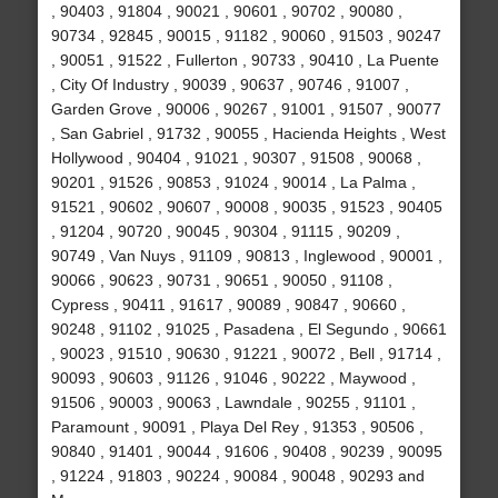
, 90403 , 91804 , 90021 , 90601 , 90702 , 90080 ,
90734 , 92845 , 90015 , 91182 , 90060 , 91503 , 90247
, 90051 , 91522 , Fullerton , 90733 , 90410 , La Puente
, City Of Industry , 90039 , 90637 , 90746 , 91007 ,
Garden Grove , 90006 , 90267 , 91001 , 91507 , 90077
, San Gabriel , 91732 , 90055 , Hacienda Heights , West
Hollywood , 90404 , 91021 , 90307 , 91508 , 90068 ,
90201 , 91526 , 90853 , 91024 , 90014 , La Palma ,
91521 , 90602 , 90607 , 90008 , 90035 , 91523 , 90405
, 91204 , 90720 , 90045 , 90304 , 91115 , 90209 ,
90749 , Van Nuys , 91109 , 90813 , Inglewood , 90001 ,
90066 , 90623 , 90731 , 90651 , 90050 , 91108 ,
Cypress , 90411 , 91617 , 90089 , 90847 , 90660 ,
90248 , 91102 , 91025 , Pasadena , El Segundo , 90661
, 90023 , 91510 , 90630 , 91221 , 90072 , Bell , 91714 ,
90093 , 90603 , 91126 , 91046 , 90222 , Maywood ,
91506 , 90003 , 90063 , Lawndale , 90255 , 91101 ,
Paramount , 90091 , Playa Del Rey , 91353 , 90506 ,
90840 , 91401 , 90044 , 91606 , 90408 , 90239 , 90095
, 91224 , 91803 , 90224 , 90084 , 90048 , 90293 and