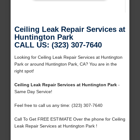
Ceiling Leak Repair Services at
Huntington Park
CALL US: (323) 307-7640
Looking for Ceiling Leak Repair Services at Huntington
Park or around Huntington Park, CA? You are in the
right spot!
Ceiling Leak Repair Services at Huntington Park
-
Same Day Service!
Feel free to call us any time: (323) 307-7640
Call To Get FREE ESTIMATE Over the phone for Ceiling
Leak Repair Services at Huntington Park !