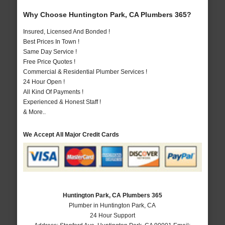
Why Choose Huntington Park, CA Plumbers 365?
Insured, Licensed And Bonded !
Best Prices In Town !
Same Day Service !
Free Price Quotes !
Commercial & Residential Plumber Services !
24 Hour Open !
All Kind Of Payments !
Experienced & Honest Staff !
& More..
We Accept All Major Credit Cards
Huntington Park, CA Plumbers 365
Plumber in Huntington Park, CA
24 Hour Support