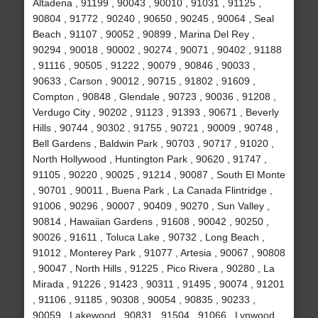
Altadena , 91199 , 90043 , 90010 , 91031 , 91125 ,
90804 , 91772 , 90240 , 90650 , 90245 , 90064 , Seal
Beach , 91107 , 90052 , 90899 , Marina Del Rey ,
90294 , 90018 , 90002 , 90274 , 90071 , 90402 , 91188
, 91116 , 90505 , 91222 , 90079 , 90846 , 90033 ,
90633 , Carson , 90012 , 90715 , 91802 , 91609 ,
Compton , 90848 , Glendale , 90723 , 90036 , 91208 ,
Verdugo City , 90202 , 91123 , 91393 , 90671 , Beverly
Hills , 90744 , 90302 , 91755 , 90721 , 90009 , 90748 ,
Bell Gardens , Baldwin Park , 90703 , 90717 , 91020 ,
North Hollywood , Huntington Park , 90620 , 91747 ,
91105 , 90220 , 90025 , 91214 , 90087 , South El Monte
, 90701 , 90011 , Buena Park , La Canada Flintridge ,
91006 , 90296 , 90007 , 90409 , 90270 , Sun Valley ,
90814 , Hawaiian Gardens , 91608 , 90042 , 90250 ,
90026 , 91611 , Toluca Lake , 90732 , Long Beach ,
91012 , Monterey Park , 91077 , Artesia , 90067 , 90808
, 90047 , North Hills , 91225 , Pico Rivera , 90280 , La
Mirada , 91226 , 91423 , 90311 , 91495 , 90074 , 91201
, 91106 , 91185 , 90308 , 90054 , 90835 , 90233 ,
90059 , Lakewood , 90831 , 91504 , 91066 , Lynwood ,