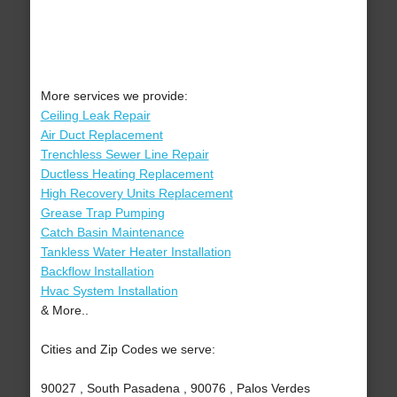
More services we provide:
Ceiling Leak Repair
Air Duct Replacement
Trenchless Sewer Line Repair
Ductless Heating Replacement
High Recovery Units Replacement
Grease Trap Pumping
Catch Basin Maintenance
Tankless Water Heater Installation
Backflow Installation
Hvac System Installation
& More..
Cities and Zip Codes we serve:
90027 , South Pasadena , 90076 , Palos Verdes