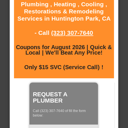
Plumbing , Heating , Cooling ,
Restorations & Remodeling
Services in Huntington Park, CA
- Call
(323) 307-7640
Coupons for August 2026 | Quick &
Local | We'll Beat Any Price!
Only $15 SVC (Service Call) !
REQUEST A
PLUMBER
Call (323) 307-7640 of fill the form
below: