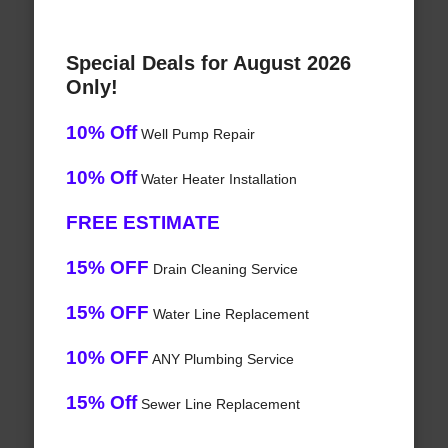
Special Deals for August 2026
Only!
10% Off
Well Pump Repair
10% Off
Water Heater Installation
FREE ESTIMATE
15% OFF
Drain Cleaning Service
15% OFF
Water Line Replacement
10% OFF
ANY Plumbing Service
15% Off
Sewer Line Replacement