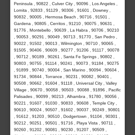
Peninsula , 90822 , Culver City , 90096 , Los Angeles ,
Lomita , 92833 , 91129 , 90306 , 91601 , Downey ,
90832 , 90005 , Hermosa Beach , 90716 , 91501 ,
Gardena , 90805 , Cerritos , 91210 , 90075 , 90631 ,
91776 , Montebello , 90639 , La Habra , 90706 , 90210
, 90053 , 90291 , 90049 , 90713 , 91770 , San Pedro ,
90022 , 91502 , 90013 , Wilmington , 90710 , 90065 ,
91505 , 90406 , 90609 , 90277 , 91206 , 91117 , 90078
, 90712 , 90189 , 90261 , Santa Fe Springs , 90802 ,
90803 , 90755 , 91114 , 90241 , 90073 , 91184 , 90275
, 91899 , 90740 , 90004 , San Marino , 90094 , 90604 ,
91734 , 90844 , Torrance , 90231 , 90082 , 90401 ,
90508 , 90662 , 91604 , 91118 , Universal City , Valley
Village , 90670 , 90058 , 90503 , 90088 , 91896 , Pacific
Palisades , 90099 , 90213 , Alhambra , 91780 , 90056 ,
90221 , 91607 , 91030 , 90833 , 90608 , Temple City ,
90610 , 90024 , 90507 , 91602 , 90037 , 90249 , 90801
, 91612 , 91203 , 90510 , Dodgertown , 91104 , 90301 ,
90212 , 90251 , 90501 , 91716 , Playa Vista , 90711 ,
90260 , 91202 , 90081 , 90230 , 91207 , 90509 ,