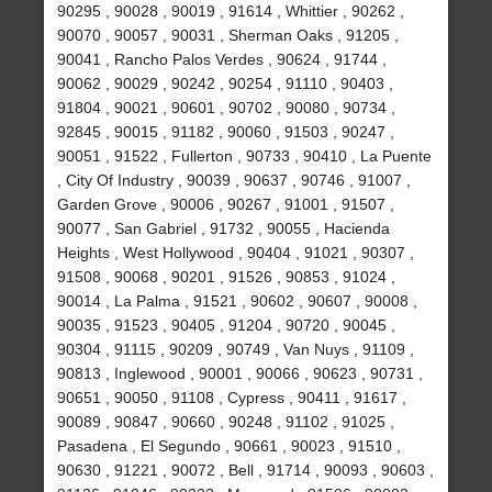
90295 , 90028 , 90019 , 91614 , Whittier , 90262 ,
90070 , 90057 , 90031 , Sherman Oaks , 91205 ,
90041 , Rancho Palos Verdes , 90624 , 91744 ,
90062 , 90029 , 90242 , 90254 , 91110 , 90403 ,
91804 , 90021 , 90601 , 90702 , 90080 , 90734 ,
92845 , 90015 , 91182 , 90060 , 91503 , 90247 ,
90051 , 91522 , Fullerton , 90733 , 90410 , La Puente
, City Of Industry , 90039 , 90637 , 90746 , 91007 ,
Garden Grove , 90006 , 90267 , 91001 , 91507 ,
90077 , San Gabriel , 91732 , 90055 , Hacienda
Heights , West Hollywood , 90404 , 91021 , 90307 ,
91508 , 90068 , 90201 , 91526 , 90853 , 91024 ,
90014 , La Palma , 91521 , 90602 , 90607 , 90008 ,
90035 , 91523 , 90405 , 91204 , 90720 , 90045 ,
90304 , 91115 , 90209 , 90749 , Van Nuys , 91109 ,
90813 , Inglewood , 90001 , 90066 , 90623 , 90731 ,
90651 , 90050 , 91108 , Cypress , 90411 , 91617 ,
90089 , 90847 , 90660 , 90248 , 91102 , 91025 ,
Pasadena , El Segundo , 90661 , 90023 , 91510 ,
90630 , 91221 , 90072 , Bell , 91714 , 90093 , 90603 ,