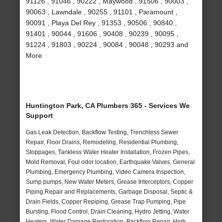
91126 , 91046 , 90222 , Maywood , 91506 , 90003 ,
90063 , Lawndale , 90255 , 91101 , Paramount ,
90091 , Playa Del Rey , 91353 , 90506 , 90840 ,
91401 , 90044 , 91606 , 90408 , 90239 , 90095 ,
91224 , 91803 , 90224 , 90084 , 90048 , 90293 and
More
Huntington Park, CA Plumbers 365 - Services We
Support
Gas Leak Detection, Backflow Testing, Trenchless Sewer
Repair, Floor Drains, Remodeling, Residential Plumbing,
Stoppages, Tankless Water Heater Installation, Frozen Pipes,
Mold Removal, Foul odor location, Earthquake Valves, General
Plumbing, Emergency Plumbing, Video Camera Inspection,
Sump pumps, New Water Meters, Grease Interceptors, Copper
Piping Repair and Replacements, Garbage Disposal, Septic &
Drain Fields, Copper Repiping, Grease Trap Pumping, Pipe
Bursting, Flood Control, Drain Cleaning, Hydro Jetting, Water
Heaters, Water Damage Restoration, Backflow Repair, High