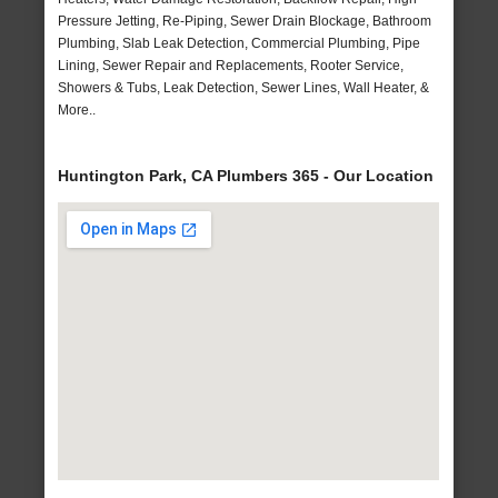
Pressure Jetting, Re-Piping, Sewer Drain Blockage, Bathroom
Plumbing, Slab Leak Detection, Commercial Plumbing, Pipe
Lining, Sewer Repair and Replacements, Rooter Service,
Showers & Tubs, Leak Detection, Sewer Lines, Wall Heater, &
More..
Huntington Park, CA Plumbers 365 - Our Location