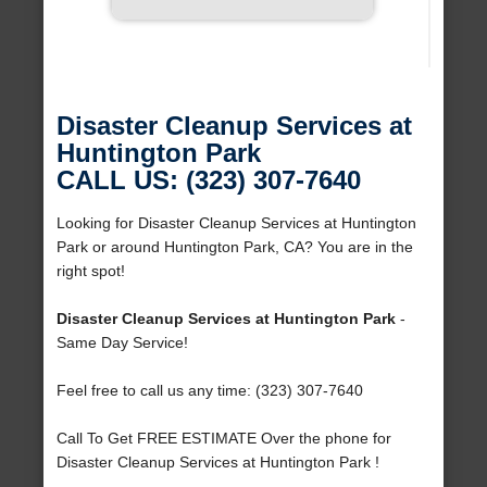
Disaster Cleanup Services at
Huntington Park
CALL US: (323) 307-7640
Looking for Disaster Cleanup Services at Huntington
Park or around Huntington Park, CA? You are in the
right spot!
Disaster Cleanup Services at Huntington Park
-
Same Day Service!
Feel free to call us any time: (323) 307-7640
Call To Get FREE ESTIMATE Over the phone for
Disaster Cleanup Services at Huntington Park !