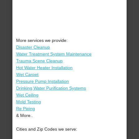
More services we provide:
Disaster Cleanup
Water Treatment System Maintenance
Trauma Scene Cleanup
Hot Water Heater Installation
Wet Carpet
Pressure Pump Installation
Drinking Water Purification Systems
Wet Ceiling
Mold Testing
Re Piping
& More..
Cities and Zip Codes we serve: