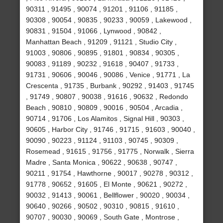
90311 , 91495 , 90074 , 91201 , 91106 , 91185 ,
90308 , 90054 , 90835 , 90233 , 90059 , Lakewood ,
90831 , 91504 , 91066 , Lynwood , 90842 ,
Manhattan Beach , 91209 , 91121 , Studio City ,
91003 , 90806 , 90895 , 91801 , 90834 , 90305 ,
90083 , 91189 , 90232 , 91618 , 90407 , 91733 ,
91731 , 90606 , 90046 , 90086 , Venice , 91771 , La
Crescenta , 91735 , Burbank , 90292 , 91403 , 91745
, 91749 , 90807 , 90038 , 91616 , 90632 , Redondo
Beach , 90810 , 90809 , 90016 , 90504 , Arcadia ,
90714 , 91706 , Los Alamitos , Signal Hill , 90303 ,
90605 , Harbor City , 91746 , 91715 , 91603 , 90040 ,
90090 , 90223 , 91124 , 91103 , 90745 , 90309 ,
Rosemead , 91615 , 91756 , 91775 , Norwalk , Sierra
Madre , Santa Monica , 90622 , 90638 , 90747 ,
90211 , 91754 , Hawthorne , 90017 , 90278 , 90312 ,
91778 , 90652 , 91605 , El Monte , 90621 , 90272 ,
90032 , 91413 , 90061 , Bellflower , 90020 , 90034 ,
90640 , 90266 , 90502 , 90310 , 90815 , 91610 ,
90707 , 90030 , 90069 , South Gate , Montrose ,