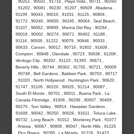
, 90251 , 90501 , 91716 , Playa Vista , 90711 , 90260
, 91202 , 90081 , 90230 , 91207 , 90509 , Altadena ,
91199 , 90043 , 90010 , 91031 , 91125 , 90804 ,
91772 , 90240 , 90650 , 90245 , 90064 , Seal Beach ,
91107 , 90052 , 90899 , Marina Del Rey , 90294 ,
90018 , 90002 , 90274 , 90071 , 90402 , 91188 ,
91116 , 90505 , 91222 , 90079 , 90846 , 90033 ,
90633 , Carson , 90012 , 90715 , 91802 , 91609 ,
Compton , 90848 , Glendale , 90723 , 90036 , 91208 ,
Verdugo City , 90202 , 91123 , 91393 , 90671 ,
Beverly Hills , 90744 , 90302 , 91755 , 90721 , 90009
, 90748 , Bell Gardens , Baldwin Park , 90703 , 90717
, 91020 , North Hollywood , Huntington Park , 90620 ,
91747 , 91105 , 90220 , 90025 , 91214 , 90087 ,
South El Monte , 90701 , 90011 , Buena Park , La
Canada Flintridge , 91006 , 90296 , 90007 , 90409 ,
90270 , Sun Valley , 90814 , Hawaiian Gardens ,
91608 , 90042 , 90250 , 90026 , 91611 , Toluca Lake ,
90732 , Long Beach , 91012 , Monterey Park , 91077
, Artesia , 90067 , 90808 , 90047 , North Hills , 91225
, Pico Rivera , 90280 , La Mirada , 91226 , 91423 ,