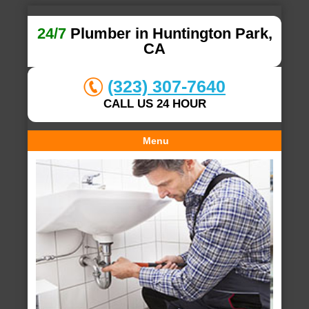
24/7
Plumber in Huntington Park,
CA
(323) 307-7640
CALL US 24 HOUR
Menu