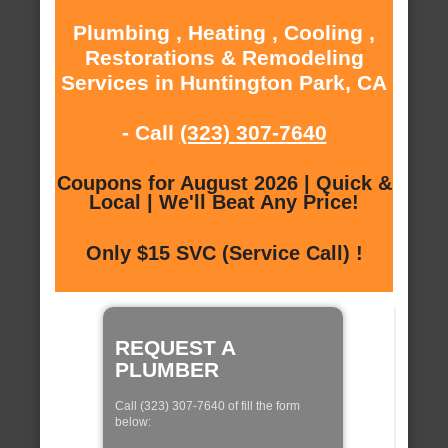
Plumbing , Heating , Cooling ,
Restorations & Remodeling
Services in Huntington Park, CA
- Call
(323) 307-7640
Coupons for August 2026 | Quick &
Local | We'll Beat Any Price!
Only $15 SVC (Service Call) !
REQUEST A
PLUMBER
Call (323) 307-7640 of fill the form
below: