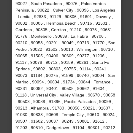
90027 , South Pasadena , 90076 , Palos Verdes
Peninsula , 90822 , Culver City , 90096 , Los Angeles
, Lomita , 92833 , 91129 , 90306 , 91601 , Downey ,
90832 , 90005 , Hermosa Beach , 90716 , 91501 ,
Gardena , 90805 , Cerritos , 91210 , 90075 , 90631 ,
91776 , Montebello , 90639 , La Habra , 90706 ,
90210 , 90053 , 90291 , 90049 , 90713 , 91770 , San
Pedro , 90022 , 91502 , 90013 , Wilmington , 90710 ,
90065 , 91505 , 90406 , 90609 , 90277 , 91206 ,
91117 , 90078 , 90712 , 90189 , 90261 , Santa Fe
Springs , 90802 , 90803 , 90755 , 91114 , 90241 ,
90073 , 91184 , 90275 , 91899 , 90740 , 90004 , San
Marino , 90094 , 90604 , 91734 , 90844 , Torrance ,
90231 , 90082 , 90401 , 90508 , 90662 , 91604 ,
91118 , Universal City , Valley Village , 90670 , 90058
, 90503 , 90088 , 91896 , Pacific Palisades , 90099 ,
90213 , Alhambra , 91780 , 90056 , 90221 , 91607 ,
91030 , 90833 , 90608 , Temple City , 90610 , 90024 ,
90507 , 91602 , 90037 , 90249 , 90801 , 91612 ,
91203 , 90510 , Dodgertown , 91104 , 90301 , 90212