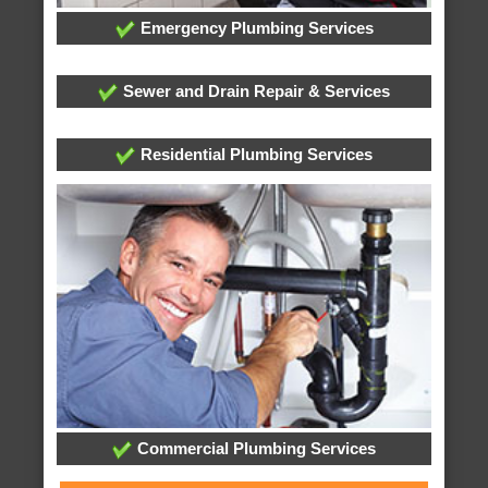
Emergency Plumbing Services
Sewer and Drain Repair & Services
Residential Plumbing Services
Commercial Plumbing Services