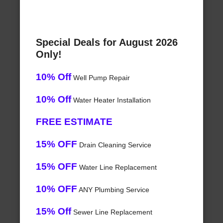
Special Deals for August 2026
Only!
10% Off
Well Pump Repair
10% Off
Water Heater Installation
FREE ESTIMATE
15% OFF
Drain Cleaning Service
15% OFF
Water Line Replacement
10% OFF
ANY Plumbing Service
15% Off
Sewer Line Replacement