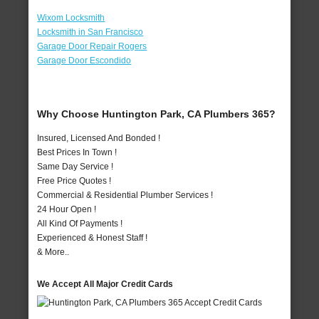
Wixom Locksmith
Locksmith in San Francisco
Garage Door Repair Rogers
Garage Door Escondido
Why Choose Huntington Park, CA Plumbers 365?
Insured, Licensed And Bonded !
Best Prices In Town !
Same Day Service !
Free Price Quotes !
Commercial & Residential Plumber Services !
24 Hour Open !
All Kind Of Payments !
Experienced & Honest Staff !
& More..
We Accept All Major Credit Cards