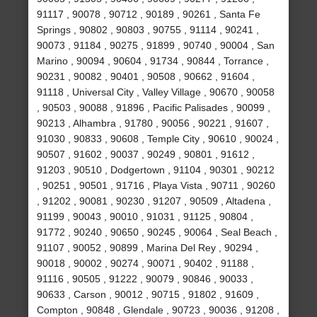
91117 , 90078 , 90712 , 90189 , 90261 , Santa Fe
Springs , 90802 , 90803 , 90755 , 91114 , 90241 ,
90073 , 91184 , 90275 , 91899 , 90740 , 90004 , San
Marino , 90094 , 90604 , 91734 , 90844 , Torrance ,
90231 , 90082 , 90401 , 90508 , 90662 , 91604 ,
91118 , Universal City , Valley Village , 90670 , 90058
, 90503 , 90088 , 91896 , Pacific Palisades , 90099 ,
90213 , Alhambra , 91780 , 90056 , 90221 , 91607 ,
91030 , 90833 , 90608 , Temple City , 90610 , 90024 ,
90507 , 91602 , 90037 , 90249 , 90801 , 91612 ,
91203 , 90510 , Dodgertown , 91104 , 90301 , 90212
, 90251 , 90501 , 91716 , Playa Vista , 90711 , 90260
, 91202 , 90081 , 90230 , 91207 , 90509 , Altadena ,
91199 , 90043 , 90010 , 91031 , 91125 , 90804 ,
91772 , 90240 , 90650 , 90245 , 90064 , Seal Beach ,
91107 , 90052 , 90899 , Marina Del Rey , 90294 ,
90018 , 90002 , 90274 , 90071 , 90402 , 91188 ,
91116 , 90505 , 91222 , 90079 , 90846 , 90033 ,
90633 , Carson , 90012 , 90715 , 91802 , 91609 ,
Compton , 90848 , Glendale , 90723 , 90036 , 91208 ,