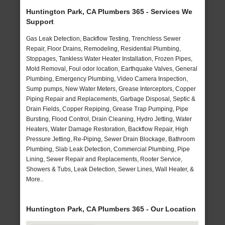
Huntington Park, CA Plumbers 365 - Services We
Support
Gas Leak Detection, Backflow Testing, Trenchless Sewer
Repair, Floor Drains, Remodeling, Residential Plumbing,
Stoppages, Tankless Water Heater Installation, Frozen Pipes,
Mold Removal, Foul odor location, Earthquake Valves, General
Plumbing, Emergency Plumbing, Video Camera Inspection,
Sump pumps, New Water Meters, Grease Interceptors, Copper
Piping Repair and Replacements, Garbage Disposal, Septic &
Drain Fields, Copper Repiping, Grease Trap Pumping, Pipe
Bursting, Flood Control, Drain Cleaning, Hydro Jetting, Water
Heaters, Water Damage Restoration, Backflow Repair, High
Pressure Jetting, Re-Piping, Sewer Drain Blockage, Bathroom
Plumbing, Slab Leak Detection, Commercial Plumbing, Pipe
Lining, Sewer Repair and Replacements, Rooter Service,
Showers & Tubs, Leak Detection, Sewer Lines, Wall Heater, &
More..
Huntington Park, CA Plumbers 365 - Our Location