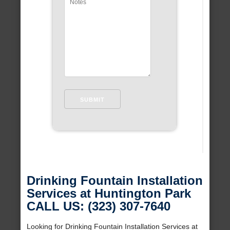
Drinking Fountain Installation
Services at Huntington Park
CALL US: (323) 307-7640
Looking for Drinking Fountain Installation Services at