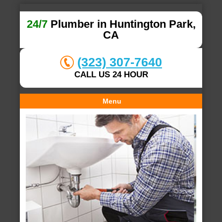
24/7
Plumber in Huntington Park,
CA
(323) 307-7640
CALL US 24 HOUR
Menu