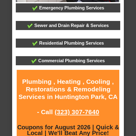
Emergency Plumbing Services
Sewer and Drain Repair & Services
Residential Plumbing Services
Commercial Plumbing Services
Plumbing , Heating , Cooling ,
Restorations & Remodeling
Services in Huntington Park, CA
- Call
(323) 307-7640
Coupons for August 2026 | Quick &
Local | We'll Beat Any Price!