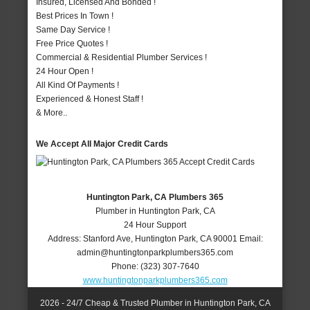
Insured, Licensed And Bonded !
Best Prices In Town !
Same Day Service !
Free Price Quotes !
Commercial & Residential Plumber Services !
24 Hour Open !
All Kind Of Payments !
Experienced & Honest Staff !
& More..
We Accept All Major Credit Cards
Huntington Park, CA Plumbers 365
Plumber in Huntington Park, CA
24 Hour Support
Address:
Stanford Ave
,
Huntington Park
,
CA
90001
Email:
admin@huntingtonparkplumbers365.com
Phone:
(323) 307-7640
www.huntingtonparkplumbers365.com
2026 - 24/7 Cheap & Trusted Plumber in Huntington Park, CA