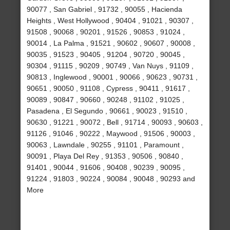
90077 , San Gabriel , 91732 , 90055 , Hacienda
Heights , West Hollywood , 90404 , 91021 , 90307 ,
91508 , 90068 , 90201 , 91526 , 90853 , 91024 ,
90014 , La Palma , 91521 , 90602 , 90607 , 90008 ,
90035 , 91523 , 90405 , 91204 , 90720 , 90045 ,
90304 , 91115 , 90209 , 90749 , Van Nuys , 91109 ,
90813 , Inglewood , 90001 , 90066 , 90623 , 90731 ,
90651 , 90050 , 91108 , Cypress , 90411 , 91617 ,
90089 , 90847 , 90660 , 90248 , 91102 , 91025 ,
Pasadena , El Segundo , 90661 , 90023 , 91510 ,
90630 , 91221 , 90072 , Bell , 91714 , 90093 , 90603 ,
91126 , 91046 , 90222 , Maywood , 91506 , 90003 ,
90063 , Lawndale , 90255 , 91101 , Paramount ,
90091 , Playa Del Rey , 91353 , 90506 , 90840 ,
91401 , 90044 , 91606 , 90408 , 90239 , 90095 ,
91224 , 91803 , 90224 , 90084 , 90048 , 90293 and
More