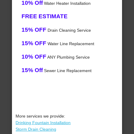
10% Off
Water Heater Installation
FREE ESTIMATE
15% OFF
Drain Cleaning Service
15% OFF
Water Line Replacement
10% OFF
ANY Plumbing Service
15% Off
Sewer Line Replacement
More services we provide:
Drinking Fountain Installation
Storm Drain Cleaning