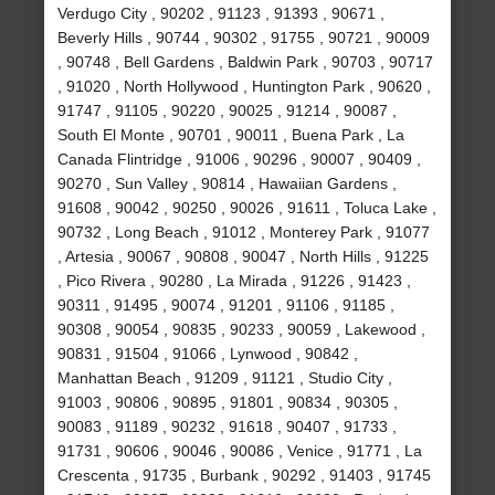
Verdugo City , 90202 , 91123 , 91393 , 90671 ,
Beverly Hills , 90744 , 90302 , 91755 , 90721 , 90009
, 90748 , Bell Gardens , Baldwin Park , 90703 , 90717
, 91020 , North Hollywood , Huntington Park , 90620 ,
91747 , 91105 , 90220 , 90025 , 91214 , 90087 ,
South El Monte , 90701 , 90011 , Buena Park , La
Canada Flintridge , 91006 , 90296 , 90007 , 90409 ,
90270 , Sun Valley , 90814 , Hawaiian Gardens ,
91608 , 90042 , 90250 , 90026 , 91611 , Toluca Lake ,
90732 , Long Beach , 91012 , Monterey Park , 91077
, Artesia , 90067 , 90808 , 90047 , North Hills , 91225
, Pico Rivera , 90280 , La Mirada , 91226 , 91423 ,
90311 , 91495 , 90074 , 91201 , 91106 , 91185 ,
90308 , 90054 , 90835 , 90233 , 90059 , Lakewood ,
90831 , 91504 , 91066 , Lynwood , 90842 ,
Manhattan Beach , 91209 , 91121 , Studio City ,
91003 , 90806 , 90895 , 91801 , 90834 , 90305 ,
90083 , 91189 , 90232 , 91618 , 90407 , 91733 ,
91731 , 90606 , 90046 , 90086 , Venice , 91771 , La
Crescenta , 91735 , Burbank , 90292 , 91403 , 91745