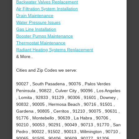
Backwater Valves Replacement
Air Filtration System Installation
Drain Maintenance
Water Pressure Issues
Gas Line Installation
Booster Pumps Maintenance
Thermostat Maintenance
Radiant Heating Systems Replacement
& More..
Cities and Zip Codes we serve:
90027 , South Pasadena , 90076 , Palos Verdes
Peninsula , 90822 , Culver City , 90096 , Los Angeles
, Lomita , 92833 , 91129 , 90306 , 91601 , Downey ,
90832 , 90005 , Hermosa Beach , 90716 , 91501 ,
Gardena , 90805 , Cerritos , 91210 , 90075 , 90631 ,
91776 , Montebello , 90639 , La Habra , 90706 ,
90210 , 90053 , 90291 , 90049 , 90713 , 91770 , San
Pedro , 90022 , 91502 , 90013 , Wilmington , 90710 ,
90065 , 91505 , 90406 , 90609 , 90277 , 91206 ,