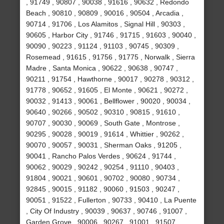
, 91749 , 90807 , 90038 , 91616 , 90632 , Redondo
Beach , 90810 , 90809 , 90016 , 90504 , Arcadia ,
90714 , 91706 , Los Alamitos , Signal Hill , 90303 ,
90605 , Harbor City , 91746 , 91715 , 91603 , 90040 ,
90090 , 90223 , 91124 , 91103 , 90745 , 90309 ,
Rosemead , 91615 , 91756 , 91775 , Norwalk , Sierra
Madre , Santa Monica , 90622 , 90638 , 90747 ,
90211 , 91754 , Hawthorne , 90017 , 90278 , 90312 ,
91778 , 90652 , 91605 , El Monte , 90621 , 90272 ,
90032 , 91413 , 90061 , Bellflower , 90020 , 90034 ,
90640 , 90266 , 90502 , 90310 , 90815 , 91610 ,
90707 , 90030 , 90069 , South Gate , Montrose ,
90295 , 90028 , 90019 , 91614 , Whittier , 90262 ,
90070 , 90057 , 90031 , Sherman Oaks , 91205 ,
90041 , Rancho Palos Verdes , 90624 , 91744 ,
90062 , 90029 , 90242 , 90254 , 91110 , 90403 ,
91804 , 90021 , 90601 , 90702 , 90080 , 90734 ,
92845 , 90015 , 91182 , 90060 , 91503 , 90247 ,
90051 , 91522 , Fullerton , 90733 , 90410 , La Puente
, City Of Industry , 90039 , 90637 , 90746 , 91007 ,
Garden Grove , 90006 , 90267 , 91001 , 91507 ,