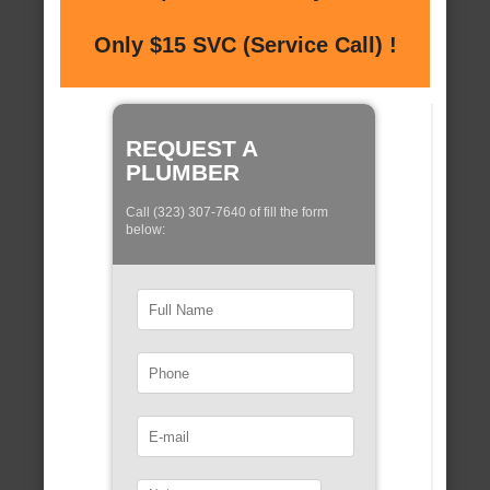
Only $15 SVC (Service Call) !
REQUEST A
PLUMBER
Call (323) 307-7640 of fill the form
below: