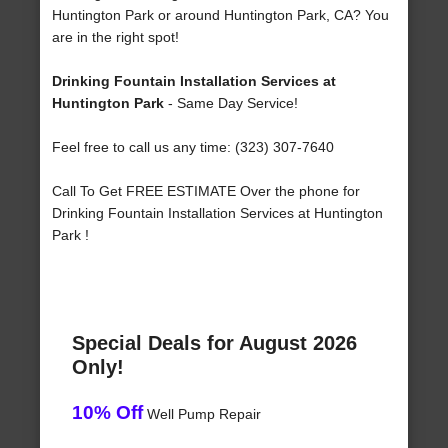
Huntington Park or around Huntington Park, CA? You
are in the right spot!
Drinking Fountain Installation Services at
Huntington Park
- Same Day Service!
Feel free to call us any time: (323) 307-7640
Call To Get FREE ESTIMATE Over the phone for
Drinking Fountain Installation Services at Huntington
Park !
Special Deals for August 2026
Only!
10% Off
Well Pump Repair