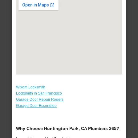
Wixom Locksmith
Locksmith in San Francisco
Garage Door Repair Rogers
Garage Door Escondido
Why Choose Huntington Park, CA Plumbers 365?