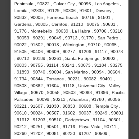
Peninsula , 90822 , Culver City , 90096 , Los Angeles ,
Lomita , 92833 , 91129 , 90306 , 91601 , Downey ,
90832 , 90005 , Hermosa Beach , 90716 , 91501 ,
Gardena , 90805 , Cerritos , 91210 , 90075 , 90631 ,
91776 , Montebello , 90639 , La Habra , 90706 , 90210
, 90053 , 90291 , 90049 , 90713 , 91770 , San Pedro ,
90022 , 91502 , 90013 , Wilmington , 90710 , 90065 ,
91505 , 90406 , 90609 , 90277 , 91206 , 91117 , 90078
, 90712 , 90189 , 90261 , Santa Fe Springs , 90802 ,
90803 , 90755 , 91114 , 90241 , 90073 , 91184 , 90275
, 91899 , 90740 , 90004 , San Marino , 90094 , 90604 ,
91734 , 90844 , Torrance , 90231 , 90082 , 90401 ,
90508 , 90662 , 91604 , 91118 , Universal City , Valley
Village , 90670 , 90058 , 90503 , 90088 , 91896 , Pacific
Palisades , 90099 , 90213 , Alhambra , 91780 , 90056 ,
90221 , 91607 , 91030 , 90833 , 90608 , Temple City ,
90610 , 90024 , 90507 , 91602 , 90037 , 90249 , 90801
, 91612 , 91203 , 90510 , Dodgertown , 91104 , 90301 ,
90212 , 90251 , 90501 , 91716 , Playa Vista , 90711 ,
90260 , 91202 , 90081 , 90230 , 91207 , 90509 ,