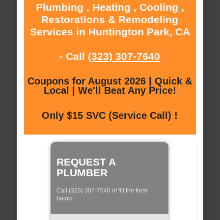
Plumbing , Heating , Cooling ,
Restorations & Remodeling
Services in Huntington Park, CA
- Call
(323) 307-7640
Coupons for August 2026 | Quick &
Local | We'll Beat Any Price!
Only $15 SVC (Service Call) !
REQUEST A
PLUMBER
Call (323) 307-7640 of fill the form
below: