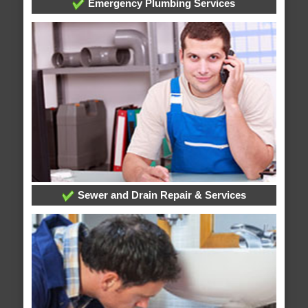
Emergency Plumbing Services
Sewer and Drain Repair & Services