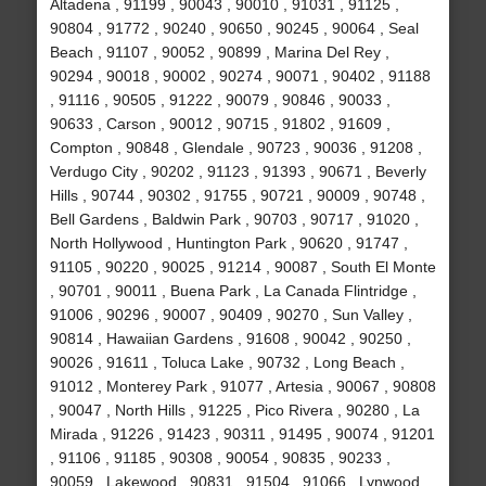
Altadena , 91199 , 90043 , 90010 , 91031 , 91125 ,
90804 , 91772 , 90240 , 90650 , 90245 , 90064 , Seal
Beach , 91107 , 90052 , 90899 , Marina Del Rey ,
90294 , 90018 , 90002 , 90274 , 90071 , 90402 , 91188
, 91116 , 90505 , 91222 , 90079 , 90846 , 90033 ,
90633 , Carson , 90012 , 90715 , 91802 , 91609 ,
Compton , 90848 , Glendale , 90723 , 90036 , 91208 ,
Verdugo City , 90202 , 91123 , 91393 , 90671 , Beverly
Hills , 90744 , 90302 , 91755 , 90721 , 90009 , 90748 ,
Bell Gardens , Baldwin Park , 90703 , 90717 , 91020 ,
North Hollywood , Huntington Park , 90620 , 91747 ,
91105 , 90220 , 90025 , 91214 , 90087 , South El Monte
, 90701 , 90011 , Buena Park , La Canada Flintridge ,
91006 , 90296 , 90007 , 90409 , 90270 , Sun Valley ,
90814 , Hawaiian Gardens , 91608 , 90042 , 90250 ,
90026 , 91611 , Toluca Lake , 90732 , Long Beach ,
91012 , Monterey Park , 91077 , Artesia , 90067 , 90808
, 90047 , North Hills , 91225 , Pico Rivera , 90280 , La
Mirada , 91226 , 91423 , 90311 , 91495 , 90074 , 91201
, 91106 , 91185 , 90308 , 90054 , 90835 , 90233 ,
90059 , Lakewood , 90831 , 91504 , 91066 , Lynwood ,