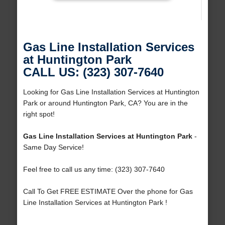
Gas Line Installation Services
at Huntington Park
CALL US: (323) 307-7640
Looking for Gas Line Installation Services at Huntington
Park or around Huntington Park, CA? You are in the
right spot!
Gas Line Installation Services at Huntington Park
-
Same Day Service!
Feel free to call us any time: (323) 307-7640
Call To Get FREE ESTIMATE Over the phone for Gas
Line Installation Services at Huntington Park !