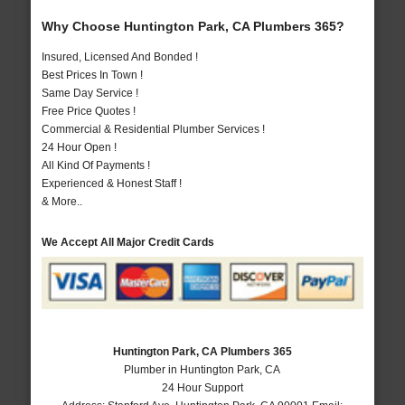
Why Choose Huntington Park, CA Plumbers 365?
Insured, Licensed And Bonded !
Best Prices In Town !
Same Day Service !
Free Price Quotes !
Commercial & Residential Plumber Services !
24 Hour Open !
All Kind Of Payments !
Experienced & Honest Staff !
& More..
We Accept All Major Credit Cards
Huntington Park, CA Plumbers 365
Plumber in Huntington Park, CA
24 Hour Support