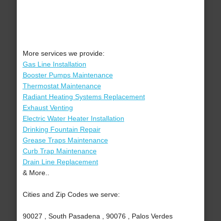
More services we provide:
Gas Line Installation
Booster Pumps Maintenance
Thermostat Maintenance
Radiant Heating Systems Replacement
Exhaust Venting
Electric Water Heater Installation
Drinking Fountain Repair
Grease Traps Maintenance
Curb Trap Maintenance
Drain Line Replacement
& More..
Cities and Zip Codes we serve:
90027 , South Pasadena , 90076 , Palos Verdes