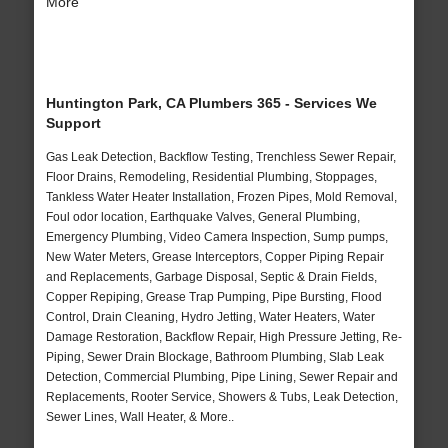
More
Huntington Park, CA Plumbers 365 - Services We
Support
Gas Leak Detection, Backflow Testing, Trenchless Sewer Repair,
Floor Drains, Remodeling, Residential Plumbing, Stoppages,
Tankless Water Heater Installation, Frozen Pipes, Mold Removal,
Foul odor location, Earthquake Valves, General Plumbing,
Emergency Plumbing, Video Camera Inspection, Sump pumps,
New Water Meters, Grease Interceptors, Copper Piping Repair
and Replacements, Garbage Disposal, Septic & Drain Fields,
Copper Repiping, Grease Trap Pumping, Pipe Bursting, Flood
Control, Drain Cleaning, Hydro Jetting, Water Heaters, Water
Damage Restoration, Backflow Repair, High Pressure Jetting, Re-
Piping, Sewer Drain Blockage, Bathroom Plumbing, Slab Leak
Detection, Commercial Plumbing, Pipe Lining, Sewer Repair and
Replacements, Rooter Service, Showers & Tubs, Leak Detection,
Sewer Lines, Wall Heater, & More..