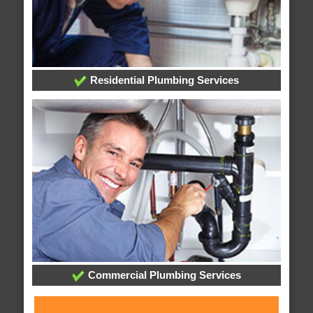
Residential Plumbing Services
Commercial Plumbing Services