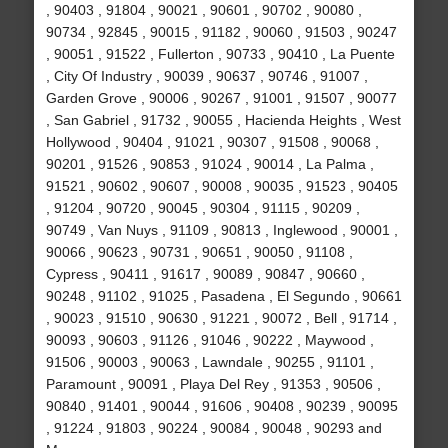
, 90403 , 91804 , 90021 , 90601 , 90702 , 90080 ,
90734 , 92845 , 90015 , 91182 , 90060 , 91503 , 90247
, 90051 , 91522 , Fullerton , 90733 , 90410 , La Puente
, City Of Industry , 90039 , 90637 , 90746 , 91007 ,
Garden Grove , 90006 , 90267 , 91001 , 91507 , 90077
, San Gabriel , 91732 , 90055 , Hacienda Heights , West
Hollywood , 90404 , 91021 , 90307 , 91508 , 90068 ,
90201 , 91526 , 90853 , 91024 , 90014 , La Palma ,
91521 , 90602 , 90607 , 90008 , 90035 , 91523 , 90405
, 91204 , 90720 , 90045 , 90304 , 91115 , 90209 ,
90749 , Van Nuys , 91109 , 90813 , Inglewood , 90001 ,
90066 , 90623 , 90731 , 90651 , 90050 , 91108 ,
Cypress , 90411 , 91617 , 90089 , 90847 , 90660 ,
90248 , 91102 , 91025 , Pasadena , El Segundo , 90661
, 90023 , 91510 , 90630 , 91221 , 90072 , Bell , 91714 ,
90093 , 90603 , 91126 , 91046 , 90222 , Maywood ,
91506 , 90003 , 90063 , Lawndale , 90255 , 91101 ,
Paramount , 90091 , Playa Del Rey , 91353 , 90506 ,
90840 , 91401 , 90044 , 91606 , 90408 , 90239 , 90095
, 91224 , 91803 , 90224 , 90084 , 90048 , 90293 and