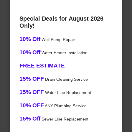
Special Deals for August 2026
Only!
10% Off
Well Pump Repair
10% Off
Water Heater Installation
FREE ESTIMATE
15% OFF
Drain Cleaning Service
15% OFF
Water Line Replacement
10% OFF
ANY Plumbing Service
15% Off
Sewer Line Replacement