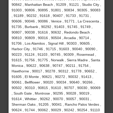
90842 , Manhattan Beach , 91209 , 91121 , Studio City ,
91003 , 90806 , 90895 , 91801 , 90834 , 90305 , 90083
, 91189 , 90232 , 91618 , 90407 , 91733 , 91731 ,
90606 , 90046 , 90086 , Venice , 91771 , La Crescenta ,
91735 , Burbank , 90292 , 91403 , 91745 , 91749 ,
90807 , 90038 , 91616 , 90632 , Redondo Beach ,
90810 , 90809 , 90016 , 90504 , Arcadia , 90714 ,
91706 , Los Alamitos , Signal Hill , 90303 , 90605 ,
Harbor City , 91746 , 91715 , 91603 , 90040 , 90090 ,
90223 , 91124 , 91103 , 90745 , 90309 , Rosemead ,
91615 , 91756 , 91775 , Norwalk , Sierra Madre , Santa
Monica , 90622 , 90638 , 90747 , 90211 , 91754 ,
Hawthorne , 90017 , 90278 , 90312 , 91778 , 90652 ,
91605 , El Monte , 90621 , 90272 , 90032 , 91413 ,
90061 , Bellflower , 90020 , 90034 , 90640 , 90266 ,
90502 , 90310 , 90815 , 91610 , 90707 , 90030 , 90069
, South Gate , Montrose , 90295 , 90028 , 90019 ,
91614 , Whittier , 90262 , 90070 , 90057 , 90031 ,
Sherman Oaks , 91205 , 90041 , Rancho Palos Verdes ,
90624 , 91744 , 90062 , 90029 , 90242 , 90254 , 91110