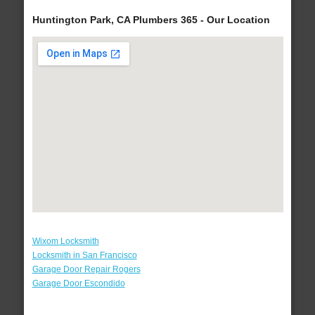
Huntington Park, CA Plumbers 365 - Our Location
Wixom Locksmith
Locksmith in San Francisco
Garage Door Repair Rogers
Garage Door Escondido