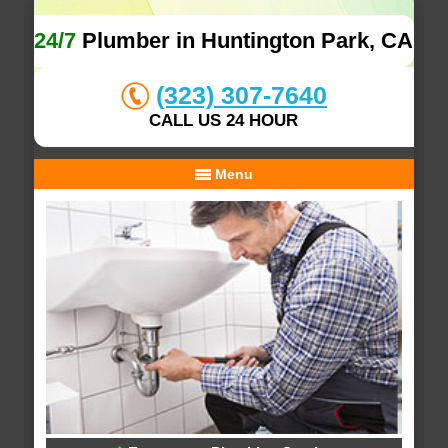
24/7
Plumber in Huntington Park, CA
(323) 307-7640
CALL US 24 HOUR
Menu