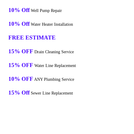
10% Off
Well Pump Repair
10% Off
Water Heater Installation
FREE ESTIMATE
15% OFF
Drain Cleaning Service
15% OFF
Water Line Replacement
10% OFF
ANY Plumbing Service
15% Off
Sewer Line Replacement