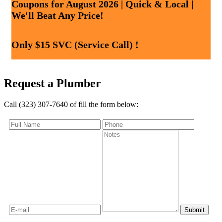
Coupons for August 2026 | Quick & Local |
We'll Beat Any Price!
Only $15 SVC (Service Call) !
Request a Plumber
Call (323) 307-7640 of fill the form below: