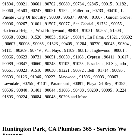
91804 , 90021 , 90601 , 90702 , 90080 , 90734 , 92845 , 90015 , 91182 ,
90060 , 91503 , 90247 , 90051 , 91522 , Fullerton , 90733 , 90410 , La
Puente , City Of Industry , 90039 , 90637 , 90746 , 91007 , Garden Grove ,
90006 , 90267 , 91001 , 91507 , 90077 , San Gabriel , 91732 , 90055 ,
Hacienda Heights , West Hollywood , 90404 , 91021 , 90307 , 91508 ,
90068 , 90201 , 91526 , 90853 , 91024 , 90014 , La Palma , 91521 , 90602
, 90607 , 90008 , 90035 , 91523 , 90405 , 91204 , 90720 , 90045 , 90304 ,
91115 , 90209 , 90749 , Van Nuys , 91109 , 90813 , Inglewood , 90001 ,
90066 , 90623 , 90731 , 90651 , 90050 , 91108 , Cypress , 90411 , 91617 ,
90089 , 90847 , 90660 , 90248 , 91102 , 91025 , Pasadena , El Segundo ,
90661 , 90023 , 91510 , 90630 , 91221 , 90072 , Bell , 91714 , 90093 ,
90603 , 91126 , 91046 , 90222 , Maywood , 91506 , 90003 , 90063 ,
Lawndale , 90255 , 91101 , Paramount , 90091 , Playa Del Rey , 91353 ,
90506 , 90840 , 91401 , 90044 , 91606 , 90408 , 90239 , 90095 , 91224 ,
91803 , 90224 , 90084 , 90048 , 90293 and More
Huntington Park, CA Plumbers 365 - Services We
Support