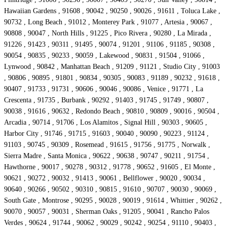
Hawaiian Gardens , 91608 , 90042 , 90250 , 90026 , 91611 , Toluca Lake ,
90732 , Long Beach , 91012 , Monterey Park , 91077 , Artesia , 90067 ,
90808 , 90047 , North Hills , 91225 , Pico Rivera , 90280 , La Mirada ,
91226 , 91423 , 90311 , 91495 , 90074 , 91201 , 91106 , 91185 , 90308 ,
90054 , 90835 , 90233 , 90059 , Lakewood , 90831 , 91504 , 91066 ,
Lynwood , 90842 , Manhattan Beach , 91209 , 91121 , Studio City , 91003
, 90806 , 90895 , 91801 , 90834 , 90305 , 90083 , 91189 , 90232 , 91618 ,
90407 , 91733 , 91731 , 90606 , 90046 , 90086 , Venice , 91771 , La
Crescenta , 91735 , Burbank , 90292 , 91403 , 91745 , 91749 , 90807 ,
90038 , 91616 , 90632 , Redondo Beach , 90810 , 90809 , 90016 , 90504 ,
Arcadia , 90714 , 91706 , Los Alamitos , Signal Hill , 90303 , 90605 ,
Harbor City , 91746 , 91715 , 91603 , 90040 , 90090 , 90223 , 91124 ,
91103 , 90745 , 90309 , Rosemead , 91615 , 91756 , 91775 , Norwalk ,
Sierra Madre , Santa Monica , 90622 , 90638 , 90747 , 90211 , 91754 ,
Hawthorne , 90017 , 90278 , 90312 , 91778 , 90652 , 91605 , El Monte ,
90621 , 90272 , 90032 , 91413 , 90061 , Bellflower , 90020 , 90034 ,
90640 , 90266 , 90502 , 90310 , 90815 , 91610 , 90707 , 90030 , 90069 ,
South Gate , Montrose , 90295 , 90028 , 90019 , 91614 , Whittier , 90262 ,
90070 , 90057 , 90031 , Sherman Oaks , 91205 , 90041 , Rancho Palos
Verdes , 90624 , 91744 , 90062 , 90029 , 90242 , 90254 , 91110 , 90403 ,