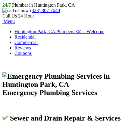
24/7
Plumber in Huntington Park, CA
(323) 307-7640
Call Us 24 Hour
Menu
Huntington Park, CA Plumbers 365 - Welcome
Residential
Commercial
Reviews
Coupons
Emergency Plumbing Services
Sewer and Drain Repair & Services