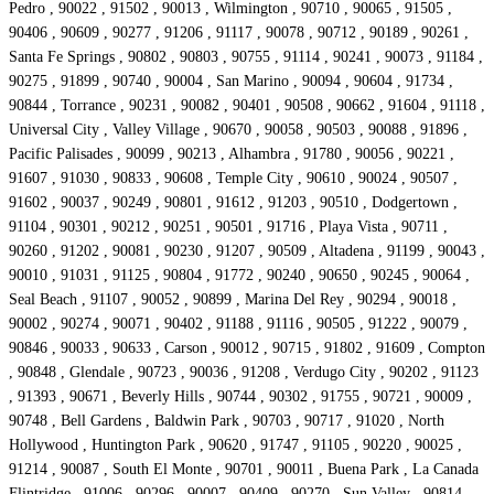
Pedro , 90022 , 91502 , 90013 , Wilmington , 90710 , 90065 , 91505 ,
90406 , 90609 , 90277 , 91206 , 91117 , 90078 , 90712 , 90189 , 90261 ,
Santa Fe Springs , 90802 , 90803 , 90755 , 91114 , 90241 , 90073 , 91184 ,
90275 , 91899 , 90740 , 90004 , San Marino , 90094 , 90604 , 91734 ,
90844 , Torrance , 90231 , 90082 , 90401 , 90508 , 90662 , 91604 , 91118 ,
Universal City , Valley Village , 90670 , 90058 , 90503 , 90088 , 91896 ,
Pacific Palisades , 90099 , 90213 , Alhambra , 91780 , 90056 , 90221 ,
91607 , 91030 , 90833 , 90608 , Temple City , 90610 , 90024 , 90507 ,
91602 , 90037 , 90249 , 90801 , 91612 , 91203 , 90510 , Dodgertown ,
91104 , 90301 , 90212 , 90251 , 90501 , 91716 , Playa Vista , 90711 ,
90260 , 91202 , 90081 , 90230 , 91207 , 90509 , Altadena , 91199 , 90043 ,
90010 , 91031 , 91125 , 90804 , 91772 , 90240 , 90650 , 90245 , 90064 ,
Seal Beach , 91107 , 90052 , 90899 , Marina Del Rey , 90294 , 90018 ,
90002 , 90274 , 90071 , 90402 , 91188 , 91116 , 90505 , 91222 , 90079 ,
90846 , 90033 , 90633 , Carson , 90012 , 90715 , 91802 , 91609 , Compton
, 90848 , Glendale , 90723 , 90036 , 91208 , Verdugo City , 90202 , 91123
, 91393 , 90671 , Beverly Hills , 90744 , 90302 , 91755 , 90721 , 90009 ,
90748 , Bell Gardens , Baldwin Park , 90703 , 90717 , 91020 , North
Hollywood , Huntington Park , 90620 , 91747 , 91105 , 90220 , 90025 ,
91214 , 90087 , South El Monte , 90701 , 90011 , Buena Park , La Canada
Flintridge , 91006 , 90296 , 90007 , 90409 , 90270 , Sun Valley , 90814 ,