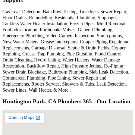
Gas Leak Detection, Backflow Testing, Trenchless Sewer Repair,
Floor Drains, Remodeling, Residential Plumbing, Stoppages,
Tankless Water Heater Installation, Frozen Pipes, Mold Removal,
Foul odor location, Earthquake Valves, General Plumbing,
Emergency Plumbing, Video Camera Inspection, Sump pumps,
New Water Meters, Grease Interceptors, Copper Piping Repair and
Replacements, Garbage Disposal, Septic & Drain Fields, Copper
Repiping, Grease Trap Pumping, Pipe Bursting, Flood Control,
Drain Cleaning, Hydro Jetting, Water Heaters, Water Damage
Restoration, Backflow Repair, High Pressure Jetting, Re-Piping,
Sewer Drain Blockage, Bathroom Plumbing, Slab Leak Detection,
Commercial Plumbing, Pipe Lining, Sewer Repair and
Replacements, Rooter Service, Showers & Tubs, Leak Detection,
Sewer Lines, Wall Heater, & More..
Huntington Park, CA Plumbers 365 - Our Location