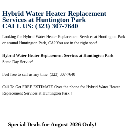
Hybrid Water Heater Replacement
Services at Huntington Park
CALL US: (323) 307-7640
Looking for Hybrid Water Heater Replacement Services at Huntington Park
or around Huntington Park, CA? You are in the right spot!
Hybrid Water Heater Replacement Services at Huntington Park
-
Same Day Service!
Feel free to call us any time: (323) 307-7640
Call To Get FREE ESTIMATE Over the phone for Hybrid Water Heater
Replacement Services at Huntington Park !
Special Deals for August 2026 Only!