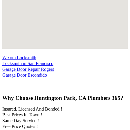
Wixom Locksmith
Locksmith in San Francisco
Garage Door Repair Rogers
Garage Door Escondido
Why Choose Huntington Park, CA Plumbers 365?
Insured, Licensed And Bonded !
Best Prices In Town !
Same Day Service !
Free Price Quotes !