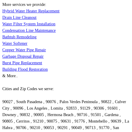
More services we provide:
Hybrid Water Heater Replacement
Drain Line Cleanout
Water Filter System Installation
Condensation Line Maintenance
Bathtub Remodeling
Water Softener
Copper Water Pipe Repair
Garbage Disposal Repair
Burst Pipe Replacement
Building Flood Restoration
& More..
Cities and Zip Codes we serve:
90027 , South Pasadena , 90076 , Palos Verdes Peninsula , 90822 , Culver
City , 90096 , Los Angeles , Lomita , 92833 , 91129 , 90306 , 91601 ,
Downey , 90832 , 90005 , Hermosa Beach , 90716 , 91501 , Gardena ,
90805 , Cerritos , 91210 , 90075 , 90631 , 91776 , Montebello , 90639 , La
Habra , 90706 , 90210 , 90053 , 90291 , 90049 , 90713 , 91770 , San