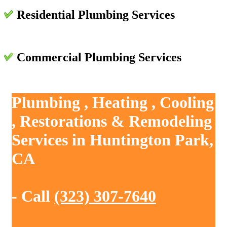
Residential Plumbing Services
Commercial Plumbing Services
Plumbing , Heating , Cooling
, Restorations & Remodeling
Services in Huntington Park,
CA
- Call
(323) 307-7640