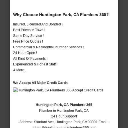
Why Choose Huntington Park, CA Plumbers 365?
Insured, Licensed And Bonded !
Best Prices In Town !
Same Day Service !
Free Price Quotes !
Commercial & Residential Plumber Services !
24 Hour Open !
All Kind Of Payments !
Experienced & Honest Staff !
& More..
We Accept All Major Credit Cards
Huntington Park, CA Plumbers 365
Plumber in Huntington Park, CA
24 Hour Support
Address:
Stanford Ave
,
Huntington Park
,
CA
90001
Email:
admin@huntingtonparkplumbers365.com