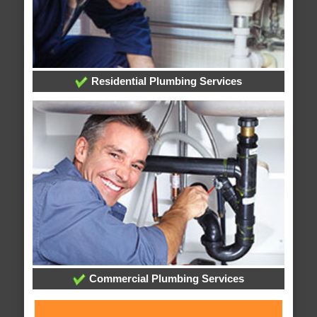
Residential Plumbing Services
Commercial Plumbing Services