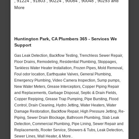
, 91224 , 91803 , 90224 , 90084 , 90048 , 90293 and
More
Huntington Park, CA Plumbers 365 - Services We
Support
Gas Leak Detection, Backflow Testing, Trenchless Sewer Repair,
Floor Drains, Remodeling, Residential Plumbing, Stoppages,
Tankless Water Heater Installation, Frozen Pipes, Mold Removal,
Foul odor location, Earthquake Valves, General Plumbing,
Emergency Plumbing, Video Camera Inspection, Sump pumps,
New Water Meters, Grease Interceptors, Copper Piping Repair
and Replacements, Garbage Disposal, Septic & Drain Fields,
Copper Repiping, Grease Trap Pumping, Pipe Bursting, Flood
Control, Drain Cleaning, Hydro Jetting, Water Heaters, Water
Damage Restoration, Backflow Repair, High Pressure Jetting, Re-
Piping, Sewer Drain Blockage, Bathroom Plumbing, Slab Leak
Detection, Commercial Plumbing, Pipe Lining, Sewer Repair and
Replacements, Rooter Service, Showers & Tubs, Leak Detection,
Sewer Lines, Wall Heater, & More..