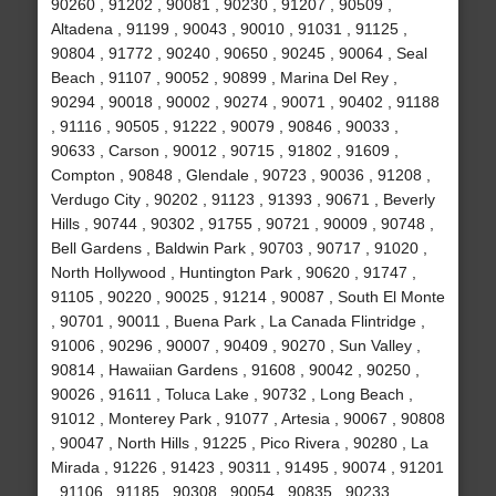
90260 , 91202 , 90081 , 90230 , 91207 , 90509 ,
Altadena , 91199 , 90043 , 90010 , 91031 , 91125 ,
90804 , 91772 , 90240 , 90650 , 90245 , 90064 , Seal
Beach , 91107 , 90052 , 90899 , Marina Del Rey ,
90294 , 90018 , 90002 , 90274 , 90071 , 90402 , 91188
, 91116 , 90505 , 91222 , 90079 , 90846 , 90033 ,
90633 , Carson , 90012 , 90715 , 91802 , 91609 ,
Compton , 90848 , Glendale , 90723 , 90036 , 91208 ,
Verdugo City , 90202 , 91123 , 91393 , 90671 , Beverly
Hills , 90744 , 90302 , 91755 , 90721 , 90009 , 90748 ,
Bell Gardens , Baldwin Park , 90703 , 90717 , 91020 ,
North Hollywood , Huntington Park , 90620 , 91747 ,
91105 , 90220 , 90025 , 91214 , 90087 , South El Monte
, 90701 , 90011 , Buena Park , La Canada Flintridge ,
91006 , 90296 , 90007 , 90409 , 90270 , Sun Valley ,
90814 , Hawaiian Gardens , 91608 , 90042 , 90250 ,
90026 , 91611 , Toluca Lake , 90732 , Long Beach ,
91012 , Monterey Park , 91077 , Artesia , 90067 , 90808
, 90047 , North Hills , 91225 , Pico Rivera , 90280 , La
Mirada , 91226 , 91423 , 90311 , 91495 , 90074 , 91201
, 91106 , 91185 , 90308 , 90054 , 90835 , 90233 ,