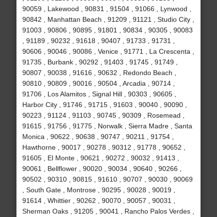
90059 , Lakewood , 90831 , 91504 , 91066 , Lynwood ,
90842 , Manhattan Beach , 91209 , 91121 , Studio City ,
91003 , 90806 , 90895 , 91801 , 90834 , 90305 , 90083
, 91189 , 90232 , 91618 , 90407 , 91733 , 91731 ,
90606 , 90046 , 90086 , Venice , 91771 , La Crescenta ,
91735 , Burbank , 90292 , 91403 , 91745 , 91749 ,
90807 , 90038 , 91616 , 90632 , Redondo Beach ,
90810 , 90809 , 90016 , 90504 , Arcadia , 90714 ,
91706 , Los Alamitos , Signal Hill , 90303 , 90605 ,
Harbor City , 91746 , 91715 , 91603 , 90040 , 90090 ,
90223 , 91124 , 91103 , 90745 , 90309 , Rosemead ,
91615 , 91756 , 91775 , Norwalk , Sierra Madre , Santa
Monica , 90622 , 90638 , 90747 , 90211 , 91754 ,
Hawthorne , 90017 , 90278 , 90312 , 91778 , 90652 ,
91605 , El Monte , 90621 , 90272 , 90032 , 91413 ,
90061 , Bellflower , 90020 , 90034 , 90640 , 90266 ,
90502 , 90310 , 90815 , 91610 , 90707 , 90030 , 90069
, South Gate , Montrose , 90295 , 90028 , 90019 ,
91614 , Whittier , 90262 , 90070 , 90057 , 90031 ,
Sherman Oaks , 91205 , 90041 , Rancho Palos Verdes ,