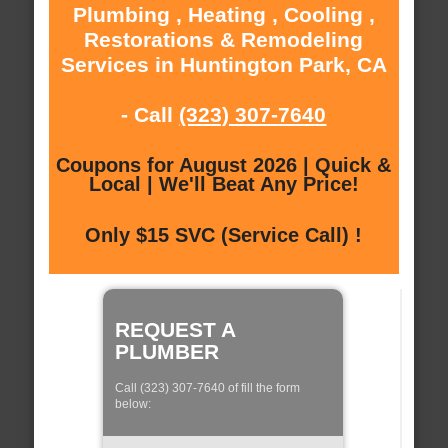
Plumbing , Heating , Cooling ,
Restorations & Remodeling
Services in Huntington Park, CA
- Call
(323) 307-7640
Coupons for August 2026 | Quick &
Local | We'll Beat Any Price!
Only $15 SVC (Service Call) !
REQUEST A
PLUMBER
Call (323) 307-7640 of fill the form
below: