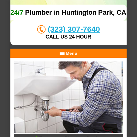
24/7
Plumber in Huntington Park, CA
(323) 307-7640
CALL US 24 HOUR
Menu