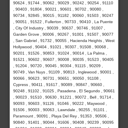
90624 , 91744 , 90062 , 90029 , 90242 , 90254 , 91110
, 90403 , 91804 , 90021 , 90601 , 90702 , 90080 ,
90734 , 92845 , 90015 , 91182 , 90060 , 91503 , 90247
, 90051 , 91522 , Fullerton , 90733 , 90410 , La Puente
, City Of Industry , 90039 , 90637 , 90746 , 91007 ,
Garden Grove , 90006 , 90267 , 91001 , 91507 , 90077
, San Gabriel , 91732 , 90055 , Hacienda Heights , West
Hollywood , 90404 , 91021 , 90307 , 91508 , 90068 ,
90201 , 91526 , 90853 , 91024 , 90014 , La Palma ,
91521 , 90602 , 90607 , 90008 , 90035 , 91523 , 90405
, 91204 , 90720 , 90045 , 90304 , 91115 , 90209 ,
90749 , Van Nuys , 91109 , 90813 , Inglewood , 90001 ,
90066 , 90623 , 90731 , 90651 , 90050 , 91108 ,
Cypress , 90411 , 91617 , 90089 , 90847 , 90660 ,
90248 , 91102 , 91025 , Pasadena , El Segundo , 90661
, 90023 , 91510 , 90630 , 91221 , 90072 , Bell , 91714 ,
90093 , 90603 , 91126 , 91046 , 90222 , Maywood ,
91506 , 90003 , 90063 , Lawndale , 90255 , 91101 ,
Paramount , 90091 , Playa Del Rey , 91353 , 90506 ,
90840 , 91401 , 90044 , 91606 , 90408 , 90239 , 90095