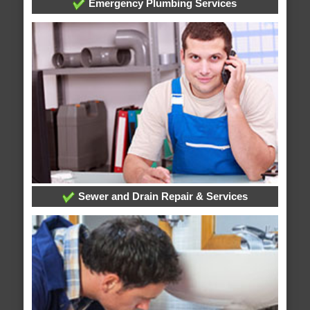
Emergency Plumbing Services
Sewer and Drain Repair & Services