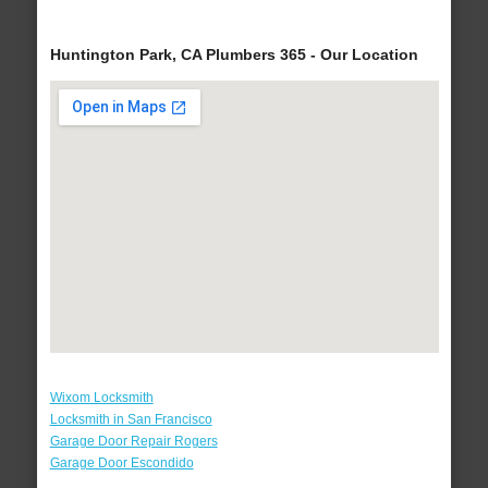
Huntington Park, CA Plumbers 365 - Our Location
Wixom Locksmith
Locksmith in San Francisco
Garage Door Repair Rogers
Garage Door Escondido