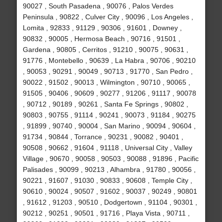
90027 , South Pasadena , 90076 , Palos Verdes
Peninsula , 90822 , Culver City , 90096 , Los Angeles ,
Lomita , 92833 , 91129 , 90306 , 91601 , Downey ,
90832 , 90005 , Hermosa Beach , 90716 , 91501 ,
Gardena , 90805 , Cerritos , 91210 , 90075 , 90631 ,
91776 , Montebello , 90639 , La Habra , 90706 , 90210
, 90053 , 90291 , 90049 , 90713 , 91770 , San Pedro ,
90022 , 91502 , 90013 , Wilmington , 90710 , 90065 ,
91505 , 90406 , 90609 , 90277 , 91206 , 91117 , 90078
, 90712 , 90189 , 90261 , Santa Fe Springs , 90802 ,
90803 , 90755 , 91114 , 90241 , 90073 , 91184 , 90275
, 91899 , 90740 , 90004 , San Marino , 90094 , 90604 ,
91734 , 90844 , Torrance , 90231 , 90082 , 90401 ,
90508 , 90662 , 91604 , 91118 , Universal City , Valley
Village , 90670 , 90058 , 90503 , 90088 , 91896 , Pacific
Palisades , 90099 , 90213 , Alhambra , 91780 , 90056 ,
90221 , 91607 , 91030 , 90833 , 90608 , Temple City ,
90610 , 90024 , 90507 , 91602 , 90037 , 90249 , 90801
, 91612 , 91203 , 90510 , Dodgertown , 91104 , 90301 ,
90212 , 90251 , 90501 , 91716 , Playa Vista , 90711 ,