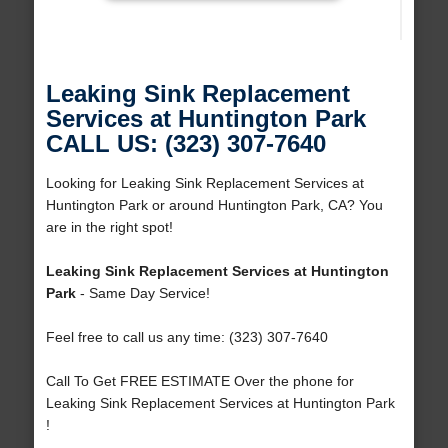
Leaking Sink Replacement
Services at Huntington Park
CALL US: (323) 307-7640
Looking for Leaking Sink Replacement Services at
Huntington Park or around Huntington Park, CA? You
are in the right spot!
Leaking Sink Replacement Services at Huntington
Park
- Same Day Service!
Feel free to call us any time: (323) 307-7640
Call To Get FREE ESTIMATE Over the phone for
Leaking Sink Replacement Services at Huntington Park
!