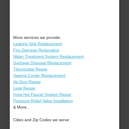
More services we provide:
Leaking Sink Replacement
Fire Damage Restoration
Water Treatment System Replacement
Garbage Disposal Replacement
Thermostat Repair
Swamp Cooler Replacement
Air Duct Repair
Leak Repair
Insta Hot Faucet System Repair
Pressure Relief Valve Installation
& More..
Cities and Zip Codes we serve: