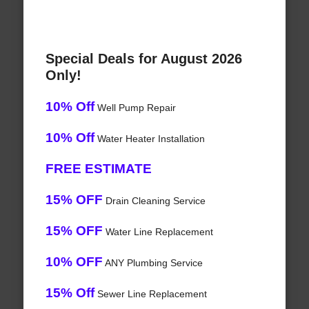
Special Deals for August 2026
Only!
10% Off
Well Pump Repair
10% Off
Water Heater Installation
FREE ESTIMATE
15% OFF
Drain Cleaning Service
15% OFF
Water Line Replacement
10% OFF
ANY Plumbing Service
15% Off
Sewer Line Replacement