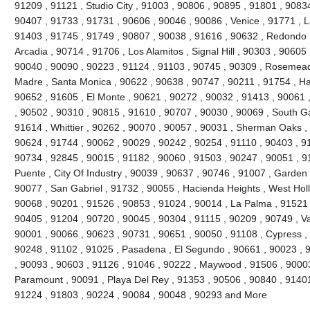
91209 , 91121 , Studio City , 91003 , 90806 , 90895 , 91801 , 9083
90407 , 91733 , 91731 , 90606 , 90046 , 90086 , Venice , 91771 , 
91403 , 91745 , 91749 , 90807 , 90038 , 91616 , 90632 , Redondo 
Arcadia , 90714 , 91706 , Los Alamitos , Signal Hill , 90303 , 90605
90040 , 90090 , 90223 , 91124 , 91103 , 90745 , 90309 , Rosemead 
Madre , Santa Monica , 90622 , 90638 , 90747 , 90211 , 91754 , Ha
90652 , 91605 , El Monte , 90621 , 90272 , 90032 , 91413 , 90061 ,
, 90502 , 90310 , 90815 , 91610 , 90707 , 90030 , 90069 , South G
91614 , Whittier , 90262 , 90070 , 90057 , 90031 , Sherman Oaks ,
90624 , 91744 , 90062 , 90029 , 90242 , 90254 , 91110 , 90403 , 9
90734 , 92845 , 90015 , 91182 , 90060 , 91503 , 90247 , 90051 , 91
Puente , City Of Industry , 90039 , 90637 , 90746 , 91007 , Garden
90077 , San Gabriel , 91732 , 90055 , Hacienda Heights , West Hol
90068 , 90201 , 91526 , 90853 , 91024 , 90014 , La Palma , 91521 
90405 , 91204 , 90720 , 90045 , 90304 , 91115 , 90209 , 90749 , V
90001 , 90066 , 90623 , 90731 , 90651 , 90050 , 91108 , Cypress ,
90248 , 91102 , 91025 , Pasadena , El Segundo , 90661 , 90023 , 9
, 90093 , 90603 , 91126 , 91046 , 90222 , Maywood , 91506 , 90003
Paramount , 90091 , Playa Del Rey , 91353 , 90506 , 90840 , 91401
91224 , 91803 , 90224 , 90084 , 90048 , 90293 and More