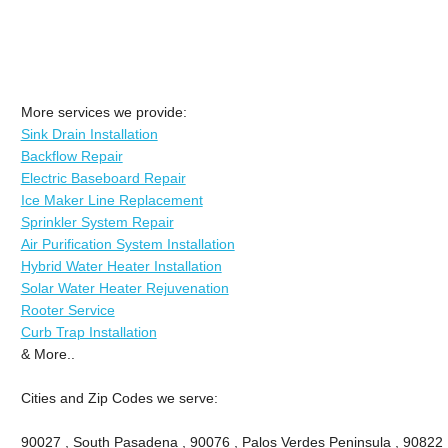
More services we provide:
Sink Drain Installation
Backflow Repair
Electric Baseboard Repair
Ice Maker Line Replacement
Sprinkler System Repair
Air Purification System Installation
Hybrid Water Heater Installation
Solar Water Heater Rejuvenation
Rooter Service
Curb Trap Installation
& More..
Cities and Zip Codes we serve:
90027 , South Pasadena , 90076 , Palos Verdes Peninsula , 90822 , 