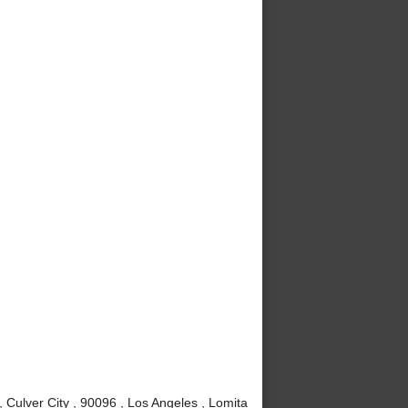
Culver City , 90096 , Los Angeles , Lomita