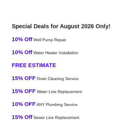
Special Deals for August 2026 Only!
10% Off
Well Pump Repair
10% Off
Water Heater Installation
FREE ESTIMATE
15% OFF
Drain Cleaning Service
15% OFF
Water Line Replacement
10% OFF
ANY Plumbing Service
15% Off
Sewer Line Replacement