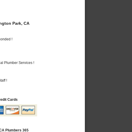
gton Park, CA
Bonded !
al Plumber Services !
aff !
redit Cards
 CA Plumbers 365