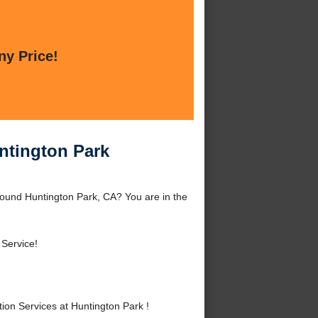
ny Price!
untington Park
around Huntington Park, CA? You are in the
Service!
ion Services at Huntington Park !