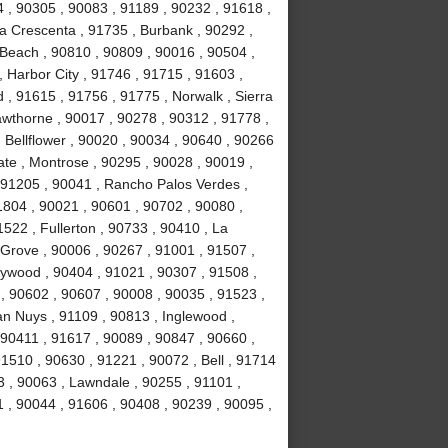
4 , 90305 , 90083 , 91189 , 90232 , 91618 ,
La Crescenta , 91735 , Burbank , 90292 ,
Beach , 90810 , 90809 , 90016 , 90504 ,
 , Harbor City , 91746 , 91715 , 91603 ,
, 91615 , 91756 , 91775 , Norwalk , Sierra
wthorne , 90017 , 90278 , 90312 , 91778 ,
 Bellflower , 90020 , 90034 , 90640 , 90266
ate , Montrose , 90295 , 90028 , 90019 ,
 91205 , 90041 , Rancho Palos Verdes ,
1804 , 90021 , 90601 , 90702 , 90080 ,
522 , Fullerton , 90733 , 90410 , La
 Grove , 90006 , 90267 , 91001 , 91507 ,
lywood , 90404 , 91021 , 90307 , 91508 ,
, 90602 , 90607 , 90008 , 90035 , 91523 ,
an Nuys , 91109 , 90813 , Inglewood ,
 90411 , 91617 , 90089 , 90847 , 90660 ,
1510 , 90630 , 91221 , 90072 , Bell , 91714
 , 90063 , Lawndale , 90255 , 91101 ,
 , 90044 , 91606 , 90408 , 90239 , 90095 ,