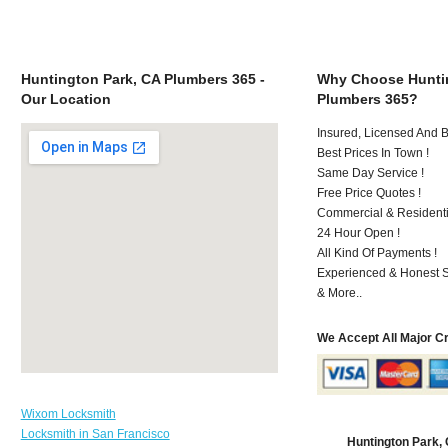
Huntington Park, CA Plumbers 365 -
Why Choose Huntin
Our Location
Plumbers 365?
Insured, Licensed And 
Best Prices In Town !
Same Day Service !
Free Price Quotes !
Commercial & Residenti
24 Hour Open !
All Kind Of Payments !
Experienced & Honest St
& More..
We Accept All Major C
Wixom Locksmith
Locksmith in San Francisco
Huntington Park,