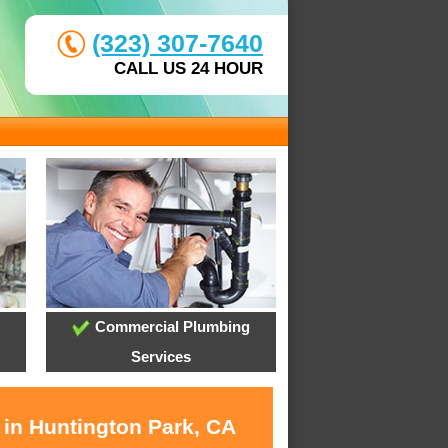
(323) 307-7640
CALL US 24 HOUR
Commercial Plumbing
Services
 in Huntington Park, CA