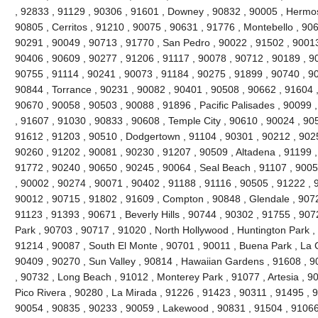
, 92833 , 91129 , 90306 , 91601 , Downey , 90832 , 90005 , Hermo
90805 , Cerritos , 91210 , 90075 , 90631 , 91776 , Montebello , 90
90291 , 90049 , 90713 , 91770 , San Pedro , 90022 , 91502 , 90013
90406 , 90609 , 90277 , 91206 , 91117 , 90078 , 90712 , 90189 , 9
90755 , 91114 , 90241 , 90073 , 91184 , 90275 , 91899 , 90740 , 9
90844 , Torrance , 90231 , 90082 , 90401 , 90508 , 90662 , 91604 , 9
90670 , 90058 , 90503 , 90088 , 91896 , Pacific Palisades , 90099 
, 91607 , 91030 , 90833 , 90608 , Temple City , 90610 , 90024 , 90
91612 , 91203 , 90510 , Dodgertown , 91104 , 90301 , 90212 , 90251
90260 , 91202 , 90081 , 90230 , 91207 , 90509 , Altadena , 91199 ,
91772 , 90240 , 90650 , 90245 , 90064 , Seal Beach , 91107 , 9005
, 90002 , 90274 , 90071 , 90402 , 91188 , 91116 , 90505 , 91222 , 
90012 , 90715 , 91802 , 91609 , Compton , 90848 , Glendale , 9072
91123 , 91393 , 90671 , Beverly Hills , 90744 , 90302 , 91755 , 907
Park , 90703 , 90717 , 91020 , North Hollywood , Huntington Park ,
91214 , 90087 , South El Monte , 90701 , 90011 , Buena Park , La C
90409 , 90270 , Sun Valley , 90814 , Hawaiian Gardens , 91608 , 9
, 90732 , Long Beach , 91012 , Monterey Park , 91077 , Artesia , 90
Pico Rivera , 90280 , La Mirada , 91226 , 91423 , 90311 , 91495 , 
90054 , 90835 , 90233 , 90059 , Lakewood , 90831 , 91504 , 91066