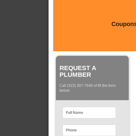
Coupons 
REQUEST A
PLUMBER
Call (323) 307-7640 of fill the form
below: