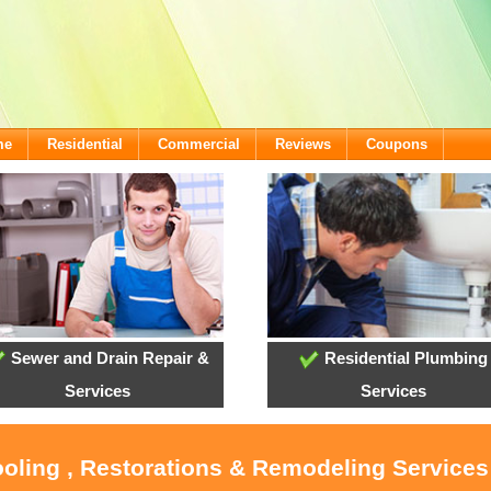
me
Residential
Commercial
Reviews
Coupons
Sewer and Drain Repair &
Residential Plumbing
Services
Services
ooling , Restorations & Remodeling Services