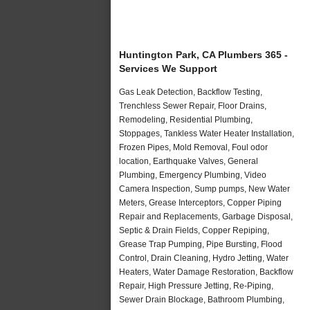
Huntington Park, CA Plumbers 365 -
Services We Support
Gas Leak Detection, Backflow Testing,
Trenchless Sewer Repair, Floor Drains,
Remodeling, Residential Plumbing,
Stoppages, Tankless Water Heater Installation,
Frozen Pipes, Mold Removal, Foul odor
location, Earthquake Valves, General
Plumbing, Emergency Plumbing, Video
Camera Inspection, Sump pumps, New Water
Meters, Grease Interceptors, Copper Piping
Repair and Replacements, Garbage Disposal,
Septic & Drain Fields, Copper Repiping,
Grease Trap Pumping, Pipe Bursting, Flood
Control, Drain Cleaning, Hydro Jetting, Water
Heaters, Water Damage Restoration, Backflow
Repair, High Pressure Jetting, Re-Piping,
Sewer Drain Blockage, Bathroom Plumbing,