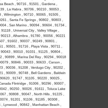
sa Beach , 90716 , 91501 , Gardena ,
639 , La Habra , 90706 , 90210 , 90053 ,
 , Wilmington , 90710 , 90065 , 91505 ,
0261 , Santa Fe Springs , 90802 , 90803 ,
0004 , San Marino , 90094 , 90604 , 91734 ,
1118 , Universal City , Valley Village ,
, 90213 , Alhambra , 91780 , 90056 , 90221
507 , 91602 , 90037 , 90249 , 90801 ,
 , 90501 , 91716 , Playa Vista , 90711 ,
 90043 , 90010 , 91031 , 91125 , 90804 ,
2 , 90899 , Marina Del Rey , 90294 , 90018
90079 , 90846 , 90033 , 90633 , Carson ,
3 , 90036 , 91208 , Verdugo City , 90202 ,
21 , 90009 , 90748 , Bell Gardens , Baldwin
 90620 , 91747 , 91105 , 90220 , 90025 ,
anada Flintridge , 91006 , 90296 , 90007 ,
0042 , 90250 , 90026 , 91611 , Toluca Lake
067 , 90808 , 90047 , North Hills , 91225 ,
90074 , 91201 , 91106 , 91185 , 90308 ,
 , Lynwood , 90842 , Manhattan Beach ,