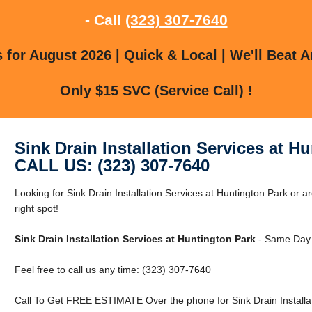
- Call
(323) 307-7640
for August 2026 | Quick & Local | We'll Beat A
Only $15 SVC (Service Call) !
Sink Drain Installation Services at H
CALL US: (323) 307-7640
Looking for Sink Drain Installation Services at Huntington Park or 
right spot!
Sink Drain Installation Services at Huntington Park
- Same Day 
Feel free to call us any time: (323) 307-7640
Call To Get FREE ESTIMATE Over the phone for Sink Drain Installat