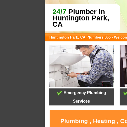
24/7
Plumber in
Huntington Park,
CA
Huntington Park, CA Plumbers 365 - Welco
Emergency Plumbing
Services
Plumbing , Heating , C