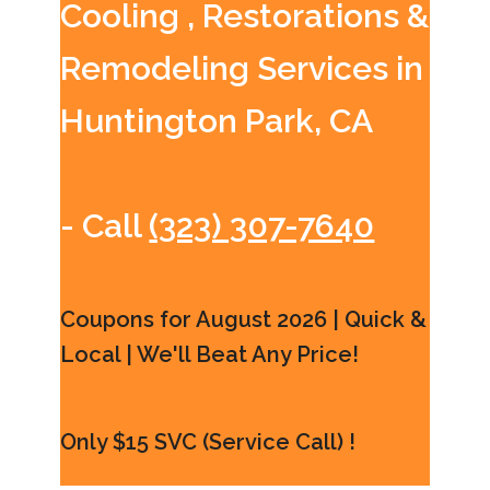
Cooling , Restorations &
Remodeling Services in
Huntington Park, CA
- Call
(323) 307-7640
Coupons for August 2026 | Quick &
Local | We'll Beat Any Price!
Only $15 SVC (Service Call) !