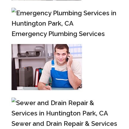
Emergency Plumbing Services
Sewer and Drain Repair & Services