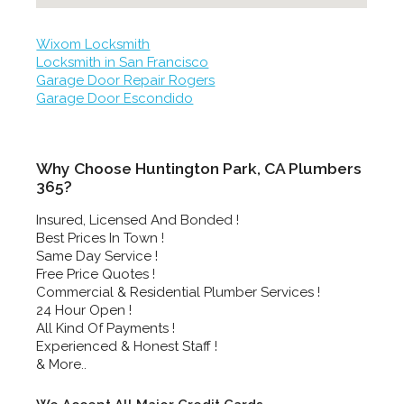
Wixom Locksmith
Locksmith in San Francisco
Garage Door Repair Rogers
Garage Door Escondido
Why Choose Huntington Park, CA Plumbers
365?
Insured, Licensed And Bonded !
Best Prices In Town !
Same Day Service !
Free Price Quotes !
Commercial & Residential Plumber Services !
24 Hour Open !
All Kind Of Payments !
Experienced & Honest Staff !
& More..