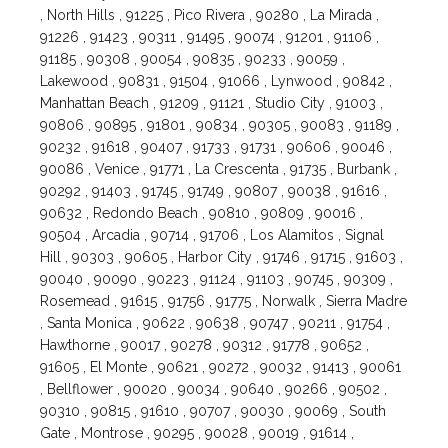
, North Hills , 91225 , Pico Rivera , 90280 , La Mirada ,
91226 , 91423 , 90311 , 91495 , 90074 , 91201 , 91106 ,
91185 , 90308 , 90054 , 90835 , 90233 , 90059 ,
Lakewood , 90831 , 91504 , 91066 , Lynwood , 90842 ,
Manhattan Beach , 91209 , 91121 , Studio City , 91003 ,
90806 , 90895 , 91801 , 90834 , 90305 , 90083 , 91189 ,
90232 , 91618 , 90407 , 91733 , 91731 , 90606 , 90046 ,
90086 , Venice , 91771 , La Crescenta , 91735 , Burbank ,
90292 , 91403 , 91745 , 91749 , 90807 , 90038 , 91616 ,
90632 , Redondo Beach , 90810 , 90809 , 90016 ,
90504 , Arcadia , 90714 , 91706 , Los Alamitos , Signal
Hill , 90303 , 90605 , Harbor City , 91746 , 91715 , 91603 ,
90040 , 90090 , 90223 , 91124 , 91103 , 90745 , 90309 ,
Rosemead , 91615 , 91756 , 91775 , Norwalk , Sierra Madre
, Santa Monica , 90622 , 90638 , 90747 , 90211 , 91754 ,
Hawthorne , 90017 , 90278 , 90312 , 91778 , 90652 ,
91605 , El Monte , 90621 , 90272 , 90032 , 91413 , 90061
, Bellflower , 90020 , 90034 , 90640 , 90266 , 90502 ,
90310 , 90815 , 91610 , 90707 , 90030 , 90069 , South
Gate , Montrose , 90295 , 90028 , 90019 , 91614 ,