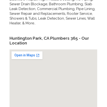
Sewer Drain Blockage, Bathroom Plumbing, Slab
Leak Detection, Commercial Plumbing, Pipe Lining,
Sewer Repair and Replacements, Rooter Service,
Showers & Tubs, Leak Detection, Sewer Lines, Wall
Heater, & More..
Huntington Park, CA Plumbers 365 - Our
Location