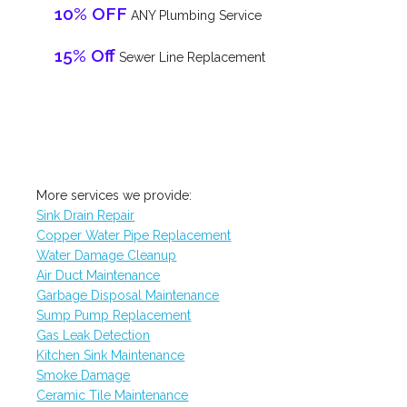
10% OFF
ANY Plumbing Service
15% Off
Sewer Line Replacement
More services we provide:
Sink Drain Repair
Copper Water Pipe Replacement
Water Damage Cleanup
Air Duct Maintenance
Garbage Disposal Maintenance
Sump Pump Replacement
Gas Leak Detection
Kitchen Sink Maintenance
Smoke Damage
Ceramic Tile Maintenance