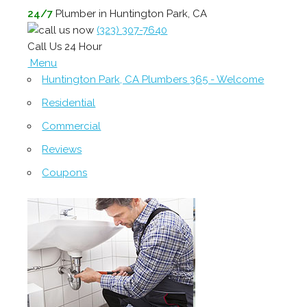
24/7
Plumber in Huntington Park, CA
(323) 307-7640
Call Us 24 Hour
Menu
Huntington Park, CA Plumbers 365 - Welcome
Residential
Commercial
Reviews
Coupons