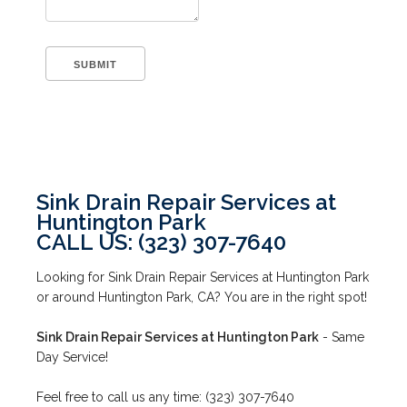
Sink Drain Repair Services at
Huntington Park
CALL US: (323) 307-7640
Looking for Sink Drain Repair Services at Huntington Park
or around Huntington Park, CA? You are in the right spot!
Sink Drain Repair Services at Huntington Park
- Same
Day Service!
Feel free to call us any time: (323) 307-7640