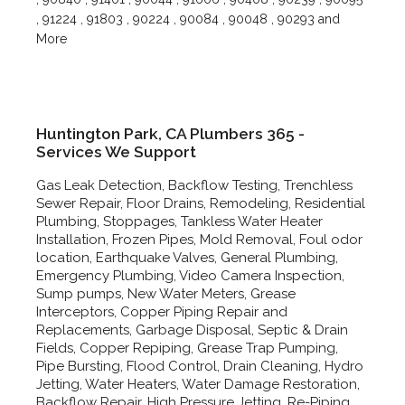
, 91224 , 91803 , 90224 , 90084 , 90048 , 90293 and
More
Huntington Park, CA Plumbers 365 -
Services We Support
Gas Leak Detection, Backflow Testing, Trenchless
Sewer Repair, Floor Drains, Remodeling, Residential
Plumbing, Stoppages, Tankless Water Heater
Installation, Frozen Pipes, Mold Removal, Foul odor
location, Earthquake Valves, General Plumbing,
Emergency Plumbing, Video Camera Inspection,
Sump pumps, New Water Meters, Grease
Interceptors, Copper Piping Repair and
Replacements, Garbage Disposal, Septic & Drain
Fields, Copper Repiping, Grease Trap Pumping,
Pipe Bursting, Flood Control, Drain Cleaning, Hydro
Jetting, Water Heaters, Water Damage Restoration,
Backflow Repair, High Pressure Jetting, Re-Piping,