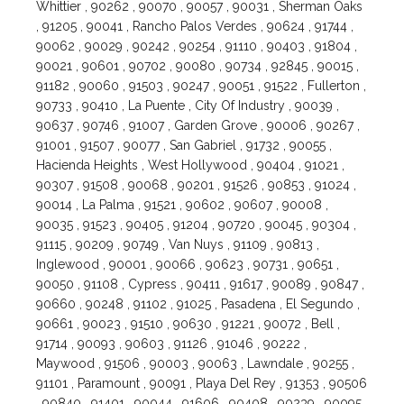
Whittier , 90262 , 90070 , 90057 , 90031 , Sherman Oaks
, 91205 , 90041 , Rancho Palos Verdes , 90624 , 91744 ,
90062 , 90029 , 90242 , 90254 , 91110 , 90403 , 91804 ,
90021 , 90601 , 90702 , 90080 , 90734 , 92845 , 90015 ,
91182 , 90060 , 91503 , 90247 , 90051 , 91522 , Fullerton ,
90733 , 90410 , La Puente , City Of Industry , 90039 ,
90637 , 90746 , 91007 , Garden Grove , 90006 , 90267 ,
91001 , 91507 , 90077 , San Gabriel , 91732 , 90055 ,
Hacienda Heights , West Hollywood , 90404 , 91021 ,
90307 , 91508 , 90068 , 90201 , 91526 , 90853 , 91024 ,
90014 , La Palma , 91521 , 90602 , 90607 , 90008 ,
90035 , 91523 , 90405 , 91204 , 90720 , 90045 , 90304 ,
91115 , 90209 , 90749 , Van Nuys , 91109 , 90813 ,
Inglewood , 90001 , 90066 , 90623 , 90731 , 90651 ,
90050 , 91108 , Cypress , 90411 , 91617 , 90089 , 90847 ,
90660 , 90248 , 91102 , 91025 , Pasadena , El Segundo ,
90661 , 90023 , 91510 , 90630 , 91221 , 90072 , Bell ,
91714 , 90093 , 90603 , 91126 , 91046 , 90222 ,
Maywood , 91506 , 90003 , 90063 , Lawndale , 90255 ,
91101 , Paramount , 90091 , Playa Del Rey , 91353 , 90506
, 90840 , 91401 , 90044 , 91606 , 90408 , 90239 , 90095