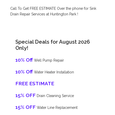
Call To Get FREE ESTIMATE Over the phone for Sink
Drain Repair Services at Huntington Park !
Special Deals for August 2026
Only!
10% Off
Well Pump Repair
10% Off
Water Heater Installation
FREE ESTIMATE
15% OFF
Drain Cleaning Service
15% OFF
Water Line Replacement