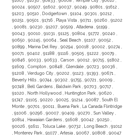
91607 , 91030 , 90833 , 90608 , Temple City , 90610 ,
90024 , 90507 , 91602 , 90037 , 90249 , 90801 , 91612 ,
91203 , 90510 , Dodgertown , 91104 , 90301 , 90212 ,
90251 , 90501 , 91716 , Playa Vista , 90711 , 90260 , 91202
, 90081 , 90230 , 91207 , 90509 , Altadena , 91199 ,
90043 , 90010 , 91031 , 91125 , 90804 , 91772 , 90240 ,
90650 , 90245 , 90064 , Seal Beach , 91107 , 90052 ,
90899 , Marina Del Rey , 90294 , 90018 , 90002 , 90274 ,
90071 , 90402 , 91188 , 91116 , 90505 , 91222 , 90079 ,
90846 , 90033 , 90633 , Carson , 90012 , 90715 , 91802 ,
91609 , Compton , 90848 , Glendale , 90723 , 90036 ,
91208 , Verdugo City , 90202 , 91123 , 91393 , 90671 ,
Beverly Hills , 90744 , 90302 , 91755 , 90721 , 90009 ,
90748 , Bell Gardens , Baldwin Park , 90703 , 90717 ,
91020 , North Hollywood , Huntington Park , 90620 ,
91747 , 91105 , 90220 , 90025 , 91214 , 90087 , South El
Monte , 90701 , 90011 , Buena Park , La Canada Flintridge
, 91006 , 90296 , 90007 , 90409 , 90270 , Sun Valley ,
90814 , Hawaiian Gardens , 91608 , 90042 , 90250 ,
90026 , 91611 , Toluca Lake , 90732 , Long Beach , 91012
, Monterey Park , 91077 , Artesia , 90067 , 90808 , 90047