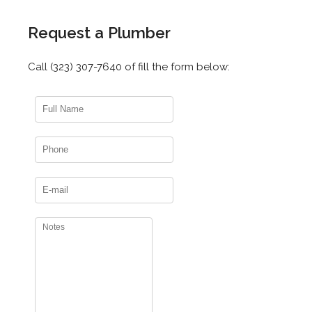
Request a Plumber
Call (323) 307-7640 of fill the form below: