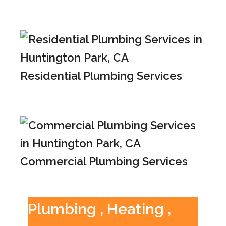
Residential Plumbing Services
Commercial Plumbing Services
Plumbing , Heating ,