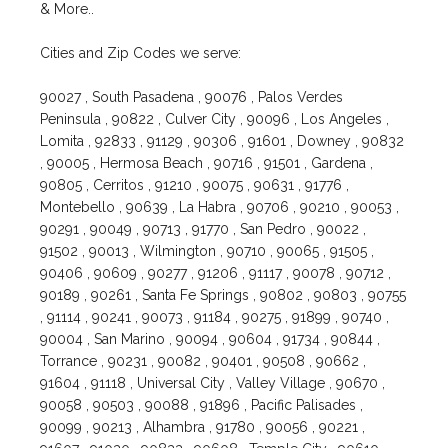
& More..
Cities and Zip Codes we serve:
90027 , South Pasadena , 90076 , Palos Verdes
Peninsula , 90822 , Culver City , 90096 , Los Angeles ,
Lomita , 92833 , 91129 , 90306 , 91601 , Downey , 90832
, 90005 , Hermosa Beach , 90716 , 91501 , Gardena ,
90805 , Cerritos , 91210 , 90075 , 90631 , 91776 ,
Montebello , 90639 , La Habra , 90706 , 90210 , 90053 ,
90291 , 90049 , 90713 , 91770 , San Pedro , 90022 ,
91502 , 90013 , Wilmington , 90710 , 90065 , 91505 ,
90406 , 90609 , 90277 , 91206 , 91117 , 90078 , 90712 ,
90189 , 90261 , Santa Fe Springs , 90802 , 90803 , 90755
, 91114 , 90241 , 90073 , 91184 , 90275 , 91899 , 90740 ,
90004 , San Marino , 90094 , 90604 , 91734 , 90844 ,
Torrance , 90231 , 90082 , 90401 , 90508 , 90662 ,
91604 , 91118 , Universal City , Valley Village , 90670 ,
90058 , 90503 , 90088 , 91896 , Pacific Palisades ,
90099 , 90213 , Alhambra , 91780 , 90056 , 90221 ,