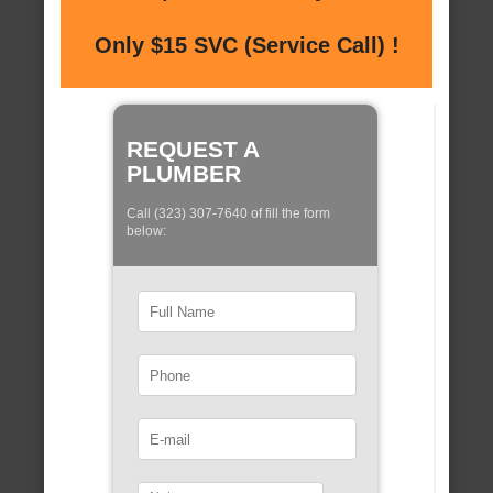
Only $15 SVC (Service Call) !
REQUEST A
PLUMBER
Call (323) 307-7640 of fill the form
below: