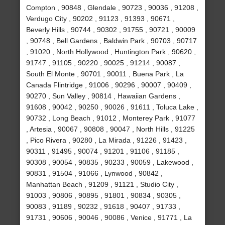
Compton , 90848 , Glendale , 90723 , 90036 , 91208 ,
Verdugo City , 90202 , 91123 , 91393 , 90671 ,
Beverly Hills , 90744 , 90302 , 91755 , 90721 , 90009
, 90748 , Bell Gardens , Baldwin Park , 90703 , 90717
, 91020 , North Hollywood , Huntington Park , 90620 ,
91747 , 91105 , 90220 , 90025 , 91214 , 90087 ,
South El Monte , 90701 , 90011 , Buena Park , La
Canada Flintridge , 91006 , 90296 , 90007 , 90409 ,
90270 , Sun Valley , 90814 , Hawaiian Gardens ,
91608 , 90042 , 90250 , 90026 , 91611 , Toluca Lake ,
90732 , Long Beach , 91012 , Monterey Park , 91077
, Artesia , 90067 , 90808 , 90047 , North Hills , 91225
, Pico Rivera , 90280 , La Mirada , 91226 , 91423 ,
90311 , 91495 , 90074 , 91201 , 91106 , 91185 ,
90308 , 90054 , 90835 , 90233 , 90059 , Lakewood ,
90831 , 91504 , 91066 , Lynwood , 90842 ,
Manhattan Beach , 91209 , 91121 , Studio City ,
91003 , 90806 , 90895 , 91801 , 90834 , 90305 ,
90083 , 91189 , 90232 , 91618 , 90407 , 91733 ,
91731 , 90606 , 90046 , 90086 , Venice , 91771 , La