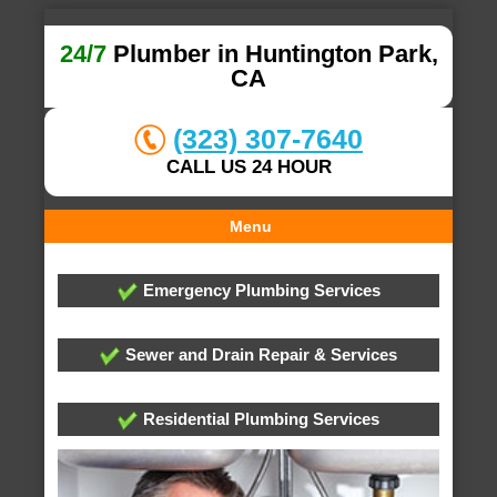
24/7
Plumber in Huntington Park,
CA
(323) 307-7640
CALL US 24 HOUR
Menu
Emergency Plumbing Services
Sewer and Drain Repair & Services
Residential Plumbing Services