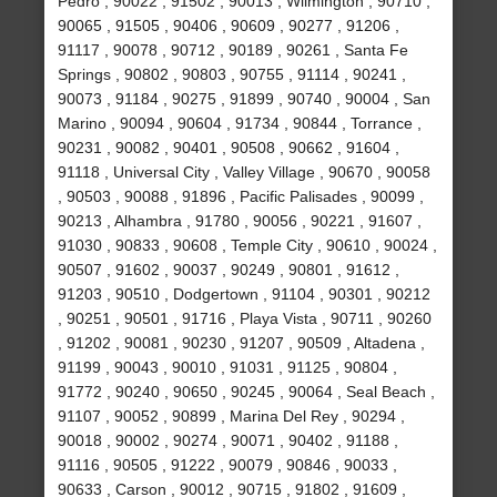
Pedro , 90022 , 91502 , 90013 , Wilmington , 90710 ,
90065 , 91505 , 90406 , 90609 , 90277 , 91206 ,
91117 , 90078 , 90712 , 90189 , 90261 , Santa Fe
Springs , 90802 , 90803 , 90755 , 91114 , 90241 ,
90073 , 91184 , 90275 , 91899 , 90740 , 90004 , San
Marino , 90094 , 90604 , 91734 , 90844 , Torrance ,
90231 , 90082 , 90401 , 90508 , 90662 , 91604 ,
91118 , Universal City , Valley Village , 90670 , 90058
, 90503 , 90088 , 91896 , Pacific Palisades , 90099 ,
90213 , Alhambra , 91780 , 90056 , 90221 , 91607 ,
91030 , 90833 , 90608 , Temple City , 90610 , 90024 ,
90507 , 91602 , 90037 , 90249 , 90801 , 91612 ,
91203 , 90510 , Dodgertown , 91104 , 90301 , 90212
, 90251 , 90501 , 91716 , Playa Vista , 90711 , 90260
, 91202 , 90081 , 90230 , 91207 , 90509 , Altadena ,
91199 , 90043 , 90010 , 91031 , 91125 , 90804 ,
91772 , 90240 , 90650 , 90245 , 90064 , Seal Beach ,
91107 , 90052 , 90899 , Marina Del Rey , 90294 ,
90018 , 90002 , 90274 , 90071 , 90402 , 91188 ,
91116 , 90505 , 91222 , 90079 , 90846 , 90033 ,
90633 , Carson , 90012 , 90715 , 91802 , 91609 ,