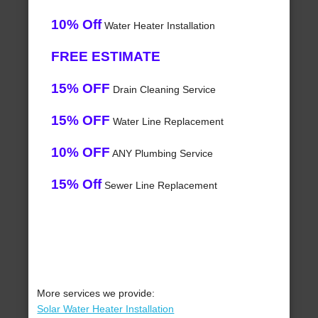
10% Off
Water Heater Installation
FREE ESTIMATE
15% OFF
Drain Cleaning Service
15% OFF
Water Line Replacement
10% OFF
ANY Plumbing Service
15% Off
Sewer Line Replacement
More services we provide:
Solar Water Heater Installation