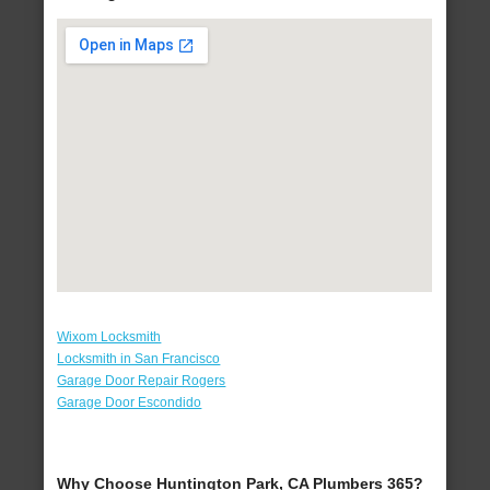
Wixom Locksmith
Locksmith in San Francisco
Garage Door Repair Rogers
Garage Door Escondido
Why Choose Huntington Park, CA Plumbers 365?