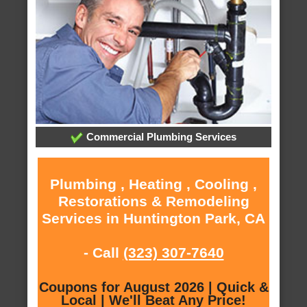
Commercial Plumbing Services
Plumbing , Heating , Cooling ,
Restorations & Remodeling
Services in Huntington Park, CA
- Call
(323) 307-7640
Coupons for August 2026 | Quick &
Local | We'll Beat Any Price!