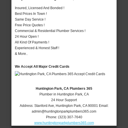
Insured, Licensed And Bonded !
Best Prices In Town !
Same Day Service !
Free Price Quotes !
Commercial & Residential Plumber Services !
24 Hour Open !
All Kind Of Payments !
Experienced & Honest Staff !
& More..
We Accept All Major Credit Cards
Huntington Park, CA Plumbers 365
Plumber in Huntington Park, CA
24 Hour Support
Address:
Stanford Ave
,
Huntington Park
,
CA
90001
Email:
admin@huntingtonparkplumbers365.com
Phone:
(323) 307-7640
www.huntingtonparkplumbers365.com