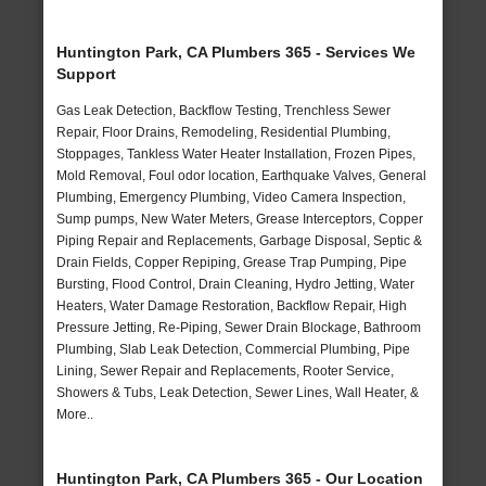
Huntington Park, CA Plumbers 365 - Services We
Support
Gas Leak Detection, Backflow Testing, Trenchless Sewer
Repair, Floor Drains, Remodeling, Residential Plumbing,
Stoppages, Tankless Water Heater Installation, Frozen Pipes,
Mold Removal, Foul odor location, Earthquake Valves, General
Plumbing, Emergency Plumbing, Video Camera Inspection,
Sump pumps, New Water Meters, Grease Interceptors, Copper
Piping Repair and Replacements, Garbage Disposal, Septic &
Drain Fields, Copper Repiping, Grease Trap Pumping, Pipe
Bursting, Flood Control, Drain Cleaning, Hydro Jetting, Water
Heaters, Water Damage Restoration, Backflow Repair, High
Pressure Jetting, Re-Piping, Sewer Drain Blockage, Bathroom
Plumbing, Slab Leak Detection, Commercial Plumbing, Pipe
Lining, Sewer Repair and Replacements, Rooter Service,
Showers & Tubs, Leak Detection, Sewer Lines, Wall Heater, &
More..
Huntington Park, CA Plumbers 365 - Our Location