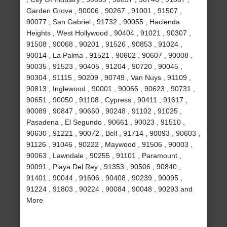
Garden Grove , 90006 , 90267 , 91001 , 91507 ,
90077 , San Gabriel , 91732 , 90055 , Hacienda
Heights , West Hollywood , 90404 , 91021 , 90307 ,
91508 , 90068 , 90201 , 91526 , 90853 , 91024 ,
90014 , La Palma , 91521 , 90602 , 90607 , 90008 ,
90035 , 91523 , 90405 , 91204 , 90720 , 90045 ,
90304 , 91115 , 90209 , 90749 , Van Nuys , 91109 ,
90813 , Inglewood , 90001 , 90066 , 90623 , 90731 ,
90651 , 90050 , 91108 , Cypress , 90411 , 91617 ,
90089 , 90847 , 90660 , 90248 , 91102 , 91025 ,
Pasadena , El Segundo , 90661 , 90023 , 91510 ,
90630 , 91221 , 90072 , Bell , 91714 , 90093 , 90603 ,
91126 , 91046 , 90222 , Maywood , 91506 , 90003 ,
90063 , Lawndale , 90255 , 91101 , Paramount ,
90091 , Playa Del Rey , 91353 , 90506 , 90840 ,
91401 , 90044 , 91606 , 90408 , 90239 , 90095 ,
91224 , 91803 , 90224 , 90084 , 90048 , 90293 and
More