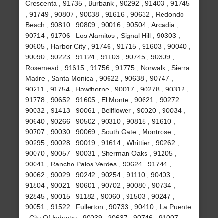
Crescenta , 91735 , Burbank , 90292 , 91403 , 91745
, 91749 , 90807 , 90038 , 91616 , 90632 , Redondo
Beach , 90810 , 90809 , 90016 , 90504 , Arcadia ,
90714 , 91706 , Los Alamitos , Signal Hill , 90303 ,
90605 , Harbor City , 91746 , 91715 , 91603 , 90040 ,
90090 , 90223 , 91124 , 91103 , 90745 , 90309 ,
Rosemead , 91615 , 91756 , 91775 , Norwalk , Sierra
Madre , Santa Monica , 90622 , 90638 , 90747 ,
90211 , 91754 , Hawthorne , 90017 , 90278 , 90312 ,
91778 , 90652 , 91605 , El Monte , 90621 , 90272 ,
90032 , 91413 , 90061 , Bellflower , 90020 , 90034 ,
90640 , 90266 , 90502 , 90310 , 90815 , 91610 ,
90707 , 90030 , 90069 , South Gate , Montrose ,
90295 , 90028 , 90019 , 91614 , Whittier , 90262 ,
90070 , 90057 , 90031 , Sherman Oaks , 91205 ,
90041 , Rancho Palos Verdes , 90624 , 91744 ,
90062 , 90029 , 90242 , 90254 , 91110 , 90403 ,
91804 , 90021 , 90601 , 90702 , 90080 , 90734 ,
92845 , 90015 , 91182 , 90060 , 91503 , 90247 ,
90051 , 91522 , Fullerton , 90733 , 90410 , La Puente
, City Of Industry , 90039 , 90637 , 90746 , 91007 ,