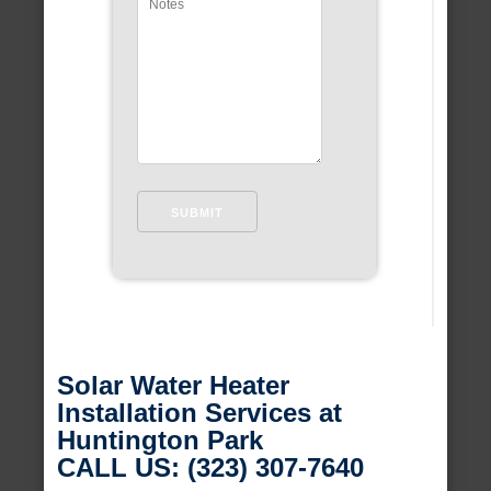
Solar Water Heater
Installation Services at
Huntington Park
CALL US: (323) 307-7640