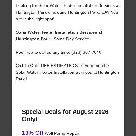
Looking for Solar Water Heater Installation Services at
Huntington Park or around Huntington Park, CA? You
are in the right spot!
Solar Water Heater Installation Services at
Huntington Park
- Same Day Service!
Feel free to call us any time: (323) 307-7640
Call To Get FREE ESTIMATE Over the phone for
Solar Water Heater Installation Services at Huntington
Park !
Special Deals for August 2026
Only!
10% Off
Well Pump Repair