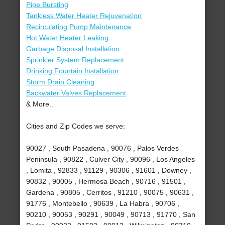
Pipe Bursting
Tankless Water Heater Rejuvenation
Recirculating Pump Maintenance
Hot Water Heater Leaking
Garbage Disposal Installation
Sprinkler System Replacement
Drinking Fountain Installation
Storm Drain Cleaning
Backwater Valves Replacement
& More..
Cities and Zip Codes we serve:
90027 , South Pasadena , 90076 , Palos Verdes
Peninsula , 90822 , Culver City , 90096 , Los Angeles
, Lomita , 92833 , 91129 , 90306 , 91601 , Downey ,
90832 , 90005 , Hermosa Beach , 90716 , 91501 ,
Gardena , 90805 , Cerritos , 91210 , 90075 , 90631 ,
91776 , Montebello , 90639 , La Habra , 90706 ,
90210 , 90053 , 90291 , 90049 , 90713 , 91770 , San