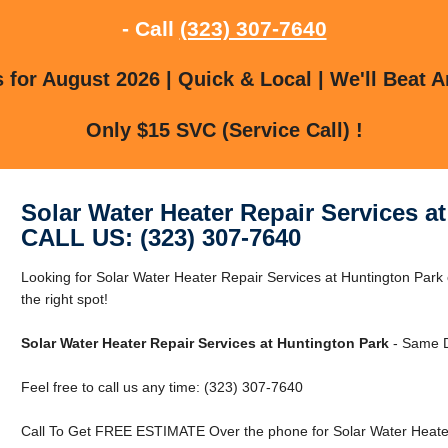
- Call
(323) 307-7640
for August 2026 | Quick & Local | We'll Beat A
Only $15 SVC (Service Call) !
Solar Water Heater Repair Services a
CALL US: (323) 307-7640
Looking for Solar Water Heater Repair Services at Huntington Park
the right spot!
Solar Water Heater Repair Services at Huntington Park
- Same D
Feel free to call us any time: (323) 307-7640
Call To Get FREE ESTIMATE Over the phone for Solar Water Heater 