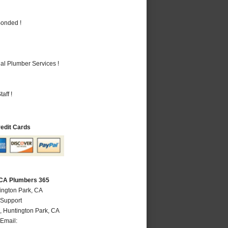
Bonded !
al Plumber Services !
aff !
redit Cards
 CA Plumbers 365
ington Park, CA
 Support
,
Huntington Park
,
CA
Email: