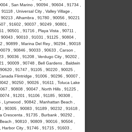
0004 , San Marino , 90094 , 90604 , 91734 ,
1118 , Universal City , Valley Village ,
, 90213 , Alhambra , 91780 , 90056 , 90221
507 , 91602 , 90037 , 90249 , 90801 ,
 , 90501 , 91716 , Playa Vista , 90711 ,
 90043 , 90010 , 91031 , 91125 , 90804 ,
2 , 90899 , Marina Del Rey , 90294 , 90018
90079 , 90846 , 90033 , 90633 , Carson ,
3 , 90036 , 91208 , Verdugo City , 90202 ,
21 , 90009 , 90748 , Bell Gardens , Baldwin
 90620 , 91747 , 91105 , 90220 , 90025 ,
anada Flintridge , 91006 , 90296 , 90007 ,
0042 , 90250 , 90026 , 91611 , Toluca Lake
067 , 90808 , 90047 , North Hills , 91225 ,
90074 , 91201 , 91106 , 91185 , 90308 ,
 , Lynwood , 90842 , Manhattan Beach ,
4 , 90305 , 90083 , 91189 , 90232 , 91618 ,
La Crescenta , 91735 , Burbank , 90292 ,
Beach , 90810 , 90809 , 90016 , 90504 ,
 , Harbor City , 91746 , 91715 , 91603 ,