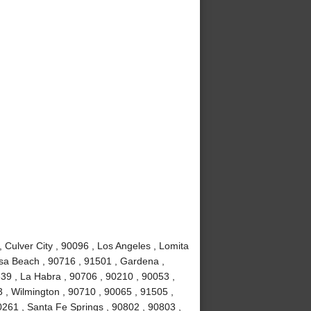
Culver City , 90096 , Los Angeles , Lomita
sa Beach , 90716 , 91501 , Gardena ,
639 , La Habra , 90706 , 90210 , 90053 ,
 , Wilmington , 90710 , 90065 , 91505 ,
0261 , Santa Fe Springs , 90802 , 90803 ,