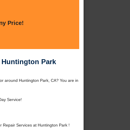
ny Price!
t Huntington Park
 or around Huntington Park, CA? You are in
ay Service!
Repair Services at Huntington Park !