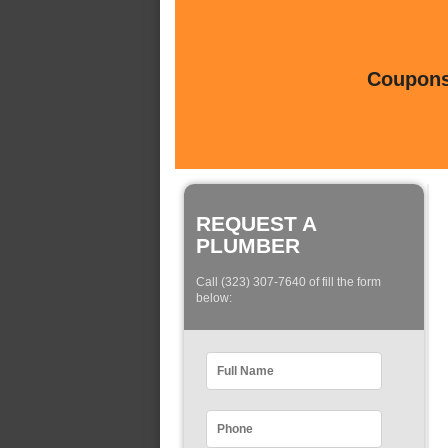
Coupons 
REQUEST A
PLUMBER
Call (323) 307-7640 of fill the form
below: