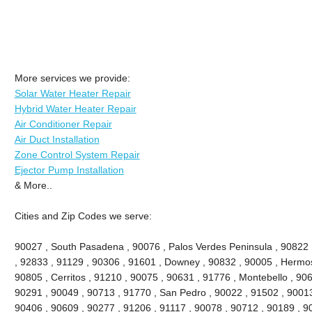
More services we provide:
Solar Water Heater Repair
Hybrid Water Heater Repair
Air Conditioner Repair
Air Duct Installation
Zone Control System Repair
Ejector Pump Installation
& More..
Cities and Zip Codes we serve:
90027 , South Pasadena , 90076 , Palos Verdes Peninsula , 90822 , 
, 92833 , 91129 , 90306 , 91601 , Downey , 90832 , 90005 , Hermo
90805 , Cerritos , 91210 , 90075 , 90631 , 91776 , Montebello , 90
90291 , 90049 , 90713 , 91770 , San Pedro , 90022 , 91502 , 90013
90406 , 90609 , 90277 , 91206 , 91117 , 90078 , 90712 , 90189 , 9