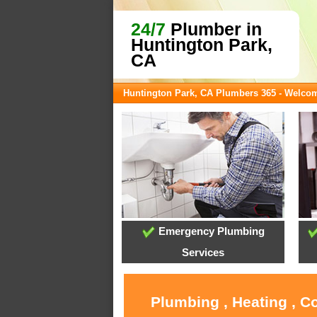
24/7
Plumber in
Huntington Park,
CA
Huntington Park, CA Plumbers 365 - Welco
Emergency Plumbing
Services
Plumbing , Heating , C