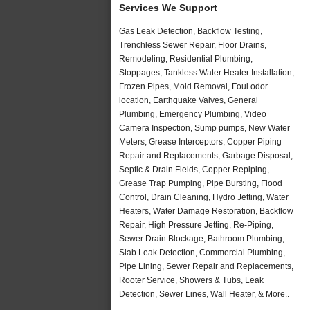
Services We Support
Gas Leak Detection, Backflow Testing,
Trenchless Sewer Repair, Floor Drains,
Remodeling, Residential Plumbing,
Stoppages, Tankless Water Heater Installation,
Frozen Pipes, Mold Removal, Foul odor
location, Earthquake Valves, General
Plumbing, Emergency Plumbing, Video
Camera Inspection, Sump pumps, New Water
Meters, Grease Interceptors, Copper Piping
Repair and Replacements, Garbage Disposal,
Septic & Drain Fields, Copper Repiping,
Grease Trap Pumping, Pipe Bursting, Flood
Control, Drain Cleaning, Hydro Jetting, Water
Heaters, Water Damage Restoration, Backflow
Repair, High Pressure Jetting, Re-Piping,
Sewer Drain Blockage, Bathroom Plumbing,
Slab Leak Detection, Commercial Plumbing,
Pipe Lining, Sewer Repair and Replacements,
Rooter Service, Showers & Tubs, Leak
Detection, Sewer Lines, Wall Heater, & More..