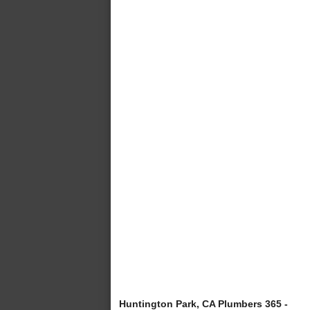
Huntington Park, CA Plumbers 365 -