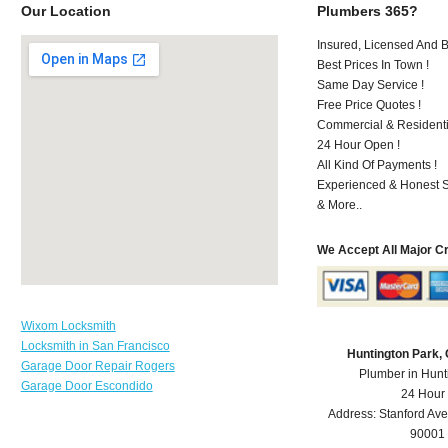
Our Location
Plumbers 365?
Insured, Licensed And 
Best Prices In Town !
Same Day Service !
Free Price Quotes !
Commercial & Residenti
24 Hour Open !
All Kind Of Payments !
Experienced & Honest St
& More..
We Accept All Major C
Wixom Locksmith
Locksmith in San Francisco
Huntington Park,
Garage Door Repair Rogers
Plumber in Hunt
Garage Door Escondido
24 Hour
Address:
Stanford Ave
90001