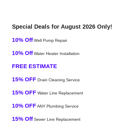
Special Deals for August 2026 Only!
10% Off
Well Pump Repair
10% Off
Water Heater Installation
FREE ESTIMATE
15% OFF
Drain Cleaning Service
15% OFF
Water Line Replacement
10% OFF
ANY Plumbing Service
15% Off
Sewer Line Replacement