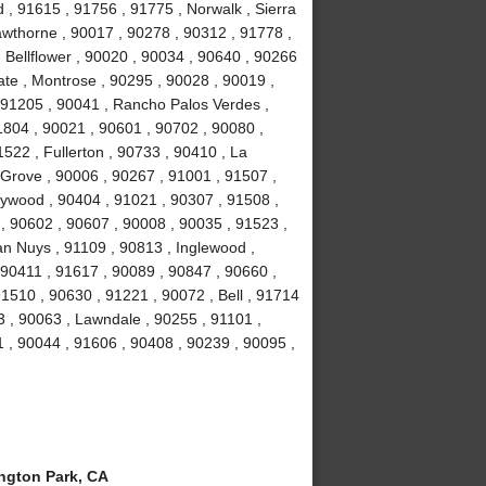
, 91615 , 91756 , 91775 , Norwalk , Sierra
wthorne , 90017 , 90278 , 90312 , 91778 ,
 Bellflower , 90020 , 90034 , 90640 , 90266
ate , Montrose , 90295 , 90028 , 90019 ,
 91205 , 90041 , Rancho Palos Verdes ,
1804 , 90021 , 90601 , 90702 , 90080 ,
522 , Fullerton , 90733 , 90410 , La
 Grove , 90006 , 90267 , 91001 , 91507 ,
lywood , 90404 , 91021 , 90307 , 91508 ,
, 90602 , 90607 , 90008 , 90035 , 91523 ,
an Nuys , 91109 , 90813 , Inglewood ,
 90411 , 91617 , 90089 , 90847 , 90660 ,
1510 , 90630 , 91221 , 90072 , Bell , 91714
 , 90063 , Lawndale , 90255 , 91101 ,
 , 90044 , 91606 , 90408 , 90239 , 90095 ,
gton Park, CA