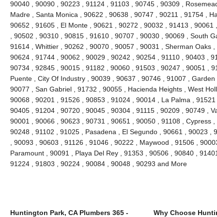
90040 , 90090 , 90223 , 91124 , 91103 , 90745 , 90309 , Rosemead 
Madre , Santa Monica , 90622 , 90638 , 90747 , 90211 , 91754 , Ha
90652 , 91605 , El Monte , 90621 , 90272 , 90032 , 91413 , 90061 ,
, 90502 , 90310 , 90815 , 91610 , 90707 , 90030 , 90069 , South G
91614 , Whittier , 90262 , 90070 , 90057 , 90031 , Sherman Oaks ,
90624 , 91744 , 90062 , 90029 , 90242 , 90254 , 91110 , 90403 , 9
90734 , 92845 , 90015 , 91182 , 90060 , 91503 , 90247 , 90051 , 91
Puente , City Of Industry , 90039 , 90637 , 90746 , 91007 , Garden
90077 , San Gabriel , 91732 , 90055 , Hacienda Heights , West Hol
90068 , 90201 , 91526 , 90853 , 91024 , 90014 , La Palma , 91521 
90405 , 91204 , 90720 , 90045 , 90304 , 91115 , 90209 , 90749 , V
90001 , 90066 , 90623 , 90731 , 90651 , 90050 , 91108 , Cypress ,
90248 , 91102 , 91025 , Pasadena , El Segundo , 90661 , 90023 , 9
, 90093 , 90603 , 91126 , 91046 , 90222 , Maywood , 91506 , 90003
Paramount , 90091 , Playa Del Rey , 91353 , 90506 , 90840 , 91401
91224 , 91803 , 90224 , 90084 , 90048 , 90293 and More
Huntington Park, CA Plumbers 365 -
Why Choose Huntin