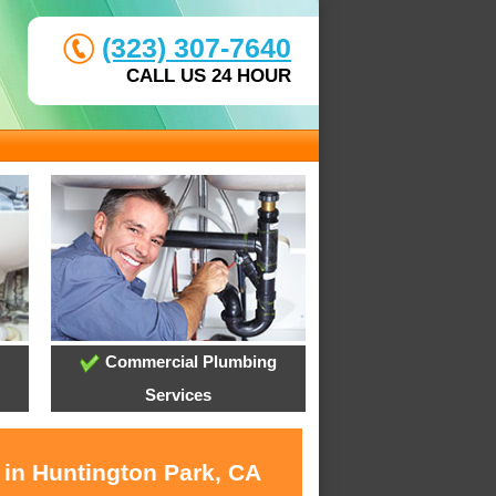
(323) 307-7640
CALL US 24 HOUR
Commercial Plumbing
Services
 in Huntington Park, CA