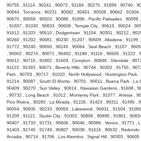
90755 , 91114 , 90241 , 90073 , 91184 , 90275 , 91899 , 90740 , 9
90844 , Torrance , 90231 , 90082 , 90401 , 90508 , 90662 , 91604 , 9
90670 , 90058 , 90503 , 90088 , 91896 , Pacific Palisades , 90099 
, 91607 , 91030 , 90833 , 90608 , Temple City , 90610 , 90024 , 90
91612 , 91203 , 90510 , Dodgertown , 91104 , 90301 , 90212 , 90251
90260 , 91202 , 90081 , 90230 , 91207 , 90509 , Altadena , 91199 ,
91772 , 90240 , 90650 , 90245 , 90064 , Seal Beach , 91107 , 9005
, 90002 , 90274 , 90071 , 90402 , 91188 , 91116 , 90505 , 91222 , 
90012 , 90715 , 91802 , 91609 , Compton , 90848 , Glendale , 9072
91123 , 91393 , 90671 , Beverly Hills , 90744 , 90302 , 91755 , 907
Park , 90703 , 90717 , 91020 , North Hollywood , Huntington Park ,
91214 , 90087 , South El Monte , 90701 , 90011 , Buena Park , La C
90409 , 90270 , Sun Valley , 90814 , Hawaiian Gardens , 91608 , 9
, 90732 , Long Beach , 91012 , Monterey Park , 91077 , Artesia , 90
Pico Rivera , 90280 , La Mirada , 91226 , 91423 , 90311 , 91495 , 
90054 , 90835 , 90233 , 90059 , Lakewood , 90831 , 91504 , 91066
91209 , 91121 , Studio City , 91003 , 90806 , 90895 , 91801 , 9083
90407 , 91733 , 91731 , 90606 , 90046 , 90086 , Venice , 91771 , 
91403 , 91745 , 91749 , 90807 , 90038 , 91616 , 90632 , Redondo 
Arcadia , 90714 , 91706 , Los Alamitos , Signal Hill , 90303 , 90605