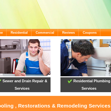
me
Residential
Commercial
Reviews
Coupons
Sewer and Drain Repair &
Residential Plumbing
Services
Services
ooling , Restorations & Remodeling Services