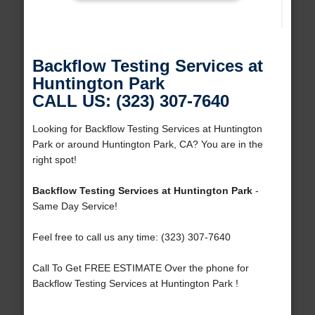
Backflow Testing Services at
Huntington Park
CALL US: (323) 307-7640
Looking for Backflow Testing Services at Huntington
Park or around Huntington Park, CA? You are in the
right spot!
Backflow Testing Services at Huntington Park
-
Same Day Service!
Feel free to call us any time: (323) 307-7640
Call To Get FREE ESTIMATE Over the phone for
Backflow Testing Services at Huntington Park !