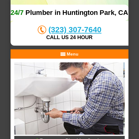
24/7
Plumber in Huntington Park, CA
(323) 307-7640
CALL US 24 HOUR
Menu