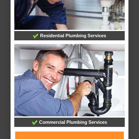
Residential Plumbing Services
Commercial Plumbing Services