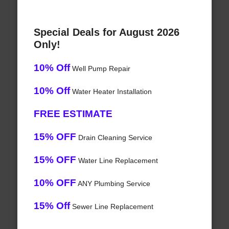
Special Deals for August 2026
Only!
10% Off
Well Pump Repair
10% Off
Water Heater Installation
FREE ESTIMATE
15% OFF
Drain Cleaning Service
15% OFF
Water Line Replacement
10% OFF
ANY Plumbing Service
15% Off
Sewer Line Replacement