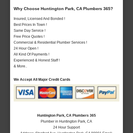
Why Choose Huntington Park, CA Plumbers 365?
Insured, Licensed And Bonded !
Best Prices In Town !
Same Day Service !
Free Price Quotes !
Commercial & Residential Plumber Services !
24 Hour Open !
All Kind Of Payments !
Experienced & Honest Staff !
& More..
We Accept All Major Credit Cards
Huntington Park, CA Plumbers 365
Plumber in Huntington Park, CA
24 Hour Support