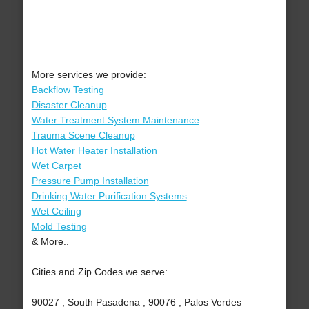
More services we provide:
Backflow Testing
Disaster Cleanup
Water Treatment System Maintenance
Trauma Scene Cleanup
Hot Water Heater Installation
Wet Carpet
Pressure Pump Installation
Drinking Water Purification Systems
Wet Ceiling
Mold Testing
& More..
Cities and Zip Codes we serve:
90027 , South Pasadena , 90076 , Palos Verdes