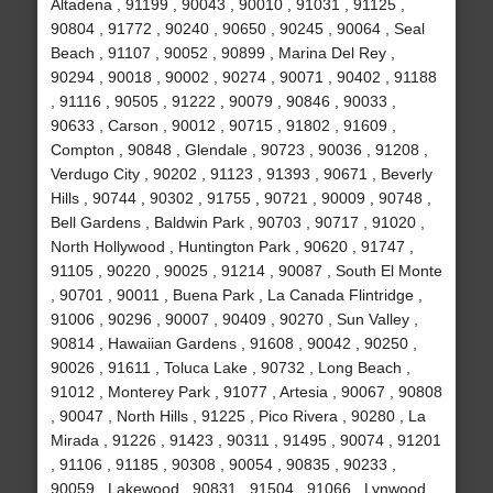
Altadena , 91199 , 90043 , 90010 , 91031 , 91125 ,
90804 , 91772 , 90240 , 90650 , 90245 , 90064 , Seal
Beach , 91107 , 90052 , 90899 , Marina Del Rey ,
90294 , 90018 , 90002 , 90274 , 90071 , 90402 , 91188
, 91116 , 90505 , 91222 , 90079 , 90846 , 90033 ,
90633 , Carson , 90012 , 90715 , 91802 , 91609 ,
Compton , 90848 , Glendale , 90723 , 90036 , 91208 ,
Verdugo City , 90202 , 91123 , 91393 , 90671 , Beverly
Hills , 90744 , 90302 , 91755 , 90721 , 90009 , 90748 ,
Bell Gardens , Baldwin Park , 90703 , 90717 , 91020 ,
North Hollywood , Huntington Park , 90620 , 91747 ,
91105 , 90220 , 90025 , 91214 , 90087 , South El Monte
, 90701 , 90011 , Buena Park , La Canada Flintridge ,
91006 , 90296 , 90007 , 90409 , 90270 , Sun Valley ,
90814 , Hawaiian Gardens , 91608 , 90042 , 90250 ,
90026 , 91611 , Toluca Lake , 90732 , Long Beach ,
91012 , Monterey Park , 91077 , Artesia , 90067 , 90808
, 90047 , North Hills , 91225 , Pico Rivera , 90280 , La
Mirada , 91226 , 91423 , 90311 , 91495 , 90074 , 91201
, 91106 , 91185 , 90308 , 90054 , 90835 , 90233 ,
90059 , Lakewood , 90831 , 91504 , 91066 , Lynwood ,