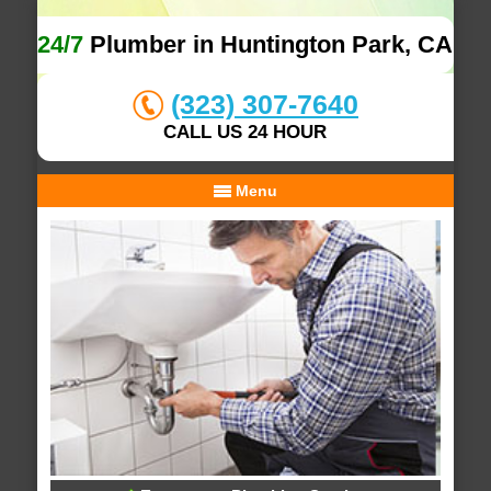
24/7
Plumber in Huntington Park, CA
(323) 307-7640
CALL US 24 HOUR
Menu