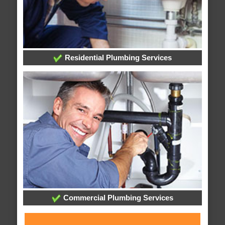
Residential Plumbing Services
Commercial Plumbing Services