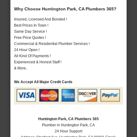
Why Choose Huntington Park, CA Plumbers 365?
Insured, Licensed And Bonded !
Best Prices In Town !
Same Day Service !
Free Price Quotes !
Commercial & Residential Plumber Services !
24 Hour Open !
All Kind Of Payments !
Experienced & Honest Staff !
& More..
We Accept All Major Credit Cards
Huntington Park, CA Plumbers 365
Plumber in Huntington Park, CA
24 Hour Support