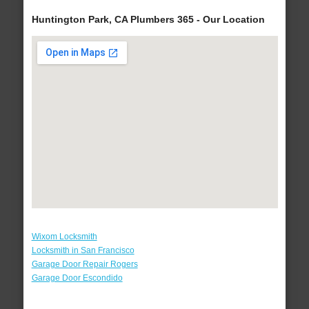
Huntington Park, CA Plumbers 365 - Our Location
Wixom Locksmith
Locksmith in San Francisco
Garage Door Repair Rogers
Garage Door Escondido