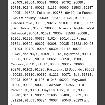
, 90403 , 91804 , 90021 , 90601 , 90702 , 90080 ,
90734 , 92845 , 90015 , 91182 , 90060 , 91503 , 90247
, 90051 , 91522 , Fullerton , 90733 , 90410 , La Puente
, City Of Industry , 90039 , 90637 , 90746 , 91007 ,
Garden Grove , 90006 , 90267 , 91001 , 91507 , 90077
, San Gabriel , 91732 , 90055 , Hacienda Heights , West
Hollywood , 90404 , 91021 , 90307 , 91508 , 90068 ,
90201 , 91526 , 90853 , 91024 , 90014 , La Palma ,
91521 , 90602 , 90607 , 90008 , 90035 , 91523 , 90405
, 91204 , 90720 , 90045 , 90304 , 91115 , 90209 ,
90749 , Van Nuys , 91109 , 90813 , Inglewood , 90001 ,
90066 , 90623 , 90731 , 90651 , 90050 , 91108 ,
Cypress , 90411 , 91617 , 90089 , 90847 , 90660 ,
90248 , 91102 , 91025 , Pasadena , El Segundo , 90661
, 90023 , 91510 , 90630 , 91221 , 90072 , Bell , 91714 ,
90093 , 90603 , 91126 , 91046 , 90222 , Maywood ,
91506 , 90003 , 90063 , Lawndale , 90255 , 91101 ,
Paramount , 90091 , Playa Del Rey , 91353 , 90506 ,
90840 , 91401 , 90044 , 91606 , 90408 , 90239 , 90095
, 91224 , 91803 , 90224 , 90084 , 90048 , 90293 and