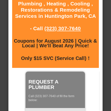
Plumbing , Heating , Cooling ,
Restorations & Remodeling
Services in Huntington Park, CA
- Call
(323) 307-7640
Coupons for August 2026 | Quick &
Local | We'll Beat Any Price!
Only $15 SVC (Service Call) !
REQUEST A
PLUMBER
Call (323) 307-7640 of fill the form
below: