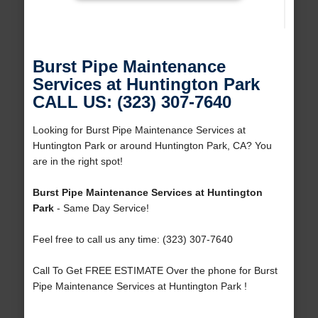
Burst Pipe Maintenance
Services at Huntington Park
CALL US: (323) 307-7640
Looking for Burst Pipe Maintenance Services at
Huntington Park or around Huntington Park, CA? You
are in the right spot!
Burst Pipe Maintenance Services at Huntington
Park
- Same Day Service!
Feel free to call us any time: (323) 307-7640
Call To Get FREE ESTIMATE Over the phone for Burst
Pipe Maintenance Services at Huntington Park !