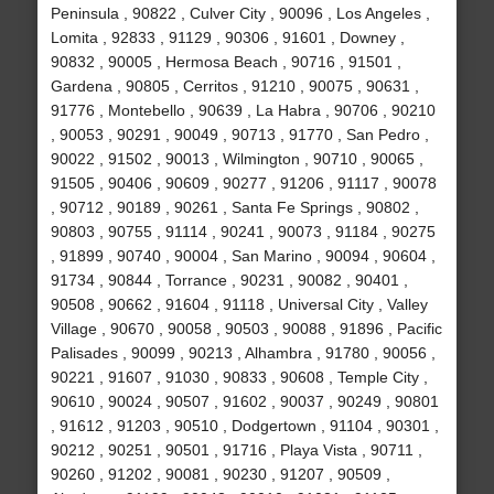
Peninsula , 90822 , Culver City , 90096 , Los Angeles ,
Lomita , 92833 , 91129 , 90306 , 91601 , Downey ,
90832 , 90005 , Hermosa Beach , 90716 , 91501 ,
Gardena , 90805 , Cerritos , 91210 , 90075 , 90631 ,
91776 , Montebello , 90639 , La Habra , 90706 , 90210
, 90053 , 90291 , 90049 , 90713 , 91770 , San Pedro ,
90022 , 91502 , 90013 , Wilmington , 90710 , 90065 ,
91505 , 90406 , 90609 , 90277 , 91206 , 91117 , 90078
, 90712 , 90189 , 90261 , Santa Fe Springs , 90802 ,
90803 , 90755 , 91114 , 90241 , 90073 , 91184 , 90275
, 91899 , 90740 , 90004 , San Marino , 90094 , 90604 ,
91734 , 90844 , Torrance , 90231 , 90082 , 90401 ,
90508 , 90662 , 91604 , 91118 , Universal City , Valley
Village , 90670 , 90058 , 90503 , 90088 , 91896 , Pacific
Palisades , 90099 , 90213 , Alhambra , 91780 , 90056 ,
90221 , 91607 , 91030 , 90833 , 90608 , Temple City ,
90610 , 90024 , 90507 , 91602 , 90037 , 90249 , 90801
, 91612 , 91203 , 90510 , Dodgertown , 91104 , 90301 ,
90212 , 90251 , 90501 , 91716 , Playa Vista , 90711 ,
90260 , 91202 , 90081 , 90230 , 91207 , 90509 ,