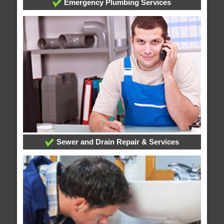
Emergency Plumbing Services
Sewer and Drain Repair & Services