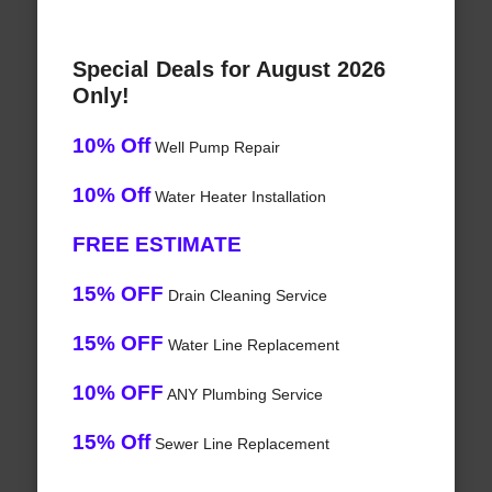
Special Deals for August 2026
Only!
10% Off
Well Pump Repair
10% Off
Water Heater Installation
FREE ESTIMATE
15% OFF
Drain Cleaning Service
15% OFF
Water Line Replacement
10% OFF
ANY Plumbing Service
15% Off
Sewer Line Replacement