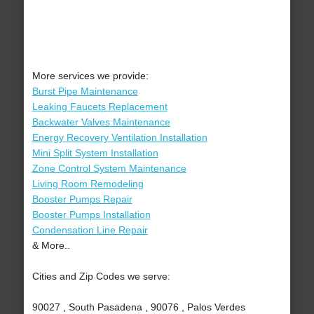
More services we provide:
Burst Pipe Maintenance
Leaking Faucets Replacement
Backwater Valves Maintenance
Energy Recovery Ventilation Installation
Mini Split System Installation
Zone Control System Maintenance
Living Room Remodeling
Booster Pumps Repair
Booster Pumps Installation
Condensation Line Repair
& More..
Cities and Zip Codes we serve:
90027 , South Pasadena , 90076 , Palos Verdes