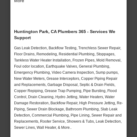
More
Huntington Park, CA Plumbers 365 - Services We
Support
Gas Leak Detection, Backflow Testing, Trenchless Sewer Repair,
Floor Drains, Remodeling, Residential Plumbing, Stoppages,
Tankless Water Heater Installation, Frozen Pipes, Mold Removal,
Foul odor location, Earthquake Valves, General Plumbing,
Emergency Plumbing, Video Camera Inspection, Sump pumps,
New Water Meters, Grease Interceptors, Copper Piping Repair
and Replacements, Garbage Disposal, Septic & Drain Fields,
Copper Repiping, Grease Trap Pumping, Pipe Bursting, Flood
Control, Drain Cleaning, Hydro Jetting, Water Heaters, Water
Damage Restoration, Backflow Repair, High Pressure Jetting, Re-
Piping, Sewer Drain Blockage, Bathroom Plumbing, Slab Leak
Detection, Commercial Plumbing, Pipe Lining, Sewer Repair and
Replacements, Rooter Service, Showers & Tubs, Leak Detection,
Sewer Lines, Wall Heater, & More..