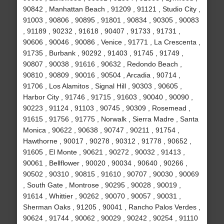
90842 , Manhattan Beach , 91209 , 91121 , Studio City ,
91003 , 90806 , 90895 , 91801 , 90834 , 90305 , 90083
, 91189 , 90232 , 91618 , 90407 , 91733 , 91731 ,
90606 , 90046 , 90086 , Venice , 91771 , La Crescenta ,
91735 , Burbank , 90292 , 91403 , 91745 , 91749 ,
90807 , 90038 , 91616 , 90632 , Redondo Beach ,
90810 , 90809 , 90016 , 90504 , Arcadia , 90714 ,
91706 , Los Alamitos , Signal Hill , 90303 , 90605 ,
Harbor City , 91746 , 91715 , 91603 , 90040 , 90090 ,
90223 , 91124 , 91103 , 90745 , 90309 , Rosemead ,
91615 , 91756 , 91775 , Norwalk , Sierra Madre , Santa
Monica , 90622 , 90638 , 90747 , 90211 , 91754 ,
Hawthorne , 90017 , 90278 , 90312 , 91778 , 90652 ,
91605 , El Monte , 90621 , 90272 , 90032 , 91413 ,
90061 , Bellflower , 90020 , 90034 , 90640 , 90266 ,
90502 , 90310 , 90815 , 91610 , 90707 , 90030 , 90069
, South Gate , Montrose , 90295 , 90028 , 90019 ,
91614 , Whittier , 90262 , 90070 , 90057 , 90031 ,
Sherman Oaks , 91205 , 90041 , Rancho Palos Verdes ,
90624 , 91744 , 90062 , 90029 , 90242 , 90254 , 91110