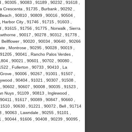
4 , 90305 , 90083 , 91189 , 90232 , 91618 ,
La Crescenta , 91735 , Burbank , 90292 ,
Beach , 90810 , 90809 , 90016 , 90504 ,
 , Harbor City , 91746 , 91715 , 91603 ,
, 91615 , 91756 , 91775 , Norwalk , Sierra
wthorne , 90017 , 90278 , 90312 , 91778 ,
 Bellflower , 90020 , 90034 , 90640 , 90266
ate , Montrose , 90295 , 90028 , 90019 ,
 91205 , 90041 , Rancho Palos Verdes ,
1804 , 90021 , 90601 , 90702 , 90080 ,
522 , Fullerton , 90733 , 90410 , La
 Grove , 90006 , 90267 , 91001 , 91507 ,
lywood , 90404 , 91021 , 90307 , 91508 ,
, 90602 , 90607 , 90008 , 90035 , 91523 ,
an Nuys , 91109 , 90813 , Inglewood ,
 90411 , 91617 , 90089 , 90847 , 90660 ,
1510 , 90630 , 91221 , 90072 , Bell , 91714
 , 90063 , Lawndale , 90255 , 91101 ,
 , 90044 , 91606 , 90408 , 90239 , 90095 ,