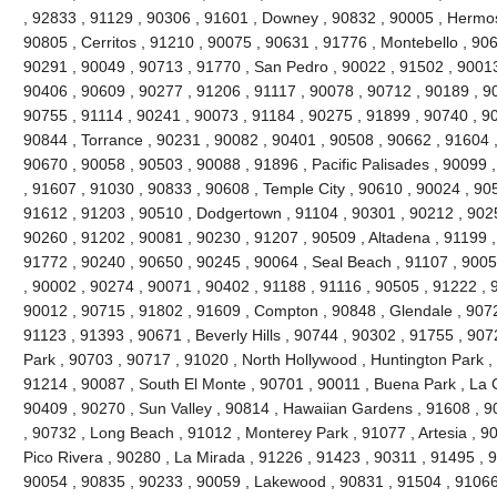
, 92833 , 91129 , 90306 , 91601 , Downey , 90832 , 90005 , Hermo
90805 , Cerritos , 91210 , 90075 , 90631 , 91776 , Montebello , 90
90291 , 90049 , 90713 , 91770 , San Pedro , 90022 , 91502 , 90013
90406 , 90609 , 90277 , 91206 , 91117 , 90078 , 90712 , 90189 , 9
90755 , 91114 , 90241 , 90073 , 91184 , 90275 , 91899 , 90740 , 9
90844 , Torrance , 90231 , 90082 , 90401 , 90508 , 90662 , 91604 , 9
90670 , 90058 , 90503 , 90088 , 91896 , Pacific Palisades , 90099 
, 91607 , 91030 , 90833 , 90608 , Temple City , 90610 , 90024 , 90
91612 , 91203 , 90510 , Dodgertown , 91104 , 90301 , 90212 , 90251
90260 , 91202 , 90081 , 90230 , 91207 , 90509 , Altadena , 91199 ,
91772 , 90240 , 90650 , 90245 , 90064 , Seal Beach , 91107 , 9005
, 90002 , 90274 , 90071 , 90402 , 91188 , 91116 , 90505 , 91222 , 
90012 , 90715 , 91802 , 91609 , Compton , 90848 , Glendale , 9072
91123 , 91393 , 90671 , Beverly Hills , 90744 , 90302 , 91755 , 907
Park , 90703 , 90717 , 91020 , North Hollywood , Huntington Park ,
91214 , 90087 , South El Monte , 90701 , 90011 , Buena Park , La C
90409 , 90270 , Sun Valley , 90814 , Hawaiian Gardens , 91608 , 9
, 90732 , Long Beach , 91012 , Monterey Park , 91077 , Artesia , 90
Pico Rivera , 90280 , La Mirada , 91226 , 91423 , 90311 , 91495 , 
90054 , 90835 , 90233 , 90059 , Lakewood , 90831 , 91504 , 91066