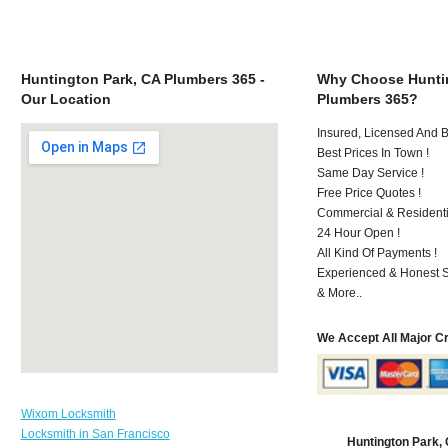
Huntington Park, CA Plumbers 365 -
Why Choose Huntin
Our Location
Plumbers 365?
Insured, Licensed And 
Best Prices In Town !
Same Day Service !
Free Price Quotes !
Commercial & Residenti
24 Hour Open !
All Kind Of Payments !
Experienced & Honest St
& More..
We Accept All Major C
Wixom Locksmith
Locksmith in San Francisco
Huntington Park,