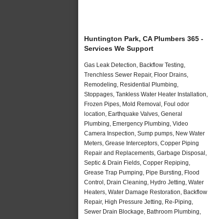
Huntington Park, CA Plumbers 365 -
Services We Support
Gas Leak Detection, Backflow Testing,
Trenchless Sewer Repair, Floor Drains,
Remodeling, Residential Plumbing,
Stoppages, Tankless Water Heater Installation,
Frozen Pipes, Mold Removal, Foul odor
location, Earthquake Valves, General
Plumbing, Emergency Plumbing, Video
Camera Inspection, Sump pumps, New Water
Meters, Grease Interceptors, Copper Piping
Repair and Replacements, Garbage Disposal,
Septic & Drain Fields, Copper Repiping,
Grease Trap Pumping, Pipe Bursting, Flood
Control, Drain Cleaning, Hydro Jetting, Water
Heaters, Water Damage Restoration, Backflow
Repair, High Pressure Jetting, Re-Piping,
Sewer Drain Blockage, Bathroom Plumbing,