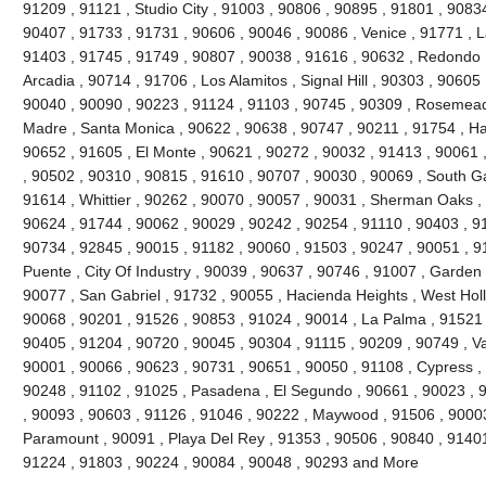
91209 , 91121 , Studio City , 91003 , 90806 , 90895 , 91801 , 9083
90407 , 91733 , 91731 , 90606 , 90046 , 90086 , Venice , 91771 , 
91403 , 91745 , 91749 , 90807 , 90038 , 91616 , 90632 , Redondo 
Arcadia , 90714 , 91706 , Los Alamitos , Signal Hill , 90303 , 90605
90040 , 90090 , 90223 , 91124 , 91103 , 90745 , 90309 , Rosemead 
Madre , Santa Monica , 90622 , 90638 , 90747 , 90211 , 91754 , Ha
90652 , 91605 , El Monte , 90621 , 90272 , 90032 , 91413 , 90061 ,
, 90502 , 90310 , 90815 , 91610 , 90707 , 90030 , 90069 , South G
91614 , Whittier , 90262 , 90070 , 90057 , 90031 , Sherman Oaks ,
90624 , 91744 , 90062 , 90029 , 90242 , 90254 , 91110 , 90403 , 9
90734 , 92845 , 90015 , 91182 , 90060 , 91503 , 90247 , 90051 , 91
Puente , City Of Industry , 90039 , 90637 , 90746 , 91007 , Garden
90077 , San Gabriel , 91732 , 90055 , Hacienda Heights , West Hol
90068 , 90201 , 91526 , 90853 , 91024 , 90014 , La Palma , 91521 
90405 , 91204 , 90720 , 90045 , 90304 , 91115 , 90209 , 90749 , V
90001 , 90066 , 90623 , 90731 , 90651 , 90050 , 91108 , Cypress ,
90248 , 91102 , 91025 , Pasadena , El Segundo , 90661 , 90023 , 9
, 90093 , 90603 , 91126 , 91046 , 90222 , Maywood , 91506 , 90003
Paramount , 90091 , Playa Del Rey , 91353 , 90506 , 90840 , 91401
91224 , 91803 , 90224 , 90084 , 90048 , 90293 and More