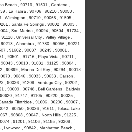
sa Beach , 90716 , 91501 , Gardena ,
639 , La Habra , 90706 , 90210 , 90053 ,
 , Wilmington , 90710 , 90065 , 91505 ,
0261 , Santa Fe Springs , 90802 , 90803 ,
0004 , San Marino , 90094 , 90604 , 91734 ,
1118 , Universal City , Valley Village ,
, 90213 , Alhambra , 91780 , 90056 , 90221
507 , 91602 , 90037 , 90249 , 90801 ,
 , 90501 , 91716 , Playa Vista , 90711 ,
 90043 , 90010 , 91031 , 91125 , 90804 ,
2 , 90899 , Marina Del Rey , 90294 , 90018
90079 , 90846 , 90033 , 90633 , Carson ,
3 , 90036 , 91208 , Verdugo City , 90202 ,
21 , 90009 , 90748 , Bell Gardens , Baldwin
 90620 , 91747 , 91105 , 90220 , 90025 ,
anada Flintridge , 91006 , 90296 , 90007 ,
0042 , 90250 , 90026 , 91611 , Toluca Lake
067 , 90808 , 90047 , North Hills , 91225 ,
90074 , 91201 , 91106 , 91185 , 90308 ,
 , Lynwood , 90842 , Manhattan Beach ,