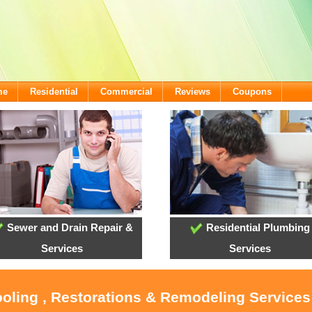
me
Residential
Commercial
Reviews
Coupons
Sewer and Drain Repair &
Residential Plumbing
Services
Services
ooling , Restorations & Remodeling Services