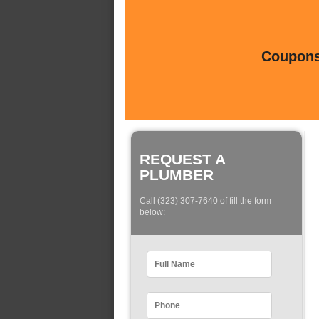
Coupons 
REQUEST A
PLUMBER
Call (323) 307-7640 of fill the form
below: