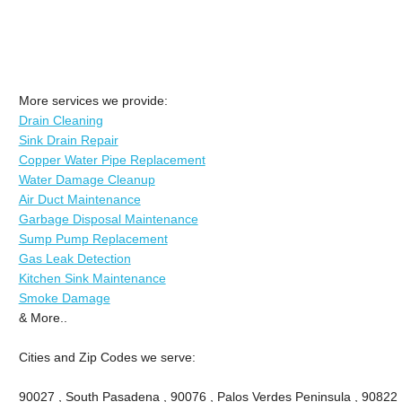
More services we provide:
Drain Cleaning
Sink Drain Repair
Copper Water Pipe Replacement
Water Damage Cleanup
Air Duct Maintenance
Garbage Disposal Maintenance
Sump Pump Replacement
Gas Leak Detection
Kitchen Sink Maintenance
Smoke Damage
& More..
Cities and Zip Codes we serve:
90027 , South Pasadena , 90076 , Palos Verdes Peninsula , 90822 , 