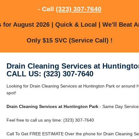
- Call
(323) 307-7640
for August 2026 | Quick & Local | We'll Beat A
Only $15 SVC (Service Call) !
Drain Cleaning Services at Huntingto
CALL US: (323) 307-7640
Looking for Drain Cleaning Services at Huntington Park or around H
spot!
Drain Cleaning Services at Huntington Park
- Same Day Service
Feel free to call us any time: (323) 307-7640
Call To Get FREE ESTIMATE Over the phone for Drain Cleaning Serv