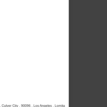
Culver City , 90096 , Los Angeles , Lomita