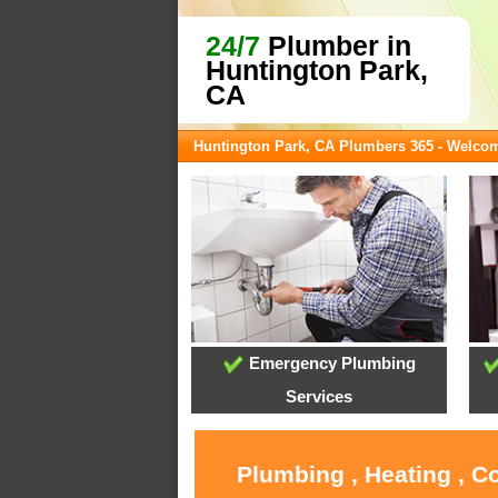
24/7
Plumber in
Huntington Park,
CA
Huntington Park, CA Plumbers 365 - Welco
Emergency Plumbing
Services
Plumbing , Heating , C