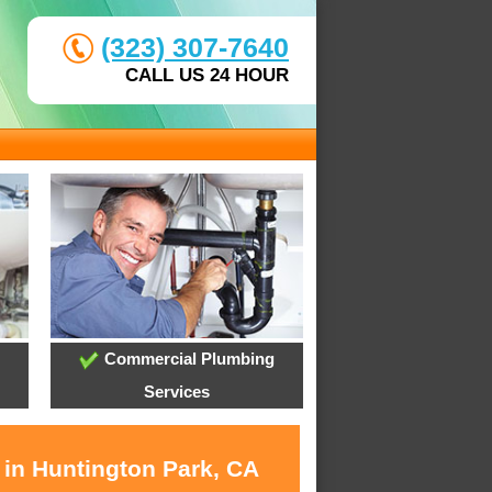
(323) 307-7640
CALL US 24 HOUR
Commercial Plumbing
Services
 in Huntington Park, CA