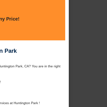
ny Price!
n Park
untington Park, CA? You are in the right
!
ices at Huntington Park !