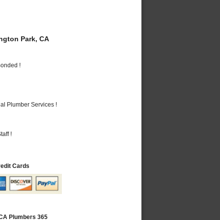
gton Park, CA
Bonded !
al Plumber Services !
aff !
redit Cards
 CA Plumbers 365