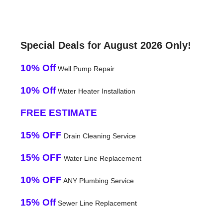
Special Deals for August 2026 Only!
10% Off
Well Pump Repair
10% Off
Water Heater Installation
FREE ESTIMATE
15% OFF
Drain Cleaning Service
15% OFF
Water Line Replacement
10% OFF
ANY Plumbing Service
15% Off
Sewer Line Replacement