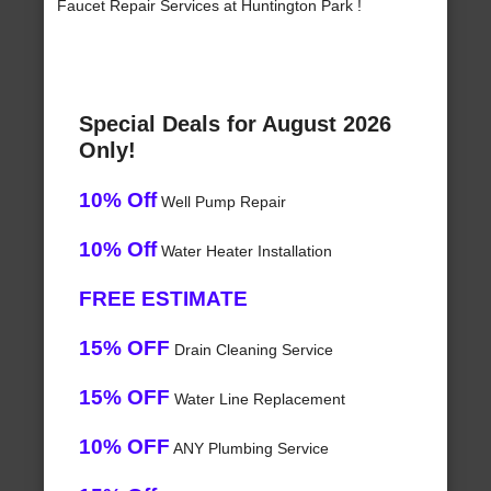
Faucet Repair Services at Huntington Park !
Special Deals for August 2026
Only!
10% Off
Well Pump Repair
10% Off
Water Heater Installation
FREE ESTIMATE
15% OFF
Drain Cleaning Service
15% OFF
Water Line Replacement
10% OFF
ANY Plumbing Service