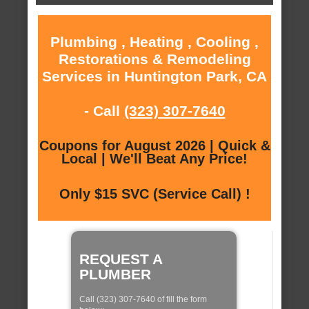
Plumbing , Heating , Cooling ,
Restorations & Remodeling
Services in Huntington Park, CA
- Call
(323) 307-7640
Coupons for August 2026 | Quick &
Local | We'll Beat Any Price!
Only $15 SVC (Service Call) !
REQUEST A
PLUMBER
Call (323) 307-7640 of fill the form