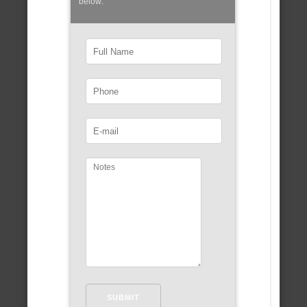
below: