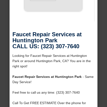
Faucet Repair Services at
Huntington Park
CALL US: (323) 307-7640
Looking for Faucet Repair Services at Huntington
Park or around Huntington Park, CA? You are in the
right spot!
Faucet Repair Services at Huntington Park
- Same
Day Service!
Feel free to call us any time: (323) 307-7640
Call To Get FREE ESTIMATE Over the phone for