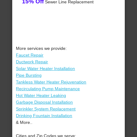
15% Off
Sewer Line Replacement
More services we provide:
Faucet Repair
Ductwork Repair
Solar Water Heater Installation
Pipe Bursting
Tankless Water Heater Rejuvenation
Recirculating Pump Maintenance
Hot Water Heater Leaking
Garbage Disposal Installation
Sprinkler System Replacement
Drinking Fountain Installation
& More..
Cities and Zip Codes we serve: