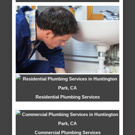
Residential Plumbing Services
Commercial Plumbing Services