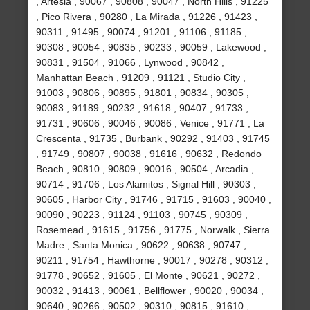
, Artesia , 90067 , 90808 , 90047 , North Hills , 91225
, Pico Rivera , 90280 , La Mirada , 91226 , 91423 ,
90311 , 91495 , 90074 , 91201 , 91106 , 91185 ,
90308 , 90054 , 90835 , 90233 , 90059 , Lakewood ,
90831 , 91504 , 91066 , Lynwood , 90842 ,
Manhattan Beach , 91209 , 91121 , Studio City ,
91003 , 90806 , 90895 , 91801 , 90834 , 90305 ,
90083 , 91189 , 90232 , 91618 , 90407 , 91733 ,
91731 , 90606 , 90046 , 90086 , Venice , 91771 , La
Crescenta , 91735 , Burbank , 90292 , 91403 , 91745
, 91749 , 90807 , 90038 , 91616 , 90632 , Redondo
Beach , 90810 , 90809 , 90016 , 90504 , Arcadia ,
90714 , 91706 , Los Alamitos , Signal Hill , 90303 ,
90605 , Harbor City , 91746 , 91715 , 91603 , 90040 ,
90090 , 90223 , 91124 , 91103 , 90745 , 90309 ,
Rosemead , 91615 , 91756 , 91775 , Norwalk , Sierra
Madre , Santa Monica , 90622 , 90638 , 90747 ,
90211 , 91754 , Hawthorne , 90017 , 90278 , 90312 ,
91778 , 90652 , 91605 , El Monte , 90621 , 90272 ,
90032 , 91413 , 90061 , Bellflower , 90020 , 90034 ,
90640 , 90266 , 90502 , 90310 , 90815 , 91610 ,