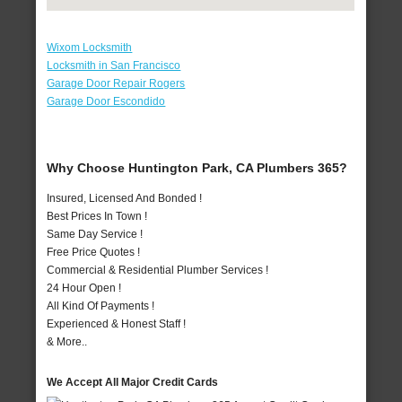
Wixom Locksmith
Locksmith in San Francisco
Garage Door Repair Rogers
Garage Door Escondido
Why Choose Huntington Park, CA Plumbers 365?
Insured, Licensed And Bonded !
Best Prices In Town !
Same Day Service !
Free Price Quotes !
Commercial & Residential Plumber Services !
24 Hour Open !
All Kind Of Payments !
Experienced & Honest Staff !
& More..
We Accept All Major Credit Cards