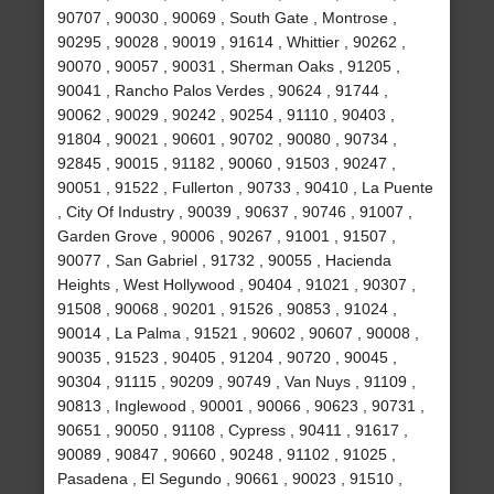
90707 , 90030 , 90069 , South Gate , Montrose ,
90295 , 90028 , 90019 , 91614 , Whittier , 90262 ,
90070 , 90057 , 90031 , Sherman Oaks , 91205 ,
90041 , Rancho Palos Verdes , 90624 , 91744 ,
90062 , 90029 , 90242 , 90254 , 91110 , 90403 ,
91804 , 90021 , 90601 , 90702 , 90080 , 90734 ,
92845 , 90015 , 91182 , 90060 , 91503 , 90247 ,
90051 , 91522 , Fullerton , 90733 , 90410 , La Puente
, City Of Industry , 90039 , 90637 , 90746 , 91007 ,
Garden Grove , 90006 , 90267 , 91001 , 91507 ,
90077 , San Gabriel , 91732 , 90055 , Hacienda
Heights , West Hollywood , 90404 , 91021 , 90307 ,
91508 , 90068 , 90201 , 91526 , 90853 , 91024 ,
90014 , La Palma , 91521 , 90602 , 90607 , 90008 ,
90035 , 91523 , 90405 , 91204 , 90720 , 90045 ,
90304 , 91115 , 90209 , 90749 , Van Nuys , 91109 ,
90813 , Inglewood , 90001 , 90066 , 90623 , 90731 ,
90651 , 90050 , 91108 , Cypress , 90411 , 91617 ,
90089 , 90847 , 90660 , 90248 , 91102 , 91025 ,
Pasadena , El Segundo , 90661 , 90023 , 91510 ,