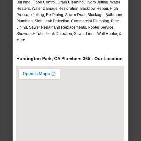
Bursting, Flood Control, Drain Cleaning, Hydro Jetting, Water
Heaters, Water Damage Restoration, Backflow Repair, High
Pressure Jetting, Re-Piping, Sewer Drain Blockage, Bathroom
Plumbing, Slab Leak Detection, Commercial Plumbing, Pipe
Lining, Sewer Repair and Replacements, Rooter Service,
Showers & Tubs, Leak Detection, Sewer Lines, Wall Heater, &
More..
Huntington Park, CA Plumbers 365 - Our Location