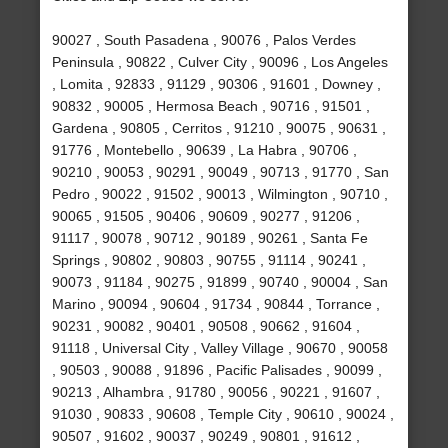
90027 , South Pasadena , 90076 , Palos Verdes
Peninsula , 90822 , Culver City , 90096 , Los Angeles
, Lomita , 92833 , 91129 , 90306 , 91601 , Downey ,
90832 , 90005 , Hermosa Beach , 90716 , 91501 ,
Gardena , 90805 , Cerritos , 91210 , 90075 , 90631 ,
91776 , Montebello , 90639 , La Habra , 90706 ,
90210 , 90053 , 90291 , 90049 , 90713 , 91770 , San
Pedro , 90022 , 91502 , 90013 , Wilmington , 90710 ,
90065 , 91505 , 90406 , 90609 , 90277 , 91206 ,
91117 , 90078 , 90712 , 90189 , 90261 , Santa Fe
Springs , 90802 , 90803 , 90755 , 91114 , 90241 ,
90073 , 91184 , 90275 , 91899 , 90740 , 90004 , San
Marino , 90094 , 90604 , 91734 , 90844 , Torrance ,
90231 , 90082 , 90401 , 90508 , 90662 , 91604 ,
91118 , Universal City , Valley Village , 90670 , 90058
, 90503 , 90088 , 91896 , Pacific Palisades , 90099 ,
90213 , Alhambra , 91780 , 90056 , 90221 , 91607 ,
91030 , 90833 , 90608 , Temple City , 90610 , 90024 ,
90507 , 91602 , 90037 , 90249 , 90801 , 91612 ,