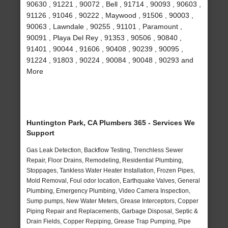
90630 , 91221 , 90072 , Bell , 91714 , 90093 , 90603 ,
91126 , 91046 , 90222 , Maywood , 91506 , 90003 ,
90063 , Lawndale , 90255 , 91101 , Paramount ,
90091 , Playa Del Rey , 91353 , 90506 , 90840 ,
91401 , 90044 , 91606 , 90408 , 90239 , 90095 ,
91224 , 91803 , 90224 , 90084 , 90048 , 90293 and
More
Huntington Park, CA Plumbers 365 - Services We
Support
Gas Leak Detection, Backflow Testing, Trenchless Sewer
Repair, Floor Drains, Remodeling, Residential Plumbing,
Stoppages, Tankless Water Heater Installation, Frozen Pipes,
Mold Removal, Foul odor location, Earthquake Valves, General
Plumbing, Emergency Plumbing, Video Camera Inspection,
Sump pumps, New Water Meters, Grease Interceptors, Copper
Piping Repair and Replacements, Garbage Disposal, Septic &
Drain Fields, Copper Repiping, Grease Trap Pumping, Pipe