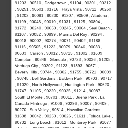
91203 , 90510 , Dodgertown , 91104 , 90301 , 90212
, 90251 , 90501 , 91716 , Playa Vista , 90711 , 90260
, 91202 , 90081 , 90230 , 91207 , 90509 , Altadena ,
91199 , 90043 , 90010 , 91031 , 91125 , 90804 ,
91772 , 90240 , 90650 , 90245 , 90064 , Seal Beach ,
91107 , 90052 , 90899 , Marina Del Rey , 90294 ,
90018 , 90002 , 90274 , 90071 , 90402 , 91188 ,
91116 , 90505 , 91222 , 90079 , 90846 , 90033 ,
90633 , Carson , 90012 , 90715 , 91802 , 91609 ,
Compton , 90848 , Glendale , 90723 , 90036 , 91208 ,
Verdugo City , 90202 , 91123 , 91393 , 90671 ,
Beverly Hills , 90744 , 90302 , 91755 , 90721 , 90009
, 90748 , Bell Gardens , Baldwin Park , 90703 , 90717
, 91020 , North Hollywood , Huntington Park , 90620 ,
91747 , 91105 , 90220 , 90025 , 91214 , 90087 ,
South El Monte , 90701 , 90011 , Buena Park , La
Canada Flintridge , 91006 , 90296 , 90007 , 90409 ,
90270 , Sun Valley , 90814 , Hawaiian Gardens ,
91608 , 90042 , 90250 , 90026 , 91611 , Toluca Lake ,
90732 , Long Beach , 91012 , Monterey Park , 91077