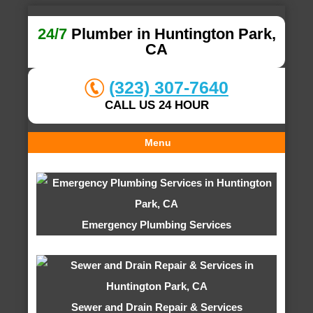
24/7
Plumber in Huntington Park,
CA
(323) 307-7640
CALL US 24 HOUR
Menu
Emergency Plumbing Services
Sewer and Drain Repair & Services