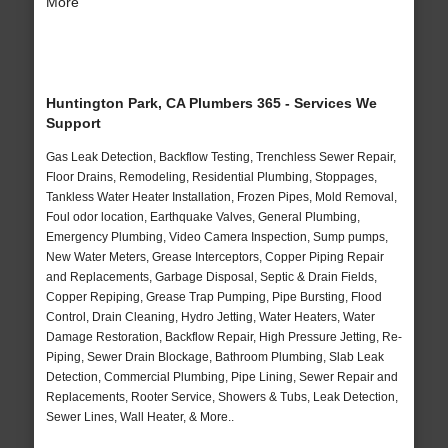
More
Huntington Park, CA Plumbers 365 - Services We
Support
Gas Leak Detection, Backflow Testing, Trenchless Sewer Repair,
Floor Drains, Remodeling, Residential Plumbing, Stoppages,
Tankless Water Heater Installation, Frozen Pipes, Mold Removal,
Foul odor location, Earthquake Valves, General Plumbing,
Emergency Plumbing, Video Camera Inspection, Sump pumps,
New Water Meters, Grease Interceptors, Copper Piping Repair
and Replacements, Garbage Disposal, Septic & Drain Fields,
Copper Repiping, Grease Trap Pumping, Pipe Bursting, Flood
Control, Drain Cleaning, Hydro Jetting, Water Heaters, Water
Damage Restoration, Backflow Repair, High Pressure Jetting, Re-
Piping, Sewer Drain Blockage, Bathroom Plumbing, Slab Leak
Detection, Commercial Plumbing, Pipe Lining, Sewer Repair and
Replacements, Rooter Service, Showers & Tubs, Leak Detection,
Sewer Lines, Wall Heater, & More..