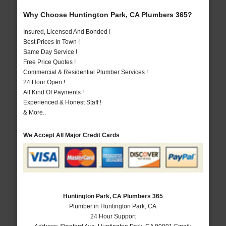
Why Choose Huntington Park, CA Plumbers 365?
Insured, Licensed And Bonded !
Best Prices In Town !
Same Day Service !
Free Price Quotes !
Commercial & Residential Plumber Services !
24 Hour Open !
All Kind Of Payments !
Experienced & Honest Staff !
& More..
We Accept All Major Credit Cards
Huntington Park, CA Plumbers 365
Plumber in Huntington Park, CA
24 Hour Support