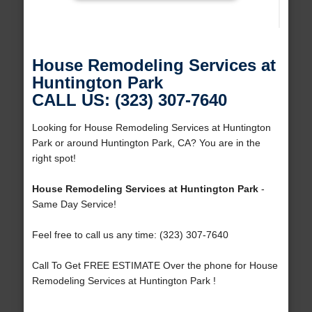
House Remodeling Services at
Huntington Park
CALL US: (323) 307-7640
Looking for House Remodeling Services at Huntington
Park or around Huntington Park, CA? You are in the
right spot!
House Remodeling Services at Huntington Park
-
Same Day Service!
Feel free to call us any time: (323) 307-7640
Call To Get FREE ESTIMATE Over the phone for House
Remodeling Services at Huntington Park !