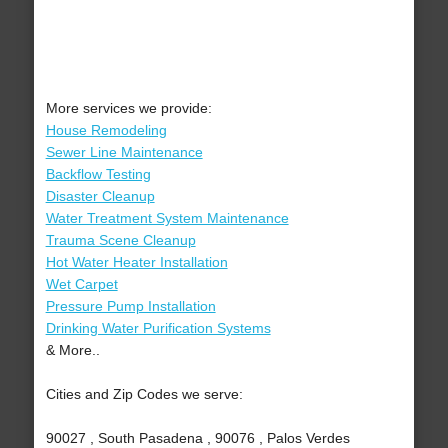
More services we provide:
House Remodeling
Sewer Line Maintenance
Backflow Testing
Disaster Cleanup
Water Treatment System Maintenance
Trauma Scene Cleanup
Hot Water Heater Installation
Wet Carpet
Pressure Pump Installation
Drinking Water Purification Systems
& More..
Cities and Zip Codes we serve:
90027 , South Pasadena , 90076 , Palos Verdes