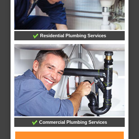
Residential Plumbing Services
Commercial Plumbing Services