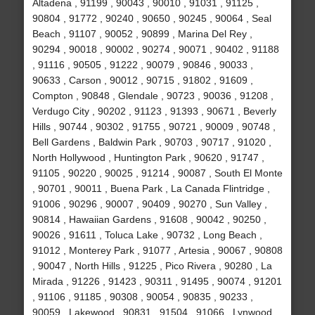
Altadena , 91199 , 90043 , 90010 , 91031 , 91125 ,
90804 , 91772 , 90240 , 90650 , 90245 , 90064 , Seal
Beach , 91107 , 90052 , 90899 , Marina Del Rey ,
90294 , 90018 , 90002 , 90274 , 90071 , 90402 , 91188
, 91116 , 90505 , 91222 , 90079 , 90846 , 90033 ,
90633 , Carson , 90012 , 90715 , 91802 , 91609 ,
Compton , 90848 , Glendale , 90723 , 90036 , 91208 ,
Verdugo City , 90202 , 91123 , 91393 , 90671 , Beverly
Hills , 90744 , 90302 , 91755 , 90721 , 90009 , 90748 ,
Bell Gardens , Baldwin Park , 90703 , 90717 , 91020 ,
North Hollywood , Huntington Park , 90620 , 91747 ,
91105 , 90220 , 90025 , 91214 , 90087 , South El Monte
, 90701 , 90011 , Buena Park , La Canada Flintridge ,
91006 , 90296 , 90007 , 90409 , 90270 , Sun Valley ,
90814 , Hawaiian Gardens , 91608 , 90042 , 90250 ,
90026 , 91611 , Toluca Lake , 90732 , Long Beach ,
91012 , Monterey Park , 91077 , Artesia , 90067 , 90808
, 90047 , North Hills , 91225 , Pico Rivera , 90280 , La
Mirada , 91226 , 91423 , 90311 , 91495 , 90074 , 91201
, 91106 , 91185 , 90308 , 90054 , 90835 , 90233 ,
90059 , Lakewood , 90831 , 91504 , 91066 , Lynwood ,