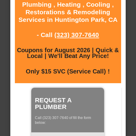
Plumbing , Heating , Cooling ,
Restorations & Remodeling
Services in Huntington Park, CA
- Call
(323) 307-7640
Coupons for August 2026 | Quick &
Local | We'll Beat Any Price!
Only $15 SVC (Service Call) !
REQUEST A
PLUMBER
Call (323) 307-7640 of fill the form
below: