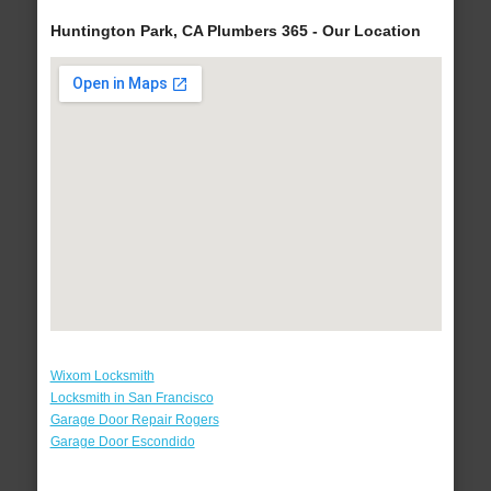
Huntington Park, CA Plumbers 365 - Our Location
Wixom Locksmith
Locksmith in San Francisco
Garage Door Repair Rogers
Garage Door Escondido