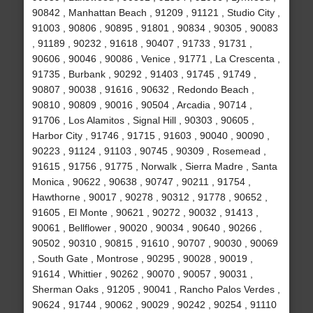
90842 , Manhattan Beach , 91209 , 91121 , Studio City ,
91003 , 90806 , 90895 , 91801 , 90834 , 90305 , 90083
, 91189 , 90232 , 91618 , 90407 , 91733 , 91731 ,
90606 , 90046 , 90086 , Venice , 91771 , La Crescenta ,
91735 , Burbank , 90292 , 91403 , 91745 , 91749 ,
90807 , 90038 , 91616 , 90632 , Redondo Beach ,
90810 , 90809 , 90016 , 90504 , Arcadia , 90714 ,
91706 , Los Alamitos , Signal Hill , 90303 , 90605 ,
Harbor City , 91746 , 91715 , 91603 , 90040 , 90090 ,
90223 , 91124 , 91103 , 90745 , 90309 , Rosemead ,
91615 , 91756 , 91775 , Norwalk , Sierra Madre , Santa
Monica , 90622 , 90638 , 90747 , 90211 , 91754 ,
Hawthorne , 90017 , 90278 , 90312 , 91778 , 90652 ,
91605 , El Monte , 90621 , 90272 , 90032 , 91413 ,
90061 , Bellflower , 90020 , 90034 , 90640 , 90266 ,
90502 , 90310 , 90815 , 91610 , 90707 , 90030 , 90069
, South Gate , Montrose , 90295 , 90028 , 90019 ,
91614 , Whittier , 90262 , 90070 , 90057 , 90031 ,
Sherman Oaks , 91205 , 90041 , Rancho Palos Verdes ,
90624 , 91744 , 90062 , 90029 , 90242 , 90254 , 91110