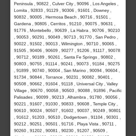
Peninsula , 90822 , Culver City , 90096 , Los Angeles ,
Lomita , 92833 , 91129 , 90306 , 91601 , Downey ,
90832 , 90005 , Hermosa Beach , 90716 , 91501 ,
Gardena , 90805 , Cerritos , 91210 , 90075 , 90631 ,
91776 , Montebello , 90639 , La Habra , 90706 , 90210
, 90053 , 90291 , 90049 , 90713 , 91770 , San Pedro ,
90022 , 91502 , 90013 , Wilmington , 90710 , 90065 ,
91505 , 90406 , 90609 , 90277 , 91206 , 91117 , 90078
, 90712 , 90189 , 90261 , Santa Fe Springs , 90802 ,
90803 , 90755 , 91114 , 90241 , 90073 , 91184 , 90275
, 91899 , 90740 , 90004 , San Marino , 90094 , 90604 ,
91734 , 90844 , Torrance , 90231 , 90082 , 90401 ,
90508 , 90662 , 91604 , 91118 , Universal City , Valley
Village , 90670 , 90058 , 90503 , 90088 , 91896 , Pacific
Palisades , 90099 , 90213 , Alhambra , 91780 , 90056 ,
90221 , 91607 , 91030 , 90833 , 90608 , Temple City ,
90610 , 90024 , 90507 , 91602 , 90037 , 90249 , 90801
, 91612 , 91203 , 90510 , Dodgertown , 91104 , 90301 ,
90212 , 90251 , 90501 , 91716 , Playa Vista , 90711 ,
90260 , 91202 , 90081 , 90230 , 91207 , 90509 ,