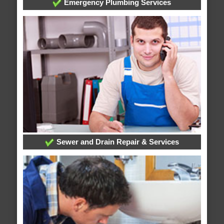
Emergency Plumbing Services
Sewer and Drain Repair & Services