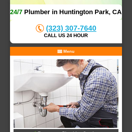
24/7
Plumber in Huntington Park, CA
(323) 307-7640
CALL US 24 HOUR
Menu