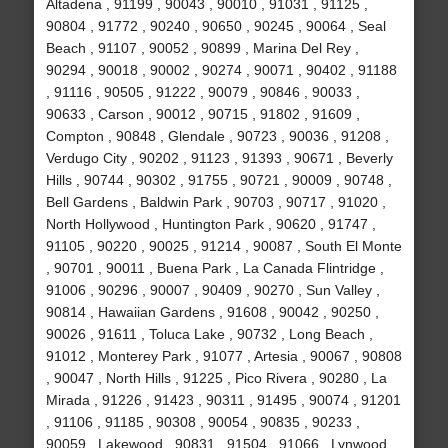
Altadena , 91199 , 90043 , 90010 , 91031 , 91125 ,
90804 , 91772 , 90240 , 90650 , 90245 , 90064 , Seal
Beach , 91107 , 90052 , 90899 , Marina Del Rey ,
90294 , 90018 , 90002 , 90274 , 90071 , 90402 , 91188
, 91116 , 90505 , 91222 , 90079 , 90846 , 90033 ,
90633 , Carson , 90012 , 90715 , 91802 , 91609 ,
Compton , 90848 , Glendale , 90723 , 90036 , 91208 ,
Verdugo City , 90202 , 91123 , 91393 , 90671 , Beverly
Hills , 90744 , 90302 , 91755 , 90721 , 90009 , 90748 ,
Bell Gardens , Baldwin Park , 90703 , 90717 , 91020 ,
North Hollywood , Huntington Park , 90620 , 91747 ,
91105 , 90220 , 90025 , 91214 , 90087 , South El Monte
, 90701 , 90011 , Buena Park , La Canada Flintridge ,
91006 , 90296 , 90007 , 90409 , 90270 , Sun Valley ,
90814 , Hawaiian Gardens , 91608 , 90042 , 90250 ,
90026 , 91611 , Toluca Lake , 90732 , Long Beach ,
91012 , Monterey Park , 91077 , Artesia , 90067 , 90808
, 90047 , North Hills , 91225 , Pico Rivera , 90280 , La
Mirada , 91226 , 91423 , 90311 , 91495 , 90074 , 91201
, 91106 , 91185 , 90308 , 90054 , 90835 , 90233 ,
90059 , Lakewood , 90831 , 91504 , 91066 , Lynwood ,