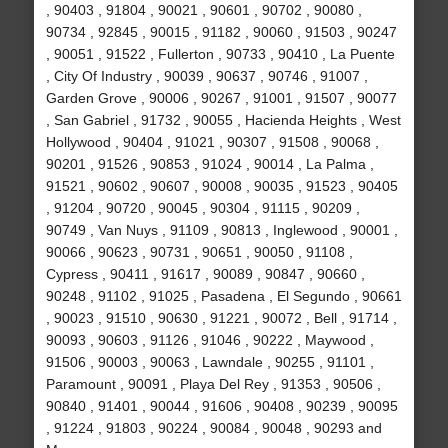
, 90403 , 91804 , 90021 , 90601 , 90702 , 90080 ,
90734 , 92845 , 90015 , 91182 , 90060 , 91503 , 90247
, 90051 , 91522 , Fullerton , 90733 , 90410 , La Puente
, City Of Industry , 90039 , 90637 , 90746 , 91007 ,
Garden Grove , 90006 , 90267 , 91001 , 91507 , 90077
, San Gabriel , 91732 , 90055 , Hacienda Heights , West
Hollywood , 90404 , 91021 , 90307 , 91508 , 90068 ,
90201 , 91526 , 90853 , 91024 , 90014 , La Palma ,
91521 , 90602 , 90607 , 90008 , 90035 , 91523 , 90405
, 91204 , 90720 , 90045 , 90304 , 91115 , 90209 ,
90749 , Van Nuys , 91109 , 90813 , Inglewood , 90001 ,
90066 , 90623 , 90731 , 90651 , 90050 , 91108 ,
Cypress , 90411 , 91617 , 90089 , 90847 , 90660 ,
90248 , 91102 , 91025 , Pasadena , El Segundo , 90661
, 90023 , 91510 , 90630 , 91221 , 90072 , Bell , 91714 ,
90093 , 90603 , 91126 , 91046 , 90222 , Maywood ,
91506 , 90003 , 90063 , Lawndale , 90255 , 91101 ,
Paramount , 90091 , Playa Del Rey , 91353 , 90506 ,
90840 , 91401 , 90044 , 91606 , 90408 , 90239 , 90095
, 91224 , 91803 , 90224 , 90084 , 90048 , 90293 and