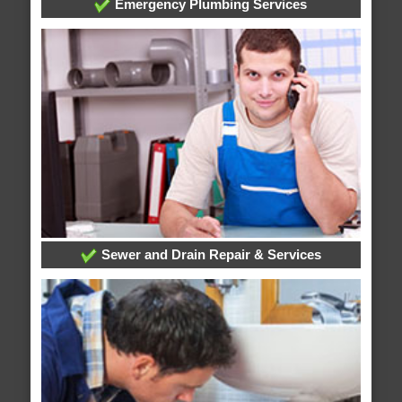
Emergency Plumbing Services
Sewer and Drain Repair & Services