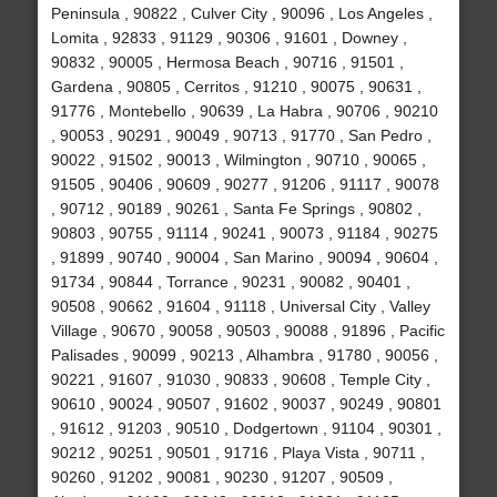
Peninsula , 90822 , Culver City , 90096 , Los Angeles ,
Lomita , 92833 , 91129 , 90306 , 91601 , Downey ,
90832 , 90005 , Hermosa Beach , 90716 , 91501 ,
Gardena , 90805 , Cerritos , 91210 , 90075 , 90631 ,
91776 , Montebello , 90639 , La Habra , 90706 , 90210
, 90053 , 90291 , 90049 , 90713 , 91770 , San Pedro ,
90022 , 91502 , 90013 , Wilmington , 90710 , 90065 ,
91505 , 90406 , 90609 , 90277 , 91206 , 91117 , 90078
, 90712 , 90189 , 90261 , Santa Fe Springs , 90802 ,
90803 , 90755 , 91114 , 90241 , 90073 , 91184 , 90275
, 91899 , 90740 , 90004 , San Marino , 90094 , 90604 ,
91734 , 90844 , Torrance , 90231 , 90082 , 90401 ,
90508 , 90662 , 91604 , 91118 , Universal City , Valley
Village , 90670 , 90058 , 90503 , 90088 , 91896 , Pacific
Palisades , 90099 , 90213 , Alhambra , 91780 , 90056 ,
90221 , 91607 , 91030 , 90833 , 90608 , Temple City ,
90610 , 90024 , 90507 , 91602 , 90037 , 90249 , 90801
, 91612 , 91203 , 90510 , Dodgertown , 91104 , 90301 ,
90212 , 90251 , 90501 , 91716 , Playa Vista , 90711 ,
90260 , 91202 , 90081 , 90230 , 91207 , 90509 ,