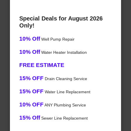
Special Deals for August 2026
Only!
10% Off
Well Pump Repair
10% Off
Water Heater Installation
FREE ESTIMATE
15% OFF
Drain Cleaning Service
15% OFF
Water Line Replacement
10% OFF
ANY Plumbing Service
15% Off
Sewer Line Replacement