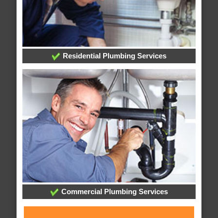
Residential Plumbing Services
Commercial Plumbing Services