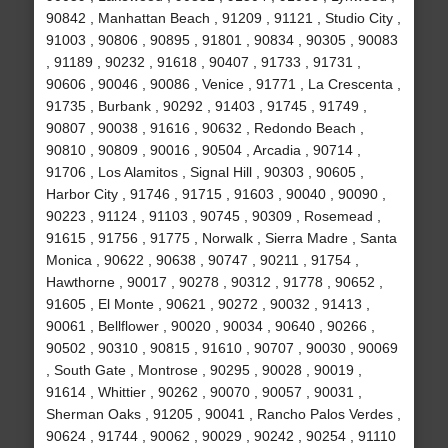
90842 , Manhattan Beach , 91209 , 91121 , Studio City ,
91003 , 90806 , 90895 , 91801 , 90834 , 90305 , 90083
, 91189 , 90232 , 91618 , 90407 , 91733 , 91731 ,
90606 , 90046 , 90086 , Venice , 91771 , La Crescenta ,
91735 , Burbank , 90292 , 91403 , 91745 , 91749 ,
90807 , 90038 , 91616 , 90632 , Redondo Beach ,
90810 , 90809 , 90016 , 90504 , Arcadia , 90714 ,
91706 , Los Alamitos , Signal Hill , 90303 , 90605 ,
Harbor City , 91746 , 91715 , 91603 , 90040 , 90090 ,
90223 , 91124 , 91103 , 90745 , 90309 , Rosemead ,
91615 , 91756 , 91775 , Norwalk , Sierra Madre , Santa
Monica , 90622 , 90638 , 90747 , 90211 , 91754 ,
Hawthorne , 90017 , 90278 , 90312 , 91778 , 90652 ,
91605 , El Monte , 90621 , 90272 , 90032 , 91413 ,
90061 , Bellflower , 90020 , 90034 , 90640 , 90266 ,
90502 , 90310 , 90815 , 91610 , 90707 , 90030 , 90069
, South Gate , Montrose , 90295 , 90028 , 90019 ,
91614 , Whittier , 90262 , 90070 , 90057 , 90031 ,
Sherman Oaks , 91205 , 90041 , Rancho Palos Verdes ,
90624 , 91744 , 90062 , 90029 , 90242 , 90254 , 91110