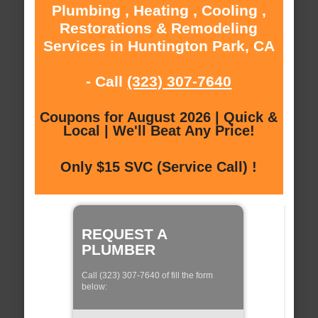
Plumbing , Heating , Cooling ,
Restorations & Remodeling
Services in Huntington Park, CA
- Call
(323) 307-7640
Coupons for August 2026 | Quick &
Local | We'll Beat Any Price!
Only $15 SVC (Service Call) !
REQUEST A
PLUMBER
Call (323) 307-7640 of fill the form
below: