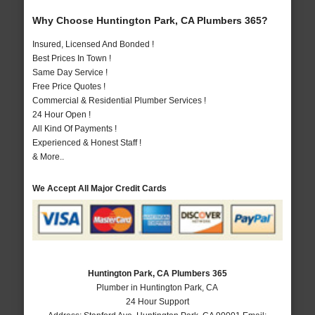
Why Choose Huntington Park, CA Plumbers 365?
Insured, Licensed And Bonded !
Best Prices In Town !
Same Day Service !
Free Price Quotes !
Commercial & Residential Plumber Services !
24 Hour Open !
All Kind Of Payments !
Experienced & Honest Staff !
& More..
We Accept All Major Credit Cards
Huntington Park, CA Plumbers 365
Plumber in Huntington Park, CA
24 Hour Support