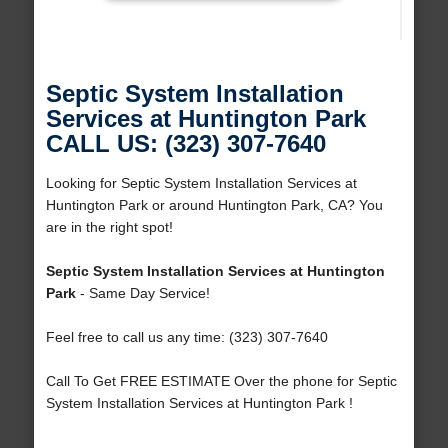
Septic System Installation
Services at Huntington Park
CALL US: (323) 307-7640
Looking for Septic System Installation Services at
Huntington Park or around Huntington Park, CA? You
are in the right spot!
Septic System Installation Services at Huntington
Park
- Same Day Service!
Feel free to call us any time: (323) 307-7640
Call To Get FREE ESTIMATE Over the phone for Septic
System Installation Services at Huntington Park !