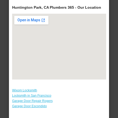
Huntington Park, CA Plumbers 365 - Our Location
Wixom Locksmith
Locksmith in San Francisco
Garage Door Repair Rogers
Garage Door Escondido