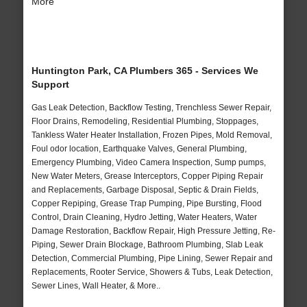
More
Huntington Park, CA Plumbers 365 - Services We
Support
Gas Leak Detection, Backflow Testing, Trenchless Sewer Repair,
Floor Drains, Remodeling, Residential Plumbing, Stoppages,
Tankless Water Heater Installation, Frozen Pipes, Mold Removal,
Foul odor location, Earthquake Valves, General Plumbing,
Emergency Plumbing, Video Camera Inspection, Sump pumps,
New Water Meters, Grease Interceptors, Copper Piping Repair
and Replacements, Garbage Disposal, Septic & Drain Fields,
Copper Repiping, Grease Trap Pumping, Pipe Bursting, Flood
Control, Drain Cleaning, Hydro Jetting, Water Heaters, Water
Damage Restoration, Backflow Repair, High Pressure Jetting, Re-
Piping, Sewer Drain Blockage, Bathroom Plumbing, Slab Leak
Detection, Commercial Plumbing, Pipe Lining, Sewer Repair and
Replacements, Rooter Service, Showers & Tubs, Leak Detection,
Sewer Lines, Wall Heater, & More..