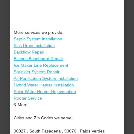
More services we provide:
Septic System Installation
Sink Drain Installation
Backflow Repair
Electric Baseboard Repair
Ice Maker Line Replacement
Sprinkler System Repair
Air Purification System Installation
Hybrid Water Heater Installation
Solar Water Heater Rejuvenation
Rooter Service
& More..
Cities and Zip Codes we serve:
90027 , South Pasadena , 90076 , Palos Verdes