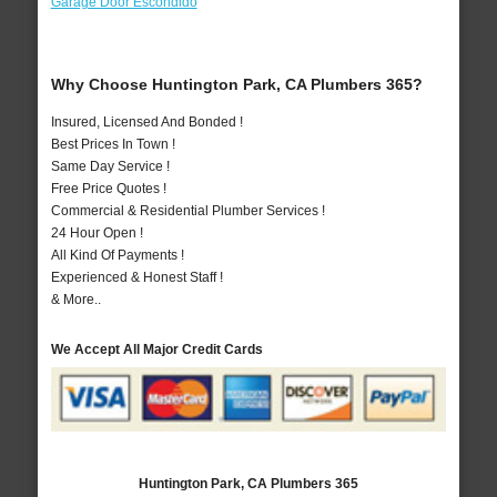
Garage Door Escondido
Why Choose Huntington Park, CA Plumbers 365?
Insured, Licensed And Bonded !
Best Prices In Town !
Same Day Service !
Free Price Quotes !
Commercial & Residential Plumber Services !
24 Hour Open !
All Kind Of Payments !
Experienced & Honest Staff !
& More..
We Accept All Major Credit Cards
Huntington Park, CA Plumbers 365