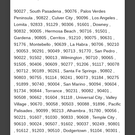
90027 , South Pasadena , 90076 , Palos Verdes
Peninsula , 90822 , Culver City , 90096 , Los Angeles ,
Lomita , 92833 , 91129 , 90306 , 91601 , Downey ,
90832 , 90005 , Hermosa Beach , 90716 , 91501 ,
Gardena , 90805 , Cerritos , 91210 , 90075 , 90631 ,
91776 , Montebello , 90639 , La Habra , 90706 , 90210
, 90053 , 90291 , 90049 , 90713 , 91770 , San Pedro ,
90022 , 91502 , 90013 , Wilmington , 90710 , 90065 ,
91505 , 90406 , 90609 , 90277 , 91206 , 91117 , 90078
, 90712 , 90189 , 90261 , Santa Fe Springs , 90802 ,
90803 , 90755 , 91114 , 90241 , 90073 , 91184 , 90275
, 91899 , 90740 , 90004 , San Marino , 90094 , 90604 ,
91734 , 90844 , Torrance , 90231 , 90082 , 90401 ,
90508 , 90662 , 91604 , 91118 , Universal City , Valley
Village , 90670 , 90058 , 90503 , 90088 , 91896 , Pacific
Palisades , 90099 , 90213 , Alhambra , 91780 , 90056 ,
90221 , 91607 , 91030 , 90833 , 90608 , Temple City ,
90610 , 90024 , 90507 , 91602 , 90037 , 90249 , 90801
, 91612 , 91203 , 90510 , Dodgertown , 91104 , 90301 ,