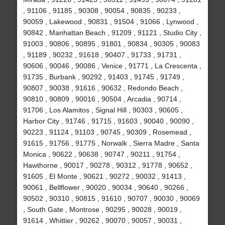
, 91106 , 91185 , 90308 , 90054 , 90835 , 90233 ,
90059 , Lakewood , 90831 , 91504 , 91066 , Lynwood ,
90842 , Manhattan Beach , 91209 , 91121 , Studio City ,
91003 , 90806 , 90895 , 91801 , 90834 , 90305 , 90083
, 91189 , 90232 , 91618 , 90407 , 91733 , 91731 ,
90606 , 90046 , 90086 , Venice , 91771 , La Crescenta ,
91735 , Burbank , 90292 , 91403 , 91745 , 91749 ,
90807 , 90038 , 91616 , 90632 , Redondo Beach ,
90810 , 90809 , 90016 , 90504 , Arcadia , 90714 ,
91706 , Los Alamitos , Signal Hill , 90303 , 90605 ,
Harbor City , 91746 , 91715 , 91603 , 90040 , 90090 ,
90223 , 91124 , 91103 , 90745 , 90309 , Rosemead ,
91615 , 91756 , 91775 , Norwalk , Sierra Madre , Santa
Monica , 90622 , 90638 , 90747 , 90211 , 91754 ,
Hawthorne , 90017 , 90278 , 90312 , 91778 , 90652 ,
91605 , El Monte , 90621 , 90272 , 90032 , 91413 ,
90061 , Bellflower , 90020 , 90034 , 90640 , 90266 ,
90502 , 90310 , 90815 , 91610 , 90707 , 90030 , 90069
, South Gate , Montrose , 90295 , 90028 , 90019 ,
91614 , Whittier , 90262 , 90070 , 90057 , 90031 ,