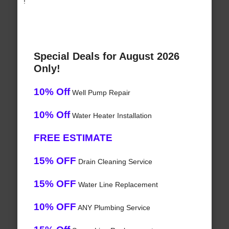
!
Special Deals for August 2026
Only!
10% Off
Well Pump Repair
10% Off
Water Heater Installation
FREE ESTIMATE
15% OFF
Drain Cleaning Service
15% OFF
Water Line Replacement
10% OFF
ANY Plumbing Service