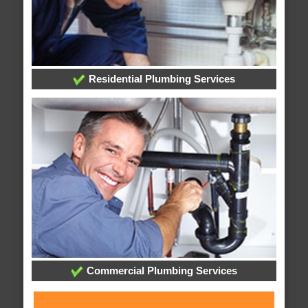
Residential Plumbing Services
Commercial Plumbing Services