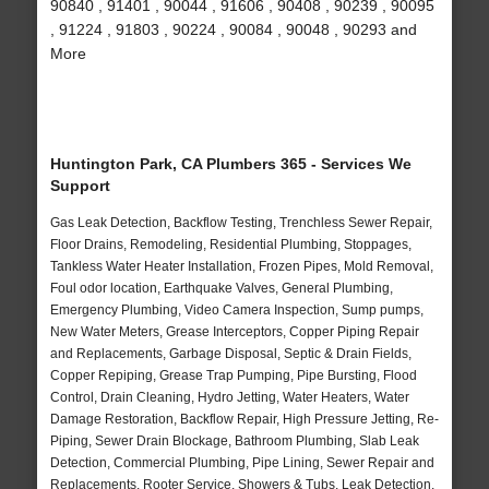
90840 , 91401 , 90044 , 91606 , 90408 , 90239 , 90095
, 91224 , 91803 , 90224 , 90084 , 90048 , 90293 and
More
Huntington Park, CA Plumbers 365 - Services We
Support
Gas Leak Detection, Backflow Testing, Trenchless Sewer Repair,
Floor Drains, Remodeling, Residential Plumbing, Stoppages,
Tankless Water Heater Installation, Frozen Pipes, Mold Removal,
Foul odor location, Earthquake Valves, General Plumbing,
Emergency Plumbing, Video Camera Inspection, Sump pumps,
New Water Meters, Grease Interceptors, Copper Piping Repair
and Replacements, Garbage Disposal, Septic & Drain Fields,
Copper Repiping, Grease Trap Pumping, Pipe Bursting, Flood
Control, Drain Cleaning, Hydro Jetting, Water Heaters, Water
Damage Restoration, Backflow Repair, High Pressure Jetting, Re-
Piping, Sewer Drain Blockage, Bathroom Plumbing, Slab Leak
Detection, Commercial Plumbing, Pipe Lining, Sewer Repair and
Replacements, Rooter Service, Showers & Tubs, Leak Detection,