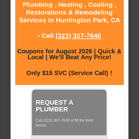
Plumbing , Heating , Cooling ,
Restorations & Remodeling
Services in Huntington Park, CA
- Call
(323) 307-7640
Coupons for August 2026 | Quick &
Local | We'll Beat Any Price!
Only $15 SVC (Service Call) !
REQUEST A
PLUMBER
Call (323) 307-7640 of fill the form
below: