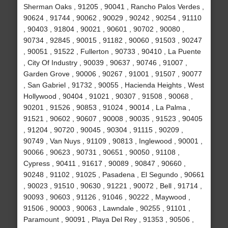
Sherman Oaks , 91205 , 90041 , Rancho Palos Verdes ,
90624 , 91744 , 90062 , 90029 , 90242 , 90254 , 91110
, 90403 , 91804 , 90021 , 90601 , 90702 , 90080 ,
90734 , 92845 , 90015 , 91182 , 90060 , 91503 , 90247
, 90051 , 91522 , Fullerton , 90733 , 90410 , La Puente
, City Of Industry , 90039 , 90637 , 90746 , 91007 ,
Garden Grove , 90006 , 90267 , 91001 , 91507 , 90077
, San Gabriel , 91732 , 90055 , Hacienda Heights , West
Hollywood , 90404 , 91021 , 90307 , 91508 , 90068 ,
90201 , 91526 , 90853 , 91024 , 90014 , La Palma ,
91521 , 90602 , 90607 , 90008 , 90035 , 91523 , 90405
, 91204 , 90720 , 90045 , 90304 , 91115 , 90209 ,
90749 , Van Nuys , 91109 , 90813 , Inglewood , 90001 ,
90066 , 90623 , 90731 , 90651 , 90050 , 91108 ,
Cypress , 90411 , 91617 , 90089 , 90847 , 90660 ,
90248 , 91102 , 91025 , Pasadena , El Segundo , 90661
, 90023 , 91510 , 90630 , 91221 , 90072 , Bell , 91714 ,
90093 , 90603 , 91126 , 91046 , 90222 , Maywood ,
91506 , 90003 , 90063 , Lawndale , 90255 , 91101 ,
Paramount , 90091 , Playa Del Rey , 91353 , 90506 ,