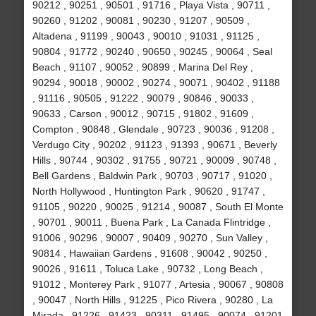
90212 , 90251 , 90501 , 91716 , Playa Vista , 90711 ,
90260 , 91202 , 90081 , 90230 , 91207 , 90509 ,
Altadena , 91199 , 90043 , 90010 , 91031 , 91125 ,
90804 , 91772 , 90240 , 90650 , 90245 , 90064 , Seal
Beach , 91107 , 90052 , 90899 , Marina Del Rey ,
90294 , 90018 , 90002 , 90274 , 90071 , 90402 , 91188
, 91116 , 90505 , 91222 , 90079 , 90846 , 90033 ,
90633 , Carson , 90012 , 90715 , 91802 , 91609 ,
Compton , 90848 , Glendale , 90723 , 90036 , 91208 ,
Verdugo City , 90202 , 91123 , 91393 , 90671 , Beverly
Hills , 90744 , 90302 , 91755 , 90721 , 90009 , 90748 ,
Bell Gardens , Baldwin Park , 90703 , 90717 , 91020 ,
North Hollywood , Huntington Park , 90620 , 91747 ,
91105 , 90220 , 90025 , 91214 , 90087 , South El Monte
, 90701 , 90011 , Buena Park , La Canada Flintridge ,
91006 , 90296 , 90007 , 90409 , 90270 , Sun Valley ,
90814 , Hawaiian Gardens , 91608 , 90042 , 90250 ,
90026 , 91611 , Toluca Lake , 90732 , Long Beach ,
91012 , Monterey Park , 91077 , Artesia , 90067 , 90808
, 90047 , North Hills , 91225 , Pico Rivera , 90280 , La
Mirada , 91226 , 91423 , 90311 , 91495 , 90074 , 91201