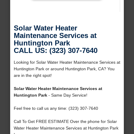
Solar Water Heater
Maintenance Services at
Huntington Park
CALL US: (323) 307-7640
Looking for Solar Water Heater Maintenance Services at
Huntington Park or around Huntington Park, CA? You
are in the right spot!
Solar Water Heater Maintenance Services at
Huntington Park
- Same Day Service!
Feel free to call us any time: (323) 307-7640
Call To Get FREE ESTIMATE Over the phone for Solar
Water Heater Maintenance Services at Huntington Park