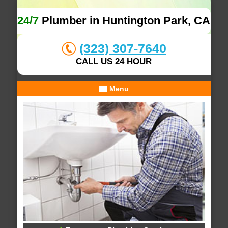
24/7
Plumber in Huntington Park, CA
(323) 307-7640
CALL US 24 HOUR
Menu