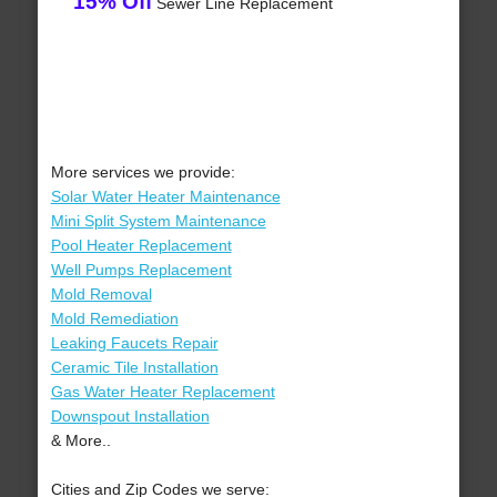
15% Off
Sewer Line Replacement
More services we provide:
Solar Water Heater Maintenance
Mini Split System Maintenance
Pool Heater Replacement
Well Pumps Replacement
Mold Removal
Mold Remediation
Leaking Faucets Repair
Ceramic Tile Installation
Gas Water Heater Replacement
Downspout Installation
& More..
Cities and Zip Codes we serve: