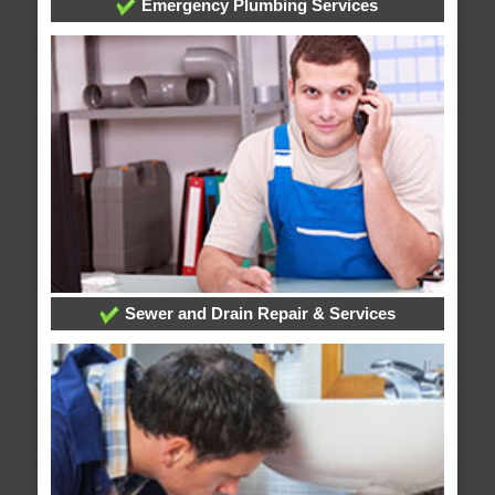
Emergency Plumbing Services
Sewer and Drain Repair & Services