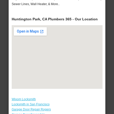
Sewer Lines, Wall Heater, & More..
Huntington Park, CA Plumbers 365 - Our Location
Wixom Locksmith
Locksmith in San Francisco
Garage Door Repair Rogers