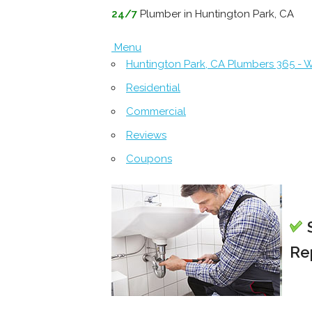
24/7
Plumber in Huntington Park, CA
Menu
Huntington Park, CA Plumbers 365 -
Residential
Commercial
Reviews
Coupons
S
Re