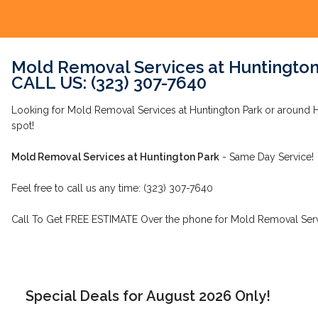
Mold Removal Services at Huntington
CALL US: (323) 307-7640
Looking for Mold Removal Services at Huntington Park or around Hu
spot!
Mold Removal Services at Huntington Park
- Same Day Service!
Feel free to call us any time: (323) 307-7640
Call To Get FREE ESTIMATE Over the phone for Mold Removal Servi
Special Deals for August 2026 Only!