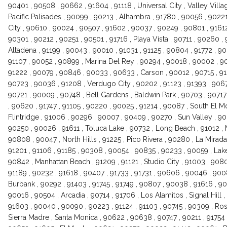
90401 , 90508 , 90662 , 91604 , 91118 , Universal City , Valley Vill
Pacific Palisades , 90099 , 90213 , Alhambra , 91780 , 90056 , 9022
City , 90610 , 90024 , 90507 , 91602 , 90037 , 90249 , 90801 , 9161
90301 , 90212 , 90251 , 90501 , 91716 , Playa Vista , 90711 , 90260 ,
Altadena , 91199 , 90043 , 90010 , 91031 , 91125 , 90804 , 91772 , 9
91107 , 90052 , 90899 , Marina Del Rey , 90294 , 90018 , 90002 , 90
91222 , 90079 , 90846 , 90033 , 90633 , Carson , 90012 , 90715 , 9
90723 , 90036 , 91208 , Verdugo City , 90202 , 91123 , 91393 , 90671 
90721 , 90009 , 90748 , Bell Gardens , Baldwin Park , 90703 , 9071
, 90620 , 91747 , 91105 , 90220 , 90025 , 91214 , 90087 , South El M
Flintridge , 91006 , 90296 , 90007 , 90409 , 90270 , Sun Valley , 9
90250 , 90026 , 91611 , Toluca Lake , 90732 , Long Beach , 91012 , M
90808 , 90047 , North Hills , 91225 , Pico Rivera , 90280 , La Mirada 
91201 , 91106 , 91185 , 90308 , 90054 , 90835 , 90233 , 90059 , La
90842 , Manhattan Beach , 91209 , 91121 , Studio City , 91003 , 908
91189 , 90232 , 91618 , 90407 , 91733 , 91731 , 90606 , 90046 , 9008
Burbank , 90292 , 91403 , 91745 , 91749 , 90807 , 90038 , 91616 , 
90016 , 90504 , Arcadia , 90714 , 91706 , Los Alamitos , Signal Hill ,
91603 , 90040 , 90090 , 90223 , 91124 , 91103 , 90745 , 90309 , Ros
Sierra Madre , Santa Monica , 90622 , 90638 , 90747 , 90211 , 91754 