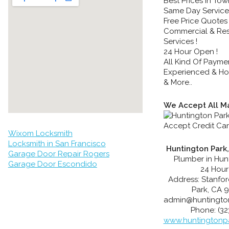
Best Prices In Tow
Same Day Service 
Free Price Quotes 
Commercial & Res
Services !
24 Hour Open !
All Kind Of Paymen
Experienced & Hon
& More..
We Accept All Ma
Wixom Locksmith
Locksmith in San Francisco
Huntington Park
Garage Door Repair Rogers
Plumber in Hun
Garage Door Escondido
24 Hour
Address:
Stanfo
Park
,
CA
9
admin@huntingto
Phone:
(3
www.huntingtonp