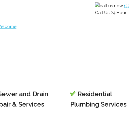
(3
Call Us 24 Hour
 Welcome
ewer and Drain
Residential
pair & Services
Plumbing Services