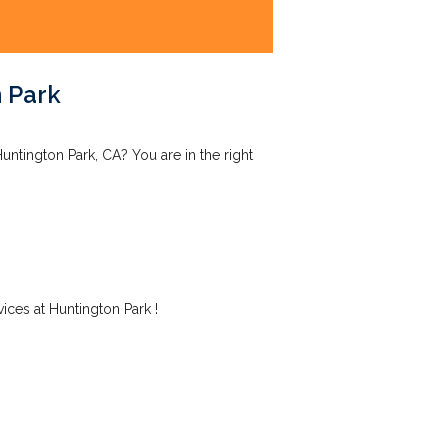
 Park
ntington Park, CA? You are in the right
ces at Huntington Park !