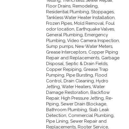
Testing, Trenchless Sewer Repair,
Floor Drains, Remodeling,
Residential Plumbing, Stoppages,
Tankless Water Heater Installation,
Frozen Pipes, Mold Removal, Foul
odor location, Earthquake Valves,
General Plumbing, Emergency
Plumbing, Video Camera Inspection,
Sump pumps, New Water Meters,
Grease Interceptors, Copper Piping
Repair and Replacements, Garbage
Disposal, Septic & Drain Fields,
Copper Repiping, Grease Trap
Pumping, Pipe Bursting, Flood
Control, Drain Cleaning, Hydro
Jetting, Water Heaters, Water
Damage Restoration, Backflow
Repair, High Pressure Jetting, Re-
Piping, Sewer Drain Blockage,
Bathroom Plumbing, Slab Leak
Detection, Commercial Plumbing,
Pipe Lining, Sewer Repair and
Replacements, Rooter Service,