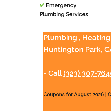
Emergency
Plumbing Services
Plumbing , Heating 
Huntington Park, C
- Call
(323) 307-764
Coupons for August 2026 | Qu