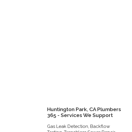
Huntington Park, CA Plumbers
365 - Services We Support
Gas Leak Detection, Backflow