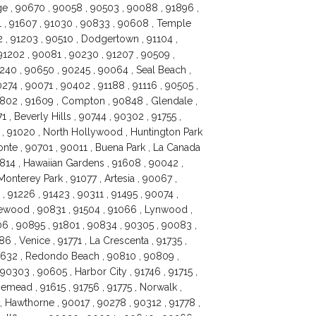
age , 90670 , 90058 , 90503 , 90088 , 91896 ,
1 , 91607 , 91030 , 90833 , 90608 , Temple
2 , 91203 , 90510 , Dodgertown , 91104 ,
 91202 , 90081 , 90230 , 91207 , 90509 ,
0240 , 90650 , 90245 , 90064 , Seal Beach ,
274 , 90071 , 90402 , 91188 , 91116 , 90505 ,
1802 , 91609 , Compton , 90848 , Glendale ,
, Beverly Hills , 90744 , 90302 , 91755 ,
7 , 91020 , North Hollywood , Huntington Park
onte , 90701 , 90011 , Buena Park , La Canada
0814 , Hawaiian Gardens , 91608 , 90042 ,
onterey Park , 91077 , Artesia , 90067 ,
, 91226 , 91423 , 90311 , 91495 , 90074 ,
kewood , 90831 , 91504 , 91066 , Lynwood ,
06 , 90895 , 91801 , 90834 , 90305 , 90083 ,
6 , Venice , 91771 , La Crescenta , 91735 ,
90632 , Redondo Beach , 90810 , 90809 ,
 90303 , 90605 , Harbor City , 91746 , 91715 ,
emead , 91615 , 91756 , 91775 , Norwalk ,
, Hawthorne , 90017 , 90278 , 90312 , 91778 ,