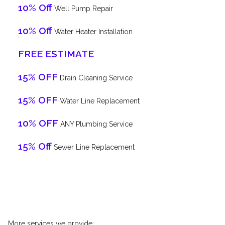
10% Off
Well Pump Repair
10% Off
Water Heater Installation
FREE ESTIMATE
15% OFF
Drain Cleaning Service
15% OFF
Water Line Replacement
10% OFF
ANY Plumbing Service
15% Off
Sewer Line Replacement
More services we provide: