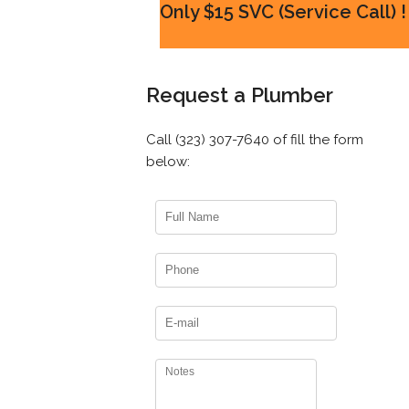
Only $15 SVC (Service Call) !
Request a Plumber
Call (323) 307-7640 of fill the form
below: