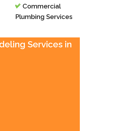
Commercial
Plumbing Services
deling Services in