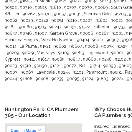
90652 , 91605 , El Monte , 90621 , 90272 , 90032 , 91413 , 90061 , 
90502 , 90310 , 90815 , 91610 , 90707 , 90030 , 90069 , South Gate 
Whittier , 90262 , 90070 , 90057 , 90031 , Sherman Oaks , 91205 , 
90062 , 90029 , 90242 , 90254 , 91110 , 90403 , 91804 , 90021 , 90
91182 , 90060 , 91503 , 90247 , 90051 , 91522 , Fullerton , 90733 , 9
90637 , 90746 , 91007 , Garden Grove , 90006 , 90267 , 91001 , 9150
Hacienda Heights , West Hollywood , 90404 , 91021 , 90307 , 91508
90014 , La Palma , 91521 , 90602 , 90607 , 90008 , 90035 , 91523 , 
, 90209 , 90749 , Van Nuys , 91109 , 90813 , Inglewood , 90001 , 90
Cypress , 90411 , 91617 , 90089 , 90847 , 90660 , 90248 , 91102 , 9
90023 , 91510 , 90630 , 91221 , 90072 , Bell , 91714 , 90093 , 9060
90003 , 90063 , Lawndale , 90255 , 91101 , Paramount , 90091 , Play
90044 , 91606 , 90408 , 90239 , 90095 , 91224 , 91803 , 90224 , 
Huntington Park, CA Plumbers
Why Choose Hu
365 - Our Location
CA Plumbers 3
Insured, Licensed