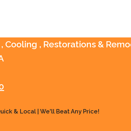
, Cooling , Restorations & Remo
A
0
ick & Local | We'll Beat Any Price!