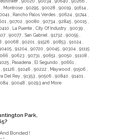
Bellflower , 90020 , 90034 , 90640 , 90266 ,
, Montrose , 90295 , 90028 , 90019 , 91614 ,
90041 , Rancho Palos Verdes , 90624 , 91744 ,
601 , 90702 , 90080 , 90734 , 92845 , 90015 ,
0410 , La Puente , City Of Industry , 90039 ,
7 , 90077 , San Gabriel , 91732 , 90055 ,
 , 90068 , 90201 , 91526 , 90853 , 91024 ,
90405 , 91204 , 90720 , 90045 , 90304 , 91115
066 , 90623 , 90731 , 90651 , 90050 , 91108 ,
1025 , Pasadena , El Segundo , 90661 ,
3 , 91126 , 91046 , 90222 , Maywood , 91506 ,
a Del Rey , 91353 , 90506 , 90840 , 91401 ,
90084 , 90048 , 90293 and More
ntington Park,
65?
 And Bonded !