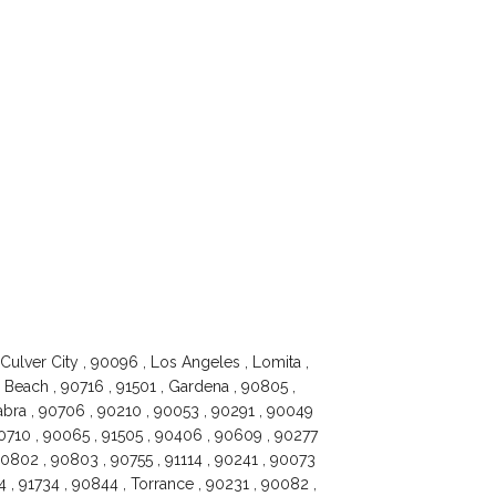
Culver City , 90096 , Los Angeles , Lomita ,
Beach , 90716 , 91501 , Gardena , 90805 ,
Habra , 90706 , 90210 , 90053 , 90291 , 90049
90710 , 90065 , 91505 , 90406 , 90609 , 90277
 90802 , 90803 , 90755 , 91114 , 90241 , 90073
 , 91734 , 90844 , Torrance , 90231 , 90082 ,