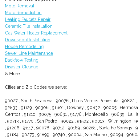
Mold Removal
Mold Remediation
Leaking Faucets Repair
Ceramic Tile Installation
Gas Water Heater Replacement
Downspout Installation
House Remodeling
Sewer Line Maintenance
Backflow Testing
Disaster Cleanup
& More..
Cities and Zip Codes we serve:
90027 , South Pasadena , 90076 , Palos Verdes Peninsula , 90822 , 
92833 , 91129 , 90306 , 91601 , Downey , 90832 , 90005 , Hermosa 
Cerritos , 91210 , 90075 , 90631 , 91776 , Montebello , 90639 , La 
, 90713 , 91770 , San Pedro , 90022 , 91502 , 90013 , Wilmington , 
, 91206 , 91117 , 90078 , 90712 , 90189 , 90261 , Santa Fe Springs ,
, 91184 , 90275 , 91899 , 90740 , 90004 , San Marino , 90094 , 90604