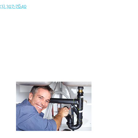
23) 307-7640