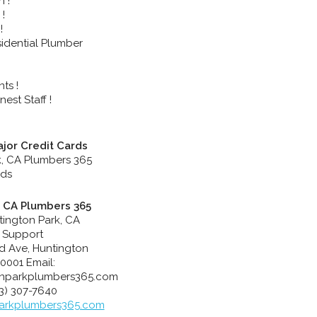
n !
!
!
idential Plumber
ts !
est Staff !
jor Credit Cards
, CA Plumbers 365
tington Park, CA
 Support
rd Ave
,
Huntington
0001
Email:
nparkplumbers365.com
23) 307-7640
arkplumbers365.com