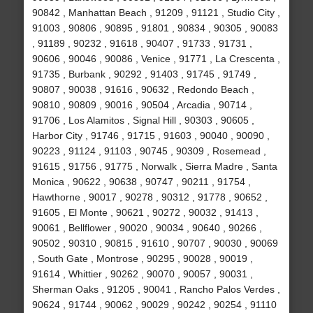
90842 , Manhattan Beach , 91209 , 91121 , Studio City ,
91003 , 90806 , 90895 , 91801 , 90834 , 90305 , 90083
, 91189 , 90232 , 91618 , 90407 , 91733 , 91731 ,
90606 , 90046 , 90086 , Venice , 91771 , La Crescenta ,
91735 , Burbank , 90292 , 91403 , 91745 , 91749 ,
90807 , 90038 , 91616 , 90632 , Redondo Beach ,
90810 , 90809 , 90016 , 90504 , Arcadia , 90714 ,
91706 , Los Alamitos , Signal Hill , 90303 , 90605 ,
Harbor City , 91746 , 91715 , 91603 , 90040 , 90090 ,
90223 , 91124 , 91103 , 90745 , 90309 , Rosemead ,
91615 , 91756 , 91775 , Norwalk , Sierra Madre , Santa
Monica , 90622 , 90638 , 90747 , 90211 , 91754 ,
Hawthorne , 90017 , 90278 , 90312 , 91778 , 90652 ,
91605 , El Monte , 90621 , 90272 , 90032 , 91413 ,
90061 , Bellflower , 90020 , 90034 , 90640 , 90266 ,
90502 , 90310 , 90815 , 91610 , 90707 , 90030 , 90069
, South Gate , Montrose , 90295 , 90028 , 90019 ,
91614 , Whittier , 90262 , 90070 , 90057 , 90031 ,
Sherman Oaks , 91205 , 90041 , Rancho Palos Verdes ,
90624 , 91744 , 90062 , 90029 , 90242 , 90254 , 91110