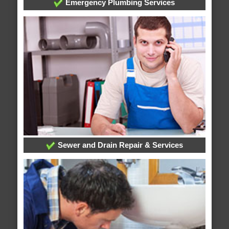
Emergency Plumbing Services
Sewer and Drain Repair & Services