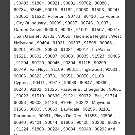
, 90403 , 91804 , 90021 , 90601 , 90702 , 90080 ,
90734 , 92845 , 90015 , 91182 , 90060 , 91503 , 90247
, 90051 , 91522 , Fullerton , 90733 , 90410 , La Puente
, City Of Industry , 90039 , 90637 , 90746 , 91007 ,
Garden Grove , 90006 , 90267 , 91001 , 91507 , 90077
, San Gabriel , 91732 , 90055 , Hacienda Heights , West
Hollywood , 90404 , 91021 , 90307 , 91508 , 90068 ,
90201 , 91526 , 90853 , 91024 , 90014 , La Palma ,
91521 , 90602 , 90607 , 90008 , 90035 , 91523 , 90405
, 91204 , 90720 , 90045 , 90304 , 91115 , 90209 ,
90749 , Van Nuys , 91109 , 90813 , Inglewood , 90001 ,
90066 , 90623 , 90731 , 90651 , 90050 , 91108 ,
Cypress , 90411 , 91617 , 90089 , 90847 , 90660 ,
90248 , 91102 , 91025 , Pasadena , El Segundo , 90661
, 90023 , 91510 , 90630 , 91221 , 90072 , Bell , 91714 ,
90093 , 90603 , 91126 , 91046 , 90222 , Maywood ,
91506 , 90003 , 90063 , Lawndale , 90255 , 91101 ,
Paramount , 90091 , Playa Del Rey , 91353 , 90506 ,
90840 , 91401 , 90044 , 91606 , 90408 , 90239 , 90095
, 91224 , 91803 , 90224 , 90084 , 90048 , 90293 and