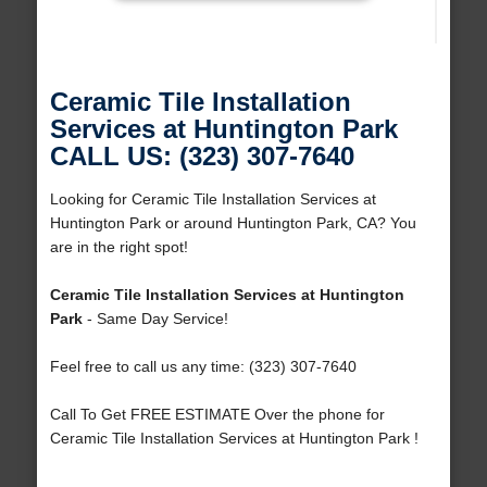
Ceramic Tile Installation
Services at Huntington Park
CALL US: (323) 307-7640
Looking for Ceramic Tile Installation Services at
Huntington Park or around Huntington Park, CA? You
are in the right spot!
Ceramic Tile Installation Services at Huntington
Park
- Same Day Service!
Feel free to call us any time: (323) 307-7640
Call To Get FREE ESTIMATE Over the phone for
Ceramic Tile Installation Services at Huntington Park !