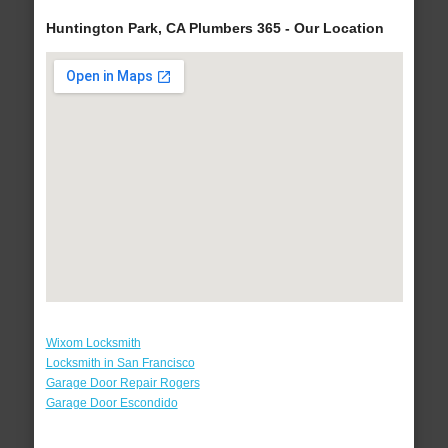
Huntington Park, CA Plumbers 365 - Our Location
Wixom Locksmith
Locksmith in San Francisco
Garage Door Repair Rogers
Garage Door Escondido