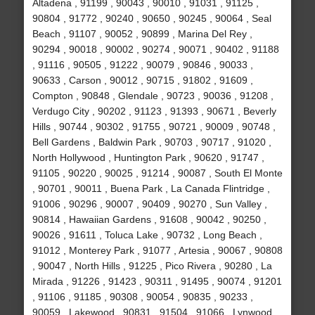
Altadena , 91199 , 90043 , 90010 , 91031 , 91125 ,
90804 , 91772 , 90240 , 90650 , 90245 , 90064 , Seal
Beach , 91107 , 90052 , 90899 , Marina Del Rey ,
90294 , 90018 , 90002 , 90274 , 90071 , 90402 , 91188
, 91116 , 90505 , 91222 , 90079 , 90846 , 90033 ,
90633 , Carson , 90012 , 90715 , 91802 , 91609 ,
Compton , 90848 , Glendale , 90723 , 90036 , 91208 ,
Verdugo City , 90202 , 91123 , 91393 , 90671 , Beverly
Hills , 90744 , 90302 , 91755 , 90721 , 90009 , 90748 ,
Bell Gardens , Baldwin Park , 90703 , 90717 , 91020 ,
North Hollywood , Huntington Park , 90620 , 91747 ,
91105 , 90220 , 90025 , 91214 , 90087 , South El Monte
, 90701 , 90011 , Buena Park , La Canada Flintridge ,
91006 , 90296 , 90007 , 90409 , 90270 , Sun Valley ,
90814 , Hawaiian Gardens , 91608 , 90042 , 90250 ,
90026 , 91611 , Toluca Lake , 90732 , Long Beach ,
91012 , Monterey Park , 91077 , Artesia , 90067 , 90808
, 90047 , North Hills , 91225 , Pico Rivera , 90280 , La
Mirada , 91226 , 91423 , 90311 , 91495 , 90074 , 91201
, 91106 , 91185 , 90308 , 90054 , 90835 , 90233 ,
90059 , Lakewood , 90831 , 91504 , 91066 , Lynwood ,