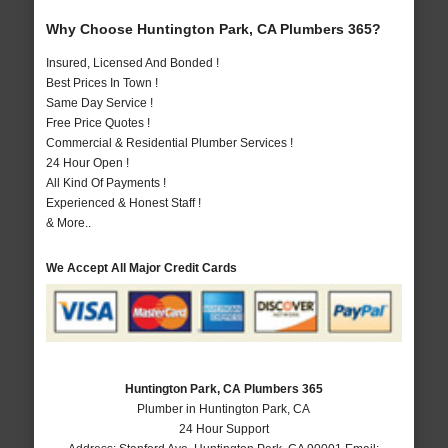
Why Choose Huntington Park, CA Plumbers 365?
Insured, Licensed And Bonded !
Best Prices In Town !
Same Day Service !
Free Price Quotes !
Commercial & Residential Plumber Services !
24 Hour Open !
All Kind Of Payments !
Experienced & Honest Staff !
& More..
We Accept All Major Credit Cards
Huntington Park, CA Plumbers 365
Plumber in Huntington Park, CA
24 Hour Support