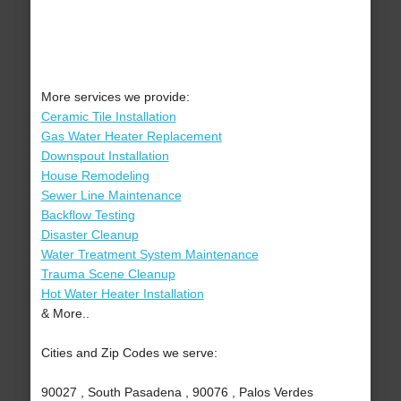
More services we provide:
Ceramic Tile Installation
Gas Water Heater Replacement
Downspout Installation
House Remodeling
Sewer Line Maintenance
Backflow Testing
Disaster Cleanup
Water Treatment System Maintenance
Trauma Scene Cleanup
Hot Water Heater Installation
& More..
Cities and Zip Codes we serve:
90027 , South Pasadena , 90076 , Palos Verdes