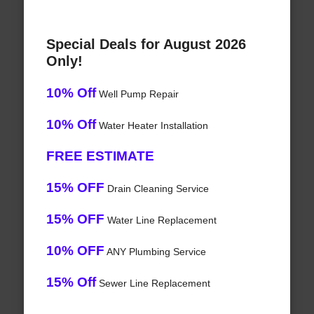
Special Deals for August 2026
Only!
10% Off
Well Pump Repair
10% Off
Water Heater Installation
FREE ESTIMATE
15% OFF
Drain Cleaning Service
15% OFF
Water Line Replacement
10% OFF
ANY Plumbing Service
15% Off
Sewer Line Replacement