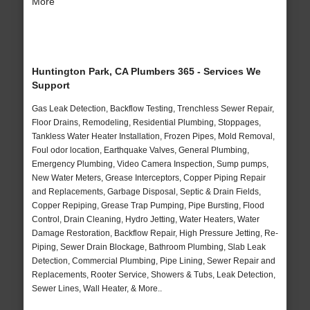
More
Huntington Park, CA Plumbers 365 - Services We
Support
Gas Leak Detection, Backflow Testing, Trenchless Sewer Repair,
Floor Drains, Remodeling, Residential Plumbing, Stoppages,
Tankless Water Heater Installation, Frozen Pipes, Mold Removal,
Foul odor location, Earthquake Valves, General Plumbing,
Emergency Plumbing, Video Camera Inspection, Sump pumps,
New Water Meters, Grease Interceptors, Copper Piping Repair
and Replacements, Garbage Disposal, Septic & Drain Fields,
Copper Repiping, Grease Trap Pumping, Pipe Bursting, Flood
Control, Drain Cleaning, Hydro Jetting, Water Heaters, Water
Damage Restoration, Backflow Repair, High Pressure Jetting, Re-
Piping, Sewer Drain Blockage, Bathroom Plumbing, Slab Leak
Detection, Commercial Plumbing, Pipe Lining, Sewer Repair and
Replacements, Rooter Service, Showers & Tubs, Leak Detection,
Sewer Lines, Wall Heater, & More..