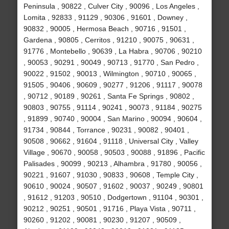
Peninsula , 90822 , Culver City , 90096 , Los Angeles ,
Lomita , 92833 , 91129 , 90306 , 91601 , Downey ,
90832 , 90005 , Hermosa Beach , 90716 , 91501 ,
Gardena , 90805 , Cerritos , 91210 , 90075 , 90631 ,
91776 , Montebello , 90639 , La Habra , 90706 , 90210
, 90053 , 90291 , 90049 , 90713 , 91770 , San Pedro ,
90022 , 91502 , 90013 , Wilmington , 90710 , 90065 ,
91505 , 90406 , 90609 , 90277 , 91206 , 91117 , 90078
, 90712 , 90189 , 90261 , Santa Fe Springs , 90802 ,
90803 , 90755 , 91114 , 90241 , 90073 , 91184 , 90275
, 91899 , 90740 , 90004 , San Marino , 90094 , 90604 ,
91734 , 90844 , Torrance , 90231 , 90082 , 90401 ,
90508 , 90662 , 91604 , 91118 , Universal City , Valley
Village , 90670 , 90058 , 90503 , 90088 , 91896 , Pacific
Palisades , 90099 , 90213 , Alhambra , 91780 , 90056 ,
90221 , 91607 , 91030 , 90833 , 90608 , Temple City ,
90610 , 90024 , 90507 , 91602 , 90037 , 90249 , 90801
, 91612 , 91203 , 90510 , Dodgertown , 91104 , 90301 ,
90212 , 90251 , 90501 , 91716 , Playa Vista , 90711 ,
90260 , 91202 , 90081 , 90230 , 91207 , 90509 ,