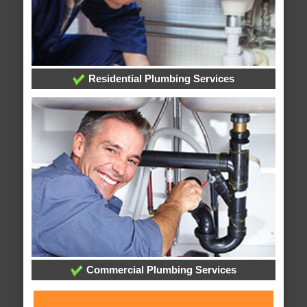
Residential Plumbing Services
Commercial Plumbing Services