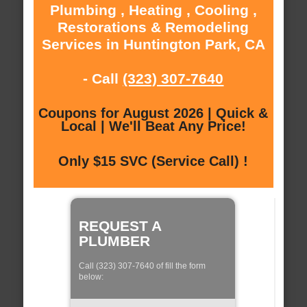
Plumbing , Heating , Cooling ,
Restorations & Remodeling
Services in Huntington Park, CA
- Call
(323) 307-7640
Coupons for August 2026 | Quick &
Local | We'll Beat Any Price!
Only $15 SVC (Service Call) !
REQUEST A
PLUMBER
Call (323) 307-7640 of fill the form
below: