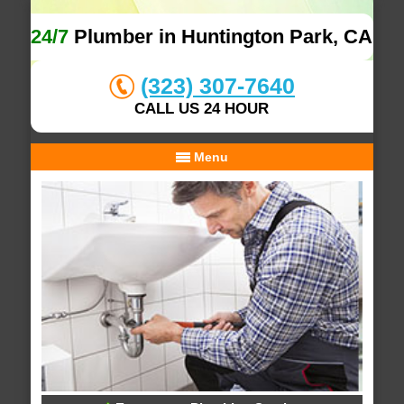
24/7
Plumber in Huntington Park, CA
(323) 307-7640
CALL US 24 HOUR
Menu