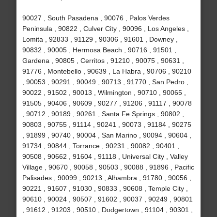
90027 , South Pasadena , 90076 , Palos Verdes
Peninsula , 90822 , Culver City , 90096 , Los Angeles ,
Lomita , 92833 , 91129 , 90306 , 91601 , Downey ,
90832 , 90005 , Hermosa Beach , 90716 , 91501 ,
Gardena , 90805 , Cerritos , 91210 , 90075 , 90631 ,
91776 , Montebello , 90639 , La Habra , 90706 , 90210
, 90053 , 90291 , 90049 , 90713 , 91770 , San Pedro ,
90022 , 91502 , 90013 , Wilmington , 90710 , 90065 ,
91505 , 90406 , 90609 , 90277 , 91206 , 91117 , 90078
, 90712 , 90189 , 90261 , Santa Fe Springs , 90802 ,
90803 , 90755 , 91114 , 90241 , 90073 , 91184 , 90275
, 91899 , 90740 , 90004 , San Marino , 90094 , 90604 ,
91734 , 90844 , Torrance , 90231 , 90082 , 90401 ,
90508 , 90662 , 91604 , 91118 , Universal City , Valley
Village , 90670 , 90058 , 90503 , 90088 , 91896 , Pacific
Palisades , 90099 , 90213 , Alhambra , 91780 , 90056 ,
90221 , 91607 , 91030 , 90833 , 90608 , Temple City ,
90610 , 90024 , 90507 , 91602 , 90037 , 90249 , 90801
, 91612 , 91203 , 90510 , Dodgertown , 91104 , 90301 ,