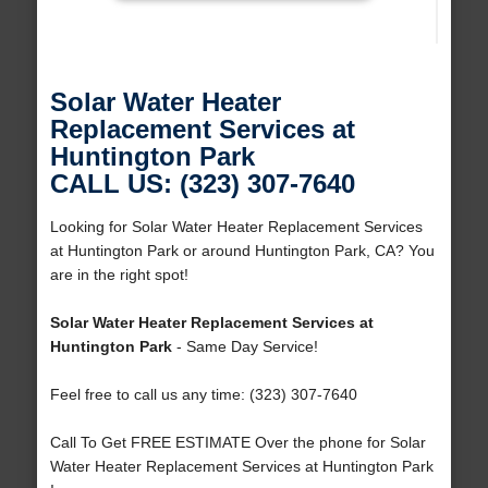
Solar Water Heater
Replacement Services at
Huntington Park
CALL US: (323) 307-7640
Looking for Solar Water Heater Replacement Services
at Huntington Park or around Huntington Park, CA? You
are in the right spot!
Solar Water Heater Replacement Services at
Huntington Park
- Same Day Service!
Feel free to call us any time: (323) 307-7640
Call To Get FREE ESTIMATE Over the phone for Solar
Water Heater Replacement Services at Huntington Park