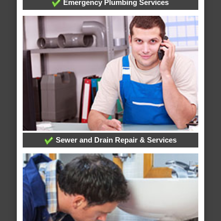
Emergency Plumbing Services
Sewer and Drain Repair & Services