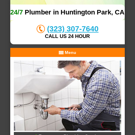
24/7
Plumber in Huntington Park, CA
(323) 307-7640
CALL US 24 HOUR
Menu