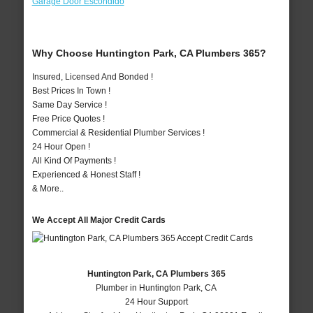
Garage Door Escondido
Why Choose Huntington Park, CA Plumbers 365?
Insured, Licensed And Bonded !
Best Prices In Town !
Same Day Service !
Free Price Quotes !
Commercial & Residential Plumber Services !
24 Hour Open !
All Kind Of Payments !
Experienced & Honest Staff !
& More..
We Accept All Major Credit Cards
Huntington Park, CA Plumbers 365
Plumber in Huntington Park, CA
24 Hour Support