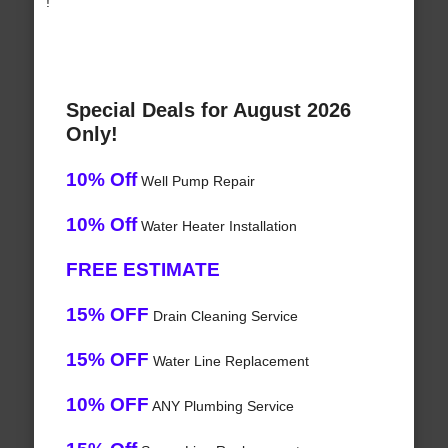
!
Special Deals for August 2026
Only!
10% Off
Well Pump Repair
10% Off
Water Heater Installation
FREE ESTIMATE
15% OFF
Drain Cleaning Service
15% OFF
Water Line Replacement
10% OFF
ANY Plumbing Service