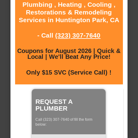
Plumbing , Heating , Cooling ,
Restorations & Remodeling
Services in Huntington Park, CA
- Call
(323) 307-7640
Coupons for August 2026 | Quick &
Local | We'll Beat Any Price!
Only $15 SVC (Service Call) !
REQUEST A
PLUMBER
Call (323) 307-7640 of fill the form
below: