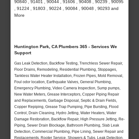
90840 , 91401 , 90044 , 91606 , 90408 , 90239 , 90095
, 91224 , 91803 , 90224 , 90084 , 90048 , 90293 and
More
Huntington Park, CA Plumbers 365 - Services We
Support
Gas Leak Detection, Backflow Testing, Trenchless Sewer Repair,
Floor Drains, Remodeling, Residential Plumbing, Stoppages,
Tankless Water Heater Installation, Frozen Pipes, Mold Removal,
Foul odor location, Earthquake Valves, General Plumbing,
Emergency Plumbing, Video Camera Inspection, Sump pumps,
New Water Meters, Grease Interceptors, Copper Piping Repair
and Replacements, Garbage Disposal, Septic & Drain Fields,
Copper Repiping, Grease Trap Pumping, Pipe Bursting, Flood
Control, Drain Cleaning, Hydro Jetting, Water Heaters, Water
Damage Restoration, Backflow Repair, High Pressure Jetting, Re-
Piping, Sewer Drain Blockage, Bathroom Plumbing, Slab Leak
Detection, Commercial Plumbing, Pipe Lining, Sewer Repair and
Replacements, Rooter Service, Showers & Tubs, Leak Detection,