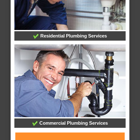
Residential Plumbing Services
Commercial Plumbing Services