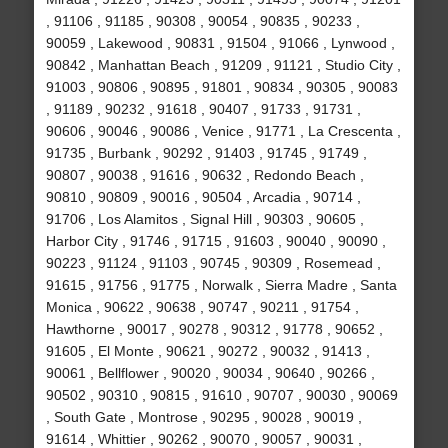
, 91106 , 91185 , 90308 , 90054 , 90835 , 90233 ,
90059 , Lakewood , 90831 , 91504 , 91066 , Lynwood ,
90842 , Manhattan Beach , 91209 , 91121 , Studio City ,
91003 , 90806 , 90895 , 91801 , 90834 , 90305 , 90083
, 91189 , 90232 , 91618 , 90407 , 91733 , 91731 ,
90606 , 90046 , 90086 , Venice , 91771 , La Crescenta ,
91735 , Burbank , 90292 , 91403 , 91745 , 91749 ,
90807 , 90038 , 91616 , 90632 , Redondo Beach ,
90810 , 90809 , 90016 , 90504 , Arcadia , 90714 ,
91706 , Los Alamitos , Signal Hill , 90303 , 90605 ,
Harbor City , 91746 , 91715 , 91603 , 90040 , 90090 ,
90223 , 91124 , 91103 , 90745 , 90309 , Rosemead ,
91615 , 91756 , 91775 , Norwalk , Sierra Madre , Santa
Monica , 90622 , 90638 , 90747 , 90211 , 91754 ,
Hawthorne , 90017 , 90278 , 90312 , 91778 , 90652 ,
91605 , El Monte , 90621 , 90272 , 90032 , 91413 ,
90061 , Bellflower , 90020 , 90034 , 90640 , 90266 ,
90502 , 90310 , 90815 , 91610 , 90707 , 90030 , 90069
, South Gate , Montrose , 90295 , 90028 , 90019 ,
91614 , Whittier , 90262 , 90070 , 90057 , 90031 ,