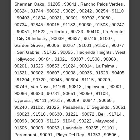
Sherman Oaks , 91205 , 90041 , Rancho Palos Verdes ,
90624 , 91744 , 90062 , 90029 , 90242 , 90254 , 91110
, 90403 , 91804 , 90021 , 90601 , 90702 , 90080 ,
90734 , 92845 , 90015 , 91182 , 90060 , 91503 , 90247
, 90051 , 91522 , Fullerton , 90733 , 90410 , La Puente
, City Of Industry , 90039 , 90637 , 90746 , 91007 ,
Garden Grove , 90006 , 90267 , 91001 , 91507 , 90077
, San Gabriel , 91732 , 90055 , Hacienda Heights , West
Hollywood , 90404 , 91021 , 90307 , 91508 , 90068 ,
90201 , 91526 , 90853 , 91024 , 90014 , La Palma ,
91521 , 90602 , 90607 , 90008 , 90035 , 91523 , 90405
, 91204 , 90720 , 90045 , 90304 , 91115 , 90209 ,
90749 , Van Nuys , 91109 , 90813 , Inglewood , 90001 ,
90066 , 90623 , 90731 , 90651 , 90050 , 91108 ,
Cypress , 90411 , 91617 , 90089 , 90847 , 90660 ,
90248 , 91102 , 91025 , Pasadena , El Segundo , 90661
, 90023 , 91510 , 90630 , 91221 , 90072 , Bell , 91714 ,
90093 , 90603 , 91126 , 91046 , 90222 , Maywood ,
91506 , 90003 , 90063 , Lawndale , 90255 , 91101 ,
Paramount , 90091 , Playa Del Rey , 91353 , 90506 ,