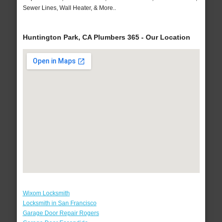
Sewer Lines, Wall Heater, & More..
Huntington Park, CA Plumbers 365 - Our Location
Wixom Locksmith
Locksmith in San Francisco
Garage Door Repair Rogers