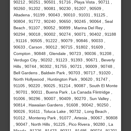
90212 , 90251 , 90501 , 91716 , Playa Vista , 90711 ,
90260 , 91202 , 90081 , 90230 , 91207 , 90509 ,
Altadena , 91199 , 90043 , 90010 , 91031 , 91125 ,
90804 , 91772 , 90240 , 90650 , 90245 , 90064 , Seal
Beach , 91107 , 90052 , 90899 , Marina Del Rey ,
90294 , 90018 , 90002 , 90274 , 90071 , 90402 , 91188
, 91116 , 90505 , 91222 , 90079 , 90846 , 90033 ,
90633 , Carson , 90012 , 90715 , 91802 , 91609 ,
Compton , 90848 , Glendale , 90723 , 90036 , 91208 ,
Verdugo City , 90202 , 91123 , 91393 , 90671 , Beverly
Hills , 90744 , 90302 , 91755 , 90721 , 90009 , 90748 ,
Bell Gardens , Baldwin Park , 90703 , 90717 , 91020 ,
North Hollywood , Huntington Park , 90620 , 91747 ,
91105 , 90220 , 90025 , 91214 , 90087 , South El Monte
, 90701 , 90011 , Buena Park , La Canada Flintridge ,
91006 , 90296 , 90007 , 90409 , 90270 , Sun Valley ,
90814 , Hawaiian Gardens , 91608 , 90042 , 90250 ,
90026 , 91611 , Toluca Lake , 90732 , Long Beach ,
91012 , Monterey Park , 91077 , Artesia , 90067 , 90808
, 90047 , North Hills , 91225 , Pico Rivera , 90280 , La
Mirada , 91226 , 91423 , 90311 , 91495 , 90074 , 91201