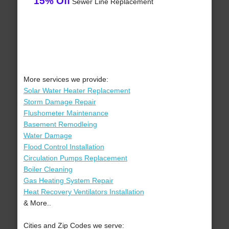
15% Off
Sewer Line Replacement
More services we provide:
Solar Water Heater Replacement
Storm Damage Repair
Flushometer Maintenance
Basement Remodleing
Water Damage
Flood Control Installation
Circulation Pumps Replacement
Boiler Cleaning
Gas Heating System Repair
Heat Recovery Ventilators Installation
& More..
Cities and Zip Codes we serve: